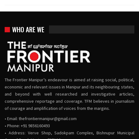
WHO ARE WE
The Frontier Manipur’s endeavour is aimed at raising social, political,
economic and relevant issues in Manipur and its neighbouring states,
and beyond with well researched and investigative articles,
comprehensive reportage and coverage. TFM believes in journalism
of courage and amplification of voices from the margins.
• Email:
thefrontiermanipur@gmail.com
• Phone: +91 9856160493
• Address: Verve Shop, Sadokpam Complex, Bishnupur Municipal