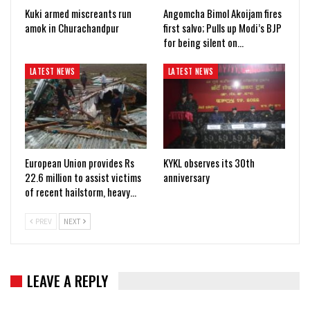
Kuki armed miscreants run
Angomcha Bimol Akoijam fires
amok in Churachandpur
first salvo; Pulls up Modi’s BJP
for being silent on…
LATEST NEWS
LATEST NEWS
European Union provides Rs
KYKL observes its 30th
22.6 million to assist victims
anniversary
of recent hailstorm, heavy…
PREV
NEXT
LEAVE A REPLY