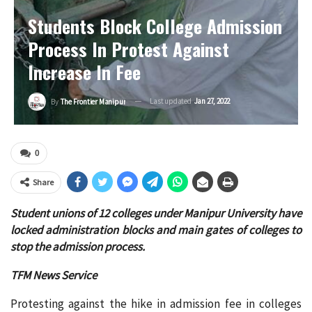
Students Block College Admission
Process In Protest Against
Increase In Fee
Last updated
Jan 27, 2022
By
The Frontier Manipur
0
Share
Student unions of 12 colleges under Manipur University have
locked administration blocks and main gates of colleges to
stop the admission process.
TFM News Service
Protesting against the hike in admission fee in colleges