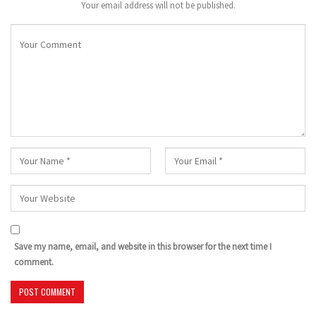
Your email address will not be published.
Save my name, email, and website in this browser for the next time I
comment.