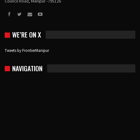
Council Road, Manipur -795126
WE’RE ON X
Tweets by FrontierManipur
NAVIGATION