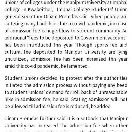
unions of colleges under the Manipur University at Imphal
College in Kwakeithel, Imphal College Students’ Union
general secretary Oinam Premdas said when people are
suffering many hardships due to covid pandemic, increase
of admission fee is huge blow to student community. An
additional “fees to be deposited to Government account”
has been introduced this year. Though sports fee and
cultural fee deposited to Manipur University are lying
unutilized, admission fee has been increased this year
amid this covid pandemic, he lamented.
Student unions decided to protest after the authorities
initiated the admission process without paying any heed
to student unions’ demand for roll back of unreasonable
hike in admission fee, he said. Stating admission will not
be allowed till admission fee is reduced, he added.
Oinam Premdas further said it is a setback that Manipur
University has increased the admission fee when other