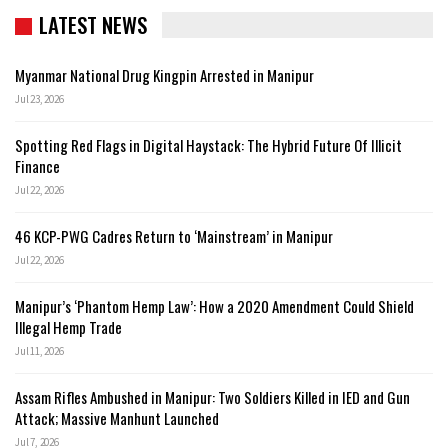
LATEST NEWS
Myanmar National Drug Kingpin Arrested in Manipur
Jul 23, 2026
Spotting Red Flags in Digital Haystack: The Hybrid Future Of Illicit
Finance
Jul 22, 2026
46 KCP-PWG Cadres Return to ‘Mainstream’ in Manipur
Jul 22, 2026
Manipur’s ‘Phantom Hemp Law’: How a 2020 Amendment Could Shield
Illegal Hemp Trade
Jul 11, 2026
Assam Rifles Ambushed in Manipur: Two Soldiers Killed in IED and Gun
Attack; Massive Manhunt Launched
Jul 7, 2026