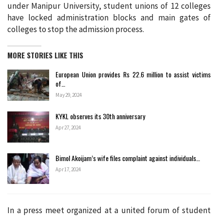
under Manipur University, student unions of 12 colleges
have locked administration blocks and main gates of
colleges to stop the admission process.
MORE STORIES LIKE THIS
European Union provides Rs 22.6 million to assist victims
of…
May 29, 2024
KYKL observes its 30th anniversary
Apr 27, 2024
Bimol Akoijam’s wife files complaint against individuals…
Apr 17, 2024
In a press meet organized at a united forum of student