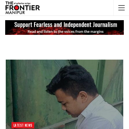
NEWS UPDATES
My
LATEST NEWS