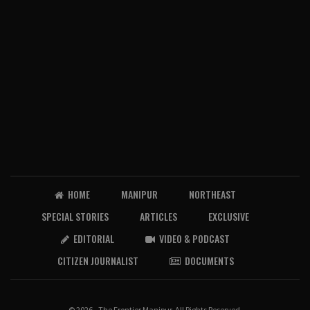
HOME
MANIPUR
NORTHEAST
SPECIAL STORIES
ARTICLES
EXCLUSIVE
EDITORIAL
VIDEO & PODCAST
CITIZEN JOURNALIST
DOCUMENTS
© 2026 - The Frontier Manipur. All Rights Reserved.