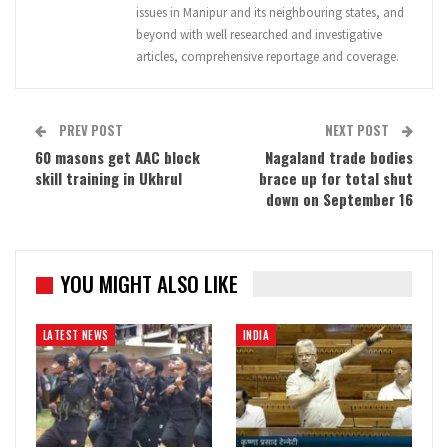
issues in Manipur and its neighbouring states, and
beyond with well researched and investigative
articles, comprehensive reportage and coverage.
PREV POST
NEXT POST
60 masons get AAC block
Nagaland trade bodies
skill training in Ukhrul
brace up for total shut
down on September 16
YOU MIGHT ALSO LIKE
LATEST NEWS
INDIA