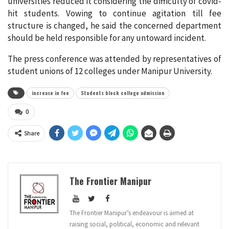
universities reduced it considering the difficulty of covid-
hit students. Vowing to continue agitation till fee
structure is changed, he said the concerned department
should be held responsible for any untoward incident.
The press conference was attended by representatives of
student unions of 12 colleges under Manipur University.
increase in fee
Students block college admission
0
Share
The Frontier Manipur
The Frontier Manipur’s endeavour is aimed at
raising social, political, economic and relevant