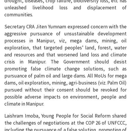
drought, diseases, crop failure, biodiversity loss, etc has
unleashed livelihood loss and displacement of
communities.
Secretary CRA Jiten Yumnam expressed concern with the
aggressive pursuance of unsustainable development
processes in Manipur, viz, mega dams, mining, oil
exploration, that targeted peoples’ land, forest, water
and resources and that worsened land loss and climate
crisis in Manipur. The Government should desist
promoting false climate change solutions, such as
pursuance of palm oil and large dams. All MoUs for mega
dams, oil exploration, mining, agri-business (viz. Palm Oil)
pursued without their consent should be revoked for
possible adverse impacts on environment, people and
climate in Manipur.
Laishram Imoba, Young People for Social Reform shared
the challenges of negotiations at the COP 26 of UNFCCC,
including the pursuance of a false solution, promotion of