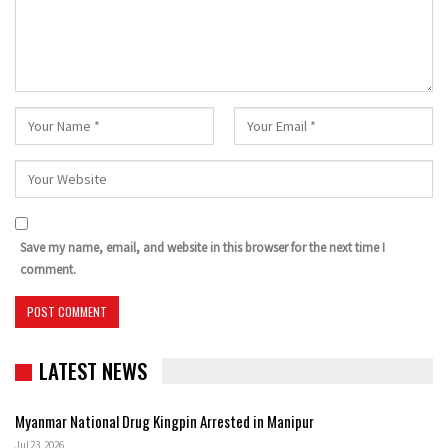
Save my name, email, and website in this browser for the next time I
comment.
LATEST NEWS
Myanmar National Drug Kingpin Arrested in Manipur
Jul 23, 2026