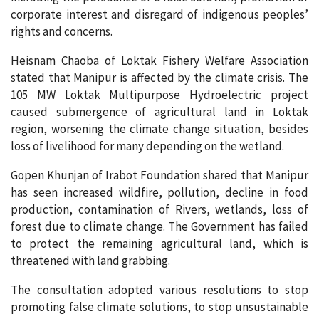
corporate interest and disregard of indigenous peoples’
rights and concerns.
Heisnam Chaoba of Loktak Fishery Welfare Association
stated that Manipur is affected by the climate crisis. The
105 MW Loktak Multipurpose Hydroelectric project
caused submergence of agricultural land in Loktak
region, worsening the climate change situation, besides
loss of livelihood for many depending on the wetland.
Gopen Khunjan of Irabot Foundation shared that Manipur
has seen increased wildfire, pollution, decline in food
production, contamination of Rivers, wetlands, loss of
forest due to climate change. The Government has failed
to protect the remaining agricultural land, which is
threatened with land grabbing.
The consultation adopted various resolutions to stop
promoting false climate solutions, to stop unsustainable