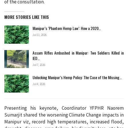
of the consultation.
MORE STORIES LIKE THIS
Manipur’s ‘Phantom Hemp Law’: How a 2020…
Jul 11, 2026
Assam Rifles Ambushed in Manipur: Two Soldiers Killed in
IED…
Jul 7, 2026
Unlocking Manipur’s Hemp Policy: The Case of the Missing…
Jul 4, 2026
Presenting his keynote, Coordinator YFPHR Naorem
Sumarjit shared the worsening Climate Change impacts in
Manipur viz, record high temperatures, increased flood,