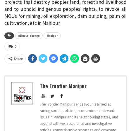
projects that destroy peoples land, forest and livelihood
and to uphold indigenous peoples’ rights, to revoke all
MOUs for mining, oil exploration, dam building, palm oil
cultivation, etc in Manipur.
climate change
Manipur
0
Share
The Frontier Manipur
The Frontier Manipur’s endeavour is aimed at
raising social, political, economic and relevant
issues in Manipur and its neighbouring states, and
beyond with well researched and investigative
articles, comprehensive reportage and coverage.