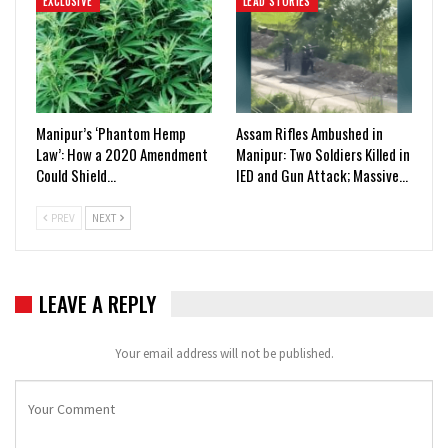
EXCLUSIVE
LEAD STORIES
Manipur’s ‘Phantom Hemp
Assam Rifles Ambushed in
Law’: How a 2020 Amendment
Manipur: Two Soldiers Killed in
Could Shield…
IED and Gun Attack; Massive…
PREV
NEXT
LEAVE A REPLY
Your email address will not be published.