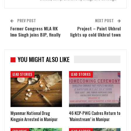
PREV POST
NEXT POST
Former Congress MLA RK
Project – Paint Ukhrul
Imo Singh joins BJP, finally
lights up cold Ukhrul town
YOU MIGHT ALSO LIKE
LEAD STORIES
LEAD STORIES
Myanmar National Drug
46 KCP-PWG Cadres Return to
Kingpin Arrested in Manipur
‘Mainstream’ in Manipur