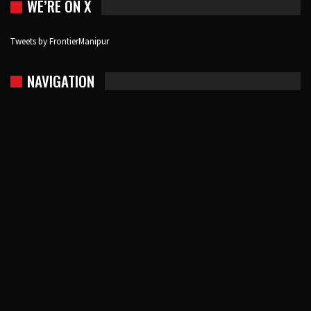
WE’RE ON X
Tweets by FrontierManipur
NAVIGATION