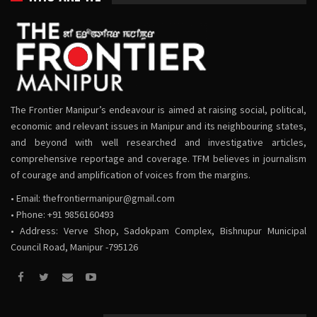
The Frontier Manipur’s endeavour is aimed at raising social, political,
economic and relevant issues in Manipur and its neighbouring states,
and beyond with well researched and investigative articles,
comprehensive reportage and coverage. TFM believes in journalism
of courage and amplification of voices from the margins.
• Email:
thefrontiermanipur@gmail.com
• Phone: +91 9856160493
• Address: Verve Shop, Sadokpam Complex, Bishnupur Municipal
Council Road, Manipur -795126