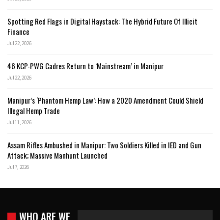
Spotting Red Flags in Digital Haystack: The Hybrid Future Of Illicit
Finance
Jul 22, 2026
46 KCP-PWG Cadres Return to ‘Mainstream’ in Manipur
Jul 22, 2026
Manipur’s ‘Phantom Hemp Law’: How a 2020 Amendment Could Shield
Illegal Hemp Trade
Jul 11, 2026
Assam Rifles Ambushed in Manipur: Two Soldiers Killed in IED and Gun
Attack; Massive Manhunt Launched
Jul 7, 2026
WHO ARE WE