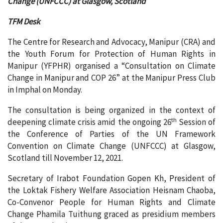
Change (UNFCCC) at Glasgow, Scotland
TFM Desk
The Centre for Research and Advocacy, Manipur (CRA) and
the Youth Forum for Protection of Human Rights in
Manipur (YFPHR) organised a “Consultation on Climate
Change in Manipur and COP 26” at the Manipur Press Club
in Imphal on Monday.
The consultation is being organized in the context of
th
deepening climate crisis amid the ongoing 26
Session of
the Conference of Parties of the UN Framework
Convention on Climate Change (UNFCCC) at Glasgow,
Scotland till November 12, 2021.
Secretary of Irabot Foundation Gopen Kh, President of
the Loktak Fishery Welfare Association Heisnam Chaoba,
Co-Convenor People for Human Rights and Climate
Change Phamila Tuithung graced as presidium members