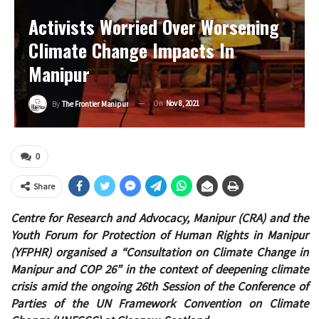
Activists Worried Over Worsening
Climate Change Impacts In
Manipur
On
Nov 8, 2021
By
The Frontier Manipur
0
Share
Centre for Research and Advocacy, Manipur (CRA) and the
Youth Forum for Protection of Human Rights in Manipur
(YFPHR) organised a “Consultation on Climate Change in
Manipur and COP 26” in the context of deepening climate
crisis amid the ongoing 26th Session of the Conference of
Parties of the UN Framework Convention on Climate