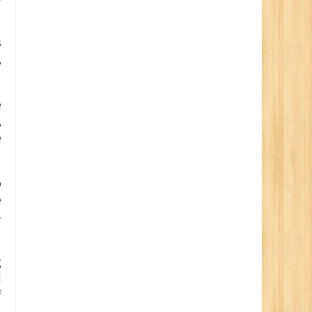
s
,
e
,
e
o
e
-
g
d
f