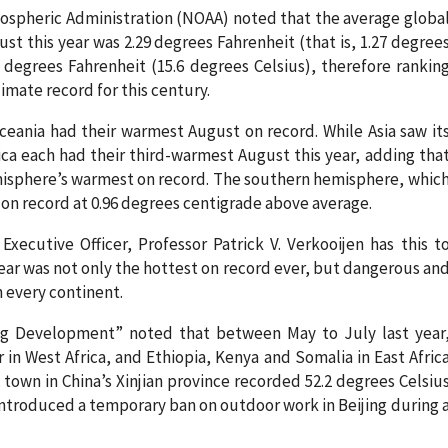
mospheric Administration (NOAA) noted that the average globa
t this year was 2.29 degrees Fahrenheit (that is, 1.27 degree
 degrees Fahrenheit (15.6 degrees Celsius), therefore rankin
imate record for this century.
ania had their warmest August on record. While Asia saw it
a each had their third-warmest August this year, adding tha
isphere’s warmest on record. The southern hemisphere, whic
 on record at 0.96 degrees centigrade above average.
xecutive Officer, Professor Patrick V. Verkooijen has this t
year was not only the hottest on record ever, but dangerous an
 every continent.
ng Development” noted that between May to July last year
 in West Africa, and Ethiopia, Kenya and Somalia in East Afric
town in China’s Xinjian province recorded 52.2 degrees Celsiu
ntroduced a temporary ban on outdoor work in Beijing during 