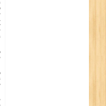
s
a
e
,
y
r
s
a
e
n
s
o
e
e