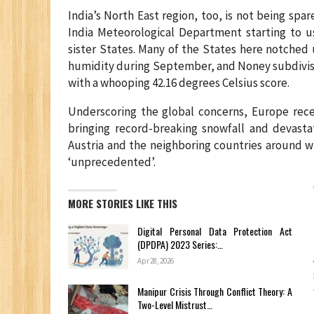
India’s North East region, too, is not being spar
India Meteorological Department starting to us
sister States. Many of the States here notched 
humidity during September, and Noney subdivisi
with a whooping 42.16 degrees Celsius score.
Underscoring the global concerns, Europe rec
bringing record-breaking snowfall and devasta
Austria and the neighboring countries around w
‘unprecedented’.
MORE STORIES LIKE THIS
Digital Personal Data Protection Act
(DPDPA) 2023 Series:…
Apr 28, 2026
Manipur Crisis Through Conflict Theory: A
Two-Level Mistrust…