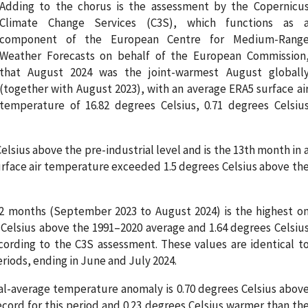
Adding to the chorus is the assessment by the Copernicu
Climate Change Services (C3S), which functions as 
component of the European Centre for Medium-Rang
Weather Forecasts on behalf of the European Commission
that August 2024 was the joint-warmest August globall
(together with August 2023), with an average ERA5 surface ai
temperature of 16.82 degrees Celsius, 0.71 degrees Celsiu
lsius above the pre-industrial level and is the 13th month in 
urface air temperature exceeded 1.5 degrees Celsius above th
2 months (September 2023 to August 2024) is the highest o
 Celsius above the 1991–2020 average and 1.64 degrees Celsiu
cording to the C3S assessment. These values are identical t
riods, ending in June and July 2024.
al-average temperature anomaly is 0.70 degrees Celsius abov
ecord for this period and 0.23 degrees Celsius warmer than th