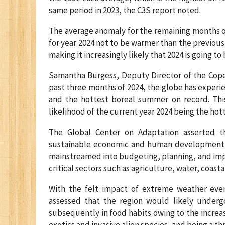
same period in 2023, the C3S report noted.
The average anomaly for the remaining months of
for year 2024 not to be warmer than the previous
making it increasingly likely that 2024 is going t
Samantha Burgess, Deputy Director of the Coper
past three months of 2024, the globe has experi
and the hottest boreal summer on record. This 
likelihood of the current year 2024 being the hot
The Global Center on Adaptation asserted t
sustainable economic and human development, a
mainstreamed into budgeting, planning, and imp
critical sectors such as agriculture, water, coa
With the felt impact of extreme weather events
assessed that the region would likely undergo
subsequently in food habits owing to the increas
exotics and invasive alien species, and being a t