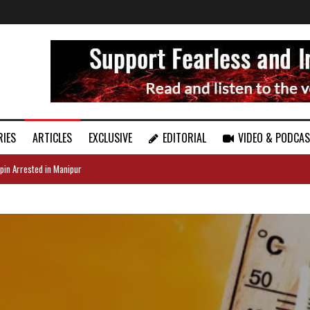
RIES
ARTICLES
EXCLUSIVE
EDITORIAL
VIDEO & PODCA
pin Arrested in Manipur