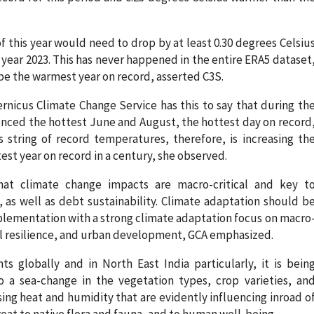
 this year would need to drop by at least 0.30 degrees Celsiu
 year 2023. This has never happened in the entire ERA5 dataset
o be the warmest year on record, asserted C3S.
nicus Climate Change Service has this to say that during th
enced the hottest June and August, the hottest day on record
string of record temperatures, therefore, is increasing th
test year on record in a century, she observed.
hat climate change impacts are macro-critical and key t
s well as debt sustainability. Climate adaptation should b
lementation with a strong climate adaptation focus on macro
stal resilience, and urban development, GCA emphasized.
 globally and in North East India particularly, it is bein
 a sea-change in the vegetation types, crop varieties, an
ing heat and humidity that are evidently influencing inroad o
hreat to native flora and fauna, and to human well-being.