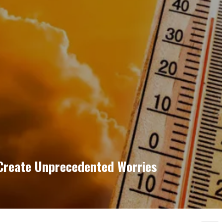
Create Unprecedented Worries