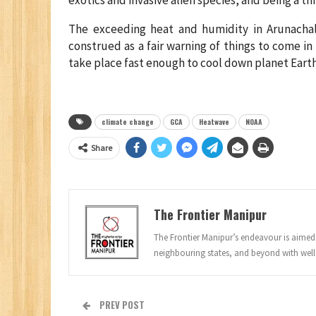
The exceeding heat and humidity in Arunachal
construed as a fair warning of things to come i
take place fast enough to cool down planet Earth
climate change
GCA
Heatwave
NOAA
Share
The Frontier Manipur
The Frontier Manipur’s endeavour is aimed a
neighbouring states, and beyond with well
PREV POST