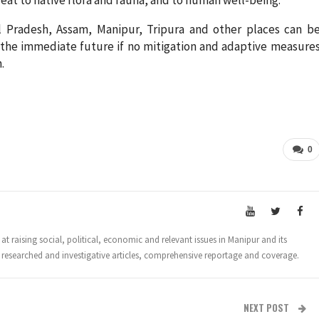
 Pradesh, Assam, Manipur, Tripura and other places can b
n the immediate future if no mitigation and adaptive measure
.
0
t raising social, political, economic and relevant issues in Manipur and its
 researched and investigative articles, comprehensive reportage and coverage.
NEXT POST