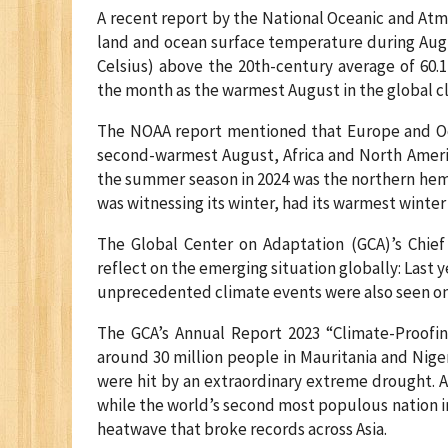
A recent report by the National Oceanic and At
land and ocean surface temperature during Augus
Celsius) above the 20th-century average of 60.1
the month as the warmest August in the global cl
The NOAA report mentioned that Europe and Oce
second-warmest August, Africa and North Americ
the summer season in 2024 was the northern hem
was witnessing its winter, had its warmest winter
The Global Center on Adaptation (GCA)’s Chief E
reflect on the emerging situation globally: Last 
unprecedented climate events were also seen on
The GCA’s Annual Report 2023 “Climate-Proofi
around 30 million people in Mauritania and Niger
were hit by an extraordinary extreme drought. A 
while the world’s second most populous nation i
heatwave that broke records across Asia.