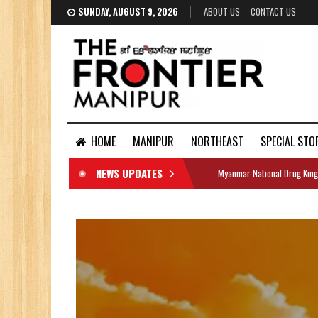
SUNDAY, AUGUST 9, 2026
ABOUT US
CONTACT US
HOME
MANIPUR
NORTHEAST
SPECIAL STO
NEWS UPDATES
Myanmar National Drug King
DOCUMENTS