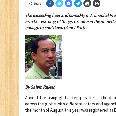
Share
The exceeding heat and humidity in Arunachal Pra
as a fair warning of things to come in the immedi
enough to cool down planet Earth.
By Salam Rajesh
Amidst the rising global temperatures, the deli
across the globe with different actors and agenc
the month of August this year was registered as E