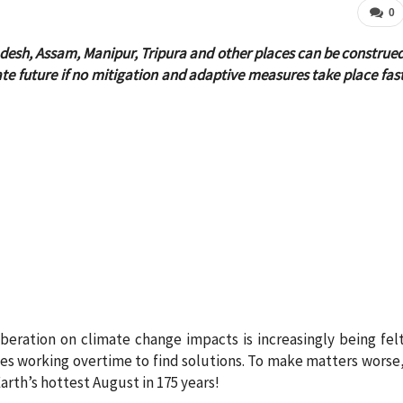
0
desh, Assam, Manipur, Tripura and other places can be construe
ate future if no mitigation and adaptive measures take place fas
beration on climate change impacts is increasingly being fel
ies working overtime to find solutions. To make matters worse
arth’s hottest August in 175 years!