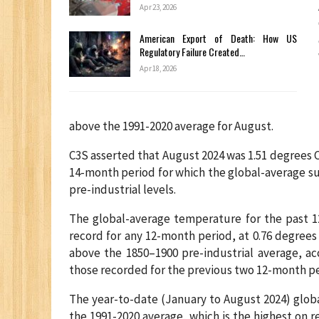
Apr 23, 2026
American Export of Death: How US
Regulatory Failure Created…
Apr 18, 2026
above the 1991-2020 average for August.
C3S asserted that August 2024 was 1.51 degrees Ce
14-month period for which the global-average s
pre-industrial levels.
The global-average temperature for the past 1
record for any 12-month period, at 0.76 degrees
above the 1850–1900 pre-industrial average, ac
those recorded for the previous two 12-month pe
The year-to-date (January to August 2024) glob
the 1991-2020 average, which is the highest on r