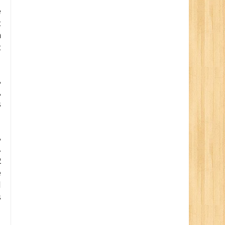
e
t
h
t
,
,
s
,
.
2
e
d
s