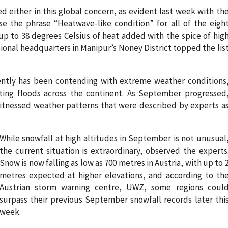
ed either in this global concern, as evident last week with th
e the phrase “Heatwave-like condition” for all of the eigh
up to 38 degrees Celsius of heat added with the spice of hig
onal headquarters in Manipur’s Noney District topped the lis
ently has been contending with extreme weather conditions
ting floods across the continent. As September progressed
itnessed weather patterns that were described by experts a
While snowfall at high altitudes in September is not unusual
the current situation is extraordinary, observed the experts
Snow is now falling as low as 700 metres in Austria, with up to 
metres expected at higher elevations, and according to th
Austrian storm warning centre, UWZ, some regions coul
surpass their previous September snowfall records later thi
week.