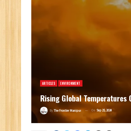
ARTICLES
ENVIRONMENT
Rising Global Temperatures 
On
Sep 25, 2024
By
The Frontier Manipur