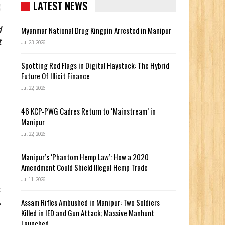
LATEST NEWS
d
Myanmar National Drug Kingpin Arrested in Manipur
t
Jul 23, 2026
Spotting Red Flags in Digital Haystack: The Hybrid
Future Of Illicit Finance
Jul 22, 2026
46 KCP-PWG Cadres Return to ‘Mainstream’ in
Manipur
Jul 22, 2026
Manipur’s ‘Phantom Hemp Law’: How a 2020
Amendment Could Shield Illegal Hemp Trade
Jul 11, 2026
t
,
Assam Rifles Ambushed in Manipur: Two Soldiers
Killed in IED and Gun Attack; Massive Manhunt
Launched