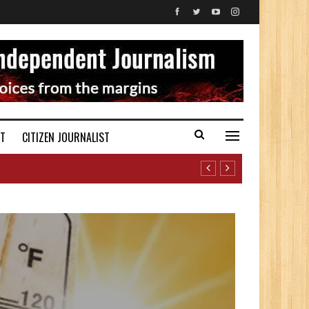
ST
CITIZEN JOURNALIST