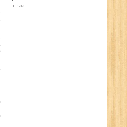
l
Jul 7, 2026
s
g
s
t
h
o
d
,
a
s
a