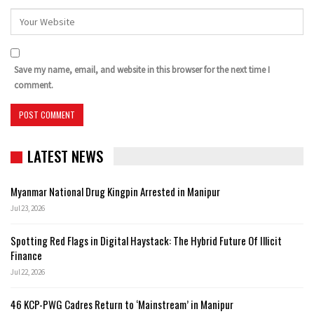
Save my name, email, and website in this browser for the next time I
comment.
LATEST NEWS
Myanmar National Drug Kingpin Arrested in Manipur
Jul 23, 2026
Spotting Red Flags in Digital Haystack: The Hybrid Future Of Illicit
Finance
Jul 22, 2026
46 KCP-PWG Cadres Return to ‘Mainstream’ in Manipur