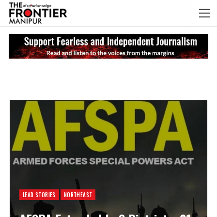
NEWS UPDATES
My
LEAD STORIES
NORTHEAST