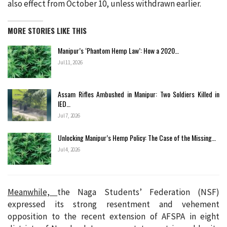
also effect from October 10, unless withdrawn earlier.
MORE STORIES LIKE THIS
Manipur’s ‘Phantom Hemp Law’: How a 2020…
Jul 11, 2026
Assam Rifles Ambushed in Manipur: Two Soldiers Killed in
IED…
Jul 7, 2026
Unlocking Manipur’s Hemp Policy: The Case of the Missing…
Jul 4, 2026
Meanwhile,
the Naga Students’ Federation (NSF)
expressed its strong resentment and vehement
opposition to the recent extension of AFSPA in eight