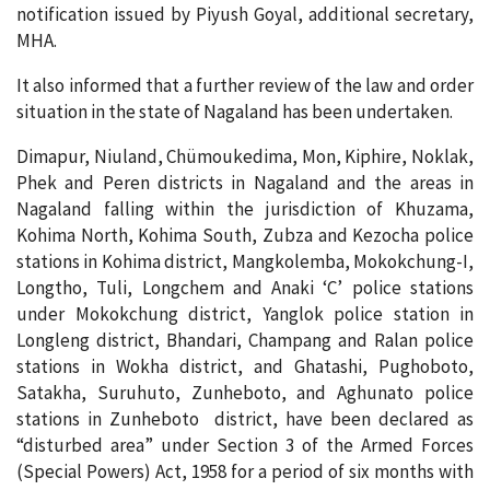
notification issued by Piyush Goyal, additional secretary,
MHA.
It also informed that a further review of the law and order
situation in the state of Nagaland has been undertaken.
Dimapur, Niuland, Chümoukedima, Mon, Kiphire, Noklak,
Phek and Peren districts in Nagaland and the areas in
Nagaland falling within the jurisdiction of Khuzama,
Kohima North, Kohima South, Zubza and Kezocha police
stations in Kohima district, Mangkolemba, Mokokchung-I,
Longtho, Tuli, Longchem and Anaki ‘C’ police stations
under Mokokchung district, Yanglok police station in
Longleng district, Bhandari, Champang and Ralan police
stations in Wokha district, and Ghatashi, Pughoboto,
Satakha, Suruhuto, Zunheboto, and Aghunato police
stations in Zunheboto district, have been declared as
“disturbed area” under Section 3 of the Armed Forces
(Special Powers) Act, 1958 for a period of six months with