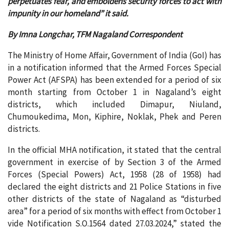
perpetuates fear, and emboldens security forces to act with
impunity in our homeland” it said.
By Imna Longchar, TFM Nagaland Correspondent
The Ministry of Home Affair, Government of India (GoI) has
in a notification informed that the Armed Forces Special
Power Act (AFSPA) has been extended for a period of six
month starting from October 1 in Nagaland’s eight
districts, which included Dimapur, Niuland,
Chumoukedima, Mon, Kiphire, Noklak, Phek and Peren
districts.
In the official MHA notification, it stated that the central
government in exercise of by Section 3 of the Armed
Forces (Special Powers) Act, 1958 (28 of 1958) had
declared the eight districts and 21 Police Stations in five
other districts of the state of Nagaland as “disturbed
area” for a period of six months with effect from October 1
vide Notification S.O.1564 dated 27.03.2024,” stated the