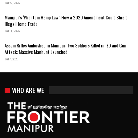
Jul 22, 2026
Manipur’s ‘Phantom Hemp Law’: How a 2020 Amendment Could Shield
Illegal Hemp Trade
Jul 11, 2026
Assam Rifles Ambushed in Manipur: Two Soldiers Killed in IED and Gun
Attack; Massive Manhunt Launched
Jul 7, 2026
WHO ARE WE