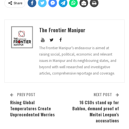
Share
The Frontier Manipur
The Frontier Manipur’s endeavour is aimed at
raising social, political, economic and relevant
issues in Manipur and its neighbouring states, and
beyond with well researched and investigative
articles, comprehensive reportage and coverage.
PREV POST
NEXT POST
Rising Global
16 CSOs stand up for
Temperatures Create
Babloo, demand proof of
Unprecedented Worries
Meitei Leepun’s
accusations