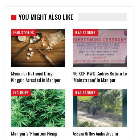
YOU MIGHT ALSO LIKE
LEAD STORIES
LEAD STORIES
Myanmar National Drug
46 KCP-PWG Cadres Return to
Kingpin Arrested in Manipur
‘Mainstream’ in Manipur
EXCLUSIVE
LEAD STORIES
Manipur’s ‘Phantom Hemp
Assam Rifles Ambushed in