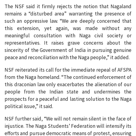
The NSF said it firmly rejects the notion that Nagaland
remains a “disturbed area” warranting the presence of
such an oppressive law. “We are deeply concerned that
this extension, yet again, was made without any
meaningful consultation with Naga civil society or
representatives. It raises grave concerns about the
sincerity of the Government of India in pursuing genuine
peace and reconciliation with the Naga people,” it added.
NSF reiterated its call for the immediate repeal of AFSPA
from the Naga homeland. “The continued enforcement of
this draconian law only exacerbates the alienation of our
people from the Indian state and undermines the
prospects for a peaceful and lasting solution to the Naga
political issue,” it said.
NSF further said, “We will not remain silent in the face of
injustice. The Naga Students’ Federation will intensify its
efforts and pursue democratic means of protest, ensuring