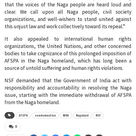
that the voices of the Naga people are heard loud and
clear. We call upon all Naga people, civil society
organizations, and well-wishers to stand united against
this unjust law and work collectively toward its repeal.”
It also appealed to international human rights
organizations, the United Nations, and other concerned
bodies to take cognizance of this prolonged imposition of
AFSPA in the Naga homeland, which has long been a
source of untold suffering and human rights violations.
NSF demanded that the Government of India act with
responsibility and accountability in resolving the Naga
issue, starting with the immediate withdrawal of AFSPA
from the Naga homeland.
AFSPA
condemnation
MHA
Nagaland
NSF
0