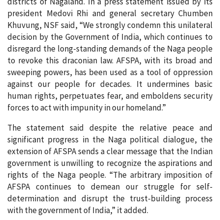
districts of Nagaland. In a press statement issued by its
president Medovi Rhi and general secretary Chumben
Khuvung, NSF said, “We strongly condemn this unilateral
decision by the Government of India, which continues to
disregard the long-standing demands of the Naga people
to revoke this draconian law. AFSPA, with its broad and
sweeping powers, has been used as a tool of oppression
against our people for decades. It undermines basic
human rights, perpetuates fear, and emboldens security
forces to act with impunity in our homeland.”
The statement said despite the relative peace and
significant progress in the Naga political dialogue, the
extension of AFSPA sends a clear message that the Indian
government is unwilling to recognize the aspirations and
rights of the Naga people. “The arbitrary imposition of
AFSPA continues to demean our struggle for self-
determination and disrupt the trust-building process
with the government of India,” it added.