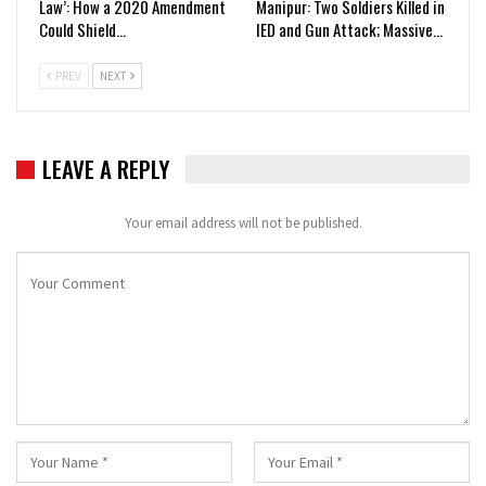
Law’: How a 2020 Amendment
Manipur: Two Soldiers Killed in
Could Shield…
IED and Gun Attack; Massive…
PREV
NEXT
LEAVE A REPLY
Your email address will not be published.