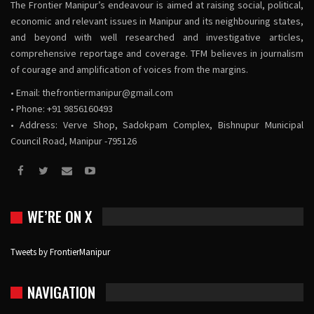
The Frontier Manipur’s endeavour is aimed at raising social, political,
economic and relevant issues in Manipur and its neighbouring states,
and beyond with well researched and investigative articles,
comprehensive reportage and coverage. TFM believes in journalism
of courage and amplification of voices from the margins.
• Email:
thefrontiermanipur@gmail.com
• Phone: +91 9856160493
• Address: Verve Shop, Sadokpam Complex, Bishnupur Municipal
Council Road, Manipur -795126
WE’RE ON X
Tweets by FrontierManipur
NAVIGATION