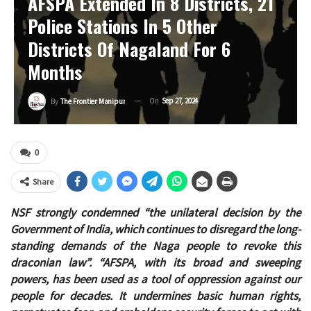
AFSPA Extended In 8 Districts, 21
Police Stations In 5 Other
Districts Of Nagaland For 6
Months
On
Sep 27, 2024
By
The Frontier Manipur
0
Share
NSF strongly condemned “the unilateral decision by the
Government of India, which continues to disregard the long-
standing demands of the Naga people to revoke this
draconian law”. “AFSPA, with its broad and sweeping
powers, has been used as a tool of oppression against our
people for decades. It undermines basic human rights,