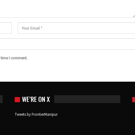
t time I comment.
WE’RE ON X
Tweets by FrontierManipur