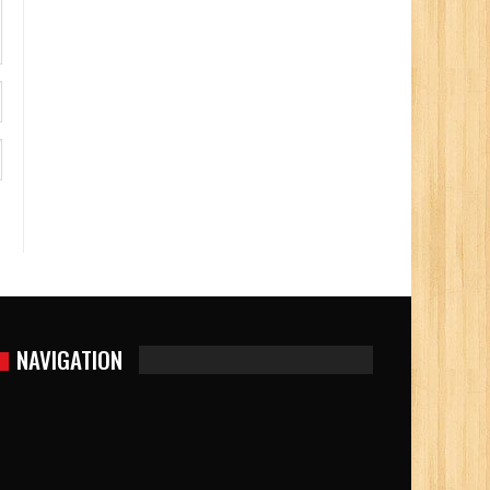
NAVIGATION