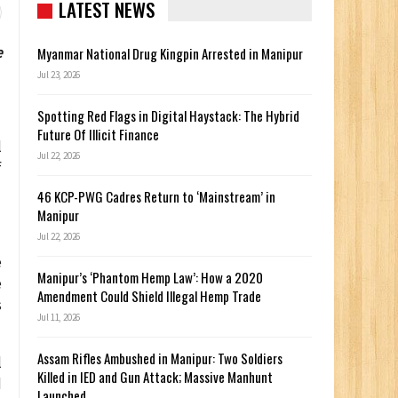
LATEST NEWS
e
Myanmar National Drug Kingpin Arrested in Manipur
Jul 23, 2026
Spotting Red Flags in Digital Haystack: The Hybrid
Future Of Illicit Finance
l
Jul 22, 2026
f
46 KCP-PWG Cadres Return to ‘Mainstream’ in
Manipur
Jul 22, 2026
e
Manipur’s ‘Phantom Hemp Law’: How a 2020
e
Amendment Could Shield Illegal Hemp Trade
s
Jul 11, 2026
Assam Rifles Ambushed in Manipur: Two Soldiers
l
Killed in IED and Gun Attack; Massive Manhunt
d
Launched