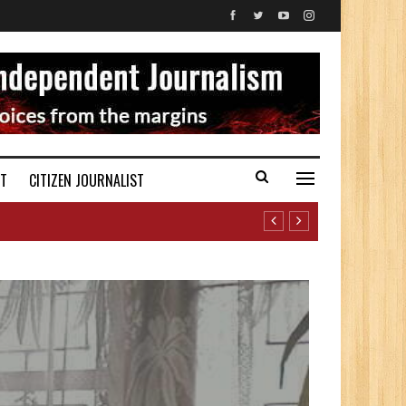
ST
CITIZEN JOURNALIST