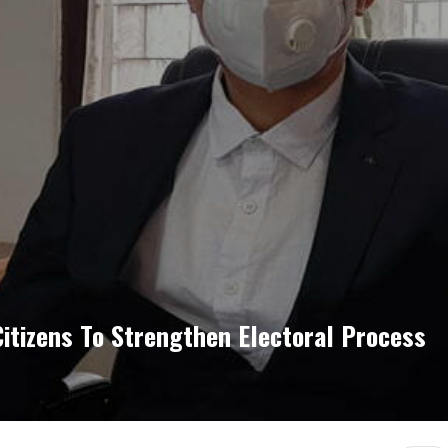
itizens To Strengthen Electoral Process