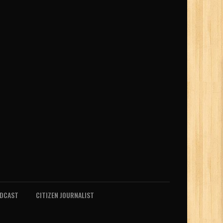
ODCAST
CITIZEN JOURNALIST