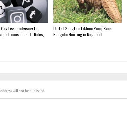
 Govt issue advisory to
United Sangtam Likhum Pumji Bans
a platforms under IT Rules,
Pangolin Hunting in Nagaland
address will not be published.