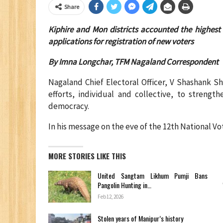
Share
Kiphire and Mon districts accounted the highest 
applications for registration of new voters
By Imna Longchar, TFM Nagaland Correspondent
Nagaland Chief Electoral Officer, V Shashank S
efforts, individual and collective, to strengt
democracy.
In his message on the eve of the 12th National V
MORE STORIES LIKE THIS
United Sangtam Likhum Pumji Bans
Pangolin Hunting in…
Feb 12, 2026
Stolen years of Manipur’s history