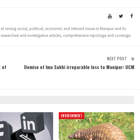
t raising social, political, economic and relevant issues in Manipur and its
 researched and investigative articles, comprehensive reportage and coverage.
NEXT POST
 of
Demise of Ima Sakhi irreparable loss to Manipur: UCM
ENVIRONMENT