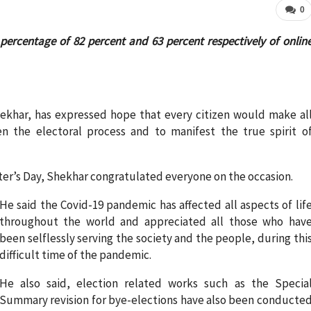
0
percentage of 82 percent and 63 percent respectively of onlin
hekhar, has expressed hope that every citizen would make al
hen the electoral process and to manifest the true spirit o
oter’s Day, Shekhar congratulated everyone on the occasion.
He said the Covid-19 pandemic has affected all aspects of lif
throughout the world and appreciated all those who hav
been selflessly serving the society and the people, during thi
difficult time of the pandemic.
He also said, election related works such as the Specia
Summary revision for bye-elections have also been conducte