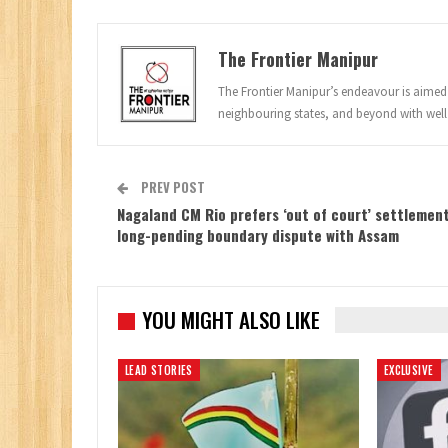
The Frontier Manipur
The Frontier Manipur’s endeavour is aimed a
neighbouring states, and beyond with well
PREV POST
Nagaland CM Rio prefers ‘out of court’ settlement
long-pending boundary dispute with Assam
YOU MIGHT ALSO LIKE
LEAD STORIES
EXCLUSIVE