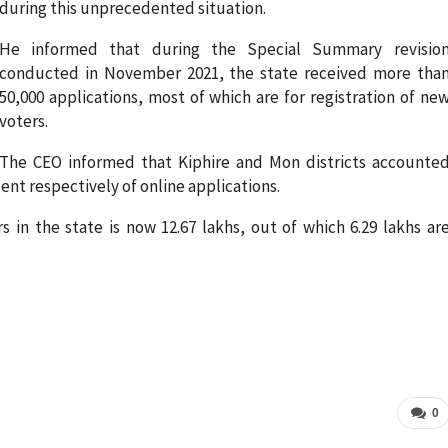
during this unprecedented situation.
He informed that during the Special Summary revisio
conducted in November 2021, the state received more tha
50,000 applications, most of which are for registration of ne
voters.
The CEO informed that Kiphire and Mon districts accounte
ent respectively of online applications.
 in the state is now 12.67 lakhs, out of which 6.29 lakhs ar
0