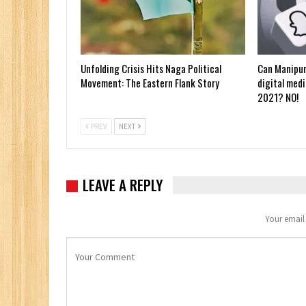
Unfolding Crisis Hits Naga Political
Can Manipur
Movement: The Eastern Flank Story
digital medi
2021? NO!
PREV
NEXT
LEAVE A REPLY
Your email 