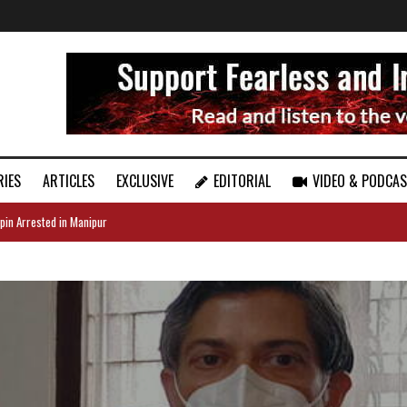
RIES
ARTICLES
EXCLUSIVE
EDITORIAL
VIDEO & PODCA
pin Arrested in Manipur