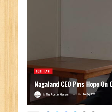
NORTHEAST
Nagaland CEO Pins Hope On C
On
Jan 24, 2022
By
The Frontier Manipur