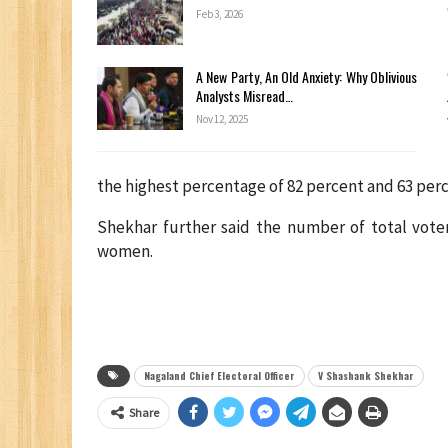
Feb 3, 2026
A New Party, An Old Anxiety: Why Oblivious
Analysts Misread…
Nov 12, 2025
the highest percentage of 82 percent and 63 perc
Shekhar further said the number of total voters
women.
Nagaland Chief Electoral Officer
V Shashank Shekhar
Share