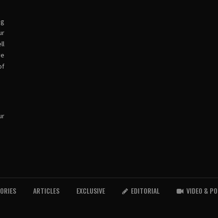
ng
ur
ll
ve
of
ur
TORIES
ARTICLES
EXCLUSIVE
EDITORIAL
VIDEO & P