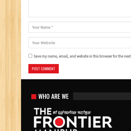
Save my name, email, and website in this browser for the nex
WHO ARE WE