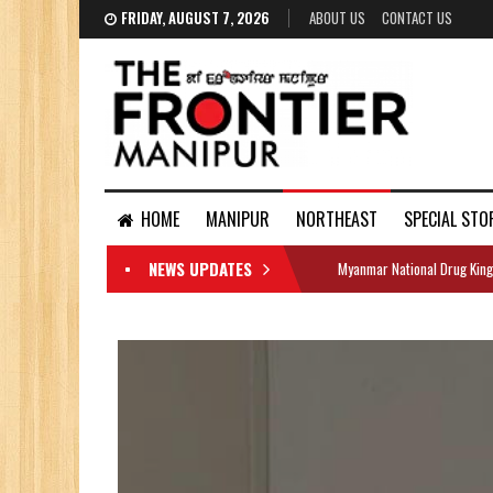
FRIDAY, AUGUST 7, 2026
ABOUT US
CONTACT US
HOME
MANIPUR
NORTHEAST
SPECIAL STO
NEWS UPDATES
Myanmar National Drug King
DOCUMENTS