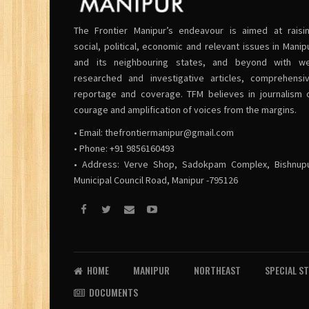
The Frontier Manipur’s endeavour is aimed at raisi
social, political, economic and relevant issues in Manip
and its neighbouring states, and beyond with we
researched and investigative articles, comprehensi
reportage and coverage. TFM believes in journalism 
courage and amplification of voices from the margins.
• Email:
thefrontiermanipur@gmail.com
• Phone: +91 9856160493
• Address: Verve Shop, Sadokpam Complex, Bishnup
Municipal Council Road, Manipur -795126
HOME
MANIPUR
NORTHEAST
SPECIAL S
DOCUMENTS