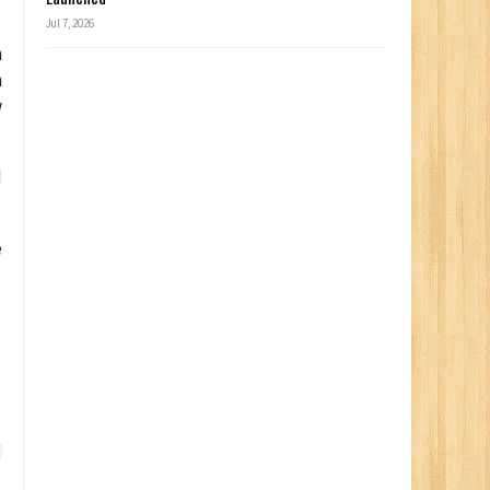
Jul 7, 2026
n
n
w
d
e