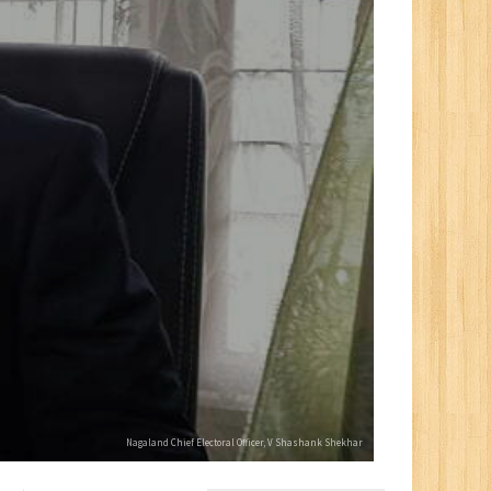
Nagaland Chief Electoral Officer, V Shashank Shekhar