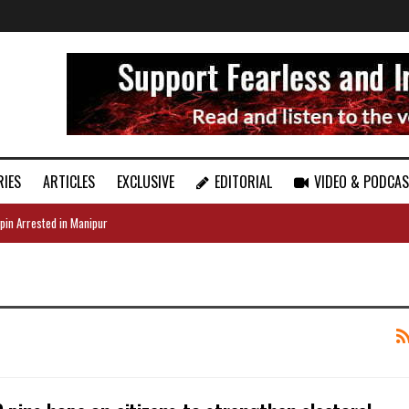
RIES
ARTICLES
EXCLUSIVE
EDITORIAL
VIDEO & PODCA
pin Arrested in Manipur