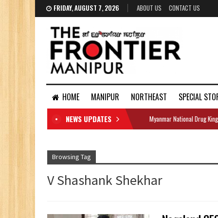
FRIDAY, AUGUST 7, 2026
ABOUT US
CONTACT US
HOME
MANIPUR
NORTHEAST
SPECIAL STO
NEWS UPDATES
Myanmar National Drug King
DOCUMENTS
Browsing Tag
V Shashank Shekhar