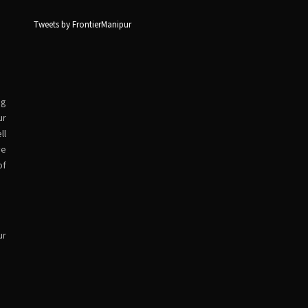
Tweets by FrontierManipur
ng
ur
ll
ve
of
ur