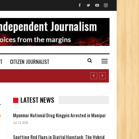
ST
CITIZEN JOURNALIST
LATEST NEWS
Myanmar National Drug Kingpin Arrested in Manipur
Jul 23, 2026
Spotting Red Flags in Digital Haystack: The Hybrid