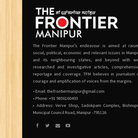
The Frontier Manipur’s endeavour is aimed at raisi
social, political, economic and relevant issues in Manip
and its neighbouring states, and beyond with we
researched and investigative articles, comprehensi
reportage and coverage. TFM believes in journalism 
courage and amplification of voices from the margins.
• Email:
thefrontiermanipur@gmail.com
• Phone: +91 9856160493
• Address: Verve Shop, Sadokpam Complex, Bishnup
Municipal Council Road, Manipur -795126