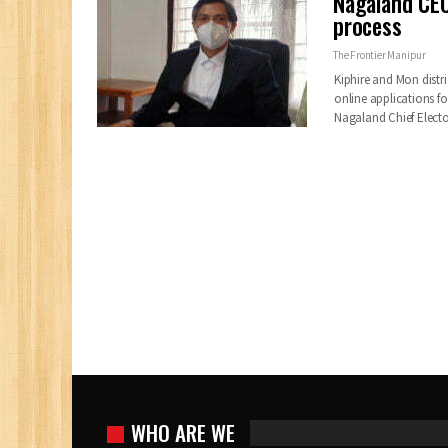
Nagaland CEO
process
The Frontier Manipur
Kiphire and Mon distri
online applications f
Nagaland Chief Electo
WHO ARE WE