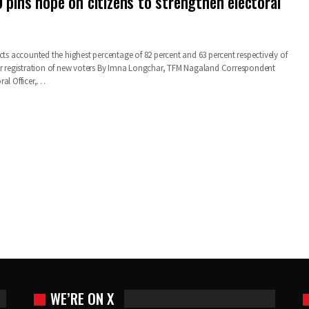
 pins hope on citizens to strengthen electoral
cts accounted the highest percentage of 82 percent and 63 percent respectively of
or registration of new voters By Imna Longchar, TFM Nagaland Correspondent
ral Officer,…
WE’RE ON X