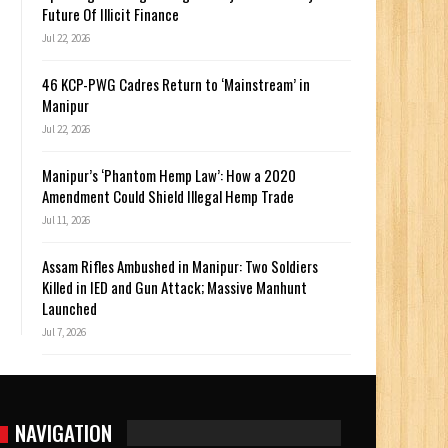
Future Of Illicit Finance
Jul 22, 2026
46 KCP-PWG Cadres Return to ‘Mainstream’ in
Manipur
Jul 22, 2026
Manipur’s ‘Phantom Hemp Law’: How a 2020
Amendment Could Shield Illegal Hemp Trade
Jul 11, 2026
Assam Rifles Ambushed in Manipur: Two Soldiers
Killed in IED and Gun Attack; Massive Manhunt
Launched
Jul 7, 2026
NAVIGATION