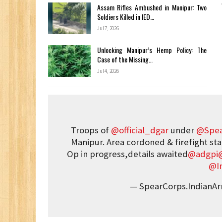
Assam Rifles Ambushed in Manipur: Two
Soldiers Killed in IED…
Jul 7, 2026
Unlocking Manipur’s Hemp Policy: The
Case of the Missing…
Jul 4, 2026
Troops of
@official_dgar
under
@Spea
Manipur. Area cordoned & firefight sta
Op in progress,details awaited
@adgpi
@I
— SpearCorps.IndianA