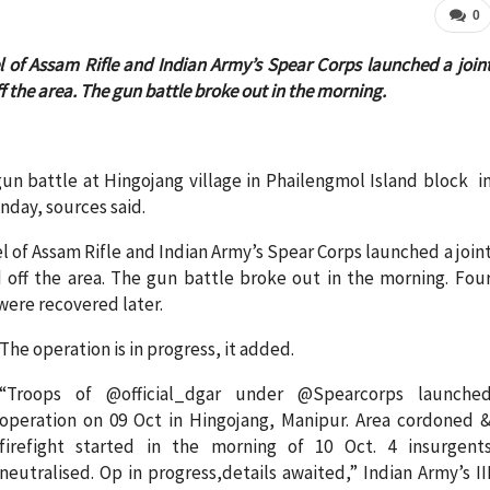
0
 of Assam Rifle and Indian Army’s Spear Corps launched a join
the area. The gun battle broke out in the morning.
gun battle at Hingojang village in Phailengmol Island block i
nday, sources said.
 of Assam Rifle and Indian Army’s Spear Corps launched a join
off the area. The gun battle broke out in the morning. Fou
ere recovered later.
The operation is in progress, it added.
“Troops of @official_dgar under @Spearcorps launche
operation on 09 Oct in Hingojang, Manipur. Area cordoned 
firefight started in the morning of 10 Oct. 4 insurgent
neutralised. Op in progress,details awaited,” Indian Army’s II