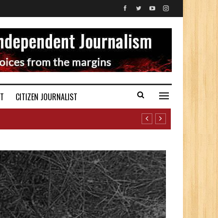
ST
CITIZEN JOURNALIST