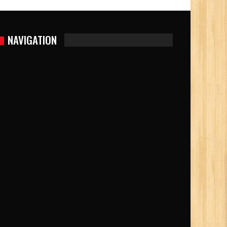
NAVIGATION