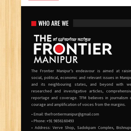
WHO ARE WE
The Frontier Manipur’s endeavour is aimed at raisi
social, political, economic and relevant issues in Manip
and its neighbouring states, and beyond with we
researched and investigative articles, comprehensi
reportage and coverage. TFM believes in journalism 
courage and amplification of voices from the margins.
• Email:
thefrontiermanipur@gmail.com
• Phone: +91 9856160493
• Address: Verve Shop, Sadokpam Complex, Bishnup