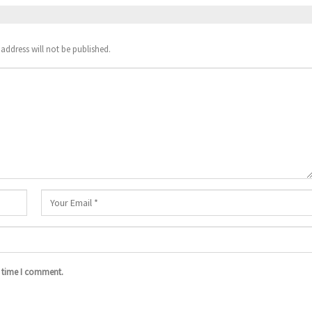
address will not be published.
t time I comment.