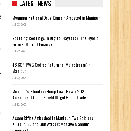
LATEST NEWS
t
Myanmar National Drug Kingpin Arrested in Manipur
Jul 23, 2026
Spotting Red Flags in Digital Haystack: The Hybrid
Future Of Illicit Finance
n
Jul 22, 2026
46 KCP-PWG Cadres Return to ‘Mainstream’ in
t
Manipur
r
Jul 22, 2026
Manipur’s ‘Phantom Hemp Law’: How a 2020
Amendment Could Shield Illegal Hemp Trade
d
Jul 11, 2026
&
Assam Rifles Ambushed in Manipur: Two Soldiers
s
Killed in IED and Gun Attack; Massive Manhunt
I
Launched