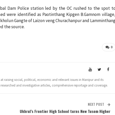
ubal Dam Police station led by the OC rushed to the spot t
sed were identified as Paotinthang Kipgen B.Gamnom village
gkholun Gangte of Laizon veng Churachanpur and Lamminthan
d the source.
0
t raising social, political, economic and relevant issues in Manipur and its
 researched and investigative articles, comprehensive reportage and coverage.
NEXT POST
Ukhrul’s Frontier High School turns New Tusom Higher