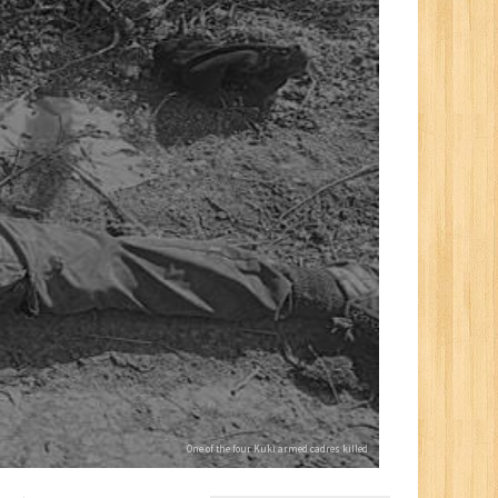
One of the four Kuki armed cadres killed