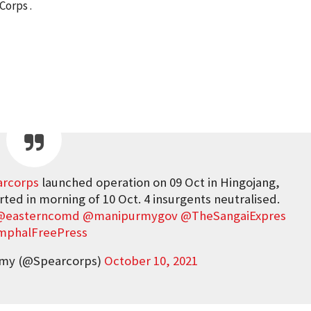
Corps .
rcorps
launched operation on 09 Oct in Hingojang,
rted in morning of 10 Oct. 4 insurgents neutralised.
@easterncomd
@manipurmygov
@TheSangaiExpres
mphalFreePress
rmy (@Spearcorps)
October 10, 2021