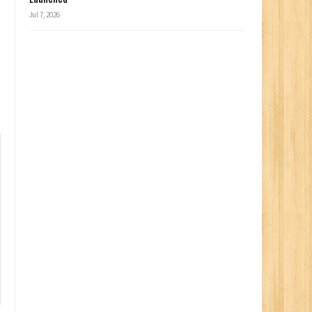
Jul 7, 2026