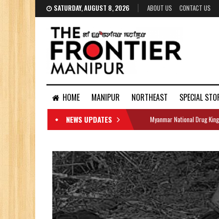
SATURDAY, AUGUST 8, 2026
ABOUT US
CONTACT US
HOME
MANIPUR
NORTHEAST
SPECIAL STO
NEWS UPDATES
Myanmar National Drug King
DOCUMENTS