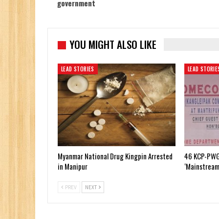
government
YOU MIGHT ALSO LIKE
LEAD STORIES
LEAD STORIE
Myanmar National Drug Kingpin Arrested
46 KCP-PWG
in Manipur
‘Mainstream
PREV
NEXT