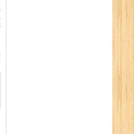
o
,
g