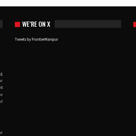
WE’RE ON X
Tweets by FrontierManipur
ng
ur
ll
ve
of
ur