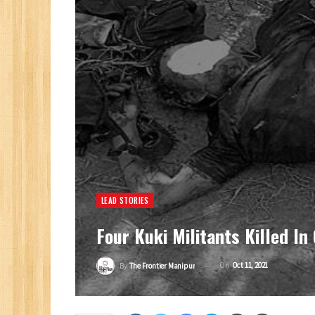
LEAD STORIES
Four Kuki Militants Killed In
On
Oct 11, 2021
By
The Frontier Manipur