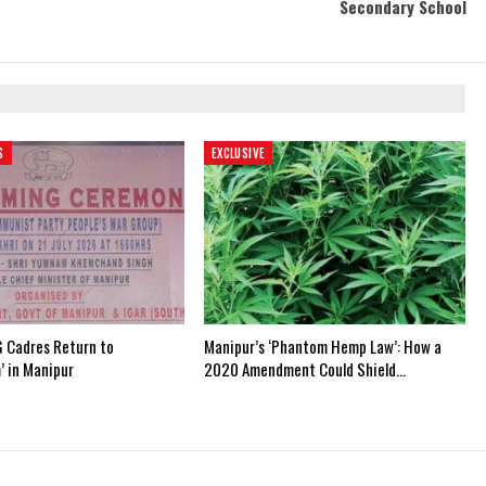
Secondary School
S
EXCLUSIVE
 Cadres Return to
Manipur’s ‘Phantom Hemp Law’: How a
’ in Manipur
2020 Amendment Could Shield…