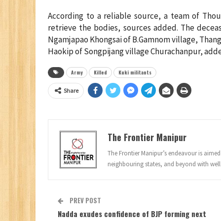
According to a reliable source, a team of Tho
retrieve the bodies, sources added. The decea
Ngamjapao Khongsai of B.Gamnom village, Than
Haokip of Songpijang village Churachanpur, adde
Army
Killed
Kuki militants
Share
The Frontier Manipur
The Frontier Manipur’s endeavour is aimed a
neighbouring states, and beyond with well
PREV POST
Nadda exudes confidence of BJP forming next