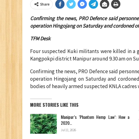
Share
Confirming the news, PRO Defence said personnel
operation Hingojang on Saturday and cordoned off 
TFM Desk
Four suspected Kuki militants were killed in a 
Kangpokpi district Manipur around 9.30 am on Su
Confirming the news, PRO Defence said personnel
operation Hingojang on Saturday and cordoned 
bodies of heavily armed suspected KNLA cadres w
MORE STORIES LIKE THIS
Manipur’s ‘Phantom Hemp Law’: How a
2020…
Jul 11, 2026