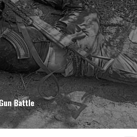
 Gun Battle