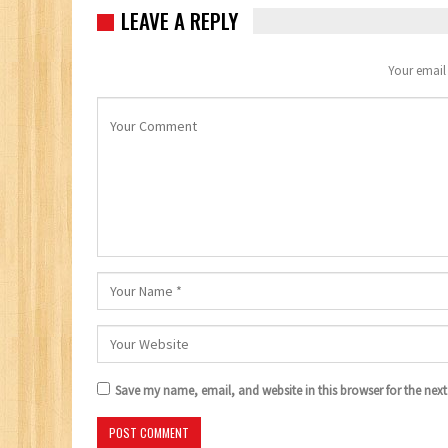
LEAVE A REPLY
Your email 
Save my name, email, and website in this browser for the nex