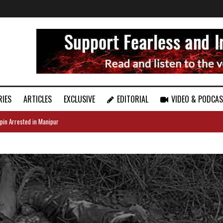
RIES
ARTICLES
EXCLUSIVE
EDITORIAL
VIDEO & PODCA
pin Arrested in Manipur