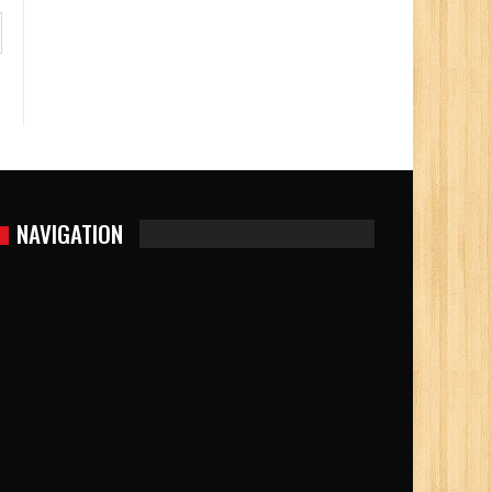
NAVIGATION