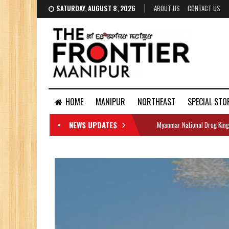
SATURDAY, AUGUST 8, 2026
ABOUT US
CONTACT US
HOME
MANIPUR
NORTHEAST
SPECIAL STO
NEWS UPDATES
Myanmar National Drug King
DOCUMENTS