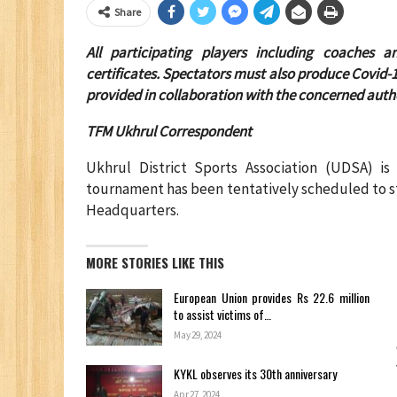
Share
All participating players including coaches
certificates. Spectators must also produce Covid-1
provided in collaboration with the concerned autho
TFM Ukhrul Correspondent
Ukhrul District Sports Association (UDSA) is 
tournament has been tentatively scheduled to s
Headquarters.
MORE STORIES LIKE THIS
European Union provides Rs 22.6 million
to assist victims of…
May 29, 2024
KYKL observes its 30th anniversary
Apr 27, 2024