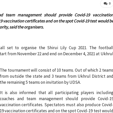
0
 and team management should provide Covid-19 vaccinatio
9 vaccination certificates and on the spot Covid-19 test would b
rity, said the organisers.
all set to organise the Shirui Lily Cup 2021. The footbal
tart from November 22 and end on December 4, 2021 at Ukhru
The tournament will consist of 10 teams. Out of which 2 team
from outside the state and 3 teams from Ukhrul District an
the remaining 5 teams on invitation by UDSA.
It is also informed that all participating players includin
coaches and team management should provide Covid-1
vaccination certificates. Spectators must also produce Covid
19 vaccination certificates and on the spot Covid-19 test woul