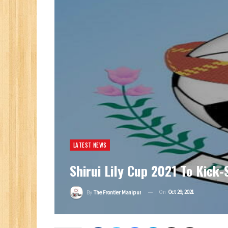
LATEST NEWS
Shirui Lily Cup 2021 To Kick
On
Oct 29, 2021
By
The Frontier Manipur