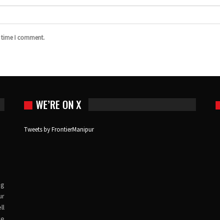
t time I comment.
WE’RE ON X
Tweets by FrontierManipur
ng
ur
ll
ve