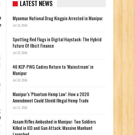
LATEST NEWS
n
Myanmar National Drug Kingpin Arrested in Manipur
e
Jul 23, 2026
Spotting Red Flags in Digital Haystack: The Hybrid
Future Of Illicit Finance
Jul 22, 2026
l
l
46 KCP-PWG Cadres Return to ‘Mainstream’ in
Manipur
Jul 22, 2026
s
d
Manipur’s ‘Phantom Hemp Law’: How a 2020
Amendment Could Shield Illegal Hemp Trade
Jul 11, 2026
g
9
Assam Rifles Ambushed in Manipur: Two Soldiers
-
Killed in IED and Gun Attack; Massive Manhunt
d
Launched