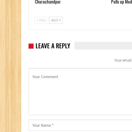
Churachandpur
Pulls up Mod
PREV
NEXT
LEAVE A REPLY
Your email 