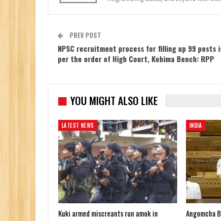
PREV POST
NPSC recruitment process for filling up 99 posts i
per the order of High Court, Kohima Bench: RPP
YOU MIGHT ALSO LIKE
LATEST NEWS
INDIA
Kuki armed miscreants run amok in
Angomcha Bim