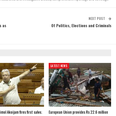
NEXT POST
s as
Of Politics, Elections and Criminals
LATEST NEWS
ol Akoijam fires first salvo;
European Union provides Rs 22.6 million