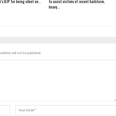
i’s BJP for being silent on…
to assist victims of recent hailstorm,
heavy…
address will not be published.