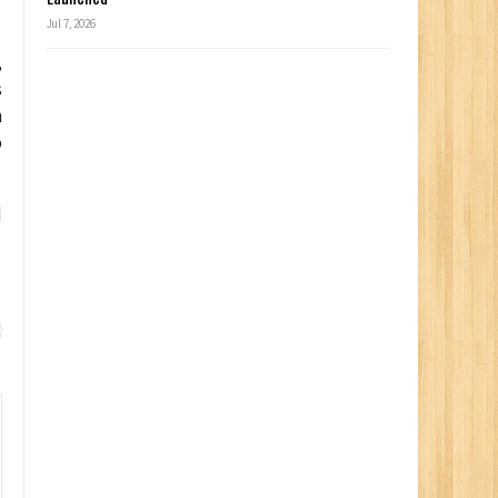
Jul 7, 2026
,
s
n
o
d