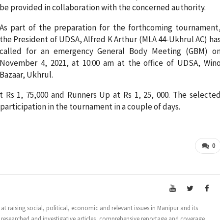
be provided in collaboration with the concerned authority.
As part of the preparation for the forthcoming tournament
the President of UDSA, Alfred K Arthur (MLA 44-Ukhrul AC) ha
called for an emergency General Body Meeting (GBM) o
November 4, 2021, at 10:00 am at the office of UDSA, Win
Bazaar, Ukhrul.
t Rs 1, 75,000 and Runners Up at Rs 1, 25, 000. The selecte
or participation in the tournament in a couple of days.
0
t raising social, political, economic and relevant issues in Manipur and its
 researched and investigative articles, comprehensive reportage and coverage.