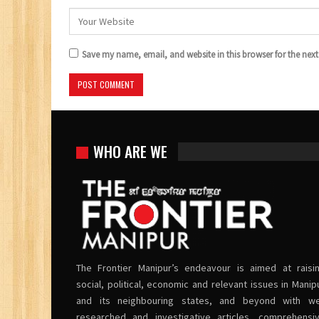
Save my name, email, and website in this browser for the nex
WHO ARE WE
The Frontier Manipur’s endeavour is aimed at raisi
social, political, economic and relevant issues in Manip
and its neighbouring states, and beyond with we
researched and investigative articles, comprehensi