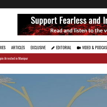
RIES
ARTICLES
EXCLUSIVE
EDITORIAL
VIDEO & PODCA
pin Arrested in Manipur