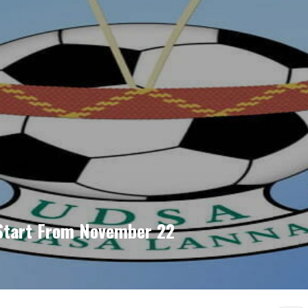
-Start From November 22