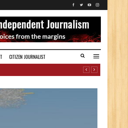
ST
CITIZEN JOURNALIST