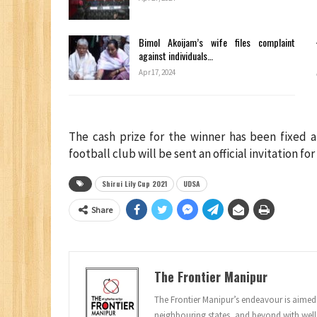
Bimol Akoijam’s wife files complaint
against individuals…
Apr 17, 2024
The cash prize for the winner has been fixed a
football club will be sent an official invitation f
Shirui Lily Cup 2021
UDSA
Share
The Frontier Manipur
The Frontier Manipur’s endeavour is aimed a
neighbouring states, and beyond with well