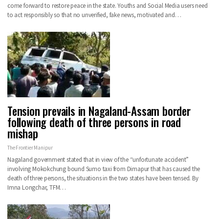
come forward to restore peace in the state. Youths and Social Media users need
to act responsibly so that no unverified, fake news, motivated and…
Tension prevails in Nagaland-Assam border
following death of three persons in road
mishap
The Frontier Manipur
Nagaland government stated that in view of the “unfortunate accident”
involving Mokokchung bound Sumo taxi from Dimapur that has caused the
death of three persons, the situations in the two states have been tensed. By
Imna Longchar, TFM…