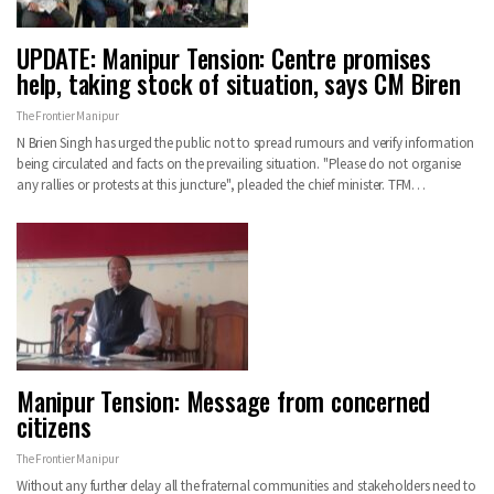
UPDATE: Manipur Tension: Centre promises
help, taking stock of situation, says CM Biren
The Frontier Manipur
N Brien Singh has urged the public not to spread rumours and verify information
being circulated and facts on the prevailing situation. "Please do not organise
any rallies or protests at this juncture", pleaded the chief minister. TFM…
Manipur Tension: Message from concerned
citizens
The Frontier Manipur
Without any further delay all the fraternal communities and stakeholders need to