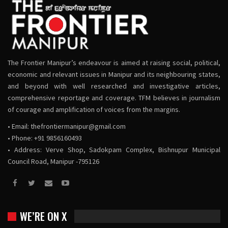
The Frontier Manipur’s endeavour is aimed at raising social, political,
economic and relevant issues in Manipur and its neighbouring states,
and beyond with well researched and investigative articles,
comprehensive reportage and coverage. TFM believes in journalism
of courage and amplification of voices from the margins.
• Email:
thefrontiermanipur@gmail.com
• Phone: +91 9856160493
• Address: Verve Shop, Sadokpam Complex, Bishnupur Municipal
Council Road, Manipur -795126
WE’RE ON X