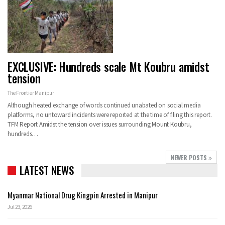
EXCLUSIVE: Hundreds scale Mt Koubru amidst
tension
The Frontier Manipur
Although heated exchange of words continued unabated on social media
platforms, no untoward incidents were reported at the time of filing this report.
TFM Report
Amidst the tension over issues surrounding Mount Koubru,
hundreds
…
NEWER POSTS
LATEST NEWS
Myanmar National Drug Kingpin Arrested in Manipur
Jul 23, 2026