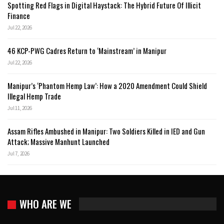
Spotting Red Flags in Digital Haystack: The Hybrid Future Of Illicit
Finance
Jul 22, 2026
46 KCP-PWG Cadres Return to ‘Mainstream’ in Manipur
Jul 22, 2026
Manipur’s ‘Phantom Hemp Law’: How a 2020 Amendment Could Shield
Illegal Hemp Trade
Jul 11, 2026
Assam Rifles Ambushed in Manipur: Two Soldiers Killed in IED and Gun
Attack; Massive Manhunt Launched
Jul 7, 2026
WHO ARE WE