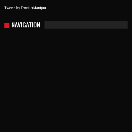
Tweets by FrontierManipur
NAVIGATION