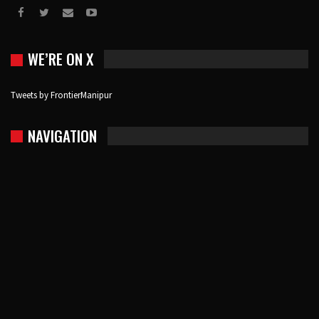
WE’RE ON X
Tweets by FrontierManipur
NAVIGATION