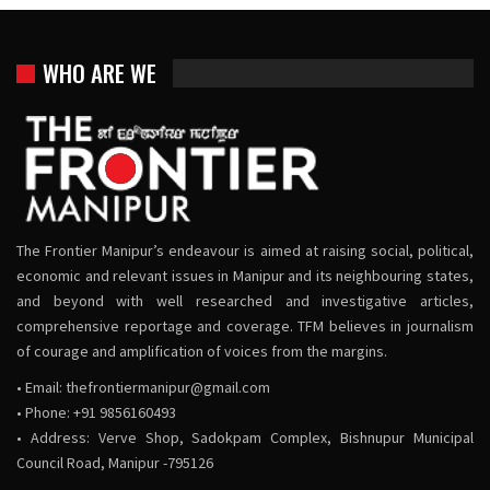
WHO ARE WE
The Frontier Manipur’s endeavour is aimed at raising social, political,
economic and relevant issues in Manipur and its neighbouring states,
and beyond with well researched and investigative articles,
comprehensive reportage and coverage. TFM believes in journalism
of courage and amplification of voices from the margins.
• Email:
thefrontiermanipur@gmail.com
• Phone: +91 9856160493
• Address: Verve Shop, Sadokpam Complex, Bishnupur Municipal
Council Road, Manipur -795126