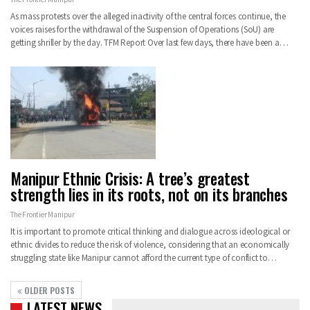
As mass protests over the alleged inactivity of the central forces continue, the
voices raises for the withdrawal of the Suspension of Operations (SoU) are
getting shriller by the day. TFM Report Over last few days, there have been a…
Manipur Ethnic Crisis: A tree’s greatest
strength lies in its roots, not on its branches
The Frontier Manipur
It is important to promote critical thinking and dialogue across ideological or
ethnic divides to reduce the risk of violence, considering that an economically
struggling state like Manipur cannot afford the current type of conflict to…
OLDER POSTS
LATEST NEWS