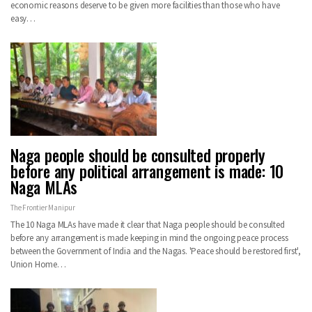
economic reasons deserve to be given more facilities than those who have
easy…
Naga people should be consulted properly
before any political arrangement is made: 10
Naga MLAs
The Frontier Manipur
The 10 Naga MLAs have made it clear that Naga people should be consulted
before any arrangement is made keeping in mind the ongoing peace process
between the Government of India and the Nagas. 'Peace should be restored first',
Union Home…