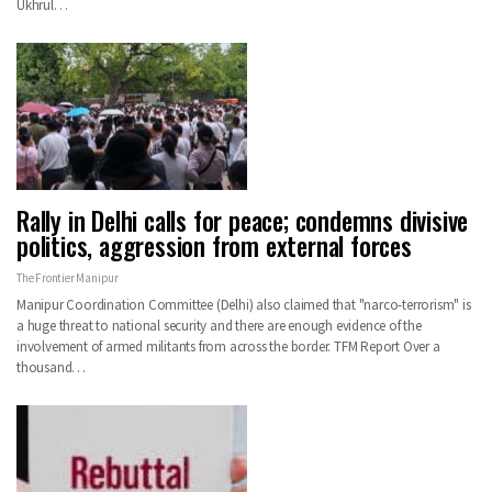
Ukhrul…
Rally in Delhi calls for peace; condemns divisive
politics, aggression from external forces
The Frontier Manipur
Manipur Coordination Committee (Delhi) also claimed that "narco-terrorism" is
a huge threat to national security and there are enough evidence of the
involvement of armed militants from across the border. TFM Report Over a
thousand…