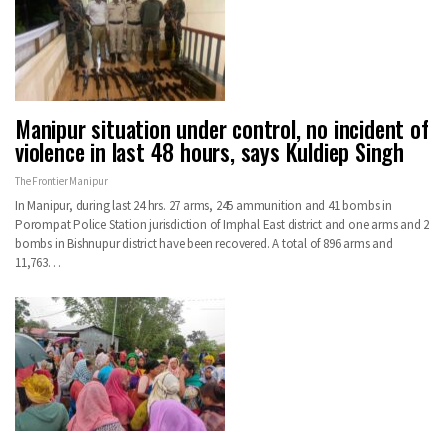
Manipur situation under control, no incident of
violence in last 48 hours, says Kuldiep Singh
The Frontier Manipur
In Manipur, during last 24 hrs. 27 arms, 245 ammunition and 41 bombs in
Porompat Police Station jurisdiction of Imphal East district and one arms and 2
bombs in Bishnupur district have been recovered. A total of 896 arms and
11,763…