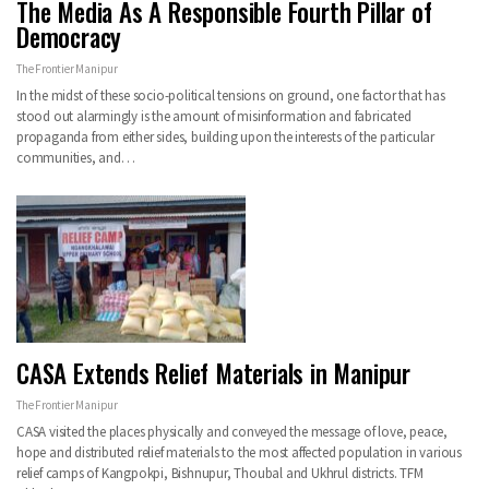
The Media As A Responsible Fourth Pillar of
Democracy
The Frontier Manipur
In the midst of these socio-political tensions on ground, one factor that has
stood out alarmingly is the amount of misinformation and fabricated
propaganda from either sides, building upon the interests of the particular
communities, and…
CASA Extends Relief Materials in Manipur
The Frontier Manipur
CASA visited the places physically and conveyed the message of love, peace,
hope and distributed relief materials to the most affected population in various
relief camps of Kangpokpi, Bishnupur, Thoubal and Ukhrul districts. TFM