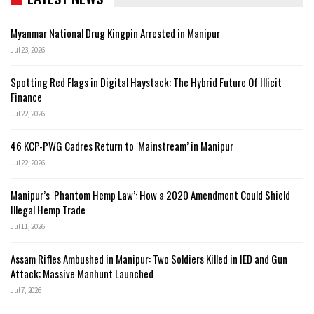
Myanmar National Drug Kingpin Arrested in Manipur
Jul 23, 2026
Spotting Red Flags in Digital Haystack: The Hybrid Future Of Illicit
Finance
Jul 22, 2026
46 KCP-PWG Cadres Return to ‘Mainstream’ in Manipur
Jul 22, 2026
Manipur’s ‘Phantom Hemp Law’: How a 2020 Amendment Could Shield
Illegal Hemp Trade
Jul 11, 2026
Assam Rifles Ambushed in Manipur: Two Soldiers Killed in IED and Gun
Attack; Massive Manhunt Launched
Jul 7, 2026