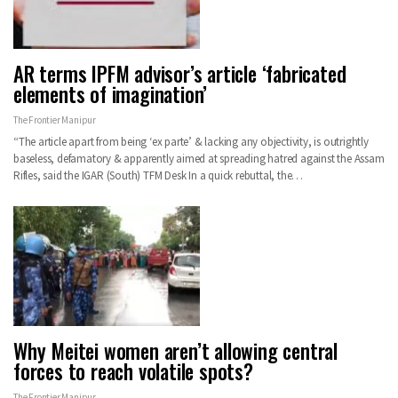
AR terms IPFM advisor’s article ‘fabricated
elements of imagination’
The Frontier Manipur
“The article apart from being ‘ex parte’ & lacking any objectivity, is outrightly
baseless, defamatory & apparently aimed at spreading hatred against the Assam
Rifles, said the IGAR (South) TFM Desk In a quick rebuttal, the…
Why Meitei women aren’t allowing central
forces to reach volatile spots?
The Frontier Manipur