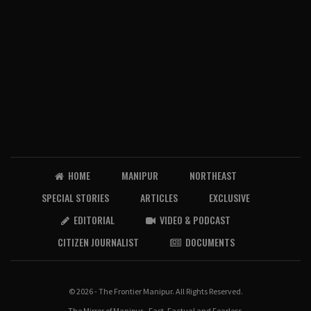
HOME
MANIPUR
NORTHEAST
SPECIAL STORIES
ARTICLES
EXCLUSIVE
EDITORIAL
VIDEO & PODCAST
CITIZEN JOURNALIST
DOCUMENTS
© 2026 - The Frontier Manipur. All Rights Reserved.
The Mirror of Manipur - Fast, Factual and Fearless.