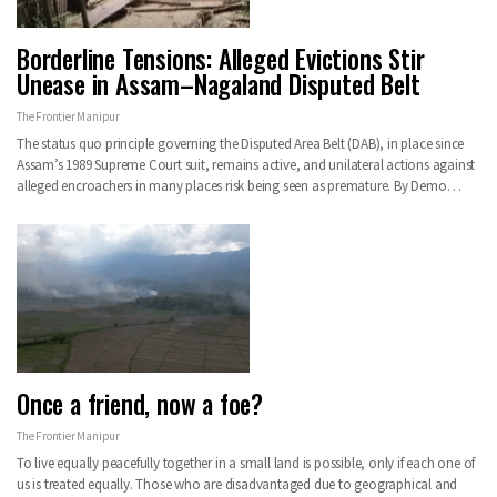
Borderline Tensions: Alleged Evictions Stir
Unease in Assam–Nagaland Disputed Belt
The Frontier Manipur
The status quo principle governing the Disputed Area Belt (DAB), in place since
Assam’s 1989 Supreme Court suit, remains active, and unilateral actions against
alleged encroachers in many places risk being seen as premature. By Demo…
Once a friend, now a foe?
The Frontier Manipur
To live equally peacefully together in a small land is possible, only if each one of
us is treated equally. Those who are disadvantaged due to geographical and