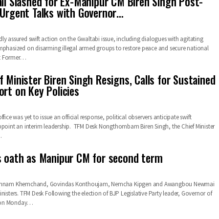
ail Slashed for Ex-Manipur CM Biren Singh Post-
 Urgent Talks with Governor…
ly assured swift action on the Gwaltabi issue, including dialogues with agitating
mphasized on disarming illegal armed groups to restore peace and secure national
t Former…
 Minister Biren Singh Resigns, Calls for Sustained
ort on Key Policies
fice was yet to issue an official response, political observers anticipate swift
ppoint an interim leadership. TFM Desk Nongthombam Biren Singh, the Chief Minister
…
s oath as Manipur CM for second term
 Yumnam Khemchand, Govindas Konthoujam, Nemcha Kipgen and Awangbou Newmai
nisters. TFM Desk Following the election of BJP Legislative Party leader, Governor of
 on Monday…