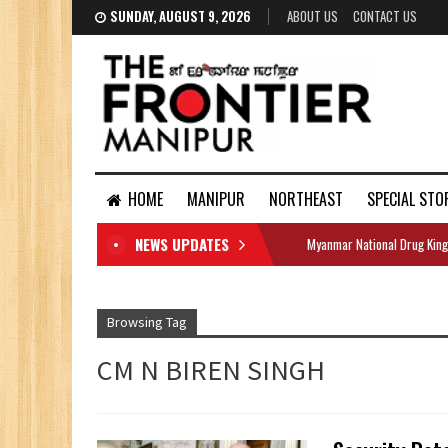
SUNDAY, AUGUST 9, 2026
ABOUT US
CONTACT US
HOME
MANIPUR
NORTHEAST
SPECIAL STO
NEWS UPDATES
Myanmar National Drug King
DOCUMENTS
Browsing Tag
CM N BIREN SINGH