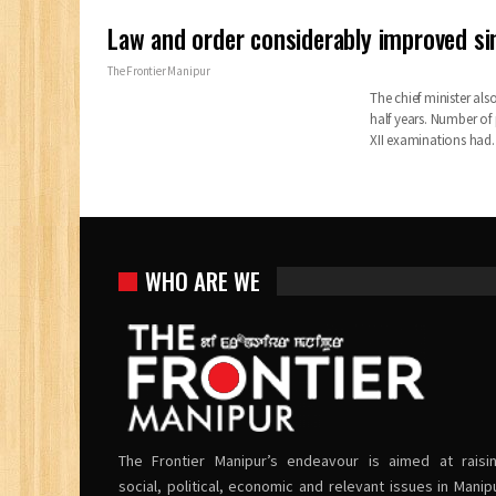
Law and order considerably improved s
The Frontier Manipur
The chief minister al
half years. Number of
XII examinations had
WHO ARE WE
The Frontier Manipur’s endeavour is aimed at raisi
social, political, economic and relevant issues in Manip