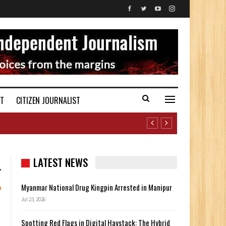
ST
CITIZEN JOURNALIST
LATEST NEWS
Myanmar National Drug Kingpin Arrested in Manipur
Jul 23, 2026
Spotting Red Flags in Digital Haystack: The Hybrid