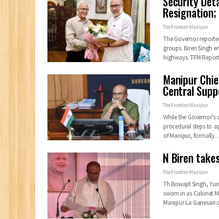
Security Det
Resignation;
The Frontier Manipur
The Governor reported
groups. Biren Singh e
highways. TFM Repor
Manipur Chief
Central Supp
The Frontier Manipur
While the Governor’s of
procedural steps to a
of Manipur, formally
N Biren take
The Frontier Manipur
Th Biswajit Singh,
sworn in as Cabinet Mi
Manipur La Ganesan