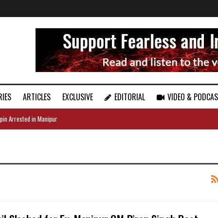
RIES
ARTICLES
EXCLUSIVE
EDITORIAL
VIDEO & PODCA
pin Arrested in Manipur