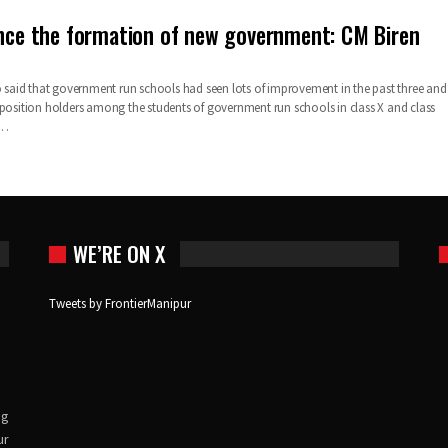
ince the formation of new government: CM Biren
so said that government run schools had seen lots of improvement in the past three and
 position holders among the students of government run schools in class X and class
…
WE’RE ON X
Tweets by FrontierManipur
ng
ur