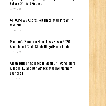
Future Of Illicit Finance
Jul 22, 2026
46 KCP-PWG Cadres Return to ‘Mainstream’ in
Manipur
Jul 22, 2026
Manipur’s ‘Phantom Hemp Law’: How a 2020
Amendment Could Shield Illegal Hemp Trade
Jul 11, 2026
Assam Rifles Ambushed in Manipur: Two Soldiers
Killed in IED and Gun Attack; Massive Manhunt
Launched
Jul 7, 2026