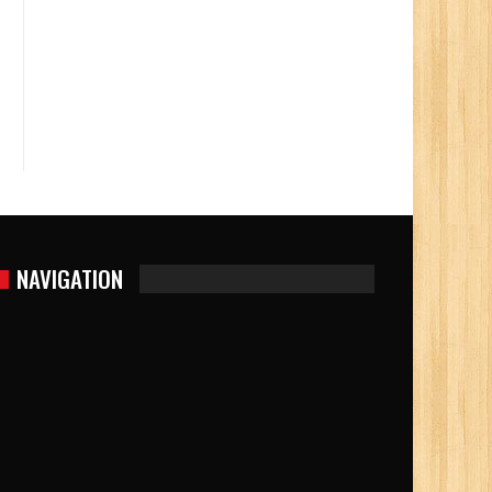
NAVIGATION