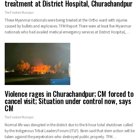
treatment at District Hospital, Churachandpur
The Frontier Manipur
These Myanmar nationals were being treated at the Ortho ward with injuries
caused by bullets and explosives. TFM Report There were at least five Myanmar
nationals who had availed medical emergency services at District Hospital,…
Violence rages in Churachandpur; CM forced to
cancel visit; Situation under control now, says
CM
The Frontier Manipur
Normal life was disrupted in the district due to the 8-hour total shutdown called
by the Indigenous Tribal Leaders Forum (ITLF). Biren said that stern action will be
taken against the perpetrators who destroyed public property. TFM…