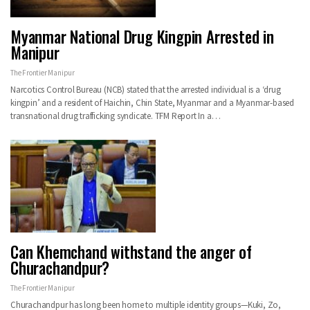
Myanmar National Drug Kingpin Arrested in
Manipur
The Frontier Manipur
Narcotics Control Bureau (NCB) stated that the arrested individual is a ‘drug
kingpin’ and a resident of Haichin, Chin State, Myanmar and a Myanmar-based
transnational drug trafficking syndicate. TFM Report In a…
Can Khemchand withstand the anger of
Churachandpur?
The Frontier Manipur
Churachandpur has long been home to multiple identity groups—Kuki, Zo,