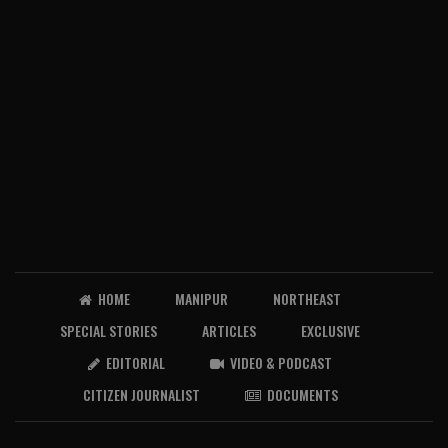
HOME
MANIPUR
NORTHEAST
SPECIAL STORIES
ARTICLES
EXCLUSIVE
EDITORIAL
VIDEO & PODCAST
CITIZEN JOURNALIST
DOCUMENTS