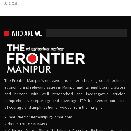
Jul 7, 2026
WHO ARE WE
The Frontier Manipur’s endeavour is aimed at raising social, political,
economic and relevant issues in Manipur and its neighbouring states,
and beyond with well researched and investigative articles,
comprehensive reportage and coverage. TFM believes in journalism
of courage and amplification of voices from the margins.
• Email:
thefrontiermanipur@gmail.com
• Phone: +91 9856160493
• Address: Verve Shop, Sadokpam Complex, Bishnupur Municipal