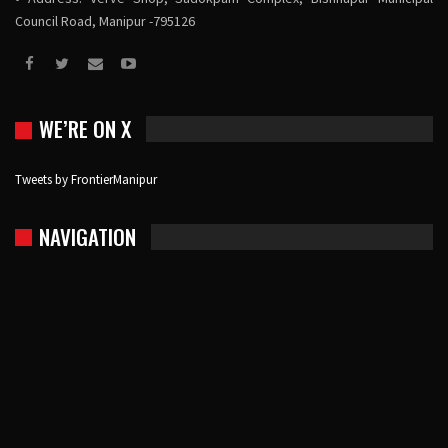
Council Road, Manipur -795126
WE’RE ON X
Tweets by FrontierManipur
NAVIGATION