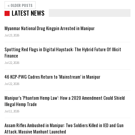
OLDER POSTS
LATEST NEWS
Myanmar National Drug Kingpin Arrested in Manipur
Jul 23, 2026
Spotting Red Flags in Digital Haystack: The Hybrid Future Of Illicit
Finance
Jul 22, 2026
46 KCP-PWG Cadres Return to ‘Mainstream’ in Manipur
Jul 22, 2026
Manipur’s ‘Phantom Hemp Law’: How a 2020 Amendment Could Shield
Illegal Hemp Trade
Jul 11, 2026
Assam Rifles Ambushed in Manipur: Two Soldiers Killed in IED and Gun
Attack; Massive Manhunt Launched