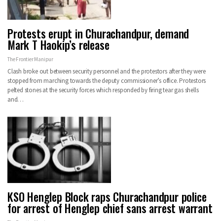
Protests erupt in Churachandpur, demand
Mark T Haokip’s release
The Frontier Manipur
Clash broke out between security personnel and the protestors after they were
stopped from marching towards the deputy commissioner’s office. Protestors
pelted stones at the security forces which responded by firing tear gas shells
and…
KSO Henglep Block raps Churachandpur police
for arrest of Henglep chief sans arrest warrant