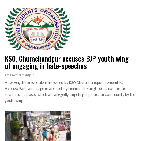
KSO, Churachandpur accuses BJP youth wing
of engaging in hate-speeches
The Frontier Manipur
However, the press statement issued by KSO Churachandpur president NJ
Haoneo Baite and its general secretary Lienminlal Gangte does not mention
social media posts, which are allegedly targeting a particular community by the
youth wing…