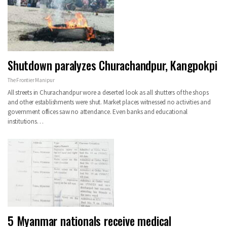
Shutdown paralyzes Churachandpur, Kangpokpi
The Frontier Manipur
All streets in Churachandpur wore a deserted look as all shutters of the shops
and other establishments were shut. Market places witnessed no activities and
government offices saw no attendance. Even banks and educational
institutions…
5 Myanmar nationals receive medical