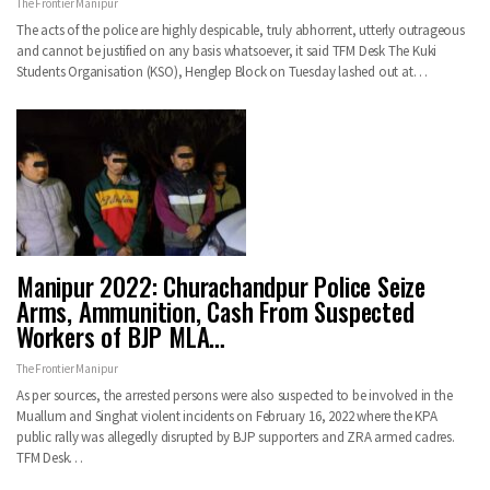
The Frontier Manipur
The acts of the police are highly despicable, truly abhorrent, utterly outrageous
and cannot be justified on any basis whatsoever, it said TFM Desk The Kuki
Students Organisation (KSO), Henglep Block on Tuesday lashed out at…
Manipur 2022: Churachandpur Police Seize
Arms, Ammunition, Cash From Suspected
Workers of BJP MLA…
The Frontier Manipur
As per sources, the arrested persons were also suspected to be involved in the
Muallum and Singhat violent incidents on February 16, 2022 where the KPA
public rally was allegedly disrupted by BJP supporters and ZRA armed cadres.
TFM Desk…