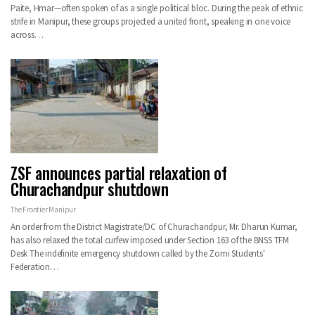
Paite, Hmar—often spoken of as a single political bloc. During the peak of ethnic
strife in Manipur, these groups projected a united front, speaking in one voice
across…
ZSF announces partial relaxation of
Churachandpur shutdown
The Frontier Manipur
An order from the District Magistrate/DC of Churachandpur, Mr. Dharun Kumar,
has also relaxed the total curfew imposed under Section 163 of the BNSS TFM
Desk The indefinite emergency shutdown called by the Zomi Students'
Federation…