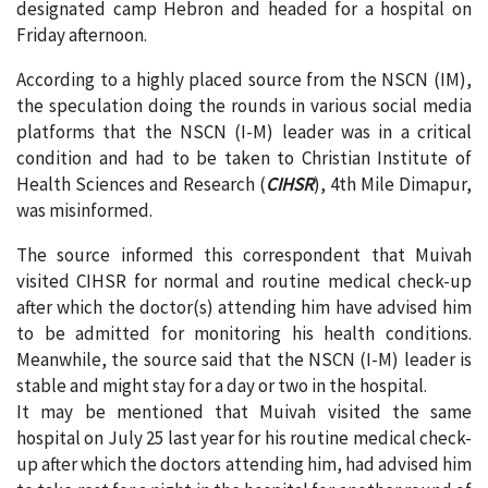
designated camp Hebron and headed for a hospital on
Friday afternoon.
According to a highly placed source from the NSCN (IM),
the speculation doing the rounds in various social media
platforms that the NSCN (I-M) leader was in a critical
condition and had to be taken to Christian Institute of
Health Sciences and Research (
CIHSR
), 4th Mile Dimapur,
was misinformed.
The source informed this correspondent that Muivah
visited CIHSR for normal and routine medical check-up
after which the doctor(s) attending him have advised him
to be admitted for monitoring his health conditions.
Meanwhile, the source said that the NSCN (I-M) leader is
stable and might stay for a day or two in the hospital.
It may be mentioned that Muivah visited the same
hospital on July 25 last year for his routine medical check-
up after which the doctors attending him, had advised him