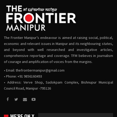
The Frontier Manipur’s endeavour is aimed at raising social, political,
economic and relevant issues in Manipur and its neighbouring states,
and beyond with well researched and investigative articles,
comprehensive reportage and coverage. TFM believes in journalism
of courage and amplification of voices from the margins.
• Email:
thefrontiermanipur@gmail.com
• Phone: +91 9856160493
• Address: Verve Shop, Sadokpam Complex, Bishnupur Municipal
Council Road, Manipur -795126
WE’RE ON X