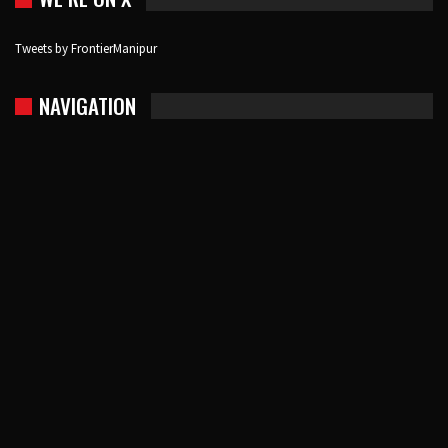
Tweets by FrontierManipur
NAVIGATION