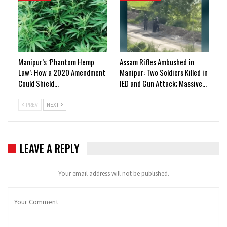
Manipur’s ‘Phantom Hemp
Assam Rifles Ambushed in
Law’: How a 2020 Amendment
Manipur: Two Soldiers Killed in
Could Shield…
IED and Gun Attack; Massive…
PREV
NEXT
LEAVE A REPLY
Your email address will not be published.