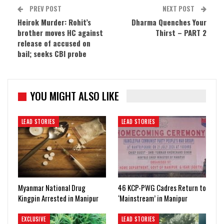
PREV POST
NEXT POST
Heirok Murder: Rohit’s
Dharma Quenches Your
brother moves HC against
Thirst – PART 2
release of accused on
bail; seeks CBI probe
YOU MIGHT ALSO LIKE
LEAD STORIES
LEAD STORIES
Myanmar National Drug
46 KCP-PWG Cadres Return to
Kingpin Arrested in Manipur
‘Mainstream’ in Manipur
EXCLUSIVE
LEAD STORIES