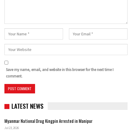
Save my name, email, and website in this browser for the next time I
comment.
LATEST NEWS
Myanmar National Drug Kingpin Arrested in Manipur
Jul 23, 2026