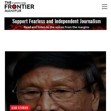
NEWS UPDATES
My
LEAD STORIES