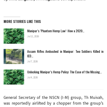
MORE STORIES LIKE THIS
Manipur’s ‘Phantom Hemp Law’: How a 2020…
Jul 11, 2026
Assam Rifles Ambushed in Manipur: Two Soldiers Killed in
IED…
Jul 7, 2026
Unlocking Manipur’s Hemp Policy: The Case of the Missing…
Jul 4, 2026
General Secretary of the NSCN (I-M) group, Th Muivah,
was reportedly airlifted by a chopper from the group’s