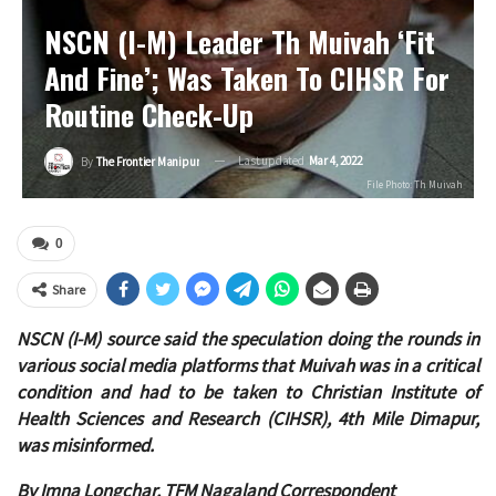
NSCN (I-M) Leader Th Muivah ‘fit
And Fine’; Was Taken To CIHSR For
Routine Check-Up
Last updated
Mar 4, 2022
By
The Frontier Manipur
File Photo: Th Muivah
0
Share
NSCN (I-M) source said the speculation doing the rounds in
various social media platforms that Muivah was in a critical
condition and had to be taken to Christian Institute of
Health Sciences and Research (CIHSR), 4th Mile Dimapur,
was misinformed.
By Imna Longchar, TFM Nagaland Correspondent