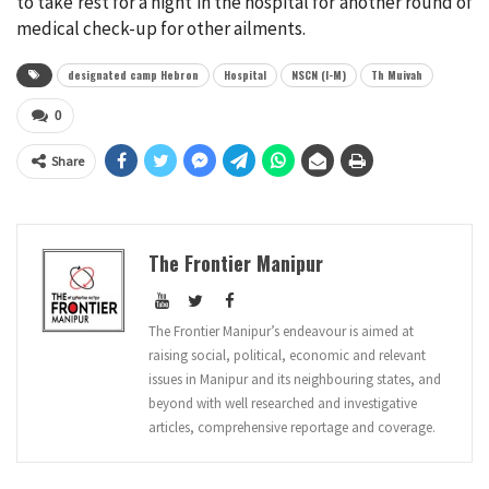
to take rest for a night in the hospital for another round of
medical check-up for other ailments.
designated camp Hebron
Hospital
NSCN (I-M)
Th Muivah
0
Share
The Frontier Manipur
The Frontier Manipur’s endeavour is aimed at
raising social, political, economic and relevant
issues in Manipur and its neighbouring states, and
beyond with well researched and investigative
articles, comprehensive reportage and coverage.