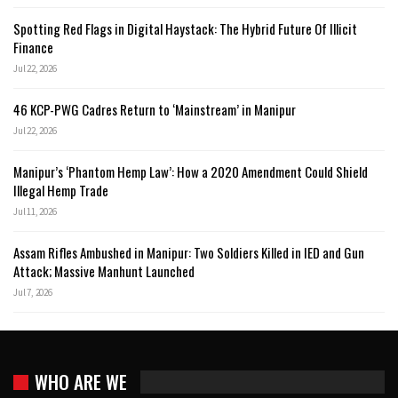
Spotting Red Flags in Digital Haystack: The Hybrid Future Of Illicit
Finance
Jul 22, 2026
46 KCP-PWG Cadres Return to ‘Mainstream’ in Manipur
Jul 22, 2026
Manipur’s ‘Phantom Hemp Law’: How a 2020 Amendment Could Shield
Illegal Hemp Trade
Jul 11, 2026
Assam Rifles Ambushed in Manipur: Two Soldiers Killed in IED and Gun
Attack; Massive Manhunt Launched
Jul 7, 2026
WHO ARE WE