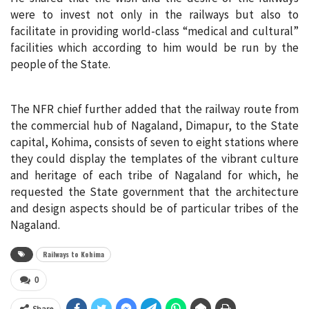
were to invest not only in the railways but also to
facilitate in providing world-class “medical and cultural”
facilities which according to him would be run by the
people of the State.
The NFR chief further added that the railway route from
the commercial hub of Nagaland, Dimapur, to the State
capital, Kohima, consists of seven to eight stations where
they could display the templates of the vibrant culture
and heritage of each tribe of Nagaland for which, he
requested the State government that the architecture
and design aspects should be of particular tribes of the
Nagaland.
Railways to Kohima
0
Share