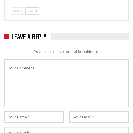
PREV
NEXT
LEAVE A REPLY
Your email address will not be published.