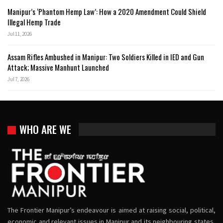
Manipur’s ‘Phantom Hemp Law’: How a 2020 Amendment Could Shield
Illegal Hemp Trade
Jul 11, 2026
Assam Rifles Ambushed in Manipur: Two Soldiers Killed in IED and Gun
Attack; Massive Manhunt Launched
Jul 7, 2026
WHO ARE WE
The Frontier Manipur’s endeavour is aimed at raising social, political,
economic and relevant issues in Manipur and its neighbouring states,