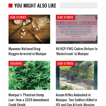
YOU MIGHT ALSO LIKE
LEAD STORIES
LEAD STORIES
Myanmar National Drug
46 KCP-PWG Cadres Return to
Kingpin Arrested in Manipur
‘Mainstream’ in Manipur
EXCLUSIVE
LEAD STORIES
Manipur’s ‘Phantom Hemp
Assam Rifles Ambushed in
Law’: How a 2020 Amendment
Manipur: Two Soldiers Killed in
Could Shield…
IED and Gun Attack; Massive…