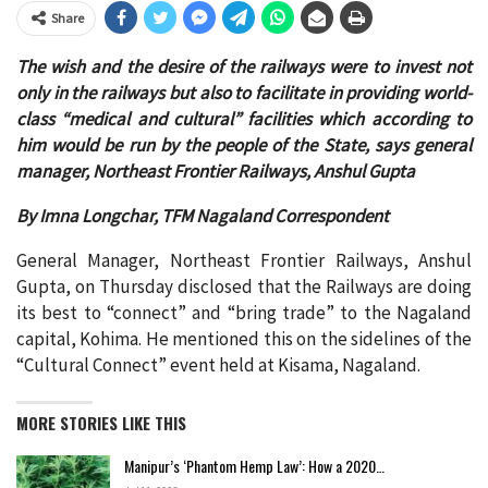
Share
The wish and the desire of the railways were to invest not
only in the railways but also to facilitate in providing world-
class “medical and cultural” facilities which according to
him would be run by the people of the State, says general
manager, Northeast Frontier Railways, Anshul Gupta
By Imna Longchar, TFM Nagaland Correspondent
General Manager, Northeast Frontier Railways, Anshul
Gupta, on Thursday disclosed that the Railways are doing
its best to “connect” and “bring trade” to the Nagaland
capital, Kohima. He mentioned this on the sidelines of the
“Cultural Connect” event held at Kisama, Nagaland.
MORE STORIES LIKE THIS
Manipur’s ‘Phantom Hemp Law’: How a 2020…