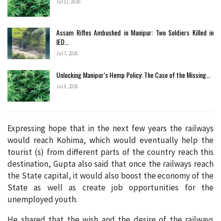
Jul 11, 2026
Assam Rifles Ambushed in Manipur: Two Soldiers Killed in
IED…
Jul 7, 2026
Unlocking Manipur’s Hemp Policy: The Case of the Missing…
Jul 4, 2026
Expressing hope that in the next few years the railways
would reach Kohima, which would eventually help the
tourist (s) from different parts of the country reach this
destination, Gupta also said that once the railways reach
the State capital, it would also boost the economy of the
State as well as create job opportunities for the
unemployed youth.
He shared that the wish and the desire of the railways