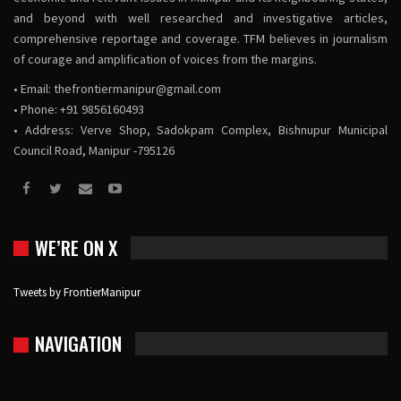
and beyond with well researched and investigative articles,
comprehensive reportage and coverage. TFM believes in journalism
of courage and amplification of voices from the margins.
• Email:
thefrontiermanipur@gmail.com
• Phone: +91 9856160493
• Address: Verve Shop, Sadokpam Complex, Bishnupur Municipal
Council Road, Manipur -795126
WE’RE ON X
Tweets by FrontierManipur
NAVIGATION