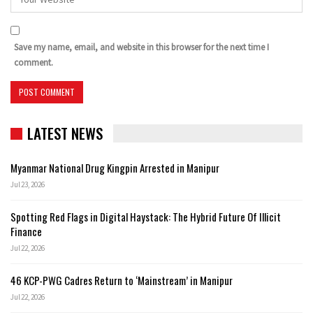
Save my name, email, and website in this browser for the next time I
comment.
LATEST NEWS
Myanmar National Drug Kingpin Arrested in Manipur
Jul 23, 2026
Spotting Red Flags in Digital Haystack: The Hybrid Future Of Illicit
Finance
Jul 22, 2026
46 KCP-PWG Cadres Return to ‘Mainstream’ in Manipur
Jul 22, 2026