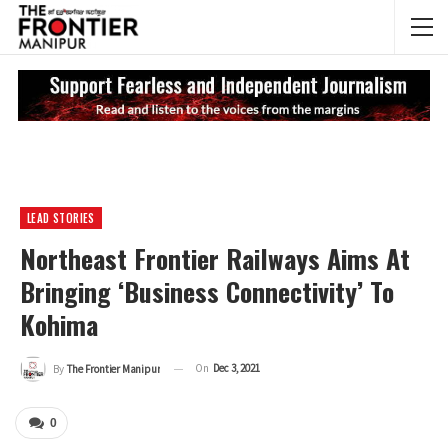
NEWS UPDATES
My
LEAD STORIES
Northeast Frontier Railways Aims At
Bringing ‘business Connectivity’ To
Kohima
On
Dec 3, 2021
By
The Frontier Manipur
0