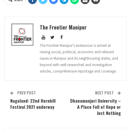
The Frontier Manipur
The Frontier Manipur’s endeavour is aimed at
raising social, political, economic and relevant
issues in Manipur and its neighbouring states, and
beyond with well researched and investigative
articles, comprehensive reportage and coverage.
PREV POST
NEXT POST
Nagaland: 22nd Hornbill
Dhanamanjuri University –
Festival 2021 underway
A Place Full of Hope or
Just Nothing