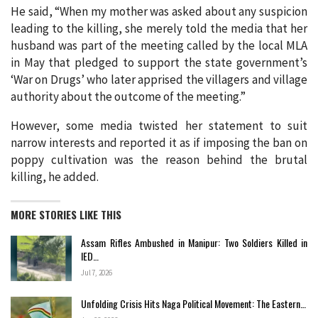
He said, “When my mother was asked about any suspicion
leading to the killing, she merely told the media that her
husband was part of the meeting called by the local MLA
in May that pledged to support the state government’s
‘War on Drugs’ who later apprised the villagers and village
authority about the outcome of the meeting.”
However, some media twisted her statement to suit
narrow interests and reported it as if imposing the ban on
poppy cultivation was the reason behind the brutal
killing, he added.
MORE STORIES LIKE THIS
Assam Rifles Ambushed in Manipur: Two Soldiers Killed in
IED…
Jul 7, 2026
Unfolding Crisis Hits Naga Political Movement: The Eastern…