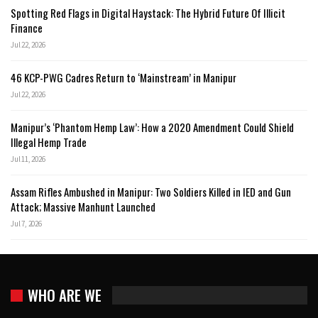
Spotting Red Flags in Digital Haystack: The Hybrid Future Of Illicit
Finance
Jul 22, 2026
46 KCP-PWG Cadres Return to ‘Mainstream’ in Manipur
Jul 22, 2026
Manipur’s ‘Phantom Hemp Law’: How a 2020 Amendment Could Shield
Illegal Hemp Trade
Jul 11, 2026
Assam Rifles Ambushed in Manipur: Two Soldiers Killed in IED and Gun
Attack; Massive Manhunt Launched
Jul 7, 2026
WHO ARE WE