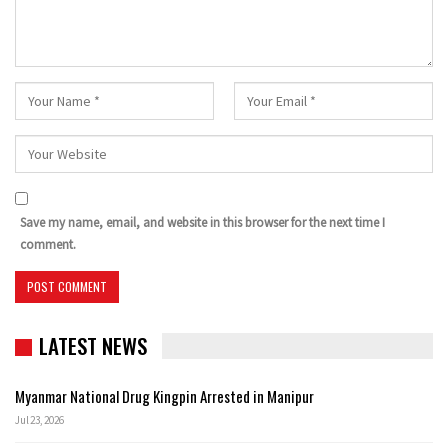
Save my name, email, and website in this browser for the next time I
comment.
LATEST NEWS
Myanmar National Drug Kingpin Arrested in Manipur
Jul 23, 2026