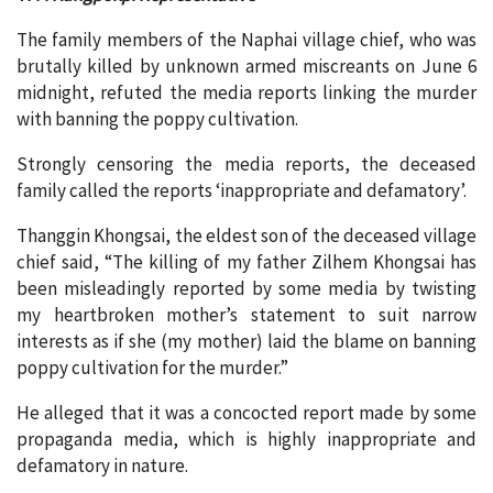
The family members of the Naphai village chief, who was
brutally killed by unknown armed miscreants on June 6
midnight, refuted the media reports linking the murder
with banning the poppy cultivation.
Strongly censoring the media reports, the deceased
family called the reports ‘inappropriate and defamatory’.
Thanggin Khongsai, the eldest son of the deceased village
chief said, “The killing of my father Zilhem Khongsai has
been misleadingly reported by some media by twisting
my heartbroken mother’s statement to suit narrow
interests as if she (my mother) laid the blame on banning
poppy cultivation for the murder.”
He alleged that it was a concocted report made by some
propaganda media, which is highly inappropriate and
defamatory in nature.