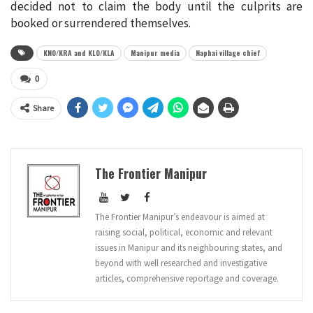
decided not to claim the body until the culprits are
booked or surrendered themselves.
KNO/KRA and KLO/KLA
Manipur media
Naphai village chief
0
Share
The Frontier Manipur
The Frontier Manipur’s endeavour is aimed at
raising social, political, economic and relevant
issues in Manipur and its neighbouring states, and
beyond with well researched and investigative
articles, comprehensive reportage and coverage.