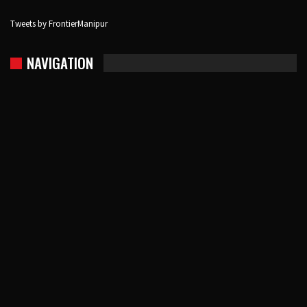
Tweets by FrontierManipur
NAVIGATION