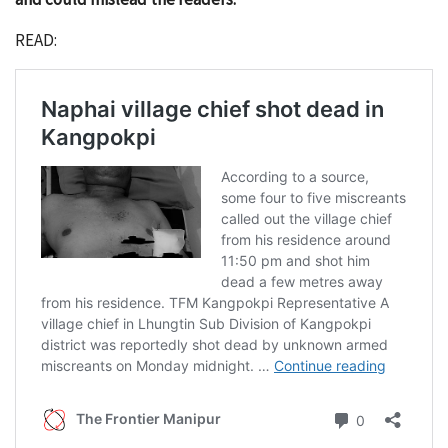
READ: