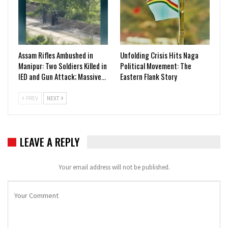
Assam Rifles Ambushed in
Unfolding Crisis Hits Naga
Manipur: Two Soldiers Killed in
Political Movement: The
IED and Gun Attack; Massive…
Eastern Flank Story
PREV
NEXT
LEAVE A REPLY
Your email address will not be published.