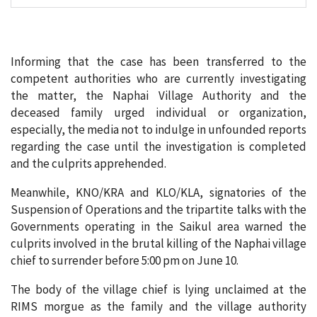
Informing that the case has been transferred to the
competent authorities who are currently investigating
the matter, the Naphai Village Authority and the
deceased family urged individual or organization,
especially, the media not to indulge in unfounded reports
regarding the case until the investigation is completed
and the culprits apprehended.
Meanwhile, KNO/KRA and KLO/KLA, signatories of the
Suspension of Operations and the tripartite talks with the
Governments operating in the Saikul area warned the
culprits involved in the brutal killing of the Naphai village
chief to surrender before 5:00 pm on June 10.
The body of the village chief is lying unclaimed at the
RIMS morgue as the family and the village authority