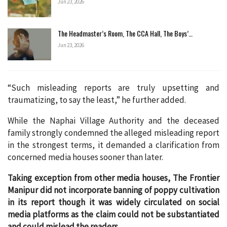
Jun 23, 2026
The Headmaster’s Room, The CCA Hall, The Boys’…
Jun 23, 2026
“Such misleading reports are truly upsetting and
traumatizing, to say the least,” he further added.
While the Naphai Village Authority and the deceased
family strongly condemned the alleged misleading report
in the strongest terms, it demanded a clarification from
concerned media houses sooner than later.
Taking exception from other media houses, The Frontier
Manipur did not incorporate banning of poppy cultivation
in its report though it was widely circulated on social
media platforms as the claim could not be substantiated
and could mislead the readers.