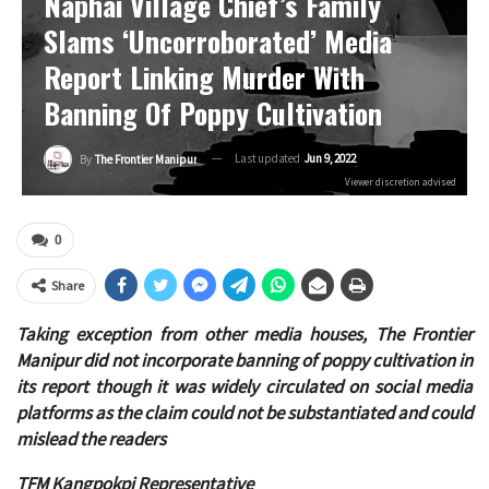
Naphai Village Chief’s Family
Slams ‘uncorroborated’ Media
Report Linking Murder With
Banning Of Poppy Cultivation
Last updated
Jun 9, 2022
By
The Frontier Manipur
Viewer discretion advised
0
Share
Taking exception from other media houses, The Frontier
Manipur did not incorporate banning of poppy cultivation in
its report though it was widely circulated on social media
platforms as the claim could not be substantiated and could
mislead the readers
TFM Kangpokpi Representative