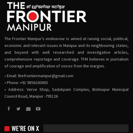
The Frontier Manipur’s endeavour is aimed at raising social, political,
economic and relevant issues in Manipur and its neighbouring states,
and beyond with well researched and investigative articles,
comprehensive reportage and coverage. TFM believes in journalism
of courage and amplification of voices from the margins.
• Email:
thefrontiermanipur@gmail.com
• Phone: +91 9856160493
• Address: Verve Shop, Sadokpam Complex, Bishnupur Municipal
Council Road, Manipur -795126
WE’RE ON X