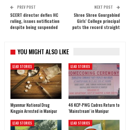
PREV POST
NEXT POST
SCERT director defies HC
Shree Shree Gourgobind
ruling, issues notification
Girls’ College principal
despite being suspended
puts the record straight
YOU MIGHT ALSO LIKE
LEAD STORIES
LEAD STORIES
Myanmar National Drug
46 KCP-PWG Cadres Return to
Kingpin Arrested in Manipur
‘Mainstream’ in Manipur
LEAD STORIES
LEAD STORIES