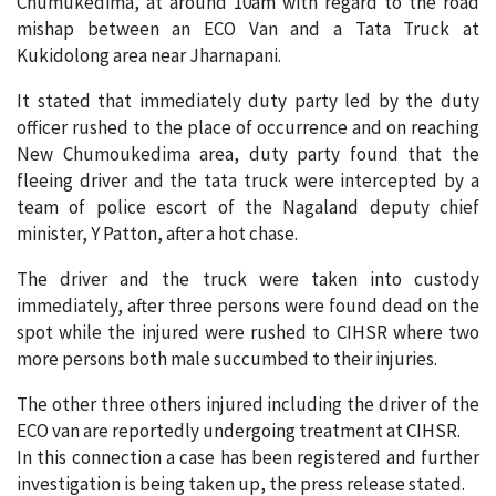
Chumukedima, at around 10am with regard to the road
mishap between an ECO Van and a Tata Truck at
Kukidolong area near Jharnapani.
It stated that immediately duty party led by the duty
officer rushed to the place of occurrence and on reaching
New Chumoukedima area, duty party found that the
fleeing driver and the tata truck were intercepted by a
team of police escort of the Nagaland deputy chief
minister, Y Patton, after a hot chase.
The driver and the truck were taken into custody
immediately, after three persons were found dead on the
spot while the injured were rushed to CIHSR where two
more persons both male succumbed to their injuries.
The other three others injured including the driver of the
ECO van are reportedly undergoing treatment at CIHSR.
In this connection a case has been registered and further
investigation is being taken up, the press release stated.