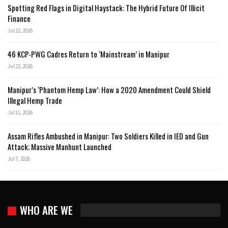
Spotting Red Flags in Digital Haystack: The Hybrid Future Of Illicit
Finance
Jul 22, 2026
46 KCP-PWG Cadres Return to ‘Mainstream’ in Manipur
Jul 22, 2026
Manipur’s ‘Phantom Hemp Law’: How a 2020 Amendment Could Shield
Illegal Hemp Trade
Jul 11, 2026
Assam Rifles Ambushed in Manipur: Two Soldiers Killed in IED and Gun
Attack; Massive Manhunt Launched
Jul 7, 2026
WHO ARE WE