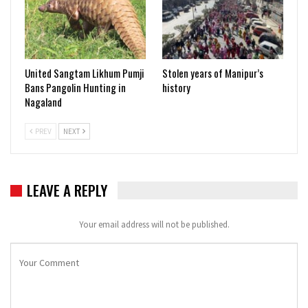
United Sangtam Likhum Pumji
Stolen years of Manipur’s
Bans Pangolin Hunting in
history
Nagaland
PREV
NEXT
LEAVE A REPLY
Your email address will not be published.