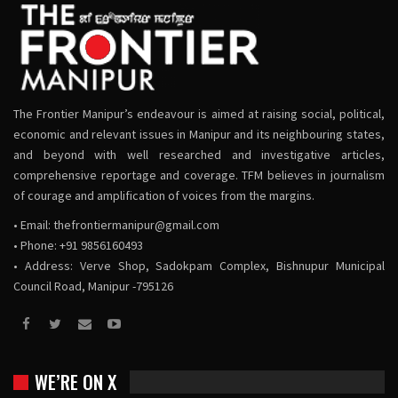
The Frontier Manipur’s endeavour is aimed at raising social, political,
economic and relevant issues in Manipur and its neighbouring states,
and beyond with well researched and investigative articles,
comprehensive reportage and coverage. TFM believes in journalism
of courage and amplification of voices from the margins.
• Email:
thefrontiermanipur@gmail.com
• Phone: +91 9856160493
• Address: Verve Shop, Sadokpam Complex, Bishnupur Municipal
Council Road, Manipur -795126
WE’RE ON X