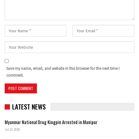
Save my name, email, and website in this browser for the next time I
comment.
LATEST NEWS
Myanmar National Drug Kingpin Arrested in Manipur
Jul 23, 2026