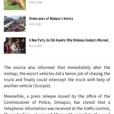
Feb 12, 2026
Stolen years of Manipur’s history
Feb 3, 2026
A New Party, An Old Anxiety: Why Oblivious Analysts Misread…
Nov 12, 2025
The source also informed that immediately after the
mishap, the escort vehicles did a heroic job of chasing the
truck and finally could intercept the truck with help of
another vehicle (Scorpio).
Meanwhile, a press release issued by the office of the
Commissioner of Police, Dimapur, has stated that a
telephonic information was received at the traffic control,