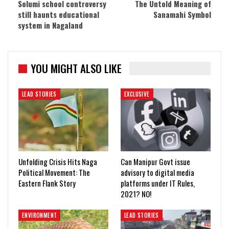
Solumi school controversy
The Untold Meaning of
still haunts educational
Sanamahi Symbol
system in Nagaland
YOU MIGHT ALSO LIKE
LEAD STORIES
EXCLUSIVE
Unfolding Crisis Hits Naga
Can Manipur Govt issue
Political Movement: The
advisory to digital media
Eastern Flank Story
platforms under IT Rules,
2021? NO!
ENVIRONMENT
LEAD STORIES