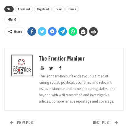
Accident
Nagaland
road
truck
0
Share
The Frontier Manipur
The Frontier Manipur’s endeavour is aimed at
raising social, political, economic and relevant
issues in Manipur and its neighbouring states, and
beyond with well researched and investigative
articles, comprehensive reportage and coverage.
PREV POST
NEXT POST