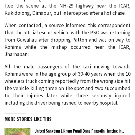
flee the scene at the NH-29 highway near the ICAR,
Kukidolong, Dimapur, but intercepted after a hot chase.
When contacted, a source informed this correspondent
that the official escort vehicle with the PSO was returning
from Guwahati after dropping Patton and was on way to
Kohima while the mishap occurred near the ICAR,
Jharnapani.
All the male passengers of the taxi moving towards
Kohima were in the age group of 30-40 years when the 10
wheelers truck coming reportedly from the wrong side hit
the vehicle killing three on the spot and two succumbed
to their injuries later while three seriously injured
including the driver being rushed to nearby hospital.
MORE STORIES LIKE THIS
United Sangtam Likhum Pumji Bans Pangolin Hunting in…