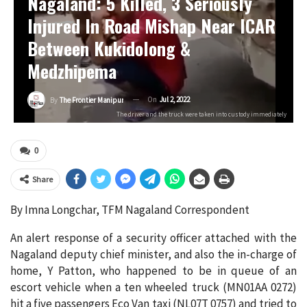
Nagaland: 5 Killed, 3 Seriously
Injured In Road Mishap Near ICAR
Between Kukidolong &
Medzhipema
On
Jul 2, 2022
By
The Frontier Manipur
The driver and the truck were taken into custody immediately
0
Share
By Imna Longchar, TFM Nagaland Correspondent
An alert response of a security officer attached with the
Nagaland deputy chief minister, and also the in-charge of
home, Y Patton, who happened to be in queue of an
escort vehicle when a ten wheeled truck (MN01AA 0272)
hit a five passengers Eco Van taxi (NL07T 0757) and tried to