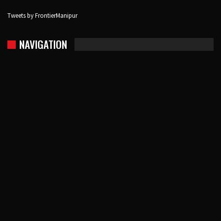
Tweets by FrontierManipur
NAVIGATION