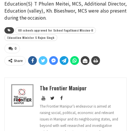
Education(S) T Phulen Meitei, MCS, Additional Director,
Education (valley), Kh. Biseshwor, MCS were also present
during the occasion.
60 schools approved for School Fagathansi Mission-II
Education Minister S Rajen Singh
0
Share
The Frontier Manipur
The Frontier Manipur’s endeavour is aimed at
raising social, political, economic and relevant
issues in Manipur and its neighbouring states, and
beyond with well researched and investigative