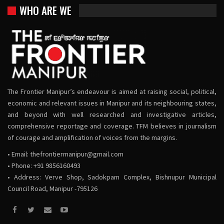
WHO ARE WE
The Frontier Manipur’s endeavour is aimed at raising social, political,
economic and relevant issues in Manipur and its neighbouring states,
and beyond with well researched and investigative articles,
comprehensive reportage and coverage. TFM believes in journalism
of courage and amplification of voices from the margins.
• Email:
thefrontiermanipur@gmail.com
• Phone: +91 9856160493
• Address: Verve Shop, Sadokpam Complex, Bishnupur Municipal
Council Road, Manipur -795126