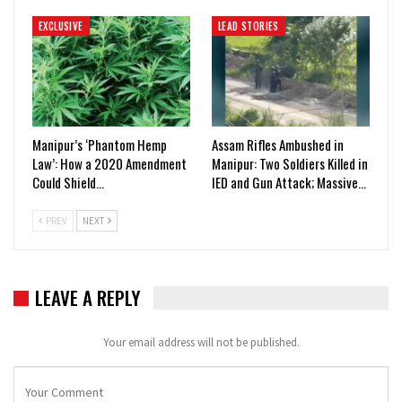
EXCLUSIVE
LEAD STORIES
Manipur’s ‘Phantom Hemp
Assam Rifles Ambushed in
Law’: How a 2020 Amendment
Manipur: Two Soldiers Killed in
Could Shield…
IED and Gun Attack; Massive…
PREV
NEXT
LEAVE A REPLY
Your email address will not be published.