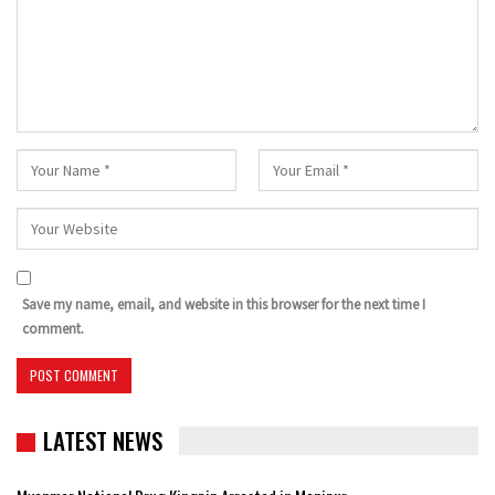
Save my name, email, and website in this browser for the next time I
comment.
LATEST NEWS