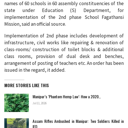
names of 60 schools in 60 assembly constituencies of the
state under Education (S) Department, for
implementation of the 2nd phase School Fagathansi
Mission, said an official source.
Implementation of 2nd phase includes development of
infrastructure, civil works like repairing & renovation of
class-rooms/ construction of toilet blocks & additional
class rooms, provision of dual desk and benches,
arrangement of posting of teachers etc. An order has been
issued in the regard, it added.
MORE STORIES LIKE THIS
Manipur’s ‘Phantom Hemp Law’: How a 2020…
Jul 11, 2026
Assam Rifles Ambushed in Manipur: Two Soldiers Killed in
IED…