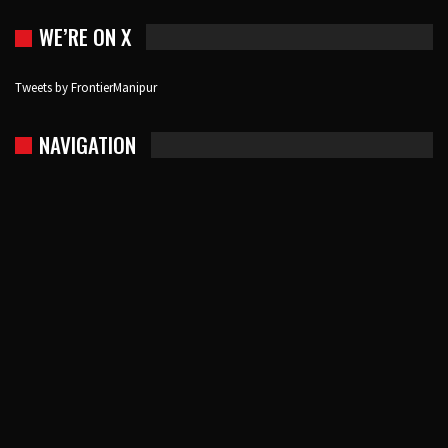
WE’RE ON X
Tweets by FrontierManipur
NAVIGATION