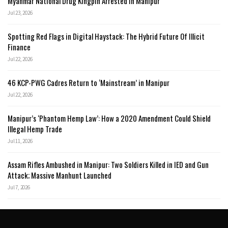
Myanmar National Drug Kingpin Arrested in Manipur
Jul 23, 2026
Spotting Red Flags in Digital Haystack: The Hybrid Future Of Illicit
Finance
Jul 22, 2026
46 KCP-PWG Cadres Return to ‘Mainstream’ in Manipur
Jul 22, 2026
Manipur’s ‘Phantom Hemp Law’: How a 2020 Amendment Could Shield
Illegal Hemp Trade
Jul 11, 2026
Assam Rifles Ambushed in Manipur: Two Soldiers Killed in IED and Gun
Attack; Massive Manhunt Launched
Jul 7, 2026