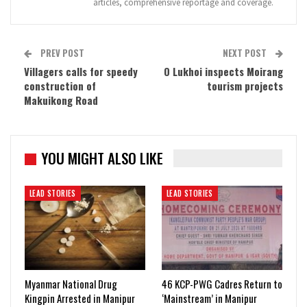
articles, comprehensive reportage and coverage.
PREV POST
NEXT POST
Villagers calls for speedy
O Lukhoi inspects Moirang
construction of
tourism projects
Makuikong Road
YOU MIGHT ALSO LIKE
LEAD STORIES
LEAD STORIES
Myanmar National Drug
46 KCP-PWG Cadres Return to
Kingpin Arrested in Manipur
‘Mainstream’ in Manipur