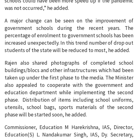
schools could have been more speed up if the pandemic
was not occurred,” he added.
A major change can be seen on the improvement of
government schools during the recent years. The
percentage of enrolment to government schools has been
increased unexpectedly. In this trend number of drop out
students of the state will be reduced to most, he added.
Rajen also shared photographs of completed school
buildings/blocs and other infrastructures which had been
taken up under the first phase to the media. The Minister
also appealed to cooperate with the government and
education department while implementing the second
phase. Distribution of items including school uniforms,
utensils, school bags, sports materials of the second
phase will be started soon, he added.
Commissioner, Education M Harekrishna, IAS, Director,
Education(S) L. Nandakumar Singh, IAS, Dy. Secretary,