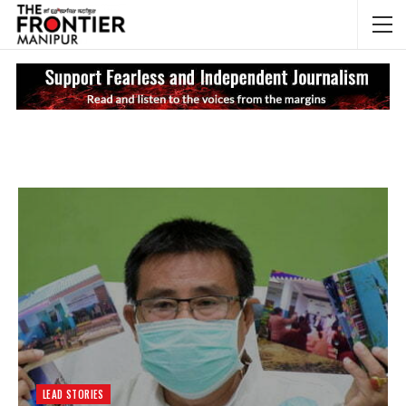
NEWS UPDATES
My
LEAD STORIES