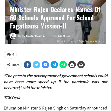
Minister Rajen Declares Names Of
60 Schools Approved For School
Fagathansi Mission-II
On
Jun 19, 2021
By
The Frontier Manipur
Education Minister S Rajen Singh on Saturday
0
Share
“The pace to the development of government schools could
have been more speed up if the pandemic was not
occurred,” said the minister.
TFM Desk
Education Minister S Rajen Singh on Saturday announced