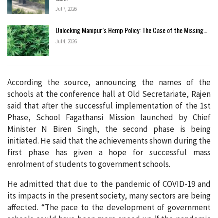
Jul 7, 2026
Unlocking Manipur’s Hemp Policy: The Case of the Missing…
Jul 4, 2026
According the source, announcing the names of the
schools at the conference hall at Old Secretariate, Rajen
said that after the successful implementation of the 1st
Phase, School Fagathansi Mission launched by Chief
Minister N Biren Singh, the second phase is being
initiated. He said that the achievements shown during the
first phase has given a hope for successful mass
enrolment of students to government schools.
He admitted that due to the pandemic of COVID-19 and
its impacts in the present society, many sectors are being
affected. “The pace to the development of government