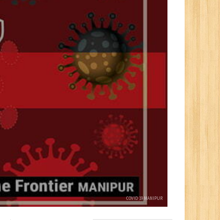
COVID 19 MANIPUR