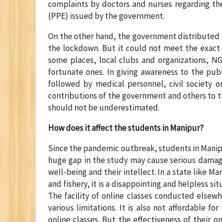
complaints by doctors and nurses regarding th
(PPE) issued by the government.
On the other hand, the government distributed 
the lockdown. But it could not meet the exact 
some places, local clubs and organizations, NG
fortunate ones. In giving awareness to the pub
followed by medical personnel, civil society o
contributions of the government and others to t
should not be underestimated.
How does it affect the students in Manipur?
Since the pandemic outbreak, students in Manipu
huge gap in the study may cause serious damage
well-being and their intellect. In a state like M
and fishery, it is a disappointing and helpless si
The facility of online classes conducted elsewh
various limitations. It is also not affordable 
online classes. But the effectiveness of their 