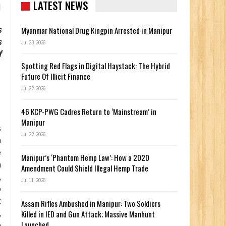
LATEST NEWS
s
Myanmar National Drug Kingpin Arrested in Manipur
s
Jul 23, 2026
f
Spotting Red Flags in Digital Haystack: The Hybrid
Future Of Illicit Finance
Jul 22, 2026
46 KCP-PWG Cadres Return to ‘Mainstream’ in
Manipur
s
Jul 22, 2026
n
e
Manipur’s ‘Phantom Hemp Law’: How a 2020
n
Amendment Could Shield Illegal Hemp Trade
,
Jul 11, 2026
o
t
Assam Rifles Ambushed in Manipur: Two Soldiers
,
Killed in IED and Gun Attack; Massive Manhunt
Launched
e