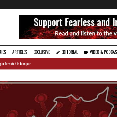
RIES
ARTICLES
EXCLUSIVE
EDITORIAL
VIDEO & PODCA
pin Arrested in Manipur