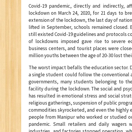
Covid-19 pandemic, directly and indirectly, af
lockdown on March 24, 2020, for 21 days to bre
extension of the lockdown, the last day of nati
lifted in September, schools remained closed. 
still existed Covid-19 guidelines and protocols c
of lockdowns imposed gave rise to severe ec
business centers, and tourist places were closed
million youths between the age of 20-30 lost their 
The worst impact befalls the education sector. D
a single student could follow the conventional a
governments, many students belonging to the 
facility during the lockdown. The social and psy
has resulted in emotional stress and social strat
religious gatherings, suspension of public progr
commodities skyrocketed, and even the highly e
people from Manipur who worked or studied ou
pandemic. Small retailers and daily wagers w
industries, and factories stopped operation, wh