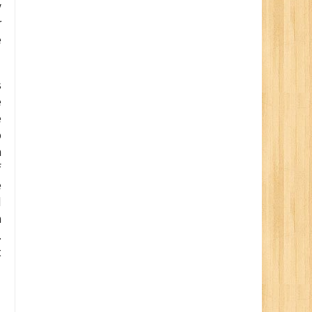
y
r
e
s
e
e
p
h
f
e
d
h
.
t