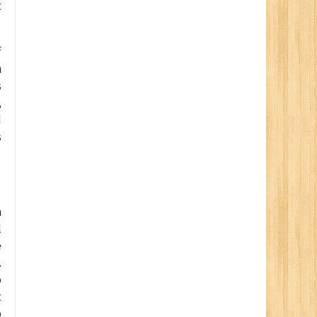
t
f
n
s
,
d
s
a
l
e
.
o
t
o