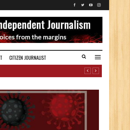
ST
CITIZEN JOURNALIST