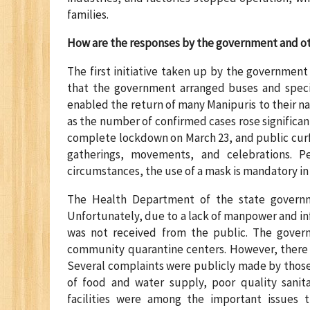
families.
How are the responses by the government and o
The first initiative taken up by the government
that the government arranged buses and specia
enabled the return of many Manipuris to their na
as the number of confirmed cases rose significa
complete lockdown on March 23, and public curf
gatherings, movements, and celebrations. P
circumstances, the use of a mask is mandatory i
The Health Department of the state governm
Unfortunately, due to a lack of manpower and inf
was not received from the public. The gover
community quarantine centers. However, there 
Several complaints were publicly made by those 
of food and water supply, poor quality sanita
facilities were among the important issues