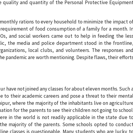
e quality and quantity of the Personal Protective Equipmen
monthly rations to every household to minimize the impact o
requirement of food consumption of a family for a month. I
Os, and social workers came out to help in feeding the les
lic, the media and police department stood in the frontline
rganizations, local clubs, and volunteers. The responses an
he pandemic are worth mentioning. Despite flaws, their effort
r have not joined any classes for about eleven months. Such 
 to their academic careers and pose a threat to their menta
anipur, where the majority of the inhabitants live on agricultur
tuation for the parents to see their children not going to school
ere in the world is not readily applicable in the state due t
for the majority of the parents. Some schools opted to conduc
online classes is questionable. Many students who are lucky t