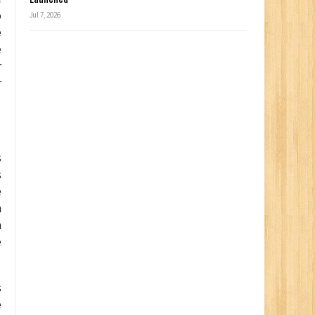
o
Jul 7, 2026
e
e
r
r
s
s
e
n
n
e
s
e