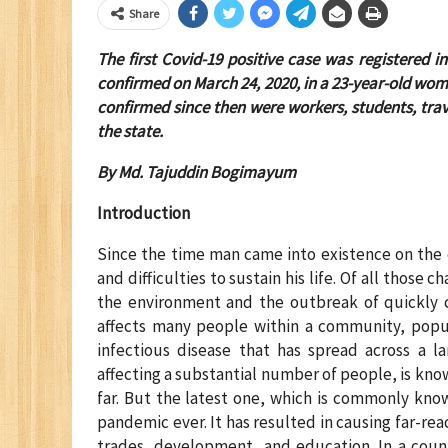
Share
The first Covid-19 positive case was registered i
confirmed on March 24, 2020, in a 23-year-old wom
confirmed since then were workers, students, tra
the state.
By Md. Tajuddin Bogimayum
Introduction
Since the time man came into existence on the e
and difficulties to sustain his life. Of all those 
the environment and the outbreak of quickly c
affects many people within a community, popula
infectious disease that has spread across a la
affecting a substantial number of people, is k
far. But the latest one, which is commonly kno
pandemic ever. It has resulted in causing far-re
trades, development, and education. In a count