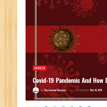
COVID 19
Covid-19 Pandemic And How D
Last updated
Sep 16, 2021
By
The Frontier Manipur