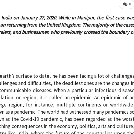
0
n India on January 27, 2020. While in Manipur, the first case wa
an returning from the United Kingdom. The majority of the case
velers, and businessmen who previously crossed the boundary o
arth’s surface to date, he has been facing a lot of challenge
challenges and difficulties, the deadliest ones are the changes i
ommunicable diseases. When a particular infectious diseas
tion, or region, it is called an epidemic. An epidemic of a
rge region, for instance, multiple continents or worldwide
nown as a pandemic. The world had witnessed many pandemics s
wn as the Covid-19 pandemic, has been regarded as the wors
aching consequences in the economy, politics, arts and culture
ry like India, where the future of the country lies upon th