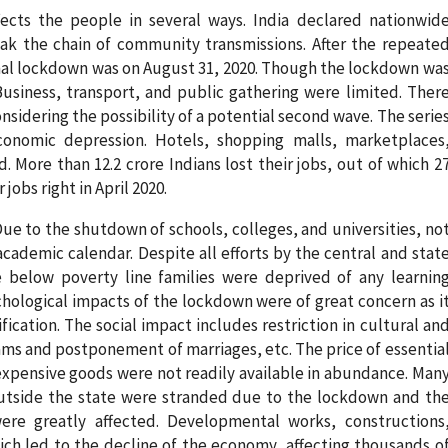
fects the people in several ways. India declared nationwid
ak the chain of community transmissions. After the repeate
onal lockdown was on August 31, 2020. Though the lockdown wa
Business, transport, and public gathering were limited. Ther
onsidering the possibility of a potential second wave. The serie
onomic depression. Hotels, shopping malls, marketplaces
. More than 12.2 crore Indians lost their jobs, out of which 2
jobs right in April 2020.
ue to the shutdown of schools, colleges, and universities, no
cademic calendar. Despite all efforts by the central and stat
below poverty line families were deprived of any learnin
chological impacts of the lockdown were of great concern as i
ification. The social impact includes restriction in cultural an
ams and postponement of marriages, etc. The price of essentia
xpensive goods were not readily available in abundance. Man
tside the state were stranded due to the lockdown and th
ere greatly affected. Developmental works, constructions
ich led to the decline of the economy, affecting thousands o