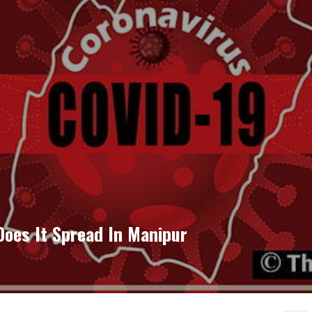
oes It Spread In Manipur