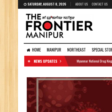
SATURDAY, AUGUST 8, 2026
ABOUT US
CONTACT US
HOME
MANIPUR
NORTHEAST
SPECIAL STO
NEWS UPDATES
Myanmar National Drug King
DOCUMENTS