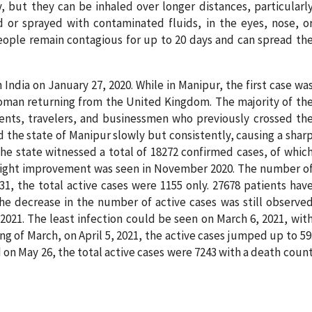
y, but they can be inhaled over longer distances, particularl
ed or sprayed with contaminated fluids, in the eyes, nose, o
eople remain contagious for up to 20 days and can spread th
n India on January 27, 2020. While in Manipur, the first case wa
woman returning from the United Kingdom. The majority of th
ents, travelers, and businessmen who previously crossed th
d the state of Manipur slowly but consistently, causing a shar
 the state witnessed a total of 18272 confirmed cases, of whic
 A slight improvement was seen in November 2020. The number o
1, the total active cases were 1155 only. 27678 patients hav
The decrease in the number of active cases was still observe
2021. The least infection could be seen on March 6, 2021, wit
ng of March, on April 5, 2021, the active cases jumped up to 59
nd on May 26, the total active cases were 7243 with a death coun