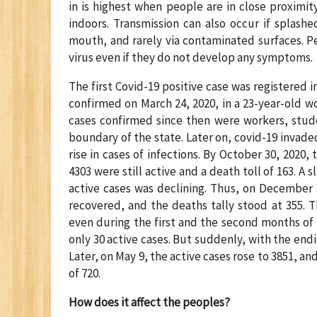
in is highest when people are in close proximit
indoors. Transmission can also occur if splash
mouth, and rarely via contaminated surfaces. P
virus even if they do not develop any symptoms.
The first Covid-19 positive case was registered i
confirmed on March 24, 2020, in a 23-year-old 
cases confirmed since then were workers, stud
boundary of the state. Later on, covid-19 invade
rise in cases of infections. By October 30, 2020,
4303 were still active and a death toll of 163.
active cases was declining. Thus, on December 3
recovered, and the deaths tally stood at 355. 
even during the first and the second months of 
only 30 active cases. But suddenly, with the endi
Later, on May 9, the active cases rose to 3851, a
of 720.
How does it affect the peoples?