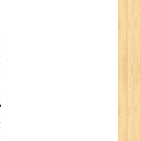
,
t
d
a
c
e
.
e
0
.
k
g
e