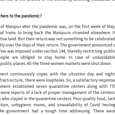
thers to the pandemic?
 of Manipur after the pandemic was, on the first week of May
l trains to bring back the Manipuris stranded elsewhere. I
tive land. But their return was not something to be celebrate
ntly over the days of their return. The government announced 
ew was imposed under section 144, thereby restricting publi
eople are obliged to stay home. In case of unavoidabl
n public places. All the three women markets were shut down.
ent continuously copes with the situation day and night
rastructure, there were loopholes. So, a satisfactory respons
nment established seven quarantine centers along with 77
were reports of a lack of proper management of the centers
who stayed in the quarantine centers. Poor quality food, lac
tion, unhygienic rooms, and unavailability of Covid testin
 the government had a tough time addressing. There wer