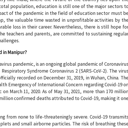
tal population, education is still one of the major sectors t
mpact of the pandemic in the field of education sector must b
ap, the valuable time wasted in unprofitable activities by th
able loss in their career. Nevertheless, there is still hope fo
the teachers and parents, are committed to sustaining regula
allenges.
d in Manipur?
avirus pandemic, is an ongoing global pandemic of Coronaviru
 Respiratory Syndrome Coronavirus 2 (SARS-CoV-2). The viru
officially recorded on December 31, 2019, in Wuhan, China. Th
alth Emergency of International Concern regarding Covid-19 o
 on March 11, 2020. As of May 31, 2021, more than 170 millio
million confirmed deaths attributed to Covid-19, making it on
ng from none to life-threateningly severe. Covid-19 transmit
lets and small airborne particles. The risk of breathing thes