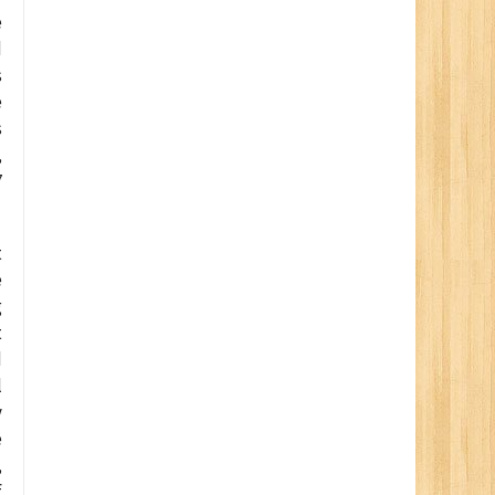
e
d
s
e
s
,
7
t
e
g
t
d
l
y
e
,
f