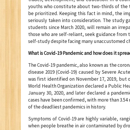
youths who constitute about two-thirds of the to
be prioritized. Keeping this fact in mind, the i
seriously taken into consideration. The study g
students since March 2020, will remain an irrepar
those who are self-reliant, seek guidance from 
self-study despite facing many unaccustomed ch
What is Covid-19 Pandemic and how does it sprea
The Covid-19 pandemic, also known as the coron
disease 2019 (Covid-19) caused by Severe Acute
was first identified on November 17, 2019, but 
World Health Organization declared a Public He
January 30, 2020, and later declared a pandemic
cases have been confirmed, with more than 3.54 
of the deadliest pandemics in history.
Symptoms of Covid-19 are highly variable, rangi
when people breathe in air contaminated by drop