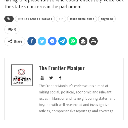
the state’s concerns in the parliament.
18th Lok Sabha elections
BJP
Mhhonlumo Kikon
Nagaland
0
Share
The Frontier Manipur
The Frontier Manipur’s endeavour is aimed at
raising social, political, economic and relevant
issues in Manipur and its neighbouring states, and
beyond with well researched and investigative
articles, comprehensive reportage and coverage.