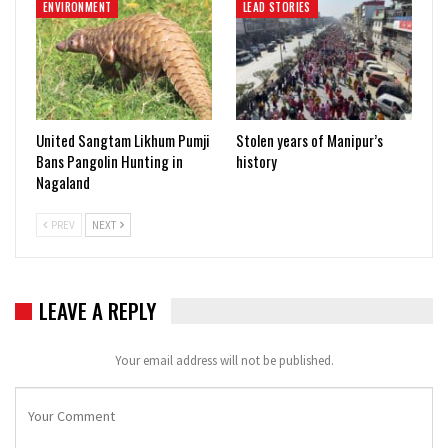
ENVIRONMENT
LEAD STORIES
United Sangtam Likhum Pumji
Stolen years of Manipur’s
Bans Pangolin Hunting in
history
Nagaland
PREV
NEXT
LEAVE A REPLY
Your email address will not be published.