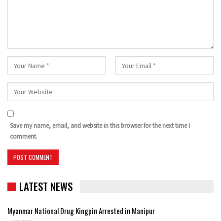
Save my name, email, and website in this browser for the next time I
comment.
LATEST NEWS
Myanmar National Drug Kingpin Arrested in Manipur