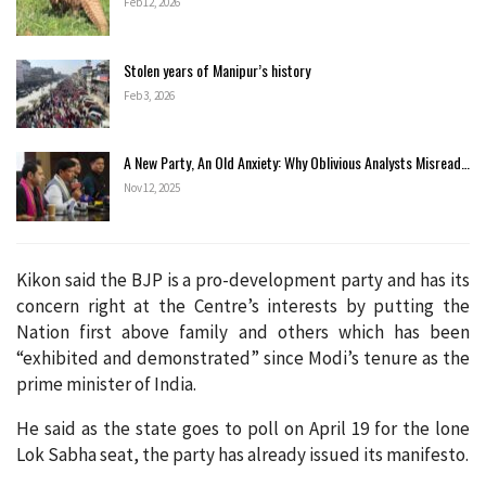
Feb 12, 2026
Stolen years of Manipur’s history
Feb 3, 2026
A New Party, An Old Anxiety: Why Oblivious Analysts Misread…
Nov 12, 2025
Kikon said the BJP is a pro-development party and has its
concern right at the Centre’s interests by putting the
Nation first above family and others which has been
“exhibited and demonstrated” since Modi’s tenure as the
prime minister of India.
He said as the state goes to poll on April 19 for the lone
Lok Sabha seat, the party has already issued its manifesto.