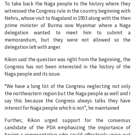
To take back the Naga people to the history where they
witnessed the Congress rule in the country beginning with
Nehru, whose visit to Nagaland in 1953 along with the then
prime minister of Burma now Myanmar where a Naga
delegation wanted to meet him to submit a
memorandum, but they were not allowed so the
delegation left with anger.
Kikon said the question was right from the beginning, the
Congress has not been interested in the history of the
Naga people and its issue.
“We have a long list of the Congress neglecting not only
the northeastern region but the Naga people as well and I
say this because the Congress always talks they have
interest for Naga people which is not”, he maintained
Further, Kikon urged support for the consensus
candidate of the PDA emphasizing the importance of
having a representative who could effectively voice out