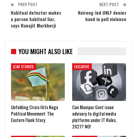
PREV POST
NEXT POST
Habitual defector makes
Koireng-led UNLF denies
a person habitual liar,
hand in poll violence
says Ranajit Murkherji
YOU MIGHT ALSO LIKE
LEAD STORIES
EXCLUSIVE
Unfolding Crisis Hits Naga
Can Manipur Govt issue
Political Movement: The
advisory to digital media
Eastern Flank Story
platforms under IT Rules,
2021? NO!