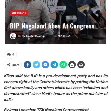
NORTHEAST
BJP Nagaland Jibes At Congress
On
Apr 18, 2024
By
The Frontier Manipur
0
Share
Kikon said the BJP is a pro-development party and has its
concern right at the Centre’s interests by putting the Nation
first above family and others which has been “exhibited and
demonstrated” since Modi’s tenure as the prime minister of
India.
By Imna Longchar, TFM Nagaland Correspondent