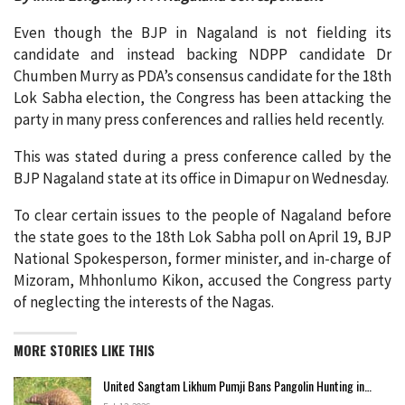
Even though the BJP in Nagaland is not fielding its
candidate and instead backing NDPP candidate Dr
Chumben Murry as PDA’s consensus candidate for the 18th
Lok Sabha election, the Congress has been attacking the
party in many press conferences and rallies held recently.
This was stated during a press conference called by the
BJP Nagaland state at its office in Dimapur on Wednesday.
To clear certain issues to the people of Nagaland before
the state goes to the 18th Lok Sabha poll on April 19, BJP
National Spokesperson, former minister, and in-charge of
Mizoram, Mhhonlumo Kikon, accused the Congress party
of neglecting the interests of the Nagas.
MORE STORIES LIKE THIS
United Sangtam Likhum Pumji Bans Pangolin Hunting in…