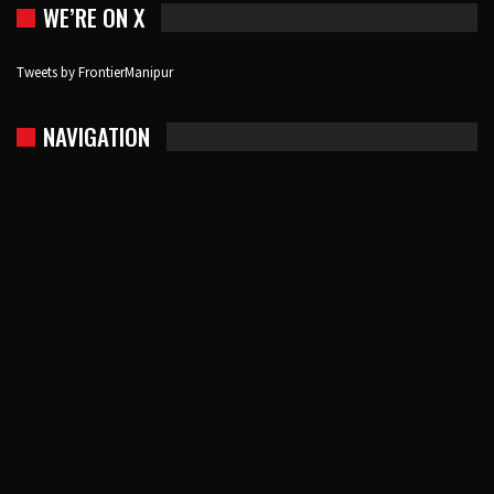
WE’RE ON X
Tweets by FrontierManipur
NAVIGATION