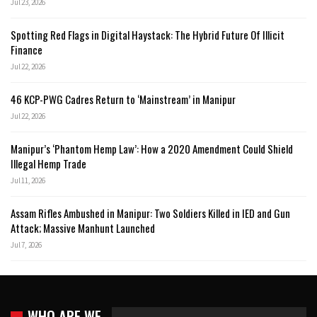
Jul 23, 2026
Spotting Red Flags in Digital Haystack: The Hybrid Future Of Illicit
Finance
Jul 22, 2026
46 KCP-PWG Cadres Return to ‘Mainstream’ in Manipur
Jul 22, 2026
Manipur’s ‘Phantom Hemp Law’: How a 2020 Amendment Could Shield
Illegal Hemp Trade
Jul 11, 2026
Assam Rifles Ambushed in Manipur: Two Soldiers Killed in IED and Gun
Attack; Massive Manhunt Launched
Jul 7, 2026
WHO ARE WE