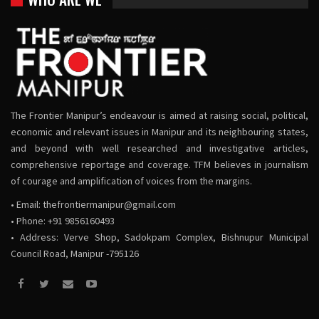
The Frontier Manipur’s endeavour is aimed at raising social, political,
economic and relevant issues in Manipur and its neighbouring states,
and beyond with well researched and investigative articles,
comprehensive reportage and coverage. TFM believes in journalism
of courage and amplification of voices from the margins.
• Email:
thefrontiermanipur@gmail.com
• Phone: +91 9856160493
• Address: Verve Shop, Sadokpam Complex, Bishnupur Municipal
Council Road, Manipur -795126