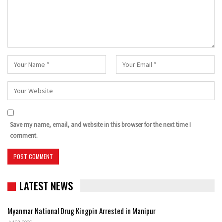
Save my name, email, and website in this browser for the next time I
comment.
LATEST NEWS
Myanmar National Drug Kingpin Arrested in Manipur