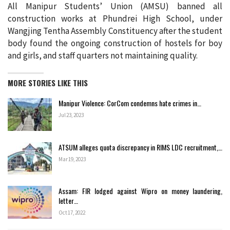
All Manipur Students’ Union (AMSU) banned all
construction works at Phundrei High School, under
Wangjing Tentha Assembly Constituency after the student
body found the ongoing construction of hostels for boy
and girls, and staff quarters not maintaining quality.
MORE STORIES LIKE THIS
Manipur Violence: CorCom condemns hate crimes in…
Jul 23, 2023
ATSUM alleges quota discrepancy in RIMS LDC recruitment,…
Mar 19, 2023
Assam: FIR lodged against Wipro on money laundering,
letter…
Oct 17, 2022