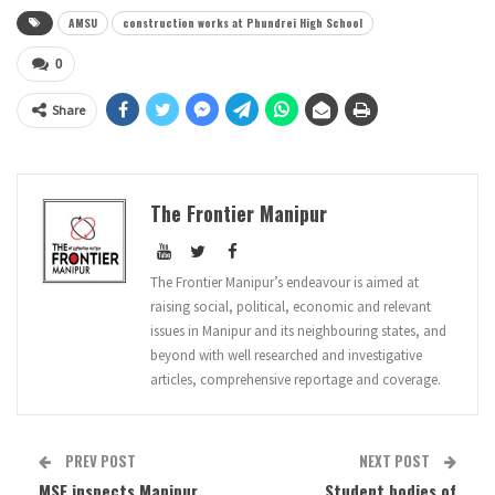
AMSU
construction works at Phundrei High School
0
Share
The Frontier Manipur
The Frontier Manipur’s endeavour is aimed at
raising social, political, economic and relevant
issues in Manipur and its neighbouring states, and
beyond with well researched and investigative
articles, comprehensive reportage and coverage.
PREV POST
NEXT POST
MSF inspects Manipur
Student bodies of