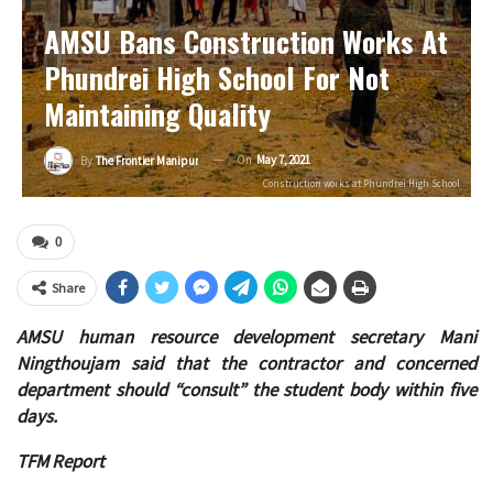
AMSU Bans Construction Works At
Phundrei High School For Not
Maintaining Quality
On
May 7, 2021
By
The Frontier Manipur
Construction works at Phundrei High School
0
Share
AMSU human resource development secretary Mani
Ningthoujam said that the contractor and concerned
department should “consult” the student body within five
days.
TFM Report