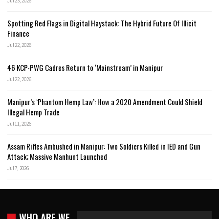
Jul 23, 2026
Spotting Red Flags in Digital Haystack: The Hybrid Future Of Illicit
Finance
Jul 22, 2026
46 KCP-PWG Cadres Return to ‘Mainstream’ in Manipur
Jul 22, 2026
Manipur’s ‘Phantom Hemp Law’: How a 2020 Amendment Could Shield
Illegal Hemp Trade
Jul 11, 2026
Assam Rifles Ambushed in Manipur: Two Soldiers Killed in IED and Gun
Attack; Massive Manhunt Launched
Jul 7, 2026
WHO ARE WE