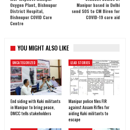
Oxygen Plant, Bishnupur
Manipur based in Delhi
District Hospital,
send SOS to CM Biren for
Bishnupur COVID Care
COVID-19 care aid
Centre
YOU MIGHT ALSO LIKE
UNCATEGORIZED
LEAD STORIES
End siding with Kuki militants
Manipur police files FIR
in Manipur to bring peace,
against Assam Rifles for
DMCC tells stakeholders
aiding Kuki militants to
escape