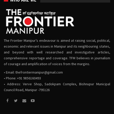
The Frontier Manipur’s endeavour is aimed at raising social, political,
economic and relevant issues in Manipur and its neighbouring states,
and beyond with well researched and investigative articles,
comprehensive reportage and coverage. TFM believes in journalism
of courage and amplification of voices from the margins.
• Email:
thefrontiermanipur@gmail.com
• Phone: +91 9856160493
• Address: Verve Shop, Sadokpam Complex, Bishnupur Municipal
Council Road, Manipur -795126