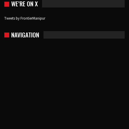
WE’RE ON X
Tweets by FrontierManipur
NAVIGATION