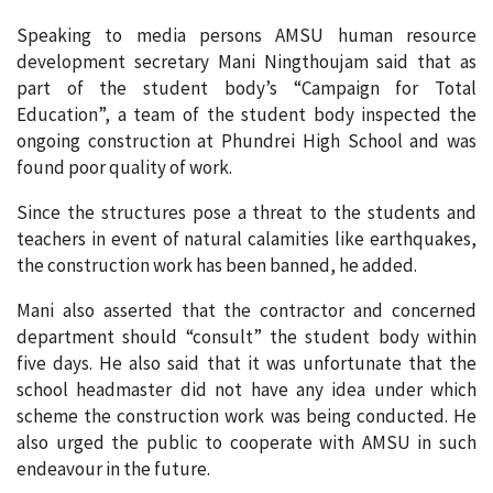
Speaking to media persons AMSU human resource
development secretary Mani Ningthoujam said that as
part of the student body’s “Campaign for Total
Education”, a team of the student body inspected the
ongoing construction at Phundrei High School and was
found poor quality of work.
Since the structures pose a threat to the students and
teachers in event of natural calamities like earthquakes,
the construction work has been banned, he added.
Mani also asserted that the contractor and concerned
department should “consult” the student body within
five days. He also said that it was unfortunate that the
school headmaster did not have any idea under which
scheme the construction work was being conducted. He
also urged the public to cooperate with AMSU in such
endeavour in the future.