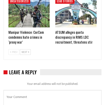
UNCATEGORIZED
LEAD STORIES
Manipur Violence: CorCom
ATSUM alleges quota
condemns hate crimes in
discrepancy in RIMS LDC
‘proxy war’
recruitment, threatens stir
PREV
NEXT
LEAVE A REPLY
Your email address will not be published.