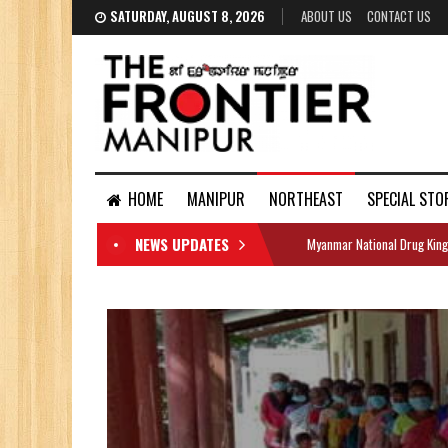
SATURDAY, AUGUST 8, 2026
ABOUT US
CONTACT US
HOME
MANIPUR
NORTHEAST
SPECIAL STO
NEWS UPDATES
Myanmar National Drug King
DOCUMENTS