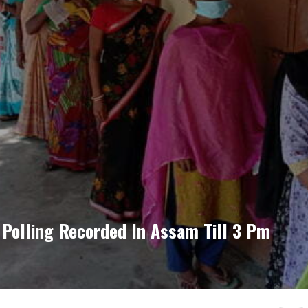
 Polling Recorded In Assam Till 3 Pm