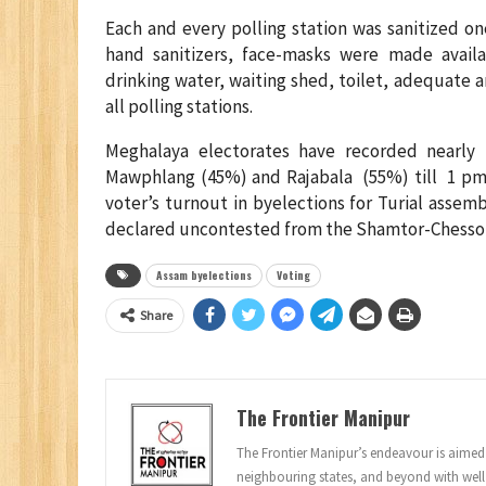
Each and every polling station was sanitized on
hand sanitizers, face-masks were made availa
drinking water, waiting shed, toilet, adequate a
all polling stations.
Meghalaya electorates have recorded nearly
Mawphlang (45%) and Rajabala (55%) till 1 pm. 
voter’s turnout in byelections for Turial asse
declared uncontested from the Shamtor-Chessor
Assam byelections
Voting
Share
The Frontier Manipur
The Frontier Manipur’s endeavour is aimed a
neighbouring states, and beyond with well