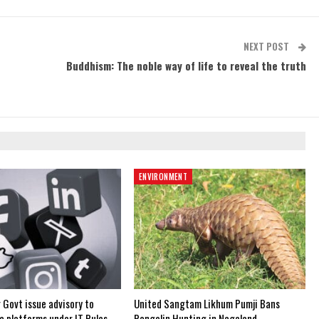
NEXT POST
Buddhism: The noble way of life to reveal the truth
ENVIRONMENT
 Govt issue advisory to
United Sangtam Likhum Pumji Bans
a platforms under IT Rules,
Pangolin Hunting in Nagaland