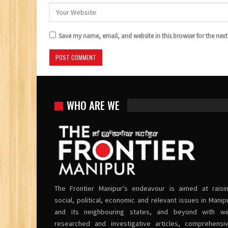
Save my name, email, and website in this browser for the nex
WHO ARE WE
The Frontier Manipur’s endeavour is aimed at raisi
social, political, economic and relevant issues in Manip
and its neighbouring states, and beyond with we
researched and investigative articles, comprehensi