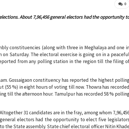
0
yelections. About 7,96,456 general electors had the opportunity t
embly constituencies (along with three in Meghalaya and one i
 on Saturday. The electoral exercise is going on in a peacefu
rted from any polling station in the region till the filing o
ssam. Gossaigaon constituency has reported the highest pollin
 (55 %) in eight hours of voting till now. Thowra has recorde
ng till the afternoon hour. Tamulpur has recorded 58 % pollin
Altogether 31 candidates are in the fray, among whom 7,96,45
general electors had the opportunity to elect five legislator
to the State assembly. State chief electoral officer Nitin Khad