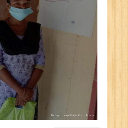
Polling in one of the booths in Assam.