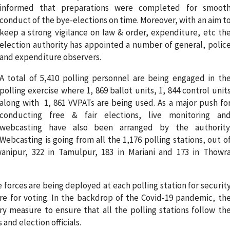
informed that preparations were completed for smoot
conduct of the bye-elections on time. Moreover, with an aim t
keep a strong vigilance on law & order, expenditure, etc th
election authority has appointed a number of general, polic
and expenditure observers.
A total of 5,410 polling personnel are being engaged in th
polling exercise where 1, 869 ballot units, 1, 844 control unit
along with 1, 861 VVPATs are being used. As a major push fo
conducting free & fair elections, live monitoring an
webcasting have also been arranged by the authority
Webcasting is going from all the 1,176 polling stations, out o
wanipur, 322 in Tamulpur, 183 in Mariani and 173 in Thowr
forces are being deployed at each polling station for securit
 for voting. In the backdrop of the Covid-19 pandemic, th
ry measure to ensure that all the polling stations follow th
and election officials.