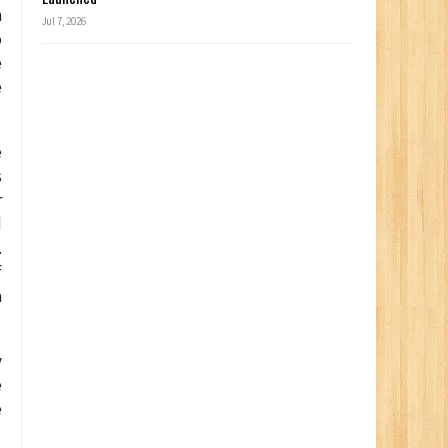
h
Jul 7, 2026
o
e
e
e
s
r
d
.
f
a
y
e
e