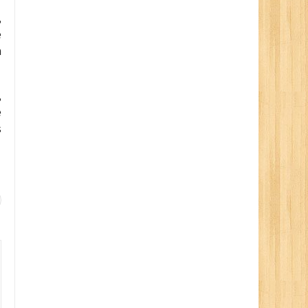
,
e
n
,
e
s