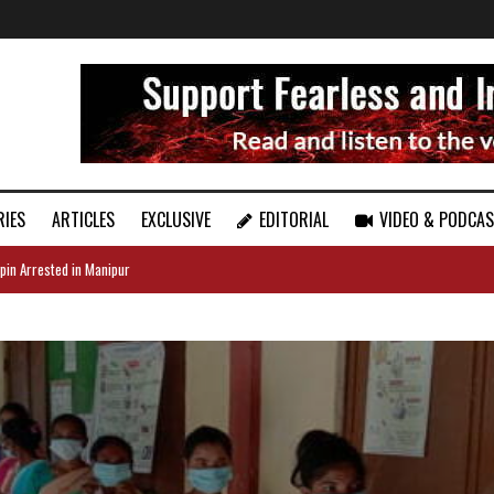
RIES
ARTICLES
EXCLUSIVE
EDITORIAL
VIDEO & PODCA
pin Arrested in Manipur