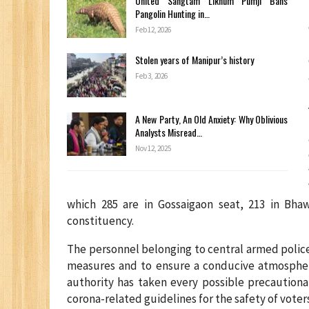
United Sangtam Likhum Pumji Bans
Pangolin Hunting in…
Feb 12, 2026
Stolen years of Manipur’s history
Feb 3, 2026
A New Party, An Old Anxiety: Why Oblivious
Analysts Misread…
Nov 12, 2025
which 285 are in Gossaigaon seat, 213 in Bha
constituency.
The personnel belonging to central armed police 
measures and to ensure a conducive atmosphere
authority has taken every possible precautiona
corona-related guidelines for the safety of voters 