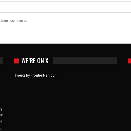
t time I comment.
WE’RE ON X
Tweets by FrontierManipur
ng
ur
ll
ve