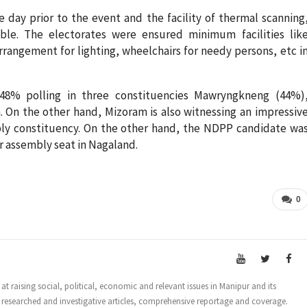
e day prior to the event and the facility of thermal scanning
ble. The electorates were ensured minimum facilities lik
rrangement for lighting, wheelchairs for needy persons, etc i
 48% polling in three constituencies Mawryngkneng (44%)
On the other hand, Mizoram is also witnessing an impressiv
mbly constituency. On the other hand, the NDPP candidate wa
 assembly seat in Nagaland.
0
t raising social, political, economic and relevant issues in Manipur and its
 researched and investigative articles, comprehensive reportage and coverage.