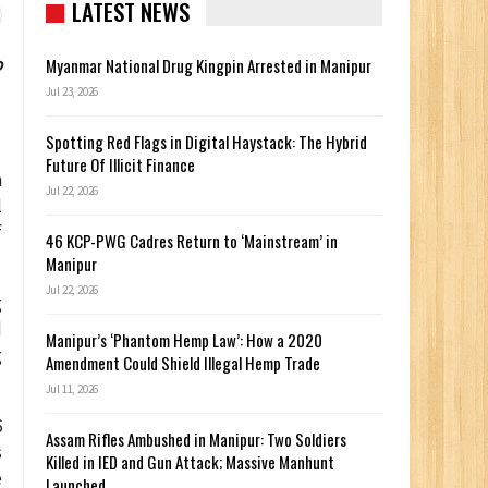
LATEST NEWS
o
Myanmar National Drug Kingpin Arrested in Manipur
Jul 23, 2026
Spotting Red Flags in Digital Haystack: The Hybrid
Future Of Illicit Finance
n
Jul 22, 2026
l
f
46 KCP-PWG Cadres Return to ‘Mainstream’ in
Manipur
Jul 22, 2026
g
d
Manipur’s ‘Phantom Hemp Law’: How a 2020
g
Amendment Could Shield Illegal Hemp Trade
Jul 11, 2026
6
Assam Rifles Ambushed in Manipur: Two Soldiers
s
Killed in IED and Gun Attack; Massive Manhunt
e
Launched