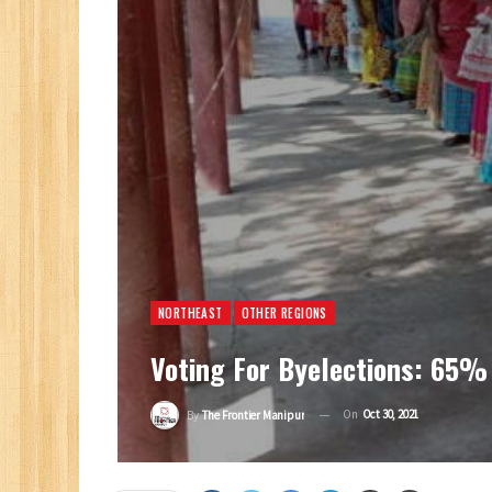
NORTHEAST
OTHER REGIONS
Voting For Byelections: 65%
On
Oct 30, 2021
By
The Frontier Manipur