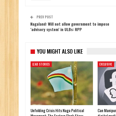
PREV POST
Nagaland: Will not allow government to impose
‘advisory system’ in ULBs: RPP
YOU MIGHT ALSO LIKE
LEAD STORIES
EXCLUSIVE
Unfolding Crisis Hits Naga Political
Can Manipur
Movement: The Eastern Flank Story
digital medi