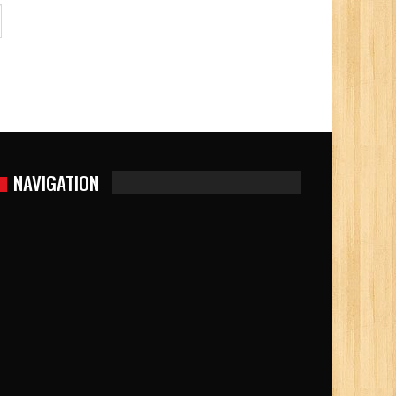
NAVIGATION