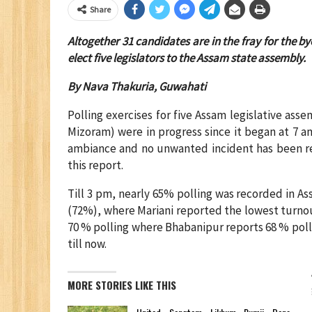
Share
Altogether 31 candidates are in the fray for the b
elect five legislators to the Assam state assembly.
By Nava Thakuria, Guwahati
Polling exercises for five Assam legislative ass
Mizoram) were in progress since it began at 7 am
ambiance and no unwanted incident has been repo
this report.
Till 3 pm, nearly 65% polling was recorded in A
(72%), where Mariani reported the lowest turnout
70 % polling where Bhabanipur reports 68 % polli
till now.
MORE STORIES LIKE THIS