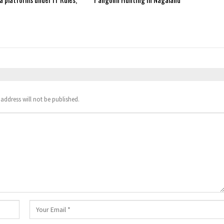
address will not be published.