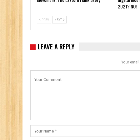
2021? NO!
PREV
NEXT
LEAVE A REPLY
Your email 