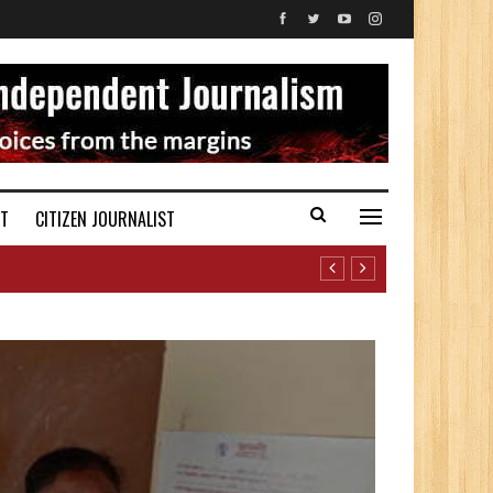
ST
CITIZEN JOURNALIST