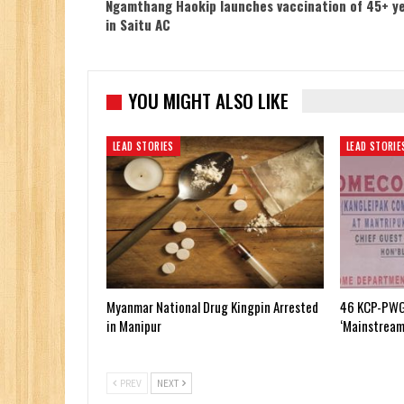
Ngamthang Haokip launches vaccination of 45+ y
in Saitu AC
YOU MIGHT ALSO LIKE
LEAD STORIES
LEAD STORIE
Myanmar National Drug Kingpin Arrested
46 KCP-PWG
in Manipur
‘Mainstream
PREV
NEXT