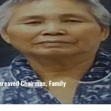
ereaved Chairman, Family