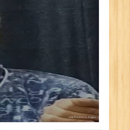
Late Kimkhonei Kipgen