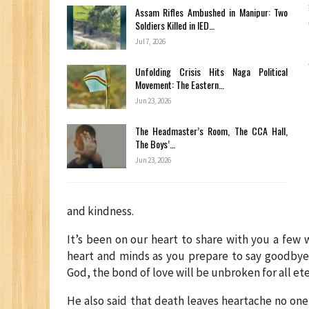
Assam Rifles Ambushed in Manipur: Two
Soldiers Killed in IED…
Jul 7, 2026
Unfolding Crisis Hits Naga Political
Movement: The Eastern…
Jun 23, 2026
The Headmaster’s Room, The CCA Hall,
The Boys’…
Jun 23, 2026
and kindness.
It’s been on our heart to share with you a few
heart and minds as you prepare to say goodbye 
God, the bond of love will be unbroken for all et
He also said that death leaves heartache no on