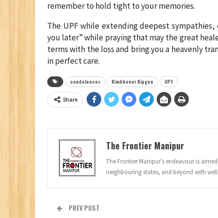
remember to hold tight to your memories.
The UPF while extending deepest sympathies, c
you later” while praying that may the great heal
terms with the loss and bring you a heavenly tr
in perfect care.
condolences
Kimkhonei Kipgen
UPF
Share
The Frontier Manipur
The Frontier Manipur’s endeavour is aimed a
neighbouring states, and beyond with well
PREV POST