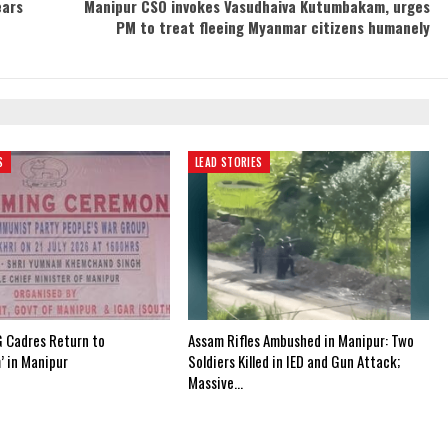
ears
Manipur CSO invokes Vasudhaiva Kutumbakam, urges
PM to treat fleeing Myanmar citizens humanely
S
LEAD STORIES
 Cadres Return to
Assam Rifles Ambushed in Manipur: Two
’ in Manipur
Soldiers Killed in IED and Gun Attack;
Massive…