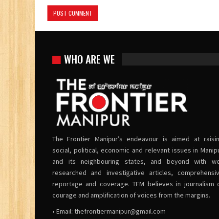
WHO ARE WE
The Frontier Manipur’s endeavour is aimed at raisi
social, political, economic and relevant issues in Manip
and its neighbouring states, and beyond with we
researched and investigative articles, comprehensi
reportage and coverage. TFM believes in journalism 
courage and amplification of voices from the margins.
• Email:
thefrontiermanipur@gmail.com