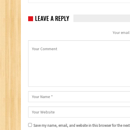
LEAVE A REPLY
Your email 
Save my name, email, and website in this browser for the nex