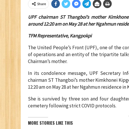
Share
UPF chairman ST Thangboi’s mother Kimkhonei
around 12:20 am on May 28 at her Ngahmun residen
TFM Representative, Kangpokpi
The United People’s Front (UPF), one of the co
of operations and an entity of the tripartite tal
Chairman’s mother.
In its condolence message, UPF Secretary Inf
chairman ST Thangboi’s mother Kimkhonei Kipge
12:20 am on May 28 at her Ngahmun residence in K
She is survived by three son and four daughte
cemetery following strict COVID protocols.
MORE STORIES LIKE THIS