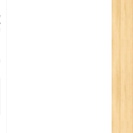
e
o
d