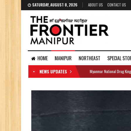
SATURDAY, AUGUST 8, 2026
ABOUT US
CONTACT US
HOME
MANIPUR
NORTHEAST
SPECIAL STO
NEWS UPDATES
Myanmar National Drug King
DOCUMENTS