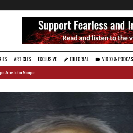
RIES
ARTICLES
EXCLUSIVE
EDITORIAL
VIDEO & PODCA
pin Arrested in Manipur