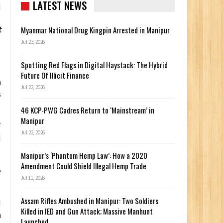
LATEST NEWS
t
Myanmar National Drug Kingpin Arrested in Manipur
Jul 23, 2026
Spotting Red Flags in Digital Haystack: The Hybrid
Future Of Illicit Finance
n
Jul 22, 2026
s
46 KCP-PWG Cadres Return to ‘Mainstream’ in
Manipur
F
Jul 22, 2026
d
Manipur’s ‘Phantom Hemp Law’: How a 2020
Amendment Could Shield Illegal Hemp Trade
e
Jul 11, 2026
Assam Rifles Ambushed in Manipur: Two Soldiers
d
Killed in IED and Gun Attack; Massive Manhunt
n
Launched