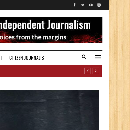
ST
CITIZEN JOURNALIST