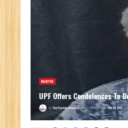
MANIPUR
UPF Offers Condolences To B
Last updated
Sep 16, 2021
By
The Frontier Manipur