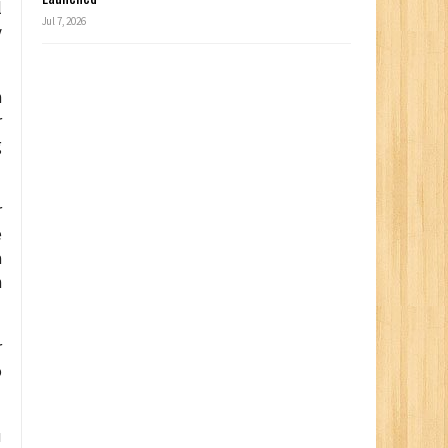
l
Jul 7, 2026
y
h
r
g
r
e
a
h
r
o
u