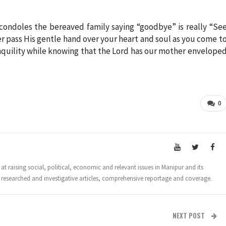
ondoles the bereaved family saying “goodbye” is really “Se
er pass His gentle hand over your heart and soul as you come t
anquility while knowing that the Lord has our mother envelope
0
t raising social, political, economic and relevant issues in Manipur and its
 researched and investigative articles, comprehensive reportage and coverage.
NEXT POST