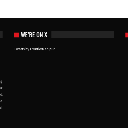
WE’RE ON X
Tweets by FrontierManipur
ng
ur
ll
ve
of