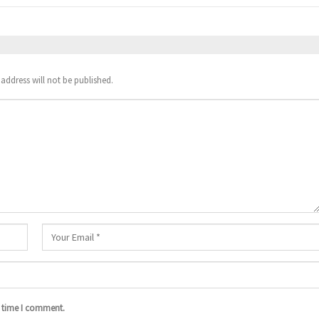
address will not be published.
t time I comment.