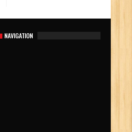
NAVIGATION