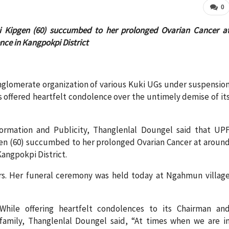
0
 Kipgen (60) succumbed to her prolonged Ovarian Cancer a
ce in Kangpokpi District
nglomerate organization of various Kuki UGs under suspensio
ks offered heartfelt condolence over the untimely demise of it
ormation and Publicity, Thanglenlal Doungel said that UP
n (60) succumbed to her prolonged Ovarian Cancer at aroun
angpokpi District.
rs. Her funeral ceremony was held today at Ngahmun villag
While offering heartfelt condolences to its Chairman an
family, Thanglenlal Doungel said, “At times when we are i