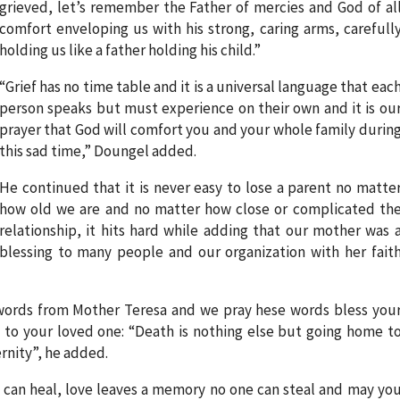
grieved, let’s remember the Father of mercies and God of al
comfort enveloping us with his strong, caring arms, carefull
holding us like a father holding his child.”
“Grief has no time table and it is a universal language that eac
person speaks but must experience on their own and it is ou
prayer that God will comfort you and your whole family durin
this sad time,” Doungel added.
He continued that it is never easy to lose a parent no matte
how old we are and no matter how close or complicated th
relationship, it hits hard while adding that our mother was 
blessing to many people and our organization with her fait
 words from Mother Teresa and we pray hese words bless you
to your loved one: “Death is nothing else but going home t
ernity”, he added.
e can heal, love leaves a memory no one can steal and may yo