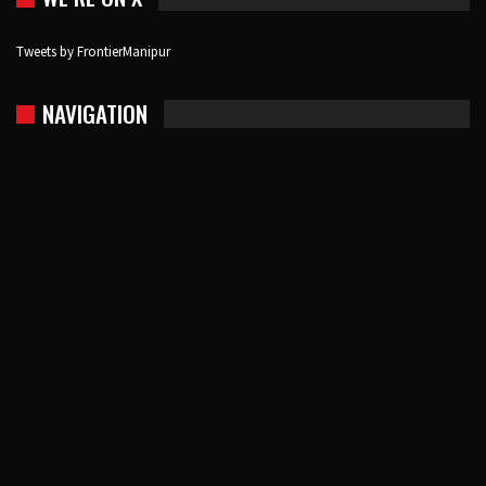
Tweets by FrontierManipur
NAVIGATION