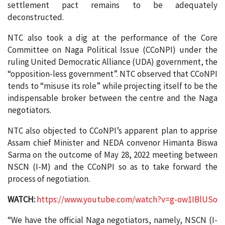
settlement pact remains to be adequately
deconstructed.
NTC also took a dig at the performance of the Core
Committee on Naga Political Issue (CCoNPI) under the
ruling United Democratic Alliance (UDA) government, the
“opposition-less government”. NTC observed that CCoNPI
tends to “misuse its role” while projecting itself to be the
indispensable broker between the centre and the Naga
negotiators.
NTC also objected to CCoNPI’s apparent plan to apprise
Assam chief Minister and NEDA convenor Himanta Biswa
Sarma on the outcome of May 28, 2022 meeting between
NSCN (I-M) and the CCoNPI so as to take forward the
process of negotiation.
WATCH:
https://www.youtube.com/watch?v=g-ow1IBlUSo
“We have the official Naga negotiators, namely, NSCN (I-