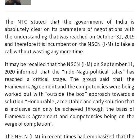
The NTC stated that the government of India is
absolutely clear on its parameters of negotiations with
the understanding that was reached on October 31, 2019
and therefore it is incumbent on the NSCN (I-M) to take a
call without wasting any more time.
It may be recalled that the NSCN (I-M) on September 11,
2020 informed that the “Indo-Naga political talks” has
reached a critical stage. The group said that the
Framework Agreement and the competencies were being
worked out with “outside the box” approach towards a
solution. “Honourable, acceptable and early solution that
is inclusive can only be achieved through the basis of
Framework Agreement and competencies being on the
verge of completion”.
The NSCN (I-M) in recent times had emphasized that the