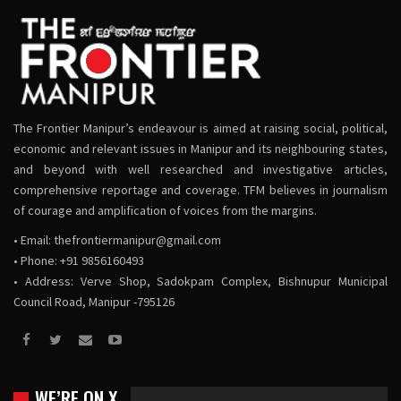
The Frontier Manipur’s endeavour is aimed at raising social, political,
economic and relevant issues in Manipur and its neighbouring states,
and beyond with well researched and investigative articles,
comprehensive reportage and coverage. TFM believes in journalism
of courage and amplification of voices from the margins.
• Email:
thefrontiermanipur@gmail.com
• Phone: +91 9856160493
• Address: Verve Shop, Sadokpam Complex, Bishnupur Municipal
Council Road, Manipur -795126
WE’RE ON X