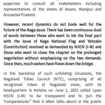
expected to consult all stakeholders including
representatives of the states of Assam, Manipur and
Arunachal Pradesh.
However, recent dynamics do not bode well for the
future of the Naga issue. There has been continuous duel
of words between those who want to ink the final pact
with the issue of Naga National Flag and Yehzabo
(Constitution) resolved as demanded by NSCN (I-M) and
those who want to close the chapter on the prolonged
negotiation without emphasizing on the two demands.
Since then, much waters have flown down the bridge.
In the backdrop of such unfolding situations, the
Nagaland Tribes Council (NTC), comprising of all
recognized tribes of Nagaland state, with its
headquarters in Kohima on June 1, 2022 called upon
NSCN (I-M) to be transparent and to put the
“competencies” that it often talks about in the public