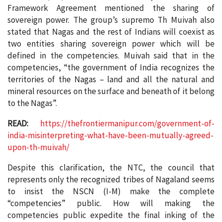
Framework Agreement mentioned the sharing of
sovereign power. The group’s supremo Th Muivah also
stated that Nagas and the rest of Indians will coexist as
two entities sharing sovereign power which will be
defined in the competencies. Muivah said that in the
competencies, “the government of India recognizes the
territories of the Nagas – land and all the natural and
mineral resources on the surface and beneath of it belong
to the Nagas”.
READ:
https://thefrontiermanipur.com/government-of-
india-misinterpreting-what-have-been-mutually-agreed-
upon-th-muivah/
Despite this clarification, the NTC, the council that
represents only the recognized tribes of Nagaland seems
to insist the NSCN (I-M) make the complete
“competencies” public. How will making the
competencies public expedite the final inking of the