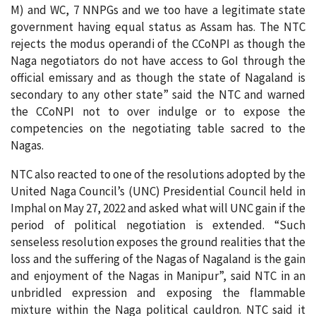
M) and WC, 7 NNPGs and we too have a legitimate state
government having equal status as Assam has. The NTC
rejects the modus operandi of the CCoNPI as though the
Naga negotiators do not have access to GoI through the
official emissary and as though the state of Nagaland is
secondary to any other state” said the NTC and warned
the CCoNPI not to over indulge or to expose the
competencies on the negotiating table sacred to the
Nagas.
NTC also reacted to one of the resolutions adopted by the
United Naga Council’s (UNC) Presidential Council held in
Imphal on May 27, 2022 and asked what will UNC gain if the
period of political negotiation is extended. “Such
senseless resolution exposes the ground realities that the
loss and the suffering of the Nagas of Nagaland is the gain
and enjoyment of the Nagas in Manipur”, said NTC in an
unbridled expression and exposing the flammable
mixture within the Naga political cauldron. NTC said it