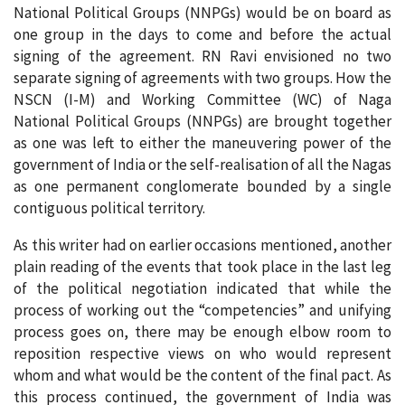
National Political Groups (NNPGs) would be on board as
one group in the days to come and before the actual
signing of the agreement. RN Ravi envisioned no two
separate signing of agreements with two groups. How the
NSCN (I-M) and Working Committee (WC) of Naga
National Political Groups (NNPGs) are brought together
as one was left to either the maneuvering power of the
government of India or the self-realisation of all the Nagas
as one permanent conglomerate bounded by a single
contiguous political territory.
As this writer had on earlier occasions mentioned, another
plain reading of the events that took place in the last leg
of the political negotiation indicated that while the
process of working out the “competencies” and unifying
process goes on, there may be enough elbow room to
reposition respective views on who would represent
whom and what would be the content of the final pact. As
this process continued, the government of India was