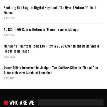
Spotting Red Flags in Digital Haystack: The Hybrid Future Of Illicit
Finance
Jul 22, 2026
46 KCP-PWG Cadres Return to ‘Mainstream’ in Manipur
Jul 22, 2026
Manipur’s ‘Phantom Hemp Law’: How a 2020 Amendment Could Shield
Illegal Hemp Trade
Jul 11, 2026
Assam Rifles Ambushed in Manipur: Two Soldiers Killed in IED and Gun
Attack; Massive Manhunt Launched
Jul 7, 2026
WHO ARE WE