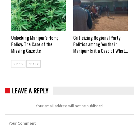
Unlocking Manipur’s Hemp
Criticizing Regional Party
Policy: The Case of the
Politics among Youths in
Missing Gazette
Manipur: Is it a Case of What…
PREV
NEXT
LEAVE A REPLY
Your email address will not be published.