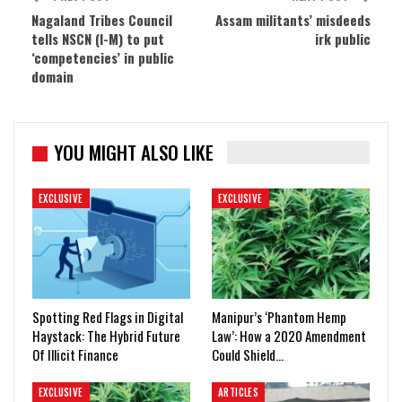
Nagaland Tribes Council
Assam militants’ misdeeds
tells NSCN (I-M) to put
irk public
‘competencies’ in public
domain
YOU MIGHT ALSO LIKE
EXCLUSIVE
EXCLUSIVE
Spotting Red Flags in Digital
Manipur’s ‘Phantom Hemp
Haystack: The Hybrid Future
Law’: How a 2020 Amendment
Of Illicit Finance
Could Shield…
EXCLUSIVE
ARTICLES