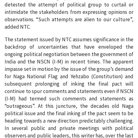
detested the attempt of political group to curtail or
intimidate the stakeholders from expressing opinions or
observations. “Such attempts are alien to our culture”,
added NTC.
The statement issued by NTC assumes significance in the
backdrop of uncertainties that have enveloped the
ongoing political negotiation between the government of
India and the NSCN (I-M) in recent times. The apparent
impasse set in motion by the issue of the group’s demand
for Naga National Flag and Yehzabo (Constitution) and
subsequent prolonging of inking the final pact will
continue to spur comments and statements even if NSCN
(I-M) had termed such comments and statements as
“outrageous”. At this juncture, the decades old Naga
political issue and the final inking of the pact seem to be
heading towards a new direction predictably challenging.
In several public and private meetings with political
observers and public leaders, this writer has, over the last