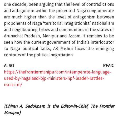
one decade, been arguing that the level of contradictions
and antagonism within the projected Naga conglomerate
are much higher than the level of antagonism between
proponents of Naga ‘territorial integrationist’ nationalism
and neighbouring tribes and communities in the states of
Arunachal Pradesh, Manipur and Assam. It remains to be
seen how the current government of India’s interlocutor
to Naga political talks, AK Mishra faces the emerging
contours of the political negotiation.
ALSO READ:
https://thefrontiermanipur.com/intemperate-language-
used-by-nagaland-bjp-ministers-npf-leader-rattles-
nscn-i-m/
(Dhiren A. Sadokpam is the Editor-in-Chief, The Frontier
Manipur)