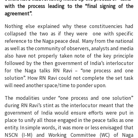
with the process leading to the “final signing of the
agreement”.
Nothing else explained why these constituencies had
collapsed the two as if they were one with specific
reference to the Naga peace deal. Many from the national
as well as the community of observers, analysts and media
also have not properly taken note of the key principle
followed by the then government of India’s interlocutor
for the Naga talks RN Ravi – “one process and one
solution”. How RN Ravi could not complete the set task
will need another space/time to ponder upon.
The modalities under “one process and one solution”
during RN Ravi’s stint as the interlocutor meant that the
government of India would ensure efforts were put in
place to unify all those engaged in the peace talks as one
entity. In simple words, it was more or less envisaged that
NSCN (I-M) and Working Committee (WC) of Naga