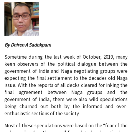
By Dhiren A Sadokpam
Sometime during the last week of October, 2019, many
keen observers of the political dialogue between the
government of India and Naga negotiating groups were
expecting the final settlement to the decades old Naga
issue. With the reports of all decks cleared for inking the
final agreement between Naga groups and the
government of India, there were also wild speculations
being churned out both by the informed and over-
enthusiastic sections of the society.
Most of these speculations were based on the “fear of the