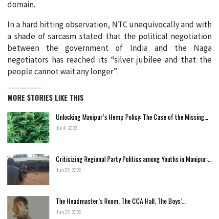
domain.
In a hard hitting observation, NTC unequivocally and with
a shade of sarcasm stated that the political negotiation
between the government of India and the Naga
negotiators has reached its “silver jubilee and that the
people cannot wait any longer”.
MORE STORIES LIKE THIS
Unlocking Manipur’s Hemp Policy: The Case of the Missing…
Jul 4, 2026
Criticizing Regional Party Politics among Youths in Manipur:…
Jun 23, 2026
The Headmaster’s Room, The CCA Hall, The Boys’…
Jun 23, 2026