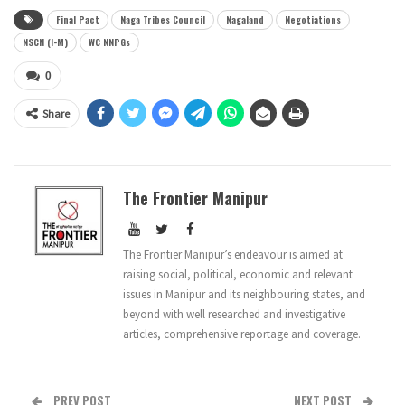
Final Pact
Naga Tribes Council
Nagaland
Negotiations
NSCN (I-M)
WC NNPGs
0
Share
The Frontier Manipur
The Frontier Manipur’s endeavour is aimed at
raising social, political, economic and relevant
issues in Manipur and its neighbouring states, and
beyond with well researched and investigative
articles, comprehensive reportage and coverage.
PREV POST
NEXT POST