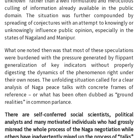
unknown” rather than a well formulated and meticulous
culling of information already available in the public
domain. The situation was further compounded by
spreading of conjectures with an attempt to knowingly or
unknowingly influence public opinion, especially in the
states of Nagaland and Manipur.
What one noted then was that most of these speculations
were burdened with the pressure generated by flippant
generalization of key indicators without properly
digesting the dynamics of the phenomenon right under
their own noses. The unfolding situation called for a clear
analysis of Naga peace talks with concrete frames of
reference – or what has been often dubbed as “ground
realities” in common parlance.
There are self-conferred social scientists, political
analysts and many motivated individuals who had grossly
misread the whole process of the Naga negotiation while
others have inadvertently mixed up the process of “talks”