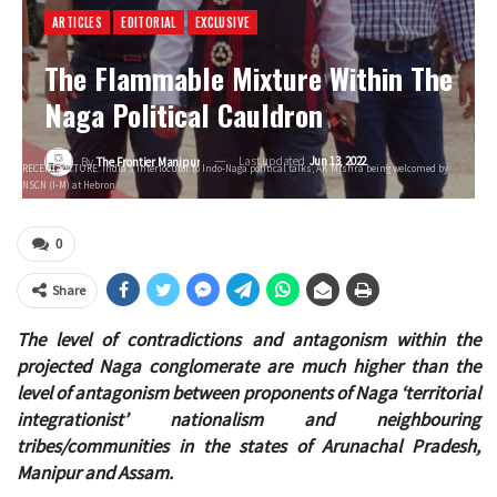
ARTICLES
EDITORIAL
EXCLUSIVE
The Flammable Mixture Within The
Naga Political Cauldron
Last updated
Jun 13, 2022
By
The Frontier Manipur
RECENT PICTURE: India’s interlocutor to Indo-Naga political talks, AK Mishra being welcomed by
NSCN (I-M) at Hebron
0
Share
The level of contradictions and antagonism within the
projected Naga conglomerate are much higher than the
level of antagonism between proponents of Naga ‘territorial
integrationist’ nationalism and neighbouring
tribes/communities in the states of Arunachal Pradesh,
Manipur and Assam.