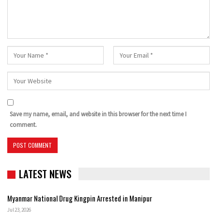
Save my name, email, and website in this browser for the next time I
comment.
LATEST NEWS
Myanmar National Drug Kingpin Arrested in Manipur
Jul 23, 2026