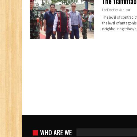
The flammabl
The Frontier Manipur
The level of contrad
the level of antagoni
neighbouring tribes/
WHO ARE WE