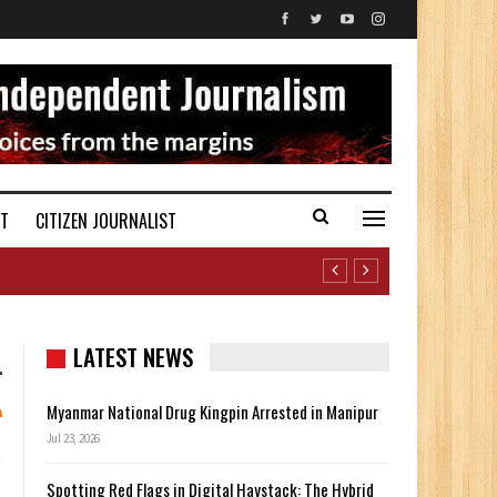
ST
CITIZEN JOURNALIST
LATEST NEWS
Myanmar National Drug Kingpin Arrested in Manipur
Jul 23, 2026
Spotting Red Flags in Digital Haystack: The Hybrid