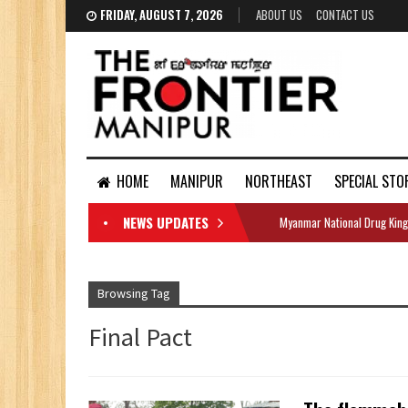
FRIDAY, AUGUST 7, 2026
ABOUT US
CONTACT US
HOME
MANIPUR
NORTHEAST
SPECIAL STO
NEWS UPDATES
Myanmar National Drug King
DOCUMENTS
Browsing Tag
Final Pact