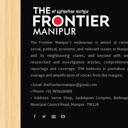
The Frontier Manipur’s endeavour is aimed at raisi
social, political, economic and relevant issues in Manip
and its neighbouring states, and beyond with we
researched and investigative articles, comprehensi
reportage and coverage. TFM believes in journalism 
courage and amplification of voices from the margins.
• Email:
thefrontiermanipur@gmail.com
• Phone: +91 9856160493
• Address: Verve Shop, Sadokpam Complex, Bishnup
Municipal Council Road, Manipur -795126