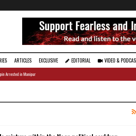
RIES
ARTICLES
EXCLUSIVE
EDITORIAL
VIDEO & PODCA
pin Arrested in Manipur