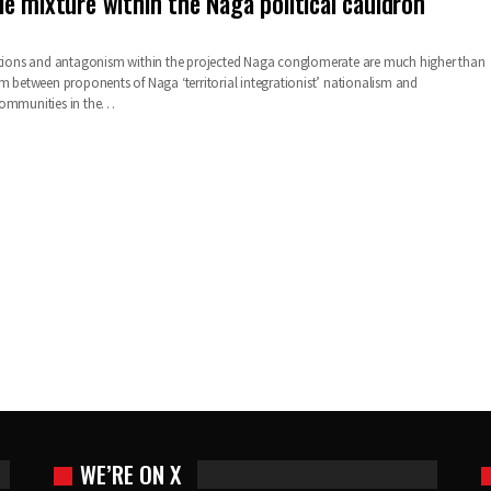
e mixture within the Naga political cauldron
ictions and antagonism within the projected Naga conglomerate are much higher than
sm between proponents of Naga ‘territorial integrationist’ nationalism and
communities in the…
WE’RE ON X