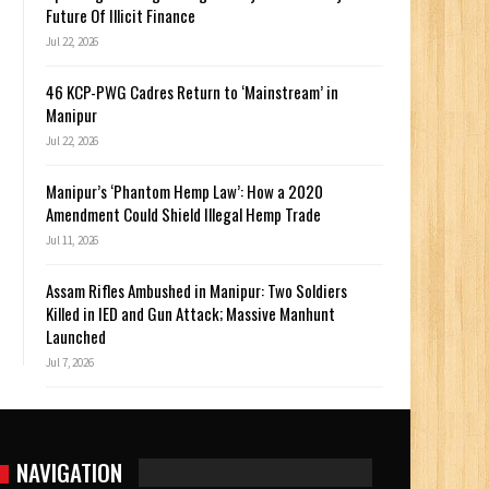
Future Of Illicit Finance
Jul 22, 2026
46 KCP-PWG Cadres Return to ‘Mainstream’ in
Manipur
Jul 22, 2026
Manipur’s ‘Phantom Hemp Law’: How a 2020
Amendment Could Shield Illegal Hemp Trade
Jul 11, 2026
Assam Rifles Ambushed in Manipur: Two Soldiers
Killed in IED and Gun Attack; Massive Manhunt
Launched
Jul 7, 2026
NAVIGATION