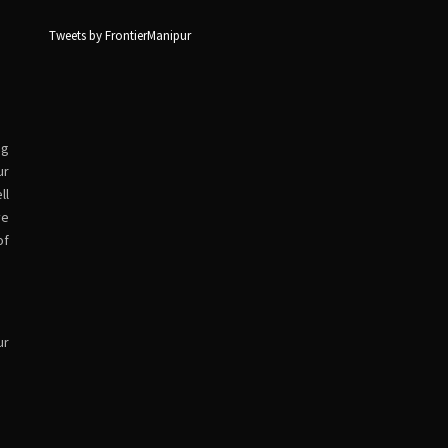
Tweets by FrontierManipur
ng
ur
ll
ve
of
ur