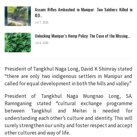
Assam Rifles Ambushed in Manipur: Two Soldiers Killed in
IED…
Jul 7, 2026
Unlocking Manipur’s Hemp Policy: The Case of the Missing…
Jul 4, 2026
President of Tangkhul Naga Long, David K Shimray stated
“there are only two indigenous settlers in Manipur and
called for equal development in both the hills and valley.”
President of Tangkhul Naga Wungnao Long, SA.
Ramnganing stated “cultural exchange programme
between Tangkhul and Meitei is needed for
understanding each other’s culture and identity. This will
surely strengthen our unity and foster respect and accept
other cultures and way of life.