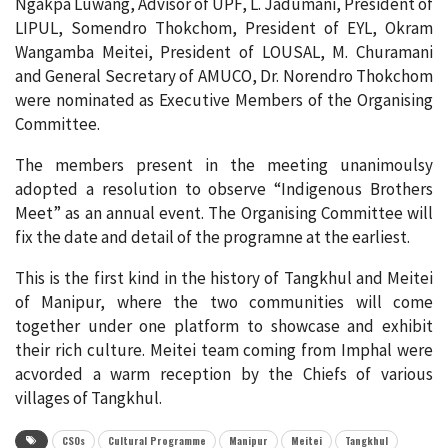
Ngakpa Luwang, Advisor of UPF, L. Jadumani, President of
LIPUL, Somendro Thokchom, President of EYL, Okram
Wangamba Meitei, President of LOUSAL, M. Churamani
and General Secretary of AMUCO, Dr. Norendro Thokchom
were nominated as Executive Members of the Organising
Committee.
The members present in the meeting unanimoulsy
adopted a resolution to observe “Indigenous Brothers
Meet” as an annual event. The Organising Committee will
fix the date and detail of the programne at the earliest.
This is the first kind in the history of Tangkhul and Meitei
of Manipur, where the two communities will come
together under one platform to showcase and exhibit
their rich culture. Meitei team coming from Imphal were
acvorded a warm reception by the Chiefs of various
villages of Tangkhul.
CSOs
Cultural Programme
Manipur
Meitei
Tangkhul