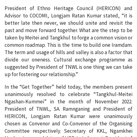
President of Ethno Heritage Council (HERICON) and
Advisor to COCOMI, Longjam Ratan Kumar stated, “it is
better late then never, we should unite and revisit the
past and move forward together. What are the step to be
taken by Meitei and Tangkhul to forge a common vision or
common roadmap. This is the time to build one Iramdam.
The term and usage of hills and valley is also a factor that
divide our oneness. Cultural exchange programme as
suggested by President of TNWL is one thing we can take
up for fostering our relationship.”
In the “Get Together” held today, the members present
unanimously resolved to celebrate “Tangkhul-Meitei
Ngashan-Kummei” in the month of November 2022.
President of TNWL, SA. Ramnganing and President of
HERICON, Longjam Ratan Kumar were unanimously
chosen as Convenor and Co-Convenor of the Organising
Committee respectively. Secretary of KKL, Ngamkhei