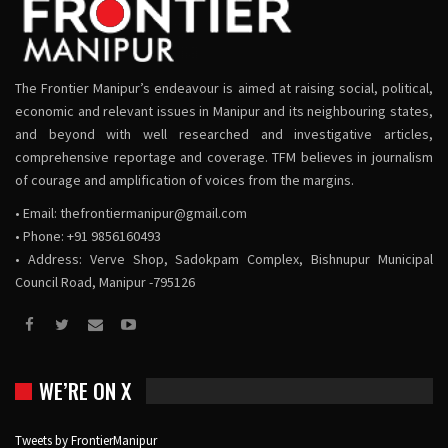
The Frontier Manipur’s endeavour is aimed at raising social, political,
economic and relevant issues in Manipur and its neighbouring states,
and beyond with well researched and investigative articles,
comprehensive reportage and coverage. TFM believes in journalism
of courage and amplification of voices from the margins.
• Email:
thefrontiermanipur@gmail.com
• Phone: +91 9856160493
• Address: Verve Shop, Sadokpam Complex, Bishnupur Municipal
Council Road, Manipur -795126
WE’RE ON X
Tweets by FrontierManipur