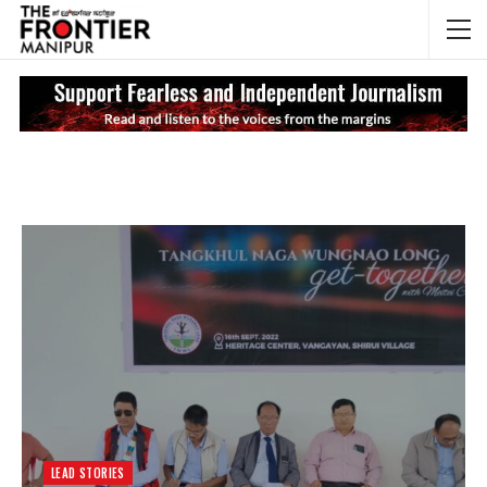
NEWS UPDATES
My
LEAD STORIES