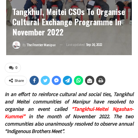
Tangkhul, Meitei CSOs To Organise
Cultural Exchange Programme In
November 2022
Last updated
Sep 16, 2022
By
The Frontier Manipur
0
Share
In an effort to reinforce cultural and social ties, Tangkhul
and Meitei communities of Manipur have resolved to
organise an event called
“Tangkhul-Meitei Ngashan-
Kummei”
in the month of November 2022. The two
communities also unanimously resolved to observe annual
“Indigenous Brothers Meet”.