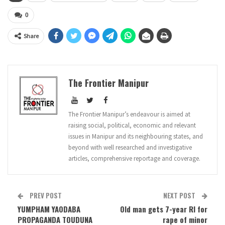
0
Share
The Frontier Manipur
The Frontier Manipur’s endeavour is aimed at
raising social, political, economic and relevant
issues in Manipur and its neighbouring states, and
beyond with well researched and investigative
articles, comprehensive reportage and coverage.
PREV POST
NEXT POST
YUMPHAM YAODABA
Old man gets 7-year RI for
PROPAGANDA TOUDUNA
rape of minor