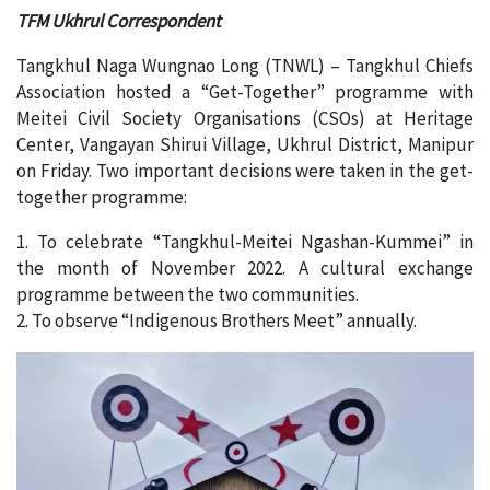
TFM Ukhrul Correspondent
Tangkhul Naga Wungnao Long (TNWL) – Tangkhul Chiefs
Association hosted a “Get-Together” programme with
Meitei Civil Society Organisations (CSOs) at Heritage
Center, Vangayan Shirui Village, Ukhrul District, Manipur
on Friday. Two important decisions were taken in the get-
together programme:
1. To celebrate “Tangkhul-Meitei Ngashan-Kummei” in
the month of November 2022. A cultural exchange
programme between the two communities.
2. To observe “Indigenous Brothers Meet” annually.