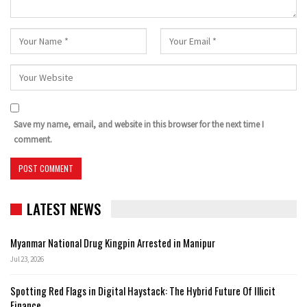
Save my name, email, and website in this browser for the next time I
comment.
LATEST NEWS
Myanmar National Drug Kingpin Arrested in Manipur
Jul 23, 2026
Spotting Red Flags in Digital Haystack: The Hybrid Future Of Illicit
Finance