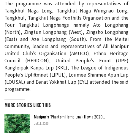
The programme was attended by representatives of
Tangkhul Naga Long, Tangkhul Naga Wungnao Long,
Tangkhul, Tangkhul Naga Foothills Organisation and the
Four Tangkhul Longphangs namely Ato Longphang
(North), Zingtun Longphang (West), Zingsho Longphang
(East) and Aze Longphang (South). From the Meitei
community, leaders and representatives of All Manipur
United Club’s Organisation (AMUCO), Ethno Heritage
Council (HERICON), United People’s Front (UPF)
Kangleipak Kanpa Lup (KKL), The League of Indigenous
People’s Upliftmnet (LIPUL), Loumee Shinmee Apun Lup
(LOUSAL) and Eenat Yokkhat Lup (EYL) attended the said
programme.
MORE STORIES LIKE THIS
Manipur’s ‘Phantom Hemp Law’: How a 2020…
Jul 11, 2026