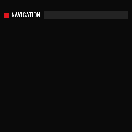
NAVIGATION