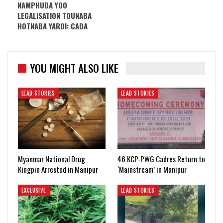
NAMPHUDA YOO
LEGALISATION TOUNABA
HOTNABA YAROI: CADA
YOU MIGHT ALSO LIKE
LEAD STORIES
LEAD STORIES
Myanmar National Drug
46 KCP-PWG Cadres Return to
Kingpin Arrested in Manipur
‘Mainstream’ in Manipur
EXCLUSIVE
LEAD STORIES