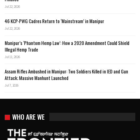
Jul 22, 2026
46 KCP-PWG Cadres Return to ‘Mainstream’ in Manipur
Jul 22, 2026
Manipur’s ‘Phantom Hemp Law’: How a 2020 Amendment Could Shield
Illegal Hemp Trade
Jul 11, 2026
Assam Rifles Ambushed in Manipur: Two Soldiers Killed in IED and Gun
Attack; Massive Manhunt Launched
Jul 7, 2026
WHO ARE WE