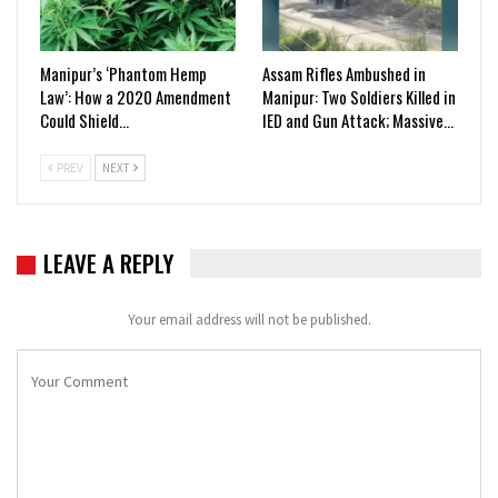
Manipur’s ‘Phantom Hemp
Assam Rifles Ambushed in
Law’: How a 2020 Amendment
Manipur: Two Soldiers Killed in
Could Shield…
IED and Gun Attack; Massive…
PREV
NEXT
LEAVE A REPLY
Your email address will not be published.