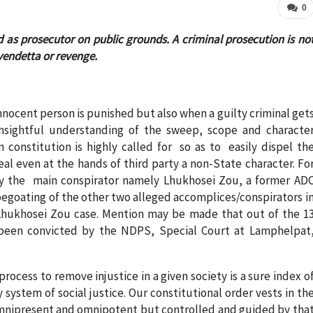
0
d as prosecutor on public grounds. A criminal prosecution is no
 vendetta or revenge.
nnocent person is punished but also when a guilty criminal get
 insightful understanding of the sweep, scope and characte
n constitution is highly called for so as to easily dispel th
l even at the hands of third party a non-State character. Fo
ly the main conspirator namely Lhukhosei Zou, a former AD
pegoating of the other two alleged accomplices/conspirators i
Lhukhosei Zou case. Mention may be made that out of the 1
 been convicted by the NDPS, Special Court at Lamphelpat
process to remove injustice in a given society is a sure index o
y system of social justice. Our constitutional order vests in th
e omnipresent and omnipotent but controlled and guided by tha