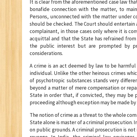
It is clear from the aforementioned case law that
bonafide connection with the matter, to maint
Persons, unconnected with the matter under con
should be checked. The Court should entertain a 
complainant, in those cases only where it is con
acquittal and that the State has refrained from 
the public interest but are prompted by pr
considerations.
A crime is an act deemed by law to be harmful 
individual. Unlike the other heinous crimes whi
of psychotropic substances stands very differe
beyond a matter of mere compensation or repai
State in order that, if convicted, they may be p
proceeding although exception may be made by th
The notion of crime as a threat to the whole com
State alone is master of a criminal prosecution. 
on public grounds. A criminal prosecution is not 