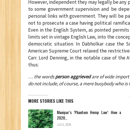
However, independent they may legally be any pub
to some government supervision and be depend
personal links with government. They will be p
not to prosecute a case having political ramifica
Even in the English System, as pointed permits a
limits set in vintage English Law, into the conce
democratic situation. In Dabholkar case the 
American Supreme Court relaxed the restrictive
Carr. Lord Denning, in the notable case of the 
thus:
… the words
person aggrieved
are of wide import 
do not include, of course, a mere busybody who is 
MORE STORIES LIKE THIS
Manipur’s ‘Phantom Hemp Law’: How a
2020…
Jul 11, 2026