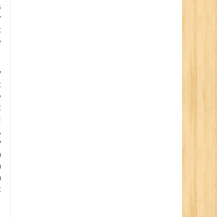
s
r
t
e
y
t
e
t
d
,
y
a
n
n
t