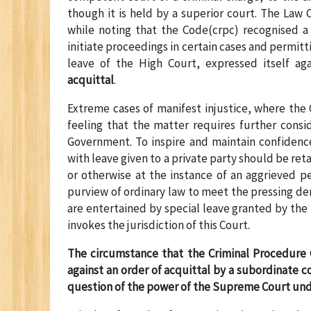
though it is held by a superior court. The Law
while noting that the Code(crpc) recognised a
initiate proceedings in certain cases and permitt
leave of the High Court, expressed itself ag
acquittal
.
Extreme cases of manifest injustice, where the 
feeling that the matter requires further consi
Government. To inspire and maintain confidence 
with leave given to a private party should be re
or otherwise at the instance of an aggrieved pe
purview of ordinary law to meet the pressing dem
are entertained by special leave granted by the 
invokes the jurisdiction of this Court.
The circumstance that the Criminal Procedure 
against an order of acquittal by a subordinate co
question of the power of the Supreme Court unde