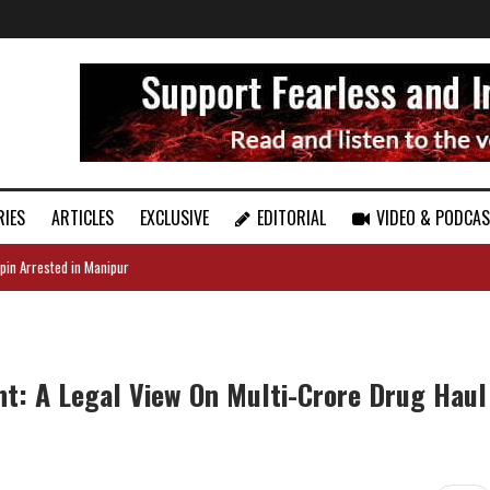
RIES
ARTICLES
EXCLUSIVE
EDITORIAL
VIDEO & PODCA
pin Arrested in Manipur
t: A Legal View On Multi-Crore Drug Haul