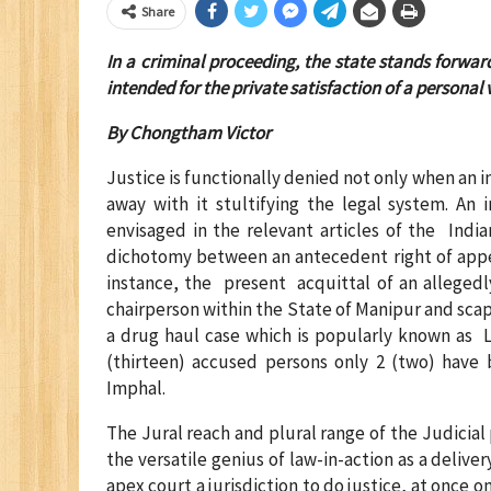
Share
In a criminal proceeding, the state stands forwar
intended for the private satisfaction of a personal
By Chongtham Victor
Justice is functionally denied not only when an i
away with it stultifying the legal system. An
envisaged in the relevant articles of the India
dichotomy between an antecedent right of appea
instance, the present acquittal of an alleged
chairperson within the State of Manipur and sca
a drug haul case which is popularly known as 
(thirteen) accused persons only 2 (two) have
Imphal.
The Jural reach and plural range of the Judicial 
the versatile genius of law-in-action as a deliver
apex court a jurisdiction to do justice, at onc