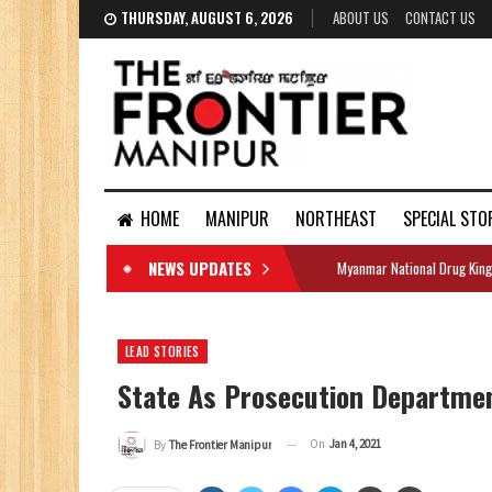
THURSDAY, AUGUST 6, 2026
ABOUT US
CONTACT US
HOME
MANIPUR
NORTHEAST
SPECIAL STO
NEWS UPDATES
Myanmar National Drug King
DOCUMENTS
LEAD STORIES
State As Prosecution Departmen
On
Jan 4, 2021
By
The Frontier Manipur