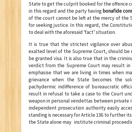
State to get the culprit booked for the offence co
in this regard and the party having
bonafide conn
of the court cannot be left at the mercy of the
for seeking justice. In this regard, the Constit
to deal with the aforesaid ‘fact’ situation.
It is true that the strictest vigilance over ab
exalted level of the Supreme Court, should be
be granted visa. It is also true that in the crimin
verdict from the Supreme Court may result in i
emphasise that we are living in times when ma
grievance when the State becomes the sole 
pachydermic indifference of bureaucratic offici
result in refusal to take a case to the Court un
weapon in personal vendettas between private in
independent prosecution authority easily acces
standing is necessary for Article 136 to further it
the State alone may institute criminal proceedi