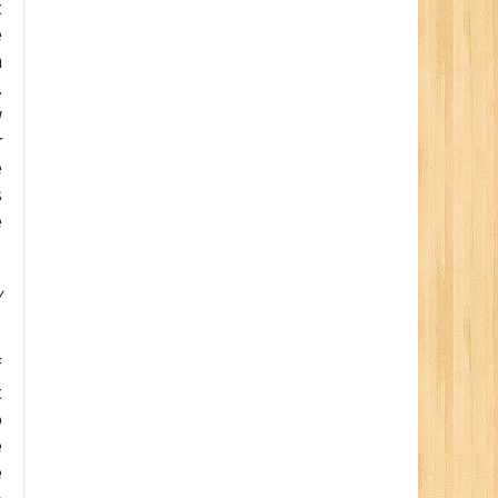
t
e
n
.
w
r
e
s
e
y
f
t
o
e
e