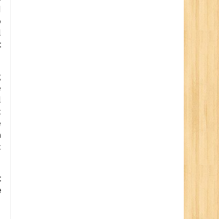
d
o
l
t
g
e
l
t
e
n
t
t
e