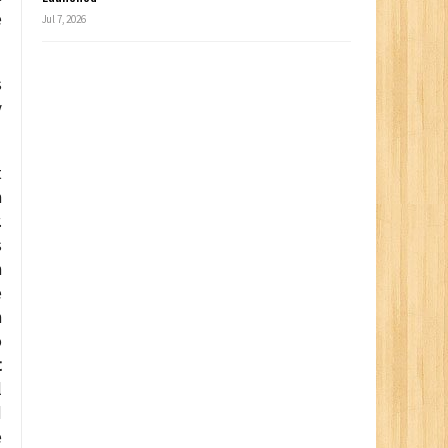
e
Jul 7, 2026
s
y
t
m
.
s
n
e
n
o
t
l
d
e