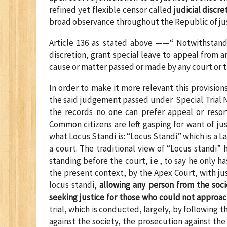
refined yet flexible censor called
judicial discre
broad observance throughout the Republic of justi
Article 136 as stated above ——“ Notwithstandi
discretion, grant special leave to appeal from 
cause or matter passed or made by any court or tri
In order to make it more relevant this provision
the said judgement passed under Special Trial N
the records no one can prefer appeal or resor
Common citizens are left gasping for want of ju
what Locus Standi is: “Locus Standi” which is a La
a court. The traditional view of “Locus standi”
standing before the court, i.e., to say he only h
the present context, by the Apex Court, with jus
locus standi,
allowing any person from the soci
seeking justice for those who could not approa
trial, which is conducted, largely, by following 
against the society, the prosecution against the