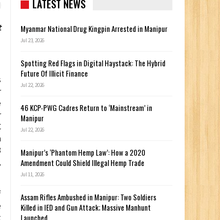
LATEST NEWS
t
Myanmar National Drug Kingpin Arrested in Manipur
Jul 23, 2026
Spotting Red Flags in Digital Haystack: The Hybrid
Future Of Illicit Finance
s
Jul 22, 2026
r
e
46 KCP-PWG Cadres Return to ‘Mainstream’ in
r
Manipur
C
Jul 22, 2026
n
3
Manipur’s ‘Phantom Hemp Law’: How a 2020
,
Amendment Could Shield Illegal Hemp Trade
Jul 11, 2026
f
Assam Rifles Ambushed in Manipur: Two Soldiers
e
Killed in IED and Gun Attack; Massive Manhunt
Launched
t