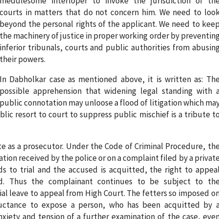
meddlesome interloper to invoke the jurisdiction of th
courts in matters that do not concern him. We need to loo
beyond the personal rights of the applicant. We need to kee
the machinery of justice in proper working order by preventin
inferior tribunals, courts and public authorities from abusin
their powers.
In Dabholkar case as mentioned above, it is written as: Th
possible apprehension that widening legal standing with 
public connotation may unloose a flood of litigation which ma
c resort to court to suppress public mischief is a tribute t
ate as a prosecutor. Under the Code of Criminal Procedure, th
ation received by the police or on a complaint filed by a privat
ds to trial and the accused is acquitted, the right to appea
bed. Thus the complainant continues to be subject to th
ial leave to appeal from High Court. The fetters so imposed o
luctance to expose a person, who has been acquitted by 
nxiety and tension of a further examination of the case, eve