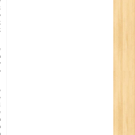
e
k
p
g
g
e
a
y
o
e
e
l
e
n
a
n