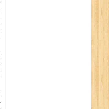
g
.
d
e
e
n
s
n
s
t
e
l
e
r
r