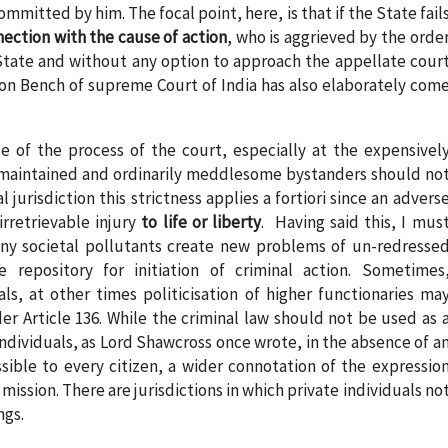
mmitted by him. The focal point, here, is that if the State fail
ection with the cause of action
, who is aggrieved by the orde
 State and without any option to approach the appellate cour
ution Bench of supreme Court of India has also elaborately com
use of the process of the court, especially at the expensivel
 maintained and ordinarily meddlesome bystanders should no
al jurisdiction this strictness applies a fortiori since an advers
rretrievable injury
to life or liberty
. Having said this, I mus
ny societal pollutants create new problems of un-redresse
repository for initiation of criminal action. Sometimes
als, at other times politicisation of higher functionaries ma
der Article 136. While the criminal law should not be used as 
dividuals, as Lord Shawcross once wrote, in the absence of a
sible to every citizen, a wider connotation of the expressio
s mission. There are jurisdictions in which private individuals no
ngs.