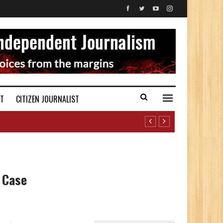
ST
CITIZEN JOURNALIST
 Case