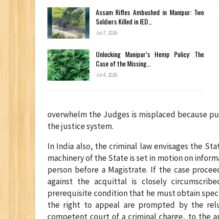
Assam Rifles Ambushed in Manipur: Two
Soldiers Killed in IED…
Jul 7, 2026
Unlocking Manipur’s Hemp Policy: The
Case of the Missing…
Jul 4, 2026
overwhelm the Judges is misplaced because publi
the justice system.
In India also, the criminal law envisages the St
machinery of the State is set in motion on inform
person before a Magistrate. If the case procee
against the acquittal is closely circumscri
prerequisite condition that he must obtain spec
the right to appeal are prompted by the re
competent court of a criminal charge, to the a