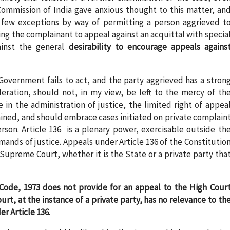
 Commission of India gave anxious thought to this matter, an
 few exceptions by way of permitting a person aggrieved t
ing the complainant to appeal against an acquittal with specia
ainst the general
desirability to encourage appeals agains
Government fails to act, and the party aggrieved has a stron
deration, should not, in my view, be left to the mercy of th
in the administration of justice, the limited right of appea
tained, and should embrace cases initiated on private complain
rson. Article 136 is a plenary power, exercisable outside th
ands of justice. Appeals under Article 136 of the Constitutio
Supreme Court, whether it is the State or a private party tha
Code, 1973 does not provide for an appeal to the High Cour
urt, at the instance of a private party, has no relevance to th
r Article 136.