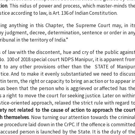
tion
. This nidus of power and process, which master-minds th
ce according to law, is Art. 136 of Indian Constitution.
ng anything in this Chapter, the Supreme Court may, in it
any judgment, decree, determination, sentence or order in an
bunal in the territory of India.”
s of law with the discontent, hue and cry of the public agains
o. 100 of 2018 special court NDPS Manipur, it is apparent fro
t to any other provisions other than the STATE of Manipur
stice. And to make it evenly substantiated we need to discus
tin term, the right or capacity to bring an action or to appear i
 has been that the person who is aggrieved or affected has th
as a right to move the court for seeking justice. Later on withi
tice-oriented approach, relaxed the strict rule with regard t
ety not related to the cause of action to approach the cour
ch themselves
. Now turning our attention towards the crimina
the procedure laid down in the CrPC. If the offence is committe
 accused person is launched by the State. It is the duty of th