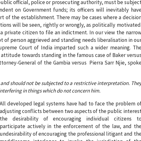
lic official, police or prosecuting authority, must be subjec
ent on Government funds; its officers will inevitably hav
art of the establishment. There may be cases where a decisio
tions will be seen, rightly or wrongly, as politically motivated
 private citizen to file an indictment. In our view the narro
pt of person aggrieved and standing needs liberalisation in ou
Supreme Court of India imparted such a wider meaning. Th
 attitude towards standing in the famous case of Baker versu
Attorney-General of the Gambia versus Pierra Sarr Njie, spok
and should not be subjected to a restrictive interpretation. The
interfering in things which do not concern him.
All developed legal systems have had to face the problem o
adjusting conflicts between two aspects of the public interes
the desirability of encouraging individual citizens t
participate actively in the enforcement of the law, and th
undesirability of encouraging the professional litigant and th