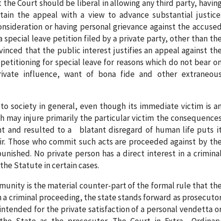
 the Court should be liberal in allowing any third party, havin
ain the appeal with a view to advance substantial justice
sideration or having personal grievance against the accuse
special leave petition filed by a private party, other than th
vinced that the public interest justifies an appeal against th
petitioning for special leave for reasons which do not bear o
ivate influence, want of bona fide and other extraneou
to society in general, even though its immediate victim is a
ch may injure primarily the particular victim the consequence
nt and resulted to a blatant disregard of human life puts i
r. Those who commit such acts are proceeded against by th
unished. No private person has a direct interest in a crimina
e Statute in certain cases.
munity is the material counter-part of the formal rule that th
In a criminal proceeding, the state stands forward as prosecuto
intended for the private satisfaction of a personal vendetta o