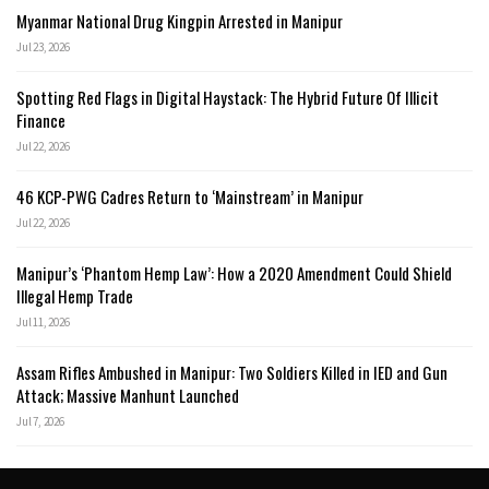
Myanmar National Drug Kingpin Arrested in Manipur
Jul 23, 2026
Spotting Red Flags in Digital Haystack: The Hybrid Future Of Illicit
Finance
Jul 22, 2026
46 KCP-PWG Cadres Return to ‘Mainstream’ in Manipur
Jul 22, 2026
Manipur’s ‘Phantom Hemp Law’: How a 2020 Amendment Could Shield
Illegal Hemp Trade
Jul 11, 2026
Assam Rifles Ambushed in Manipur: Two Soldiers Killed in IED and Gun
Attack; Massive Manhunt Launched
Jul 7, 2026