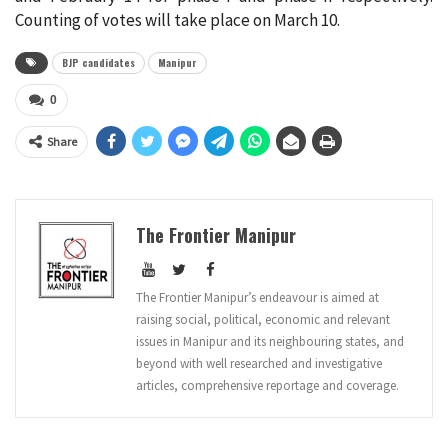
Counting of votes will take place on March 10.
BJP candidates
Manipur
0
Share
The Frontier Manipur
The Frontier Manipur’s endeavour is aimed at
raising social, political, economic and relevant
issues in Manipur and its neighbouring states, and
beyond with well researched and investigative
articles, comprehensive reportage and coverage.