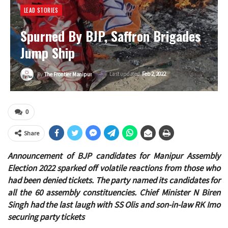
LEAD STORIES
Spurned By BJP, Saffron Brigades
Jump Ship
Last updated
Feb 2, 2022
By
The Frontier Manipur
0
Share
Announcement of BJP candidates for Manipur Assembly
Election 2022 sparked off volatile reactions from those who
had been denied tickets. The party named its candidates for
all the 60 assembly constituencies. Chief Minister N Biren
Singh had the last laugh with SS Olis and son-in-law RK Imo
securing party tickets