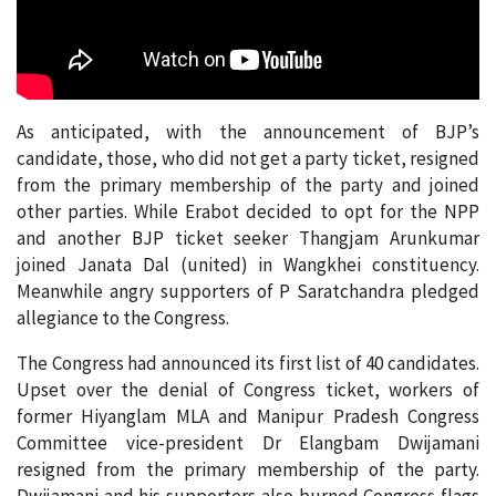
As anticipated, with the announcement of BJP’s
candidate, those, who did not get a party ticket, resigned
from the primary membership of the party and joined
other parties. While Erabot decided to opt for the NPP
and another BJP ticket seeker Thangjam Arunkumar
joined Janata Dal (united) in Wangkhei constituency.
Meanwhile angry supporters of P Saratchandra pledged
allegiance to the Congress.
The Congress had announced its first list of 40 candidates.
Upset over the denial of Congress ticket, workers of
former Hiyanglam MLA and Manipur Pradesh Congress
Committee vice-president Dr Elangbam Dwijamani
resigned from the primary membership of the party.