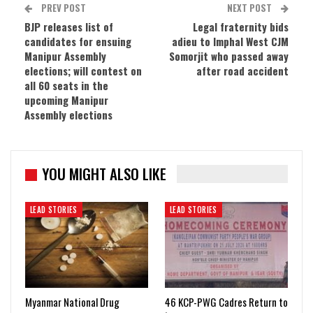
PREV POST
NEXT POST
BJP releases list of
Legal fraternity bids
candidates for ensuing
adieu to Imphal West CJM
Manipur Assembly
Somorjit who passed away
elections; will contest on
after road accident
all 60 seats in the
upcoming Manipur
Assembly elections
YOU MIGHT ALSO LIKE
LEAD STORIES
LEAD STORIES
Myanmar National Drug
46 KCP-PWG Cadres Return to