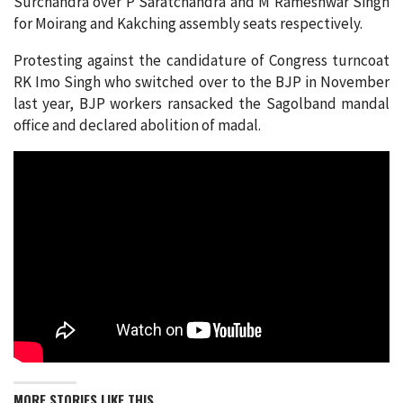
Surchandra over P Saratchandra and M Rameshwar Singh
for Moirang and Kakching assembly seats respectively.
Protesting against the candidature of Congress turncoat
RK Imo Singh who switched over to the BJP in November
last year, BJP workers ransacked the Sagolband mandal
office and declared abolition of madal.
MORE STORIES LIKE THIS