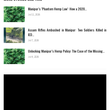
Manipur’s ‘Phantom Hemp Law’: How a 2020…
Jul 11, 2026
Assam Rifles Ambushed in Manipur: Two Soldiers Killed in
IED…
Jul 7, 2026
Unlocking Manipur’s Hemp Policy: The Case of the Missing…
Jul 4, 2026