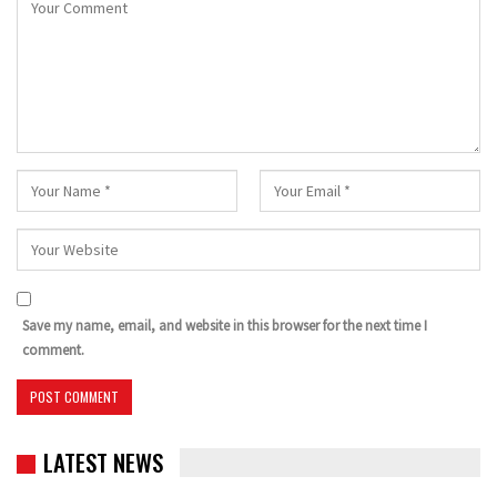
Save my name, email, and website in this browser for the next time I
comment.
LATEST NEWS