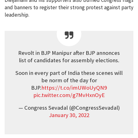
Dwijamani and his supporters also burned Congress flags
and banners to register their strong protest against party
leadership.
Revolt in BJP Manipur after BJP annonces
list of candidates for assembly elections.
Soon in every part of India these scenes will
be norm of the day for
BJP.
https://t.co/imUWoUyQN9
pic.twitter.com/g7MvHxnOyE
— Congress Sevadal (@CongressSevadal)
January 30, 2022