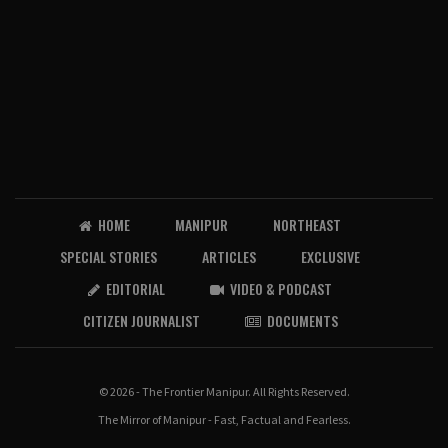
HOME
MANIPUR
NORTHEAST
SPECIAL STORIES
ARTICLES
EXCLUSIVE
EDITORIAL
VIDEO & PODCAST
CITIZEN JOURNALIST
DOCUMENTS
© 2026 - The Frontier Manipur. All Rights Reserved.
The Mirror of Manipur - Fast, Factual and Fearless.