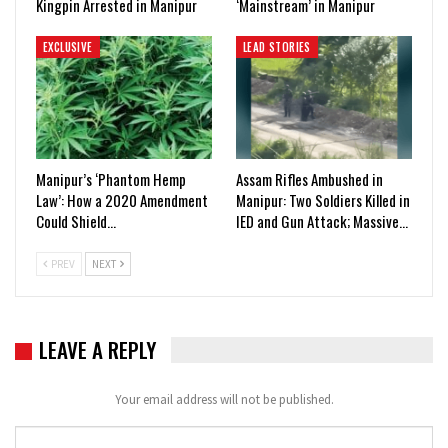
Kingpin Arrested in Manipur
‘Mainstream’ in Manipur
EXCLUSIVE
LEAD STORIES
Manipur’s ‘Phantom Hemp
Assam Rifles Ambushed in
Law’: How a 2020 Amendment
Manipur: Two Soldiers Killed in
Could Shield…
IED and Gun Attack; Massive…
PREV
NEXT
LEAVE A REPLY
Your email address will not be published.