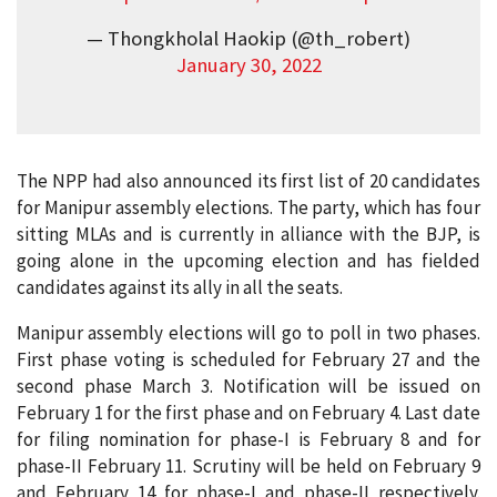
— Thongkholal Haokip (@th_robert)
January 30, 2022
The NPP had also announced its first list of 20 candidates
for Manipur assembly elections. The party, which has four
sitting MLAs and is currently in alliance with the BJP, is
going alone in the upcoming election and has fielded
candidates against its ally in all the seats.
Manipur assembly elections will go to poll in two phases.
First phase voting is scheduled for February 27 and the
second phase March 3. Notification will be issued on
February 1 for the first phase and on February 4. Last date
for filing nomination for phase-I is February 8 and for
phase-II February 11. Scrutiny will be held on February 9
and February 14 for phase-I and phase-II respectively.