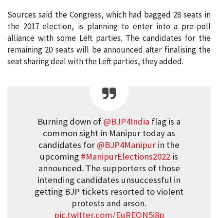
Sources said the Congress, which had bagged 28 seats in
the 2017 election, is planning to enter into a pre-poll
alliance with some Left parties. The candidates for the
remaining 20 seats will be announced after finalising the
seat sharing deal with the Left parties, they added.
Burning down of
@BJP4India
flag is a
common sight in Manipur today as
candidates for
@BJP4Manipur
in the
upcoming
#ManipurElections2022
is
announced. The supporters of those
intending candidates unsuccessful in
getting BJP tickets resorted to violent
protests and arson.
pic.twitter.com/EuREON5i8p