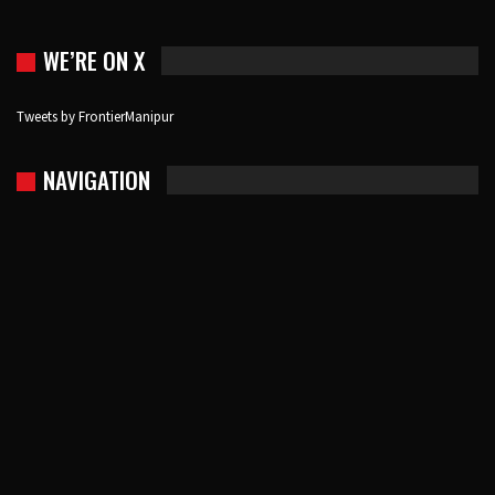
WE’RE ON X
Tweets by FrontierManipur
NAVIGATION