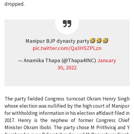
dropped.
Manipur BJP dynasty party
pic.twitter.com/Qa3HSZPLzn
— Anamika Thapa (@Thapa4INC)
January
30, 2022
The party fielded Congress turncoat Okram Henry Singh
whose election was nullified by the high court of Manipur
for withholding information in his election affidavit filed in
2017. Henry is the nephew of former Congress Chief
Minister Okram Ibobi. The party chose M Prithviraj and Y