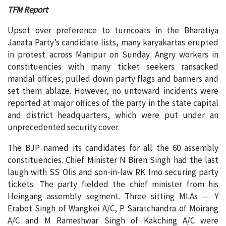
TFM Report
Upset over preference to turncoats in the Bharatiya
Janata Party’s candidate lists, many karyakartas erupted
in protest across Manipur on Sunday. Angry workers in
constituencies with many ticket seekers ransacked
mandal offices, pulled down party flags and banners and
set them ablaze. However, no untoward incidents were
reported at major offices of the party in the state capital
and district headquarters, which were put under an
unprecedented security cover.
The BJP named its candidates for all the 60 assembly
constituencies. Chief Minister N Biren Singh had the last
laugh with SS Olis and son-in-law RK Imo securing party
tickets. The party fielded the chief minister from his
Heingang assembly segment. Three sitting MLAs — Y
Erabot Singh of Wangkei A/C, P Saratchandra of Moirang
A/C and M Rameshwar Singh of Kakching A/C were