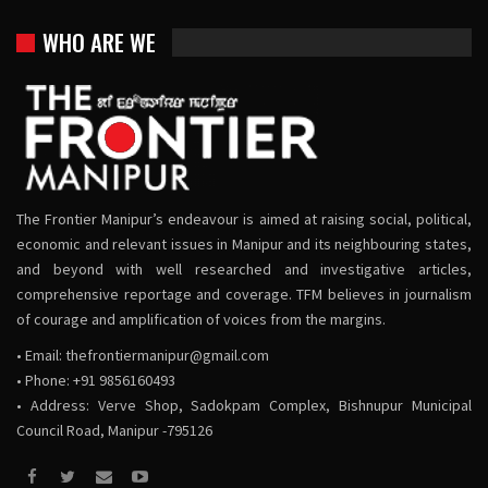
WHO ARE WE
The Frontier Manipur’s endeavour is aimed at raising social, political,
economic and relevant issues in Manipur and its neighbouring states,
and beyond with well researched and investigative articles,
comprehensive reportage and coverage. TFM believes in journalism
of courage and amplification of voices from the margins.
• Email:
thefrontiermanipur@gmail.com
• Phone: +91 9856160493
• Address: Verve Shop, Sadokpam Complex, Bishnupur Municipal
Council Road, Manipur -795126