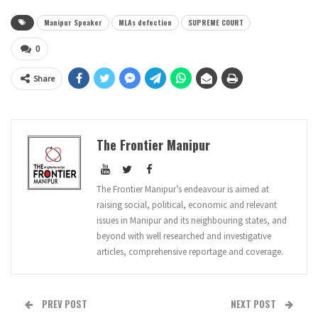
Manipur Speaker
MLAs defection
SUPREME COURT
0
Share
The Frontier Manipur
The Frontier Manipur’s endeavour is aimed at
raising social, political, economic and relevant
issues in Manipur and its neighbouring states, and
beyond with well researched and investigative
articles, comprehensive reportage and coverage.
PREV POST
NEXT POST