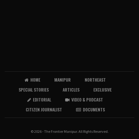
HOME
MANIPUR
NORTHEAST
SPECIAL STORIES
ARTICLES
EXCLUSIVE
EDITORIAL
VIDEO & PODCAST
CITIZEN JOURNALIST
DOCUMENTS
© 2026 - The Frontier Manipur. All Rights Reserved.