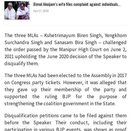
Bimol Akoijam’s wife files complaint against individuals…
Apr 17, 2024
The three MLAs – Kshetrimayum Biren Singh, Yengkhom
Surchandra Singh and Sanasam Bira Singh – challenged
the order passed by the Manipur High Court on June 2,
2021 upholding the June 2020 decision of the Speaker to
disqualify them.
The three MLAs had been elected to the Assembly in 2017
on Congress party tickets. However, it was alleged that
they gave up their membership of the party and
supported the ruling BJP for the purpose of
strengthening the coalition government in the State.
Disqualification petitions came to be filed against them
before the Speaker. Their conduct, including their
participation in various BJP events, was shown as proof