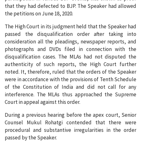
that they had defected to BJP. The Speaker had allowed
the petitions on June 18, 2020.
The High Court in its judgment held that the Speaker had
passed the disqualification order after taking into
consideration all the pleadings, newspaper reports, and
photographs and DVDs filed in connection with the
disqualification cases. The MLAs had not disputed the
authenticity of such reports, the High Court further
noted. It, therefore, ruled that the orders of the Speaker
were in accordance with the provisions of Tenth Schedule
of the Constitution of India and did not call for any
interference. The MLAs thus approached the Supreme
Court in appeal against this order.
During a previous hearing before the apex court, Senior
Counsel Mukul Rohatgi contended that there were
procedural and substantive irregularities in the order
passed by the Speaker.