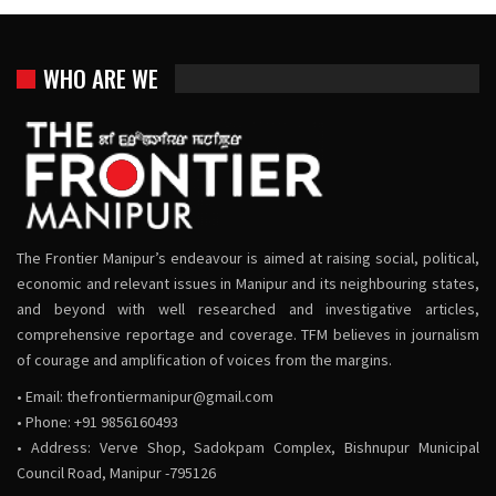
WHO ARE WE
The Frontier Manipur’s endeavour is aimed at raising social, political,
economic and relevant issues in Manipur and its neighbouring states,
and beyond with well researched and investigative articles,
comprehensive reportage and coverage. TFM believes in journalism
of courage and amplification of voices from the margins.
• Email:
thefrontiermanipur@gmail.com
• Phone: +91 9856160493
• Address: Verve Shop, Sadokpam Complex, Bishnupur Municipal
Council Road, Manipur -795126