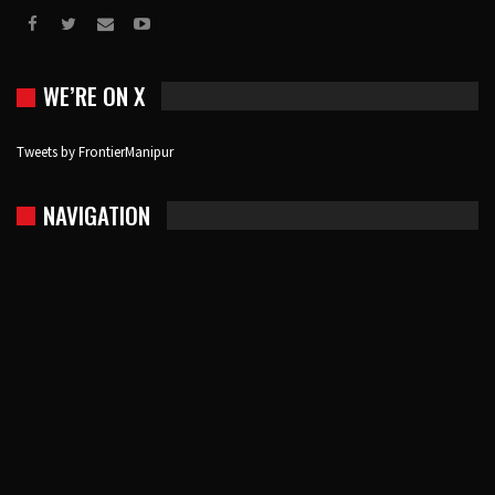
WE’RE ON X
Tweets by FrontierManipur
NAVIGATION