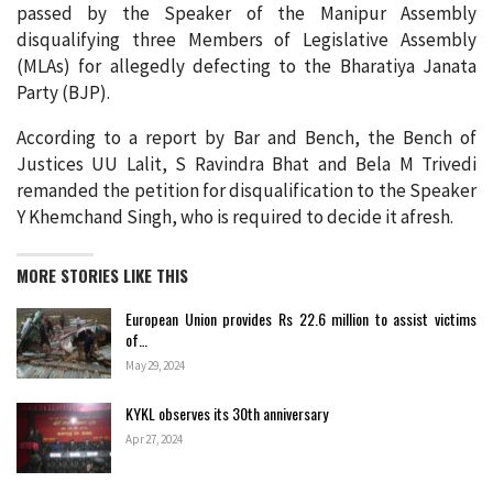
passed by the Speaker of the Manipur Assembly
disqualifying three Members of Legislative Assembly
(MLAs) for allegedly defecting to the Bharatiya Janata
Party (BJP).
According to a report by Bar and Bench, the Bench of
Justices UU Lalit, S Ravindra Bhat and Bela M Trivedi
remanded the petition for disqualification to the Speaker
Y Khemchand Singh, who is required to decide it afresh.
MORE STORIES LIKE THIS
European Union provides Rs 22.6 million to assist victims
of…
May 29, 2024
KYKL observes its 30th anniversary
Apr 27, 2024