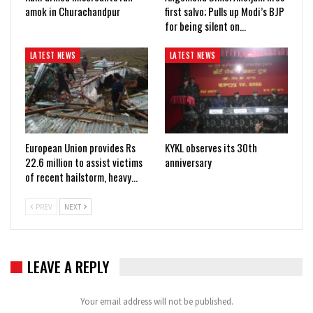
amok in Churachandpur
first salvo; Pulls up Modi’s BJP
for being silent on…
LATEST NEWS
LATEST NEWS
European Union provides Rs
KYKL observes its 30th
22.6 million to assist victims
anniversary
of recent hailstorm, heavy…
PREV
NEXT
LEAVE A REPLY
Your email address will not be published.