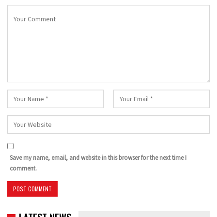
Save my name, email, and website in this browser for the next time I
comment.