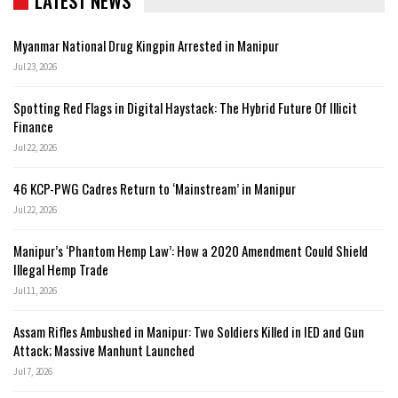
LATEST NEWS
Myanmar National Drug Kingpin Arrested in Manipur
Jul 23, 2026
Spotting Red Flags in Digital Haystack: The Hybrid Future Of Illicit
Finance
Jul 22, 2026
46 KCP-PWG Cadres Return to ‘Mainstream’ in Manipur
Jul 22, 2026
Manipur’s ‘Phantom Hemp Law’: How a 2020 Amendment Could Shield
Illegal Hemp Trade
Jul 11, 2026
Assam Rifles Ambushed in Manipur: Two Soldiers Killed in IED and Gun
Attack; Massive Manhunt Launched
Jul 7, 2026