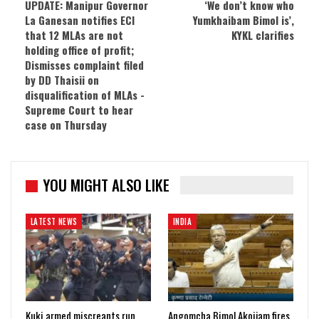
UPDATE: Manipur Governor
‘We don’t know who
La Ganesan notifies ECI
Yumkhaibam Bimol is’,
that 12 MLAs are not
KYKL clarifies
holding office of profit;
Dismisses complaint filed
by DD Thaisii on
disqualification of MLAs -
Supreme Court to hear
case on Thursday
YOU MIGHT ALSO LIKE
LATEST NEWS
INDIA
Kuki armed miscreants run
Angomcha Bimol Akoijam fires