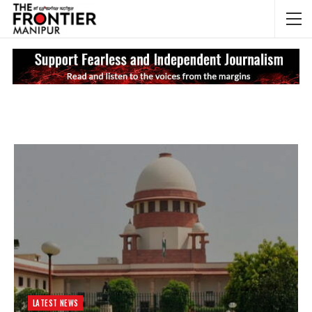
NEWS UPDATES
My
LATEST NEWS