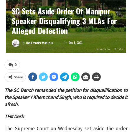
SC Sets Aside Order Of Manipur
Speaker Disqualifying 3 MLAs For
Alleged Defection
On
Dec 8, 2021
By
The Frontier Manipur
Supreme Court of India
0
Share
The SC Bench remanded the petition for disqualification to
the Speaker Y Khemchand Singh, who is required to decide it
afresh.
TFM Desk
The Supreme Court on Wednesday set aside the order