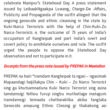
celebrate Manipur’s Statehood Day. A press statement
issued by LeibaakNgaakpa Luwang, Charge-De -Affairs,
Publicity and Propaganda of the outfit alleged that the
ongoing genocide and ethnic cleansing in the state by
Kuki-Narco Terrorists with the help of Chin-Kuki-Zo
Narco-Terrorists is the outcome of 75 years of India’s
occupation of Kangleipak and part India’s overt and
covert policy to annihilate ourselves and rule. The outfit
urged the people to oppose the Statehood Day
observation and not to participate in it.
Excerpts from the press note issued by PREPAK in Meeteilon
PREPAK na hairi “Iramdam Kangleipak ta ngasi – ngasimak
Mapaandagi haijillakpa Chin – Kuki – Zo Narco Terrorist
sing ga khutsamnaduna Kuki Narco Terrorist sing asina
lamdamsigi Yelhou furup singbu muthatlage matagum
Iramdamsigi leimaida chatharakliba akiba fanglaba
Genocide amasung Ethnic Clinsing gi thabaksing asi