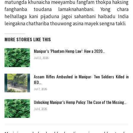
matungda khunaicha meeyambu fangfam thokpa haksing
fanghanba toudana lamaknahanbani. Yong chara
helhallaga kani pijaduna jagoi sahanbani haibadu India
leingakna chathariba thouwong asina mayek sengna takli.
MORE STORIES LIKE THIS
Manipur’s ‘Phantom Hemp Law’: How a 2020…
Jul 11, 2026
Assam Rifles Ambushed in Manipur: Two Soldiers Killed in
IED…
Jul 7, 2026
Unlocking Manipur’s Hemp Policy: The Case of the Missing…
Jul 4, 2026