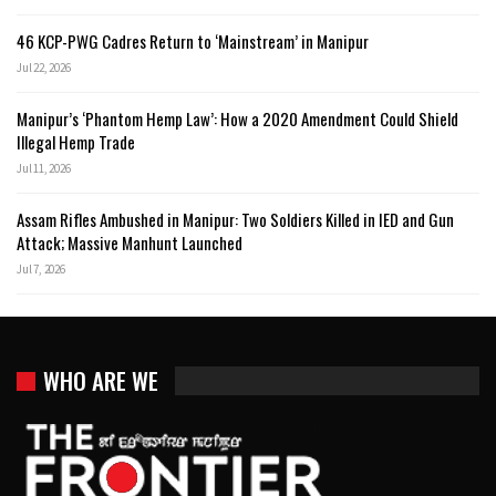
46 KCP-PWG Cadres Return to ‘Mainstream’ in Manipur
Jul 22, 2026
Manipur’s ‘Phantom Hemp Law’: How a 2020 Amendment Could Shield
Illegal Hemp Trade
Jul 11, 2026
Assam Rifles Ambushed in Manipur: Two Soldiers Killed in IED and Gun
Attack; Massive Manhunt Launched
Jul 7, 2026
WHO ARE WE