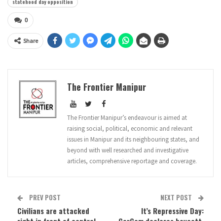
statehood day opposition
0
Share
The Frontier Manipur
The Frontier Manipur’s endeavour is aimed at
raising social, political, economic and relevant
issues in Manipur and its neighbouring states, and
beyond with well researched and investigative
articles, comprehensive reportage and coverage.
PREV POST
NEXT POST
Civilians are attacked
It’s Repressive Day: