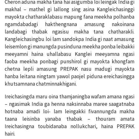
Cheron aduna makha tana hai asigumba loi leingak India gi
makhal – mathel gi lallong sing asina Kangleichasinggi
mayokta chatharaklabasu mapung fana meekha polhanba
ngamdabadagi hakthengnana amasung nakoinana
landabagi thabak ngasisu makha tana chatharakli.
Kangleichasingbu loi lam sandokpa India gi naat amasung
leisemlon gi manungda pusinduna meekha ponba leibakki
meeyamni haina uhallabasu Kanglei meeyamna ngasi
faoba meekha ponbagi punshirol gi mayokta khongfam
chetna lepli amasung PREPAK nasu madugi mayokta
hanba leitana ningtam yawol paojel piduna ereichasingga
khutsamnana chatminnakhigani.
Ireichasingda maru oina thamjaningba wafam amana ngasi
– ngasimak India ga henna naksinnaba maree saagatnaba
hotnaba amadi loi- lam leingakki fivannungda makha
taana leisinba yanaba thabak – thouram amata
Ireichasingna toubidanaba nollukchari, haina PREPAK
hairi.