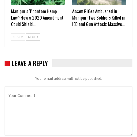
Manipur’s ‘Phantom Hemp
Assam Rifles Ambushed in
Law’: How a 2020 Amendment
Manipur: Two Soldiers Killed in
Could Shield…
IED and Gun Attack; Massive…
PREV
NEXT
LEAVE A REPLY
Your email address will not be published.