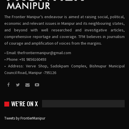
The Frontier Manipur’s endeavour is aimed at raising social, political,
economic and relevant issues in Manipur and its neighbouring states,
and beyond with well researched and investigative articles,
comprehensive reportage and coverage. TFM believes in journalism
of courage and amplification of voices from the margins.
• Email:
thefrontiermanipur@gmail.com
• Phone: +91 9856160493
• Address: Verve Shop, Sadokpam Complex, Bishnupur Municipal
Council Road, Manipur -795126
WE’RE ON X
Tweets by FrontierManipur