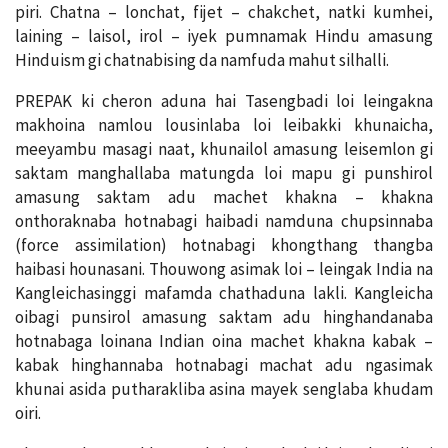
piri. Chatna – lonchat, fijet – chakchet, natki kumhei,
laining – laisol, irol – iyek pumnamak Hindu amasung
Hinduism gi chatnabising da namfuda mahut silhalli.
PREPAK ki cheron aduna hai Tasengbadi loi leingakna
makhoina namlou lousinlaba loi leibakki khunaicha,
meeyambu masagi naat, khunailol amasung leisemlon gi
saktam manghallaba matungda loi mapu gi punshirol
amasung saktam adu machet khakna – khakna
onthoraknaba hotnabagi haibadi namduna chupsinnaba
(force assimilation) hotnabagi khongthang thangba
haibasi hounasani. Thouwong asimak loi – leingak India na
Kangleichasinggi mafamda chathaduna lakli. Kangleicha
oibagi punsirol amasung saktam adu hinghandanaba
hotnabaga loinana Indian oina machet khakna kabak –
kabak hinghannaba hotnabagi machat adu ngasimak
khunai asida putharakliba asina mayek senglaba khudam
oiri.