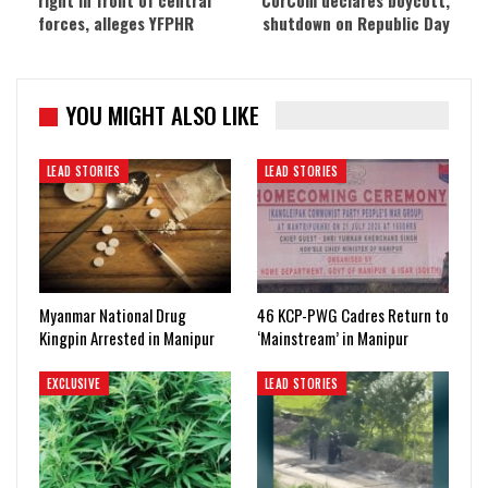
right in front of central
CorCom declares boycott,
forces, alleges YFPHR
shutdown on Republic Day
YOU MIGHT ALSO LIKE
LEAD STORIES
LEAD STORIES
Myanmar National Drug
46 KCP-PWG Cadres Return to
Kingpin Arrested in Manipur
‘Mainstream’ in Manipur
EXCLUSIVE
LEAD STORIES