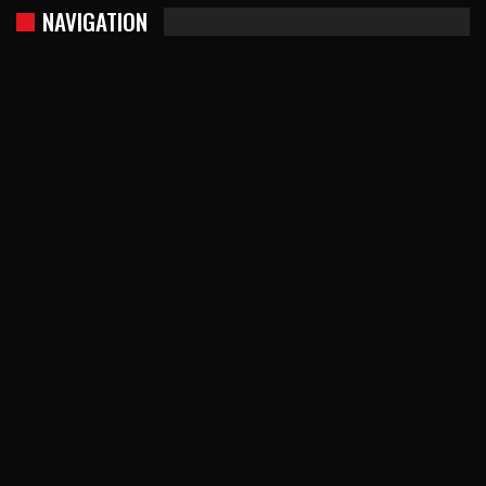
NAVIGATION