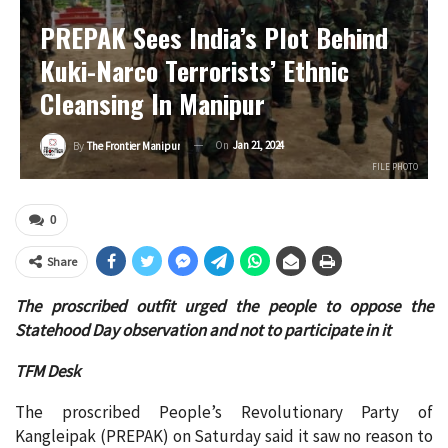
PREPAK Sees India’s Plot Behind
Kuki-Narco Terrorists’ Ethnic
Cleansing In Manipur
On
Jan 21, 2024
By
The Frontier Manipur
FILE PHOTO
0
Share
The proscribed outfit urged the people to oppose the
Statehood Day observation and not to participate in it
TFM Desk
The proscribed People’s Revolutionary Party of
Kangleipak (PREPAK) on Saturday said it saw no reason to