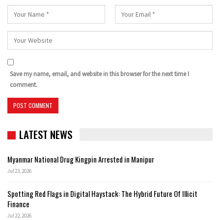
Save my name, email, and website in this browser for the next time I
comment.
LATEST NEWS
Myanmar National Drug Kingpin Arrested in Manipur
Jul 23, 2026
Spotting Red Flags in Digital Haystack: The Hybrid Future Of Illicit
Finance
Jul 22, 2026