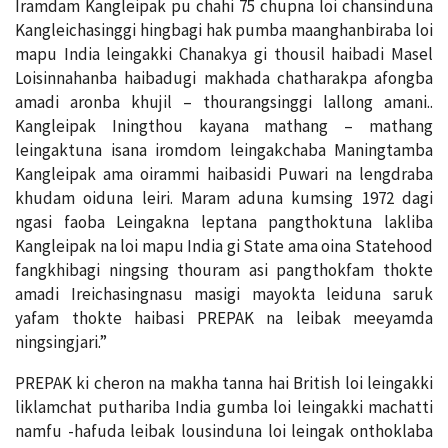
Iramdam Kangleipak pu chahi 75 chupna loi chansinduna
Kangleichasinggi hingbagi hak pumba maanghanbiraba loi
mapu India leingakki Chanakya gi thousil haibadi Masel
Loisinnahanba haibadugi makhada chatharakpa afongba
amadi aronba khujil – thourangsinggi lallong amani..
Kangleipak Iningthou kayana mathang – mathang
leingaktuna isana iromdom leingakchaba Maningtamba
Kangleipak ama oirammi haibasidi Puwari na lengdraba
khudam oiduna leiri. Maram aduna kumsing 1972 dagi
ngasi faoba Leingakna leptana pangthoktuna lakliba
Kangleipak na loi mapu India gi State ama oina Statehood
fangkhibagi ningsing thouram asi pangthokfam thokte
amadi Ireichasingnasu masigi mayokta leiduna saruk
yafam thokte haibasi PREPAK na leibak meeyamda
ningsingjari.”
PREPAK ki cheron na makha tanna hai British loi leingakki
liklamchat puthariba India gumba loi leingakki machatti
namfu -hafuda leibak lousinduna loi leingak onthoklaba