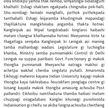
oiba khibikpu yamna thak nemba, lemjaningai oidabagum
khalhalli. Eshagi shaktam ngakpada chingnaba pok-halli.
Shu-nombagi heinabi manghalli, pothok puthokpada
tanthahalli. Eshagi leijaramba khudingmak mapandagi
thajillaktuna mangkhinaba angamba thakta hotnei.
Kangleipak asi Mipal tangdrabadi hinglaroi haibashi
matam changna khalhannaba hotnei. Meeyamna Vote ta
thagatlaga semjaba Kangleipak ki Leingak asi maning
tamba malhanbagi wadani. Legislature gi luchingba
khanba, Ministry semba pumnamakki Control di Delhi
Leingak na suppai pairibani. Govt. Functionary gi makok
thongba pumnamak Meeyancha natraga makhoi gi
achetpa wakhal chenba singdata puhalli. Amaromda
Eikhoygi maheiroi kayana Indian University kayagi makok
thongba kaya takhrabasu hourakfam yenglaga centre gi
loisang kayada makok thongba amasung achouba Post
paihandri. Eikhoibu namthaduna thamba haibasi matam
chuppagi oiragadabani. Kanglei khunaigi punshirolda
Indianisation gi cheifu na akiba fangna achouba cheitheng