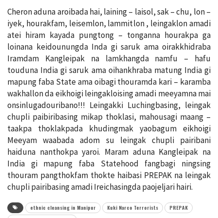
Cheron aduna aroibada hai, laining – laisol, sak – chu, lon –
iyek, hourakfam, leisemlon, lammitlon , leingaklon amadi
atei hiram kayada pungtong – tonganna hourakpa ga
loinana keidounungda Inda gi saruk ama oirakkhidraba
Iramdam Kangleipak na lamkhangda namfu – hafu
touduna India gi saruk ama oihankhraba matung India gi
mapung faba State ama oibagi thouramda kari – karamba
wakhallon da eikhoigi leingakloising amadi meeyamna mai
onsinlugadouribano!!! Leingakki Luchingbasing, leingak
chupli paibiribasing mikap thoklasi, mahousagi maang –
taakpa thoklakpada khudingmak yaobagum eikhoigi
Meeyam waabada adom su leingak chupli pairibani
haiduna nanthokpa yaroi. Maram aduna Kangleipak na
India gi mapung faba Statehood fangbagi ningsing
thouram pangthokfam thokte haibasi PREPAK na leingak
chupli pairibasing amadi Ireichasingda paojeljari hairi.
ethnic cleansing in Manipur
Kuki Narco Terrorists
PREPAK