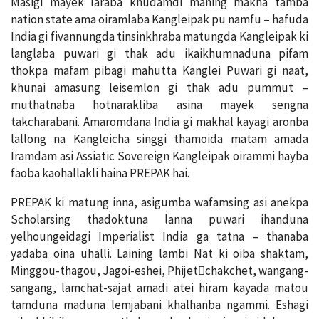
Masigi mayek laraba khudamdi maning makha tamba
nation state ama oiramlaba Kangleipak pu namfu – hafuda
India gi fivannungda tinsinkhraba matungda Kangleipak ki
langlaba puwari gi thak adu ikaikhumnaduna pifam
thokpa mafam pibagi mahutta Kanglei Puwari gi naat,
khunai amasung leisemlon gi thak adu pummut –
muthatnaba hotnarakliba asina mayek sengna
takcharabani. Amaromdana India gi makhal kayagi aronba
lallong na Kangleicha singgi thamoida matam amada
Iramdam asi Assiatic Sovereign Kangleipak oirammi hayba
faoba kaohallakli haina PREPAK hai.
PREPAK ki matung inna, asigumba wafamsing asi anekpa
Scholarsing thadoktuna lanna puwari ihanduna
yelhoungeidagi Imperialist India ga tatna – thanaba
yadaba oina uhalli. Laining lambi Nat ki oiba shaktam,
Minggou-thagou, Jagoi-eshei, Phijet￾chakchet, wangang-
sangang, lamchat-sajat amadi atei hiram kayada matou
tamduna maduna lemjabani khalhanba ngammi. Eshagi