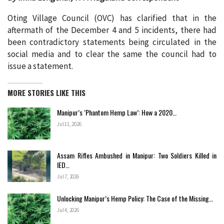
Oting Village Council (OVC) has clarified that in the
aftermath of the December 4 and 5 incidents, there had
been contradictory statements being circulated in the
social media and to clear the same the council had to
issue a statement.
MORE STORIES LIKE THIS
Manipur’s ‘Phantom Hemp Law’: How a 2020…
Jul 11, 2026
Assam Rifles Ambushed in Manipur: Two Soldiers Killed in
IED…
Jul 7, 2026
Unlocking Manipur’s Hemp Policy: The Case of the Missing…
Jul 4, 2026