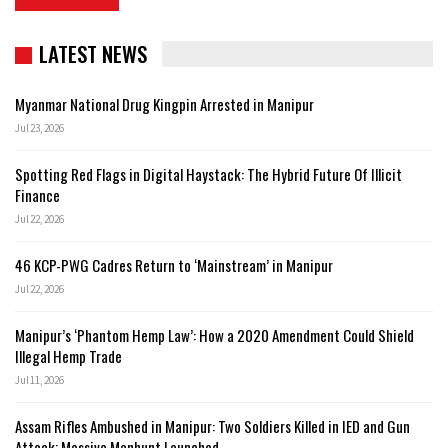
LATEST NEWS
Myanmar National Drug Kingpin Arrested in Manipur
Jul 23, 2026
Spotting Red Flags in Digital Haystack: The Hybrid Future Of Illicit
Finance
Jul 22, 2026
46 KCP-PWG Cadres Return to ‘Mainstream’ in Manipur
Jul 22, 2026
Manipur’s ‘Phantom Hemp Law’: How a 2020 Amendment Could Shield
Illegal Hemp Trade
Jul 11, 2026
Assam Rifles Ambushed in Manipur: Two Soldiers Killed in IED and Gun
Attack; Massive Manhunt Launched