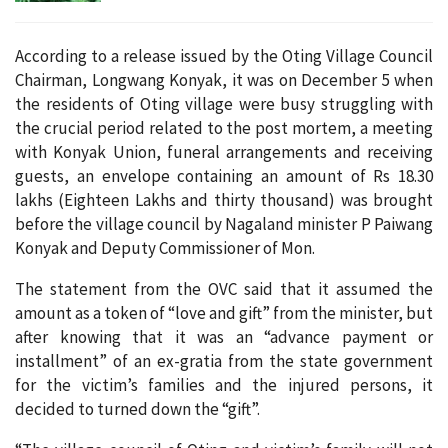
According to a release issued by the Oting Village Council
Chairman, Longwang Konyak, it was on December 5 when
the residents of Oting village were busy struggling with
the crucial period related to the post mortem, a meeting
with Konyak Union, funeral arrangements and receiving
guests, an envelope containing an amount of Rs 18.30
lakhs (Eighteen Lakhs and thirty thousand) was brought
before the village council by Nagaland minister P Paiwang
Konyak and Deputy Commissioner of Mon.
The statement from the OVC said that it assumed the
amount as a token of “love and gift” from the minister, but
after knowing that it was an “advance payment or
installment” of an ex-gratia from the state government
for the victim’s families and the injured persons, it
decided to turned down the “gift”.