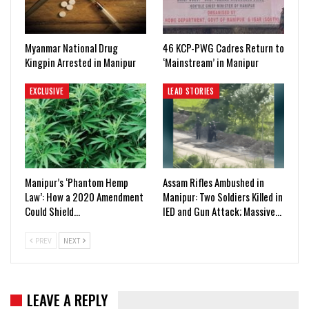
Myanmar National Drug
46 KCP-PWG Cadres Return to
Kingpin Arrested in Manipur
‘Mainstream’ in Manipur
EXCLUSIVE
LEAD STORIES
Manipur’s ‘Phantom Hemp
Assam Rifles Ambushed in
Law’: How a 2020 Amendment
Manipur: Two Soldiers Killed in
Could Shield…
IED and Gun Attack; Massive…
PREV
NEXT
LEAVE A REPLY