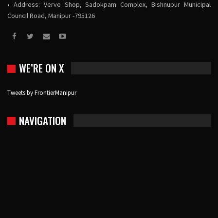
• Address: Verve Shop, Sadokpam Complex, Bishnupur Municipal
Council Road, Manipur -795126
WE’RE ON X
Tweets by FrontierManipur
NAVIGATION