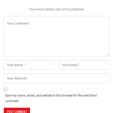
Your email address will not be published.
Save my name, email, and website in this browser for the next time I
comment.