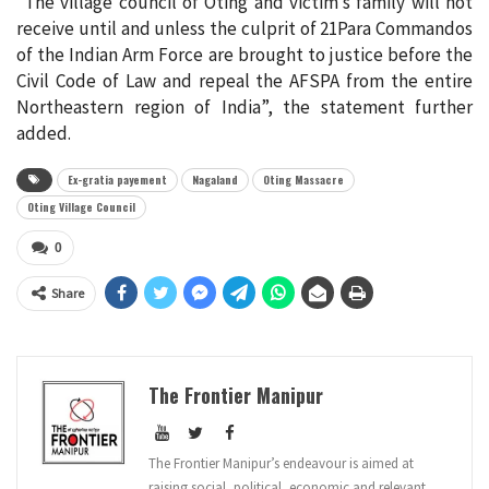
“The village council of Oting and victim’s family will not
receive until and unless the culprit of 21Para Commandos
of the Indian Arm Force are brought to justice before the
Civil Code of Law and repeal the AFSPA from the entire
Northeastern region of India”, the statement further
added.
Ex-gratia payement
Nagaland
Oting Massacre
Oting Village Council
0
Share
The Frontier Manipur
The Frontier Manipur’s endeavour is aimed at
raising social, political, economic and relevant