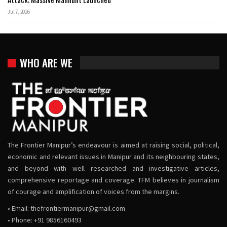
Jul 7, 2026
WHO ARE WE
The Frontier Manipur’s endeavour is aimed at raising social, political,
economic and relevant issues in Manipur and its neighbouring states,
and beyond with well researched and investigative articles,
comprehensive reportage and coverage. TFM believes in journalism
of courage and amplification of voices from the margins.
• Email:
thefrontiermanipur@gmail.com
• Phone: +91 9856160493