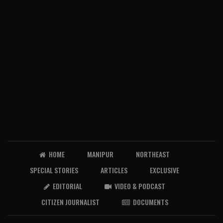
HOME
MANIPUR
NORTHEAST
SPECIAL STORIES
ARTICLES
EXCLUSIVE
EDITORIAL
VIDEO & PODCAST
CITIZEN JOURNALIST
DOCUMENTS