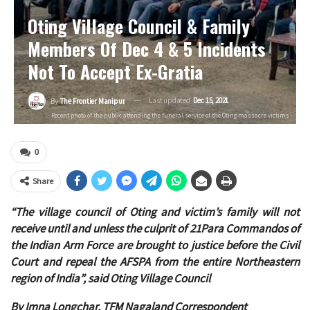
Oting Village Council & Family
Members Of Dec 4 & 5 Incidents
Not To Accept Ex-Gratia
Last updated
Dec 15, 2021
By
The Frontier Manipur
Recent photo of the public attending the funeral service of the Oting massacre victims
0
Share
“The village council of Oting and victim’s family will not
receive until and unless the culprit of 21Para Commandos of
the Indian Arm Force are brought to justice before the Civil
Court and repeal the AFSPA from the entire Northeastern
region of India”, said Oting Village Council
By Imna Longchar, TFM Nagaland Correspondent