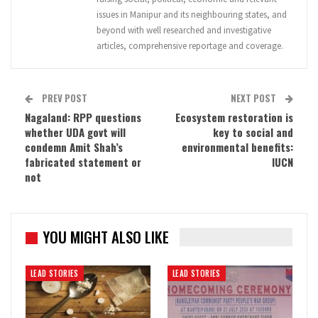
issues in Manipur and its neighbouring states, and
beyond with well researched and investigative
articles, comprehensive reportage and coverage.
PREV POST
NEXT POST
Nagaland: RPP questions
Ecosystem restoration is
whether UDA govt will
key to social and
condemn Amit Shah’s
environmental benefits:
fabricated statement or
IUCN
not
YOU MIGHT ALSO LIKE
LEAD STORIES
LEAD STORIES