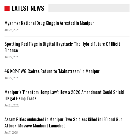
LATEST NEWS
Myanmar National Drug Kingpin Arrested in Manipur
Jul 23, 2026
Spotting Red Flags in Digital Haystack: The Hybrid Future Of Illicit
Finance
Jul 22, 2026
46 KCP-PWG Cadres Return to ‘Mainstream’ in Manipur
Jul 22, 2026
Manipur’s ‘Phantom Hemp Law’: How a 2020 Amendment Could Shield
Illegal Hemp Trade
Jul 11, 2026
Assam Rifles Ambushed in Manipur: Two Soldiers Killed in IED and Gun
Attack; Massive Manhunt Launched
Jul 7, 2026