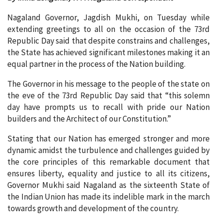
Nagaland Governor, Jagdish Mukhi, on Tuesday while
extending greetings to all on the occasion of the 73rd
Republic Day said that despite constrains and challenges,
the State has achieved significant milestones making it an
equal partner in the process of the Nation building.
The Governor in his message to the people of the state on
the eve of the 73rd Republic Day said that “this solemn
day have prompts us to recall with pride our Nation
builders and the Architect of our Constitution.”
Stating that our Nation has emerged stronger and more
dynamic amidst the turbulence and challenges guided by
the core principles of this remarkable document that
ensures liberty, equality and justice to all its citizens,
Governor Mukhi said Nagaland as the sixteenth State of
the Indian Union has made its indelible mark in the march
towards growth and development of the country.