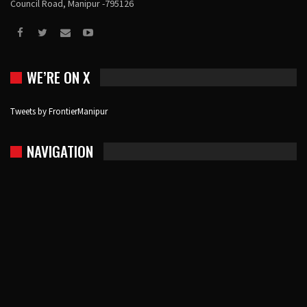
Council Road, Manipur -795126
WE’RE ON X
Tweets by FrontierManipur
NAVIGATION