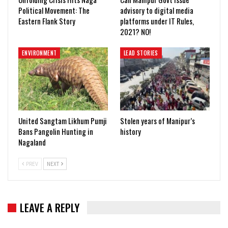
Political Movement: The
advisory to digital media
Eastern Flank Story
platforms under IT Rules,
2021? NO!
ENVIRONMENT
LEAD STORIES
United Sangtam Likhum Pumji
Stolen years of Manipur’s
Bans Pangolin Hunting in
history
Nagaland
PREV
NEXT
LEAVE A REPLY