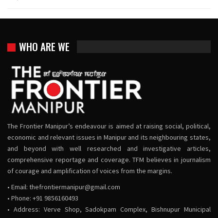
WHO ARE WE
The Frontier Manipur’s endeavour is aimed at raising social, political,
economic and relevant issues in Manipur and its neighbouring states,
and beyond with well researched and investigative articles,
comprehensive reportage and coverage. TFM believes in journalism
of courage and amplification of voices from the margins.
• Email:
thefrontiermanipur@gmail.com
• Phone: +91 9856160493
• Address: Verve Shop, Sadokpam Complex, Bishnupur Municipal