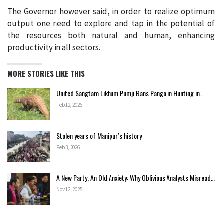
The Governor however said, in order to realize optimum
output one need to explore and tap in the potential of
the resources both natural and human, enhancing
productivity in all sectors.
MORE STORIES LIKE THIS
United Sangtam Likhum Pumji Bans Pangolin Hunting in…
Feb 12, 2026
Stolen years of Manipur’s history
Feb 3, 2026
A New Party, An Old Anxiety: Why Oblivious Analysts Misread…
Nov 12, 2025