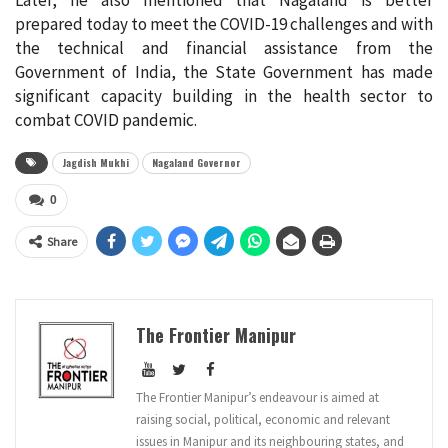
prepared today to meet the COVID-19 challenges and with
the technical and financial assistance from the
Government of India, the State Government has made
significant capacity building in the health sector to
combat COVID pandemic.
Jagdish Mukhi
Nagaland Governor
0
Share
The Frontier Manipur
The Frontier Manipur’s endeavour is aimed at
raising social, political, economic and relevant
issues in Manipur and its neighbouring states, and