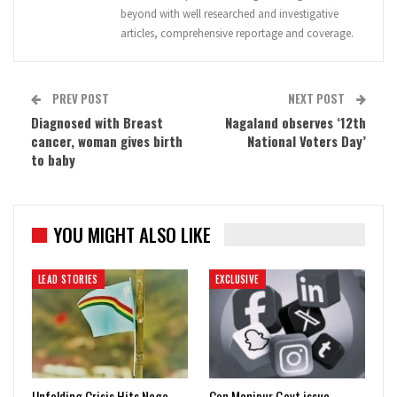
beyond with well researched and investigative
articles, comprehensive reportage and coverage.
PREV POST
NEXT POST
Diagnosed with Breast
Nagaland observes ‘12th
cancer, woman gives birth
National Voters Day’
to baby
YOU MIGHT ALSO LIKE
LEAD STORIES
EXCLUSIVE
Unfolding Crisis Hits Naga
Can Manipur Govt issue