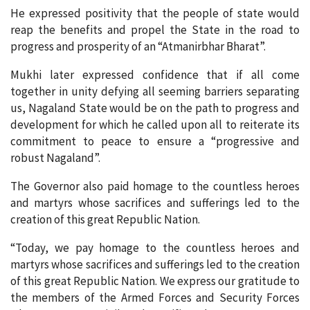
He expressed positivity that the people of state would
reap the benefits and propel the State in the road to
progress and prosperity of an “Atmanirbhar Bharat”.
Mukhi later expressed confidence that if all come
together in unity defying all seeming barriers separating
us, Nagaland State would be on the path to progress and
development for which he called upon all to reiterate its
commitment to peace to ensure a “progressive and
robust Nagaland”.
The Governor also paid homage to the countless heroes
and martyrs whose sacrifices and sufferings led to the
creation of this great Republic Nation.
“Today, we pay homage to the countless heroes and
martyrs whose sacrifices and sufferings led to the creation
of this great Republic Nation. We express our gratitude to
the members of the Armed Forces and Security Forces