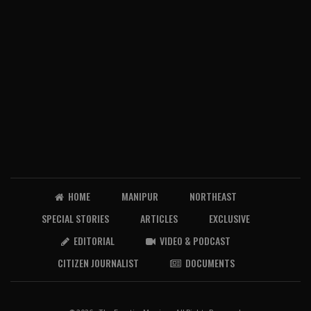
HOME
MANIPUR
NORTHEAST
SPECIAL STORIES
ARTICLES
EXCLUSIVE
EDITORIAL
VIDEO & PODCAST
CITIZEN JOURNALIST
DOCUMENTS