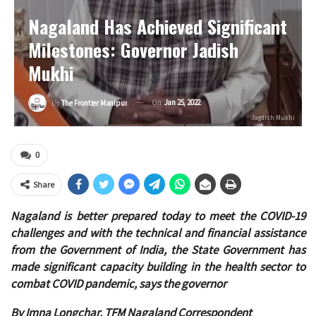
Nagaland Has Achieved Significant
Milestones: Governor Jadish
Mukhi
On
Jan 25, 2022
By
The Frontier Manipur
Jagdish Mukhi
0
Share
Nagaland is better prepared today to meet the COVID-19
challenges and with the technical and financial assistance
from the Government of India, the State Government has
made significant capacity building in the health sector to
combat COVID pandemic, says the governor
By Imna Longchar, TFM Nagaland Correspondent