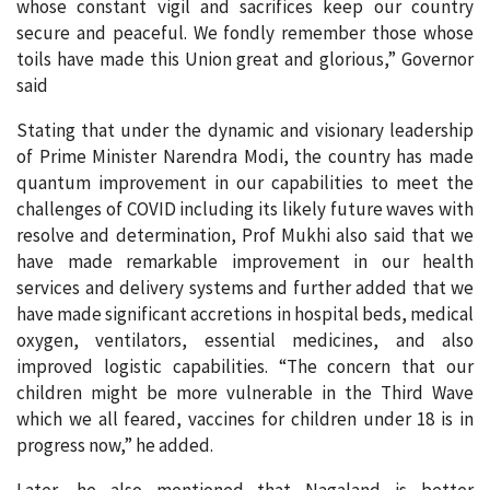
whose constant vigil and sacrifices keep our country
secure and peaceful. We fondly remember those whose
toils have made this Union great and glorious,” Governor
said
Stating that under the dynamic and visionary leadership
of Prime Minister Narendra Modi, the country has made
quantum improvement in our capabilities to meet the
challenges of COVID including its likely future waves with
resolve and determination, Prof Mukhi also said that we
have made remarkable improvement in our health
services and delivery systems and further added that we
have made significant accretions in hospital beds, medical
oxygen, ventilators, essential medicines, and also
improved logistic capabilities. “The concern that our
children might be more vulnerable in the Third Wave
which we all feared, vaccines for children under 18 is in
progress now,” he added.
Later, he also mentioned that Nagaland is better