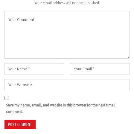
Your email address will not be published.
Save my name, email, and website in this browser for the next time I
comment.