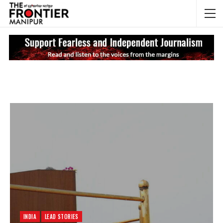
NEWS UPDATES
My
INDIA
LEAD STORIES