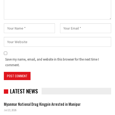
Save my name, email, and website in this browser for the next time I
comment.
LATEST NEWS
Myanmar National Drug Kingpin Arrested in Manipur
Jul 23, 2026