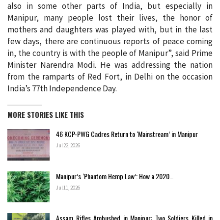
also in some other parts of India, but especially in
Manipur, many people lost their lives, the honor of
mothers and daughters was played with, but in the last
few days, there are continuous reports of peace coming
in, the country is with the people of Manipur”, said Prime
Minister Narendra Modi. He was addressing the nation
from the ramparts of Red Fort, in Delhi on the occasion
India’s 77th Independence Day.
MORE STORIES LIKE THIS
46 KCP-PWG Cadres Return to ‘Mainstream’ in Manipur
Jul 22, 2026
Manipur’s ‘Phantom Hemp Law’: How a 2020…
Jul 11, 2026
Assam Rifles Ambushed in Manipur: Two Soldiers Killed in