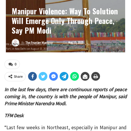
Manipur Violence: Way To Solution
Will Emerge Only Through Peace,
Say PM Modi
On
Aug 15, 2023
By
The Frontier Manipur
PM after addressing the Nation on the occasion of 77th Independence Day from the ramparts of Red
Fort, in New Delhi on August 15, 2023.
0
Share
In the last few days, there are continuous reports of peace
coming in, the country is with the people of Manipur, said
Prime Minister Narendra Modi.
TFM Desk
“Last few weeks in Northeast, especially in Manipur and