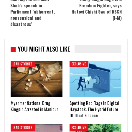
Shah’s speech in
Freedom Fighter, says
Parliament ‘abhorrent,
Hutovi Chishi Swu of NSCN
nonsensical and
(I-M)
disastrous’
YOU MIGHT ALSO LIKE
LEAD STORIES
EXCLUSIVE
Myanmar National Drug
Spotting Red Flags in Digital
Kingpin Arrested in Manipur
Haystack: The Hybrid Future
Of Illicit Finance
LEAD STORIES
EXCLUSIVE