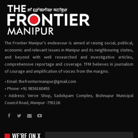
The Frontier Manipur’s endeavour is aimed at raising social, political,
economic and relevant issues in Manipur and its neighbouring states,
and beyond with well researched and investigative articles,
comprehensive reportage and coverage. TFM believes in journalism
of courage and amplification of voices from the margins.
• Email:
thefrontiermanipur@gmail.com
• Phone: +91 9856160493
• Address: Verve Shop, Sadokpam Complex, Bishnupur Municipal
Council Road, Manipur -795126
WE’RE ON X