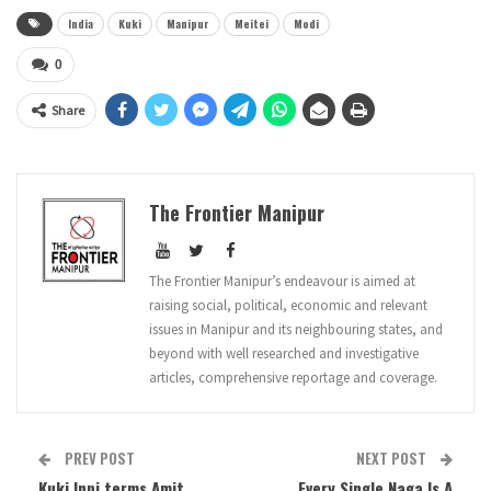
India
Kuki
Manipur
Meitei
Modi
0
Share
The Frontier Manipur
The Frontier Manipur’s endeavour is aimed at
raising social, political, economic and relevant
issues in Manipur and its neighbouring states, and
beyond with well researched and investigative
articles, comprehensive reportage and coverage.
PREV POST
NEXT POST
Kuki Inpi terms Amit
Every Single Naga Is A