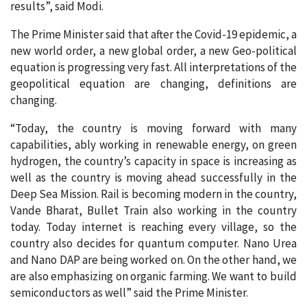
results”, said Modi.
The Prime Minister said that after the Covid-19 epidemic, a
new world order, a new global order, a new Geo-political
equation is progressing very fast. All interpretations of the
geopolitical equation are changing, definitions are
changing.
“Today, the country is moving forward with many
capabilities, ably working in renewable energy, on green
hydrogen, the country’s capacity in space is increasing as
well as the country is moving ahead successfully in the
Deep Sea Mission. Rail is becoming modern in the country,
Vande Bharat, Bullet Train also working in the country
today. Today internet is reaching every village, so the
country also decides for quantum computer. Nano Urea
and Nano DAP are being worked on. On the other hand, we
are also emphasizing on organic farming. We want to build
semiconductors as well” said the Prime Minister.