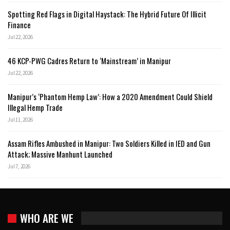
Spotting Red Flags in Digital Haystack: The Hybrid Future Of Illicit
Finance
Jul 22, 2026
46 KCP-PWG Cadres Return to ‘Mainstream’ in Manipur
Jul 22, 2026
Manipur’s ‘Phantom Hemp Law’: How a 2020 Amendment Could Shield
Illegal Hemp Trade
Jul 11, 2026
Assam Rifles Ambushed in Manipur: Two Soldiers Killed in IED and Gun
Attack; Massive Manhunt Launched
Jul 7, 2026
WHO ARE WE