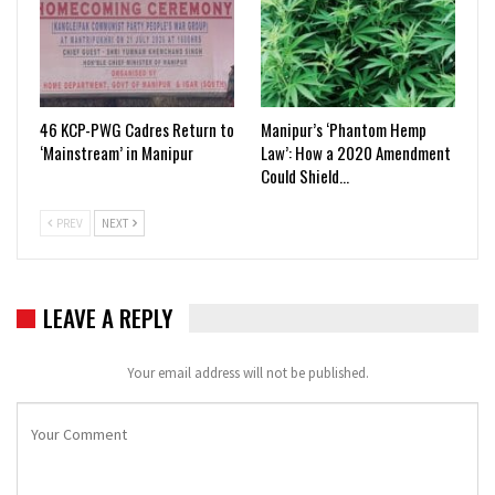
46 KCP-PWG Cadres Return to
Manipur’s ‘Phantom Hemp
‘Mainstream’ in Manipur
Law’: How a 2020 Amendment
Could Shield…
PREV
NEXT
LEAVE A REPLY
Your email address will not be published.