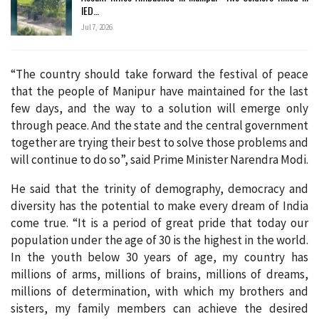
IED…
Jul 7, 2026
“The country should take forward the festival of peace
that the people of Manipur have maintained for the last
few days, and the way to a solution will emerge only
through peace. And the state and the central government
together are trying their best to solve those problems and
will continue to do so”, said Prime Minister Narendra Modi.
He said that the trinity of demography, democracy and
diversity has the potential to make every dream of India
come true. “It is a period of great pride that today our
population under the age of 30 is the highest in the world.
In the youth below 30 years of age, my country has
millions of arms, millions of brains, millions of dreams,
millions of determination, with which my brothers and
sisters, my family members can achieve the desired