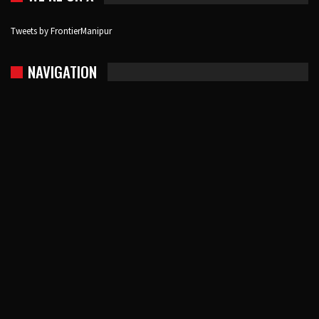
Tweets by FrontierManipur
NAVIGATION