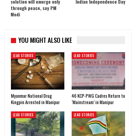
solution will emerge only
Indian Independence Day
through peace, say PM
Modi
YOU MIGHT ALSO LIKE
LEAD STORIES
LEAD STORIES
Myanmar National Drug
46 KCP-PWG Cadres Return to
Kingpin Arrested in Manipur
‘Mainstream’ in Manipur
LEAD STORIES
LEAD STORIES