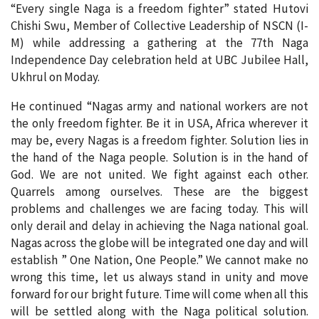
“Every single Naga is a freedom fighter” stated Hutovi
Chishi Swu, Member of Collective Leadership of NSCN (I-
M) while addressing a gathering at the 77th Naga
Independence Day celebration held at UBC Jubilee Hall,
Ukhrul on Moday.
He continued “Nagas army and national workers are not
the only freedom fighter. Be it in USA, Africa wherever it
may be, every Nagas is a freedom fighter. Solution lies in
the hand of the Naga people. Solution is in the hand of
God. We are not united. We fight against each other.
Quarrels among ourselves. These are the biggest
problems and challenges we are facing today. This will
only derail and delay in achieving the Naga national goal.
Nagas across the globe will be integrated one day and will
establish ” One Nation, One People.” We cannot make no
wrong this time, let us always stand in unity and move
forward for our bright future. Time will come when all this
will be settled along with the Naga political solution.