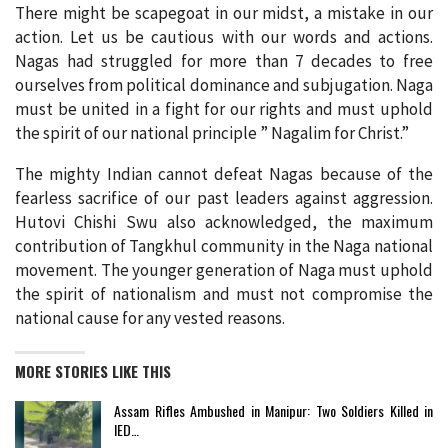
There might be scapegoat in our midst, a mistake in our
action. Let us be cautious with our words and actions.
Nagas had struggled for more than 7 decades to free
ourselves from political dominance and subjugation. Naga
must be united in a fight for our rights and must uphold
the spirit of our national principle ” Nagalim for Christ.”
The mighty Indian cannot defeat Nagas because of the
fearless sacrifice of our past leaders against aggression.
Hutovi Chishi Swu also acknowledged, the maximum
contribution of Tangkhul community in the Naga national
movement. The younger generation of Naga must uphold
the spirit of nationalism and must not compromise the
national cause for any vested reasons.
MORE STORIES LIKE THIS
Assam Rifles Ambushed in Manipur: Two Soldiers Killed in
IED…