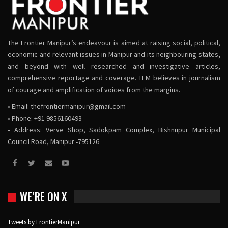
The Frontier Manipur’s endeavour is aimed at raising social, political,
economic and relevant issues in Manipur and its neighbouring states,
and beyond with well researched and investigative articles,
comprehensive reportage and coverage. TFM believes in journalism
of courage and amplification of voices from the margins.
• Email:
thefrontiermanipur@gmail.com
• Phone: +91 9856160493
• Address: Verve Shop, Sadokpam Complex, Bishnupur Municipal
Council Road, Manipur -795126
WE’RE ON X
Tweets by FrontierManipur