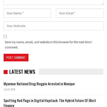
Save my name, email, and website in this browser for the next time I
comment.
LATEST NEWS
Myanmar National Drug Kingpin Arrested in Manipur
Jul 23, 2026
Spotting Red Flags in Digital Haystack: The Hybrid Future Of Illicit
Finance