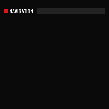
NAVIGATION