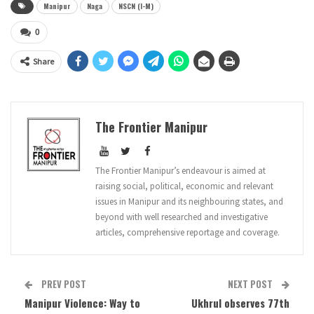
Manipur
Naga
NSCN (I-M)
0
Share
The Frontier Manipur
The Frontier Manipur’s endeavour is aimed at
raising social, political, economic and relevant
issues in Manipur and its neighbouring states, and
beyond with well researched and investigative
articles, comprehensive reportage and coverage.
PREV POST
NEXT POST
Manipur Violence: Way to
Ukhrul observes 77th