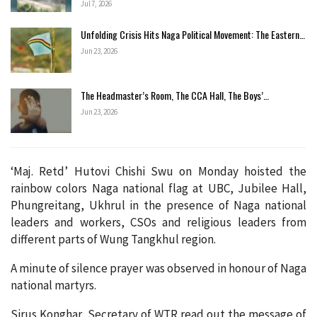
Jul 7, 2026
Unfolding Crisis Hits Naga Political Movement: The Eastern…
Jun 23, 2026
The Headmaster’s Room, The CCA Hall, The Boys’…
Jun 23, 2026
‘Maj. Retd’ Hutovi Chishi Swu on Monday hoisted the
rainbow colors Naga national flag at UBC, Jubilee Hall,
Phungreitang, Ukhrul in the presence of Naga national
leaders and workers, CSOs and religious leaders from
different parts of Wung Tangkhul region.
A minute of silence prayer was observed in honour of Naga
national martyrs.
Sirus Konghar, Secretary of WTR read out the message of