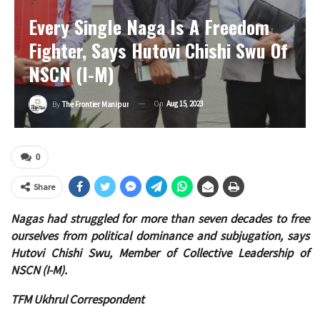
Every Single Naga Is A Freedom
Fighter, Says Hutovi Chishi Swu Of
NSCN (I-M)
On
Aug 15, 2023
By
The Frontier Manipur
0
Share
Nagas had struggled for more than seven decades to free
ourselves from political dominance and subjugation, says
Hutovi Chishi Swu, Member of Collective Leadership of
NSCN (I-M).
TFM Ukhrul Correspondent