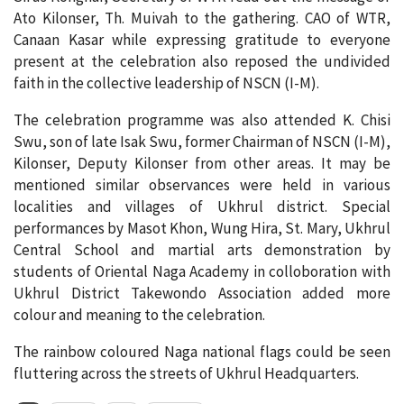
Ato Kilonser, Th. Muivah to the gathering. CAO of WTR,
Canaan Kasar while expressing gratitude to everyone
present at the celebration also reposed the undivided
faith in the collective leadership of NSCN (I-M).
The celebration programme was also attended K. Chisi
Swu, son of late Isak Swu, former Chairman of NSCN (I-M),
Kilonser, Deputy Kilonser from other areas. It may be
mentioned similar observances were held in various
localities and villages of Ukhrul district. Special
performances by Masot Khon, Wung Hira, St. Mary, Ukhrul
Central School and martial arts demonstration by
students of Oriental Naga Academy in colloboration with
Ukhrul District Takewondo Association added more
colour and meaning to the celebration.
The rainbow coloured Naga national flags could be seen
fluttering across the streets of Ukhrul Headquarters.