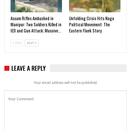
Assam Rifles Ambushed in
Unfolding Crisis Hits Naga
Manipur: Two Soldiers Killed in
Political Movement: The
IED and Gun Attack; Massive…
Eastern Flank Story
PREV
NEXT
LEAVE A REPLY
Your email address will not be published.