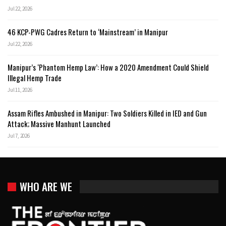
Jul 22, 2026
46 KCP-PWG Cadres Return to ‘Mainstream’ in Manipur
Jul 22, 2026
Manipur’s ‘Phantom Hemp Law’: How a 2020 Amendment Could Shield
Illegal Hemp Trade
Jul 11, 2026
Assam Rifles Ambushed in Manipur: Two Soldiers Killed in IED and Gun
Attack; Massive Manhunt Launched
Jul 7, 2026
WHO ARE WE