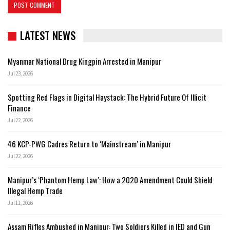
LATEST NEWS
Myanmar National Drug Kingpin Arrested in Manipur
Jul 23, 2026
Spotting Red Flags in Digital Haystack: The Hybrid Future Of Illicit
Finance
Jul 22, 2026
46 KCP-PWG Cadres Return to ‘Mainstream’ in Manipur
Jul 22, 2026
Manipur’s ‘Phantom Hemp Law’: How a 2020 Amendment Could Shield
Illegal Hemp Trade
Jul 11, 2026
Assam Rifles Ambushed in Manipur: Two Soldiers Killed in IED and Gun