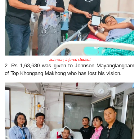
Johnson, injured student
2. Rs 1,63,630 was given to Johnson Mayanglangbam
of Top Khongang Makhong who has lost his vision.