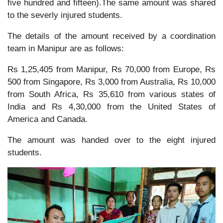
five hundred and fifteen).The same amount was shared
to the severly injured students.
The details of the amount received by a coordination
team in Manipur are as follows:
Rs 1,25,405 from Manipur, Rs 70,000 from Europe, Rs
500 from Singapore, Rs 3,000 from Australia, Rs 10,000
from South Africa, Rs 35,610 from various states of
India and Rs 4,30,000 from the United States of
America and Canada.
The amount was handed over to the eight injured
students.