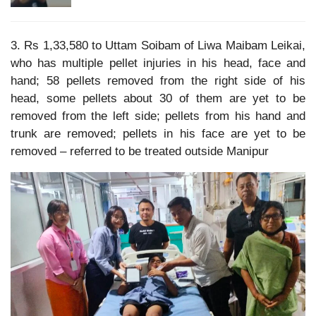
3. Rs 1,33,580 to Uttam Soibam of Liwa Maibam Leikai,
who has multiple pellet injuries in his head, face and
hand; 58 pellets removed from the right side of his
head, some pellets about 30 of them are yet to be
removed from the left side; pellets from his hand and
trunk are removed; pellets in his face are yet to be
removed – referred to be treated outside Manipur