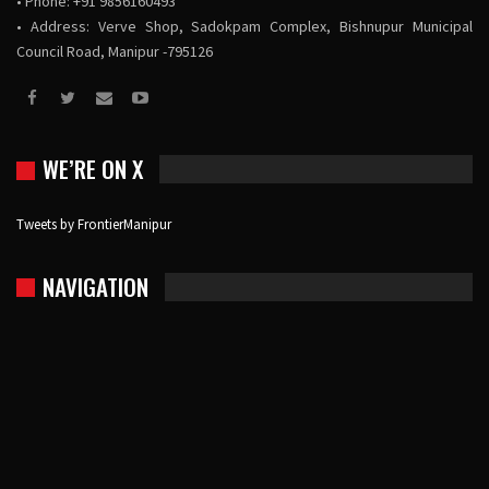
• Phone: +91 9856160493
• Address: Verve Shop, Sadokpam Complex, Bishnupur Municipal
Council Road, Manipur -795126
WE’RE ON X
Tweets by FrontierManipur
NAVIGATION