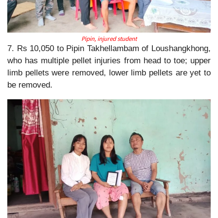
Pipin, injured student
7. Rs 10,050 to Pipin Takhellambam of Loushangkhong,
who has multiple pellet injuries from head to toe; upper
limb pellets were removed, lower limb pellets are yet to
be removed.