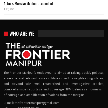
Attack; Massive Manhunt Launched
Jul 7, 2026
WHO ARE WE
The Frontier Manipur’s endeavour is aimed at raising social, political,
economic and relevant issues in Manipur and its neighbouring states,
and beyond with well researched and investigative articles,
comprehensive reportage and coverage. TFM believes in journalism
of courage and amplification of voices from the margins.
• Email:
thefrontiermanipur@gmail.com