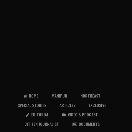
HOME
MANIPUR
NORTHEAST
SPECIAL STORIES
ARTICLES
EXCLUSIVE
EDITORIAL
VIDEO & PODCAST
CITIZEN JOURNALIST
DOCUMENTS