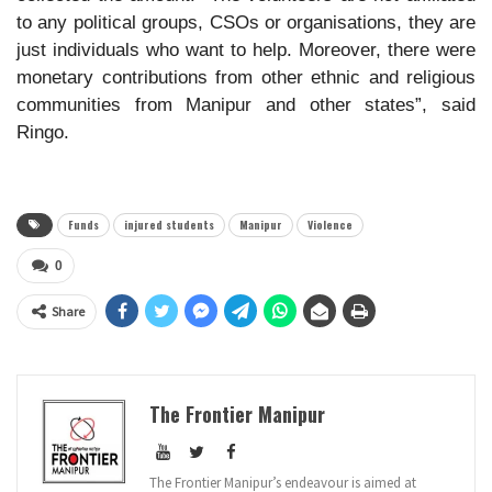
to any political groups, CSOs or organisations, they are
just individuals who want to help. Moreover, there were
monetary contributions from other ethnic and religious
communities from Manipur and other states”, said
Ringo.
Funds
injured students
Manipur
Violence
0
Share
The Frontier Manipur
The Frontier Manipur’s endeavour is aimed at