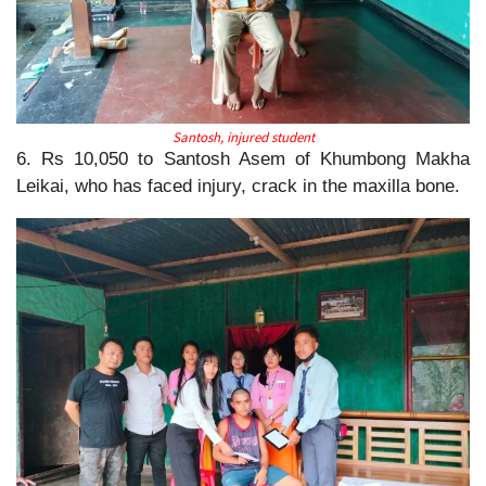
Santosh, injured student
6. Rs 10,050 to Santosh Asem of Khumbong Makha
Leikai, who has faced injury, crack in the maxilla bone.