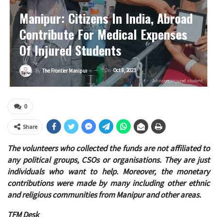
Manipur: Citizens In India, Abroad
Contribute For Medical Expenses
Of Injured Students
On
Oct 8, 2023
By
The Frontier Manipur
Johnson, injured student
0
Share
The volunteers who collected the funds are not affiliated to
any political groups, CSOs or organisations. They are just
individuals who want to help. Moreover, the monetary
contributions were made by many including other ethnic
and religious communities from Manipur and other areas.
TFM Desk