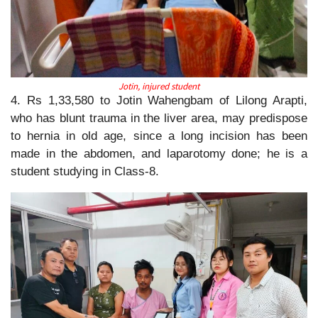
Jotin, injured student
4. Rs 1,33,580 to Jotin Wahengbam of Lilong Arapti,
who has blunt trauma in the liver area, may predispose
to hernia in old age, since a long incision has been
made in the abdomen, and laparotomy done; he is a
student studying in Class-8.