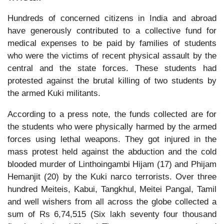
Hundreds of concerned citizens in India and abroad
have generously contributed to a collective fund for
medical expenses to be paid by families of students
who were the victims of recent physical assault by the
central and the state forces. These students had
protested against the brutal killing of two students by
the armed Kuki militants.
According to a press note, the funds collected are for
the students who were physically harmed by the armed
forces using lethal weapons. They got injured in the
mass protest held against the abduction and the cold
blooded murder of Linthoingambi Hijam (17) and Phijam
Hemanjit (20) by the Kuki narco terrorists. Over three
hundred Meiteis, Kabui, Tangkhul, Meitei Pangal, Tamil
and well wishers from all across the globe collected a
sum of Rs 6,74,515 (Six lakh seventy four thousand