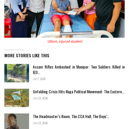
Uttam, injured student
MORE STORIES LIKE THIS
Assam Rifles Ambushed in Manipur: Two Soldiers Killed in
IED…
Jul 7, 2026
Unfolding Crisis Hits Naga Political Movement: The Eastern…
Jun 23, 2026
The Headmaster’s Room, The CCA Hall, The Boys’…
Jun 23, 2026