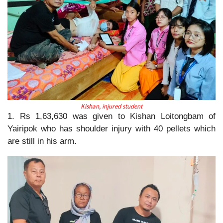
Kishan, injured student
1. Rs 1,63,630 was given to Kishan Loitongbam of
Yairipok who has shoulder injury with 40 pellets which
are still in his arm.