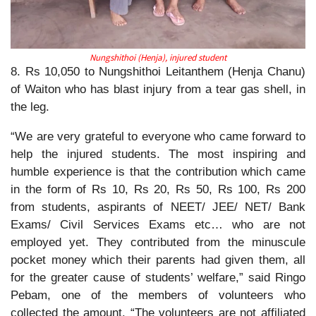
Nungshithoi (Henja), injured student
8. Rs 10,050 to Nungshithoi Leitanthem (Henja Chanu)
of Waiton who has blast injury from a tear gas shell, in
the leg.
“We are very grateful to everyone who came forward to
help the injured students. The most inspiring and
humble experience is that the contribution which came
in the form of Rs 10, Rs 20, Rs 50, Rs 100, Rs 200
from students, aspirants of NEET/ JEE/ NET/ Bank
Exams/ Civil Services Exams etc… who are not
employed yet. They contributed from the minuscule
pocket money which their parents had given them, all
for the greater cause of students’ welfare,” said Ringo
Pebam, one of the members of volunteers who
collected the amount. “The volunteers are not affiliated