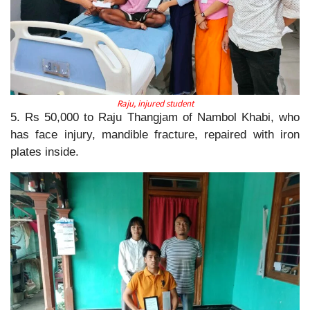
Raju, injured student
5. Rs 50,000 to Raju Thangjam of Nambol Khabi, who
has face injury, mandible fracture, repaired with iron
plates inside.