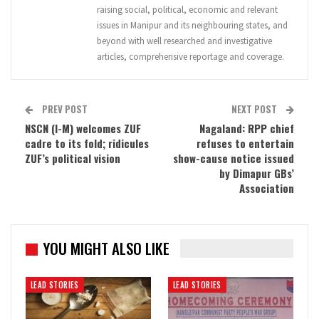
raising social, political, economic and relevant
issues in Manipur and its neighbouring states, and
beyond with well researched and investigative
articles, comprehensive reportage and coverage.
PREV POST
NEXT POST
NSCN (I-M) welcomes ZUF
Nagaland: RPP chief
cadre to its fold; ridicules
refuses to entertain
ZUF’s political vision
show-cause notice issued
by Dimapur GBs’
Association
YOU MIGHT ALSO LIKE
LEAD STORIES
LEAD STORIES