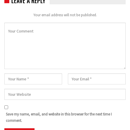
LEAVE A REPLY
Your email address will not be published.
Save my name, email, and website in this browser for the next time I
comment.