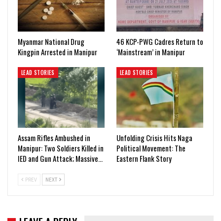
Myanmar National Drug
46 KCP-PWG Cadres Return to
Kingpin Arrested in Manipur
‘Mainstream’ in Manipur
LEAD STORIES
LEAD STORIES
Assam Rifles Ambushed in
Unfolding Crisis Hits Naga
Manipur: Two Soldiers Killed in
Political Movement: The
IED and Gun Attack; Massive…
Eastern Flank Story
PREV
NEXT