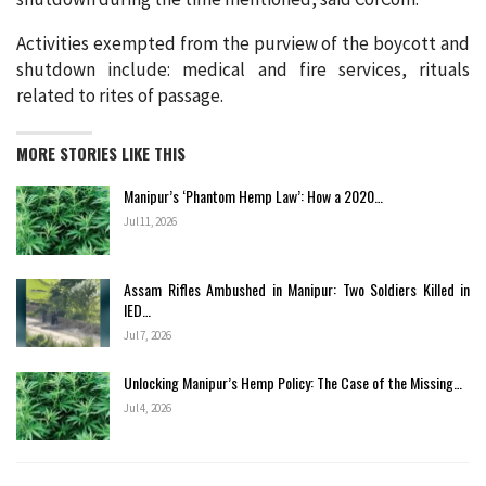
Activities exempted from the purview of the boycott and
shutdown include: medical and fire services, rituals
related to rites of passage.
MORE STORIES LIKE THIS
Manipur’s ‘Phantom Hemp Law’: How a 2020…
Jul 11, 2026
Assam Rifles Ambushed in Manipur: Two Soldiers Killed in
IED…
Jul 7, 2026
Unlocking Manipur’s Hemp Policy: The Case of the Missing…
Jul 4, 2026