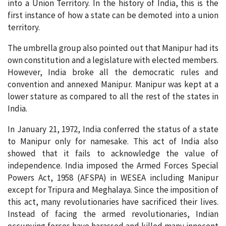
into a Union Territory. In the history of India, this is the
first instance of how a state can be demoted into a union
territory.
The umbrella group also pointed out that Manipur had its
own constitution and a legislature with elected members.
However, India broke all the democratic rules and
convention and annexed Manipur. Manipur was kept at a
lower stature as compared to all the rest of the states in
India.
In January 21, 1972, India conferred the status of a state
to Manipur only for namesake. This act of India also
showed that it fails to acknowledge the value of
independence. India imposed the Armed Forces Special
Powers Act, 1958 (AFSPA) in WESEA including Manipur
except for Tripura and Meghalaya. Since the imposition of
this act, many revolutionaries have sacrificed their lives.
Instead of facing the armed revolutionaries, Indian