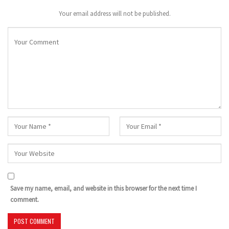
Your email address will not be published.
Save my name, email, and website in this browser for the next time I
comment.