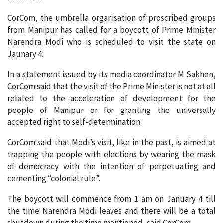
CorCom, the umbrella organisation of proscribed groups
from Manipur has called for a boycott of Prime Minister
Narendra Modi who is scheduled to visit the state on
Jaunary 4.
In a statement issued by its media coordinator M Sakhen,
CorCom said that the visit of the Prime Minister is not at all
related to the acceleration of development for the
people of Manipur or for granting the universally
accepted right to self-determination.
CorCom said that Modi’s visit, like in the past, is aimed at
trapping the people with elections by wearing the mask
of democracy with the intention of perpetuating and
cementing “colonial rule”.
The boycott will commence from 1 am on January 4 till
the time Narendra Modi leaves and there will be a total
shutdown during the time mentioned, said CorCom.