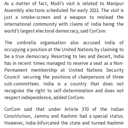
As a matter of fact, Modi’s visit is related to Manipur
Assembly elections scheduled for early 2022. The visit is
just a smoke-screen and a weapon to mislead the
international community with claims of India being the
world’s largest electoral democracy, said CorCom.
The umbrella organisation also accused India of
occupying a position at the United Nations by claiming to
be a true democracy. Resorting to lies and deceit, India
has in recent times managed to reserve a seat as a Non-
Permanent membership at United Nations Security
Council securing the positions of chairpersons of three
sub-committees. India is a country that does not
recognise the right to self-determination and does not
respect independence, added CorCom.
CorCom said that under Article 370 of the Indian
Constitution, Jammu and Kashmir had a special status.
However, India bifurcated the state and turned Kashmir