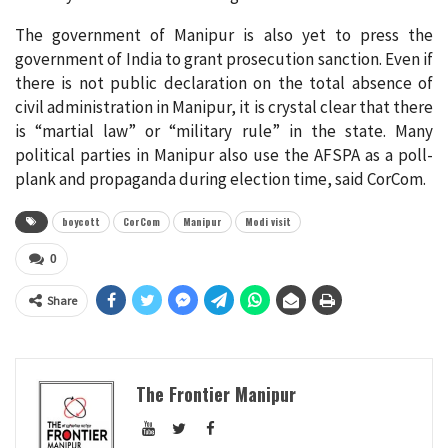
The government of Manipur is also yet to press the
government of India to grant prosecution sanction. Even if
there is not public declaration on the total absence of
civil administration in Manipur, it is crystal clear that there
is “martial law” or “military rule” in the state. Many
political parties in Manipur also use the AFSPA as a poll-
plank and propaganda during election time, said CorCom.
boycott
CorCom
Manipur
Modi visit
0
Share
The Frontier Manipur