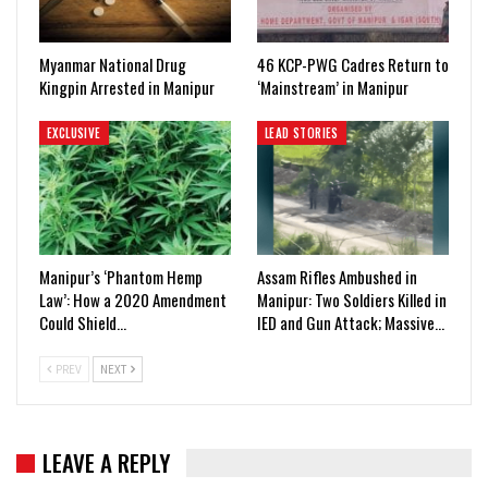
Myanmar National Drug
46 KCP-PWG Cadres Return to
Kingpin Arrested in Manipur
‘Mainstream’ in Manipur
EXCLUSIVE
LEAD STORIES
Manipur’s ‘Phantom Hemp
Assam Rifles Ambushed in
Law’: How a 2020 Amendment
Manipur: Two Soldiers Killed in
Could Shield…
IED and Gun Attack; Massive…
PREV
NEXT
LEAVE A REPLY