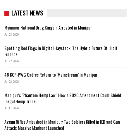
LATEST NEWS
Myanmar National Drug Kingpin Arrested in Manipur
Jul 23, 2026
Spotting Red Flags in Digital Haystack: The Hybrid Future Of Illicit
Finance
Jul 22, 2026
46 KCP-PWG Cadres Return to ‘Mainstream’ in Manipur
Jul 22, 2026
Manipur’s ‘Phantom Hemp Law’: How a 2020 Amendment Could Shield
Illegal Hemp Trade
Jul 11, 2026
Assam Rifles Ambushed in Manipur: Two Soldiers Killed in IED and Gun
Attack; Massive Manhunt Launched