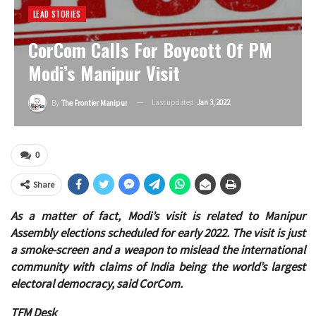
LEAD STORIES
CorCom Calls For Boycott Of PM
Modi’s Manipur Visit
Last updated
Jan 3, 2022
By
The Frontier Manipur
0
Share
As a matter of fact, Modi’s visit is related to Manipur
Assembly elections scheduled for early 2022. The visit is just
a smoke-screen and a weapon to mislead the international
community with claims of India being the world’s largest
electoral democracy, said CorCom.
TFM Desk