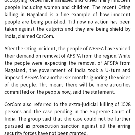
occupying forces have harassed and killed many innocent
people including women and children. The recent Oting
killing in Nagaland is a fine example of how innocent
people are being punished. Till now no action has been
taken against the culprits and they are being shield by
India, claimed CorCom.
After the Oting incident, the people of WESEA have voiced
their demand on removal of AFSPA from the region. While
the people were expecting the removal of AFSPA from
Nagaland, the government of India took a U-turn and
imposed AFSPA for another six months ignoring the voices
of the people. This means there will be more atrocities
committed on the people now, said the statement.
CorCom also referred to the extra-judicial killing of 1528
persons and the case pending in the Supreme Court of
India. The group said that the case could not be further
pursued as prosecution sanction against all the erring
security forces have not been granted.