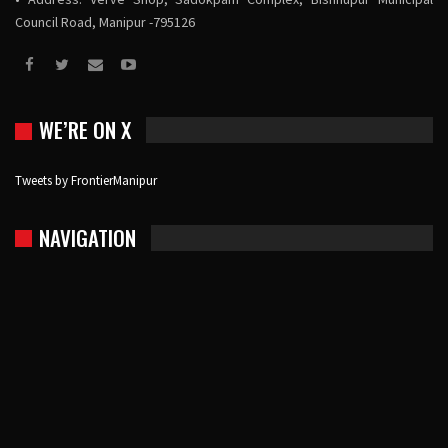
Council Road, Manipur -795126
WE’RE ON X
Tweets by FrontierManipur
NAVIGATION