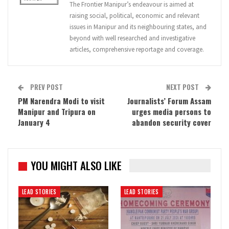
The Frontier Manipur’s endeavour is aimed at
raising social, political, economic and relevant
issues in Manipur and its neighbouring states, and
beyond with well researched and investigative
articles, comprehensive reportage and coverage.
PREV POST
NEXT POST
PM Narendra Modi to visit
Journalists’ Forum Assam
Manipur and Tripura on
urges media persons to
January 4
abandon security cover
YOU MIGHT ALSO LIKE
LEAD STORIES
LEAD STORIES