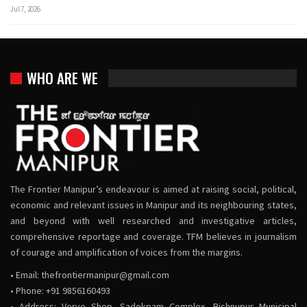
Jul 7, 2026
WHO ARE WE
The Frontier Manipur’s endeavour is aimed at raising social, political,
economic and relevant issues in Manipur and its neighbouring states,
and beyond with well researched and investigative articles,
comprehensive reportage and coverage. TFM believes in journalism
of courage and amplification of voices from the margins.
• Email:
thefrontiermanipur@gmail.com
• Phone: +91 9856160493
• Address: Verve Shop, Sadokpam Complex, Bishnupur Municipal