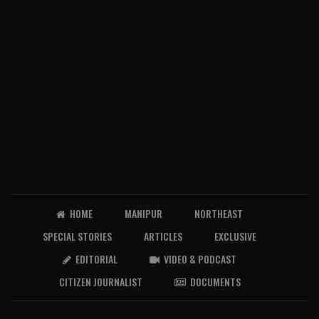
HOME
MANIPUR
NORTHEAST
SPECIAL STORIES
ARTICLES
EXCLUSIVE
EDITORIAL
VIDEO & PODCAST
CITIZEN JOURNALIST
DOCUMENTS