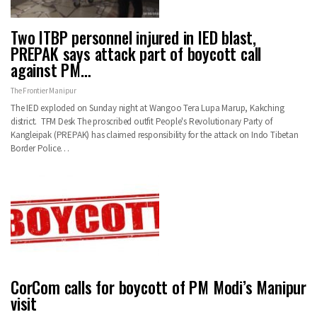
Two ITBP personnel injured in IED blast,
PREPAK says attack part of boycott call
against PM…
The Frontier Manipur
The IED exploded on Sunday night at Wangoo Tera Lupa Marup, Kakching
district. TFM Desk The proscribed outfit People's Revolutionary Party of
Kangleipak (PREPAK) has claimed responsibility for the attack on Indo Tibetan
Border Police…
CorCom calls for boycott of PM Modi’s Manipur
visit