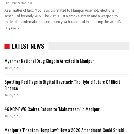
The Frontier Manipur
As a matter of fact, Modi’s visit is related to Manipur Assembly elections
scheduled for early 2022. The visit is just a smoke-screen and a weapon to
mislead the international community with claims of India being the world’s
largest…
LATEST NEWS
Myanmar National Drug Kingpin Arrested in Manipur
Jul 23, 2026
Spotting Red Flags in Digital Haystack: The Hybrid Future Of Illicit
Finance
Jul 22, 2026
46 KCP-PWG Cadres Return to ‘Mainstream’ in Manipur
Jul 22, 2026
Manipur’s ‘Phantom Hemp Law’: How a 2020 Amendment Could Shield