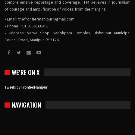
comprehensive reportage and coverage. TFM believes in journalism
of courage and amplification of voices from the margins.
• Email:
thefrontiermanipur@gmail.com
• Phone: +91 9856160493
• Address: Verve Shop, Sadokpam Complex, Bishnupur Municipal
Council Road, Manipur -795126
WE’RE ON X
Tweets by FrontierManipur
NAVIGATION