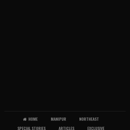
HOME
MANIPUR
NORTHEAST
SPECIAL STORIES
ARTICLES
EXCLUSIVE