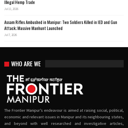
Illegal Hemp Trade
Jul 11, 2026
Assam Rifles Ambushed in Manipur: Two Soldiers Killed in IED and Gun
Attack; Massive Manhunt Launched
Jul 7, 2026
WHO ARE WE
The Frontier Manipur’s endeavour is aimed at raising social, political,
economic and relevant issues in Manipur and its neighbouring states,
and beyond with well researched and investigative articles,