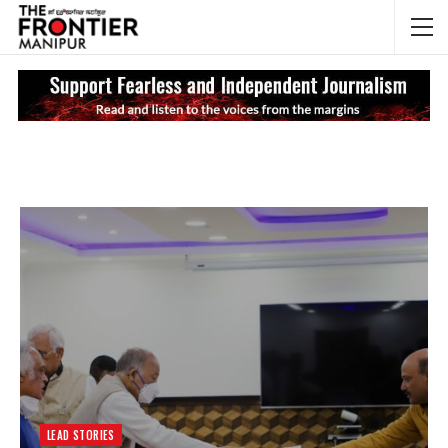
NEWS UPDATES
My
LEAD STORIES