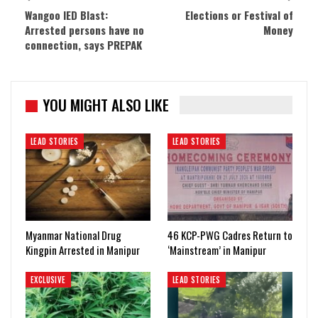
Wangoo IED Blast:
Elections or Festival of
Arrested persons have no
Money
connection, says PREPAK
YOU MIGHT ALSO LIKE
LEAD STORIES
LEAD STORIES
Myanmar National Drug
46 KCP-PWG Cadres Return to
Kingpin Arrested in Manipur
‘Mainstream’ in Manipur
EXCLUSIVE
LEAD STORIES