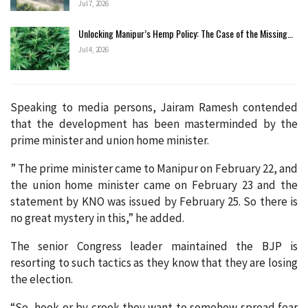
Jul 7, 2026
Unlocking Manipur’s Hemp Policy: The Case of the Missing…
Jul 4, 2026
Speaking to media persons, Jairam Ramesh contended
that the development has been masterminded by the
prime minister and union home minister.
” The prime minister came to Manipur on February 22, and
the union home minister came on February 23 and the
statement by KNO was issued by February 25. So there is
no great mystery in this,” he added.
The senior Congress leader maintained the BJP is
resorting to such tactics as they know that they are losing
the election.
“So, hook or by crook they want to somehow spread fear