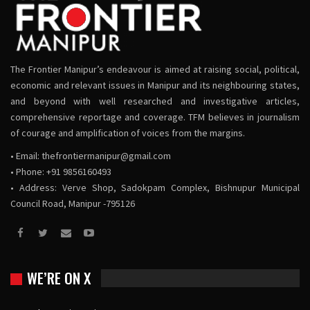
The Frontier Manipur’s endeavour is aimed at raising social, political,
economic and relevant issues in Manipur and its neighbouring states,
and beyond with well researched and investigative articles,
comprehensive reportage and coverage. TFM believes in journalism
of courage and amplification of voices from the margins.
• Email:
thefrontiermanipur@gmail.com
• Phone: +91 9856160493
• Address: Verve Shop, Sadokpam Complex, Bishnupur Municipal
Council Road, Manipur -795126
WE’RE ON X