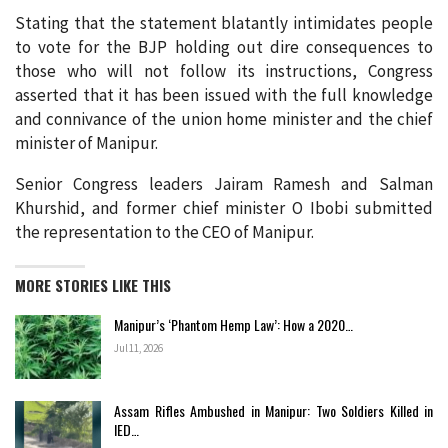
Stating that the statement blatantly intimidates people
to vote for the BJP holding out dire consequences to
those who will not follow its instructions, Congress
asserted that it has been issued with the full knowledge
and connivance of the union home minister and the chief
minister of Manipur.
Senior Congress leaders Jairam Ramesh and Salman
Khurshid, and former chief minister O Ibobi submitted
the representation to the CEO of Manipur.
MORE STORIES LIKE THIS
Manipur’s ‘Phantom Hemp Law’: How a 2020…
Jul 11, 2026
Assam Rifles Ambushed in Manipur: Two Soldiers Killed in
IED…