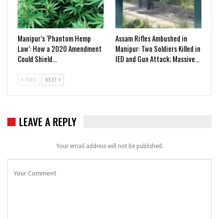
Manipur’s ‘Phantom Hemp
Assam Rifles Ambushed in
Law’: How a 2020 Amendment
Manipur: Two Soldiers Killed in
Could Shield…
IED and Gun Attack; Massive…
PREV
NEXT
LEAVE A REPLY
Your email address will not be published.