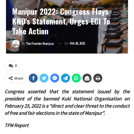
Manipur 2022: Congress Flays
KNO’s Statement, Urges ECI To
Take Action
On
Feb 26, 2022
By
The Frontier Manipur
0
Share
Congress asserted that the statement issued by the
president of the banned Kuki National Organisation on
February 25, 2022 is a “direct and clear threat to the conduct
of free and fair elections in the state of Manipur”.
TFM Report