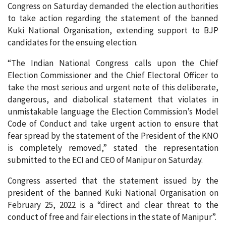
Congress on Saturday demanded the election authorities
to take action regarding the statement of the banned
Kuki National Organisation, extending support to BJP
candidates for the ensuing election.
“The Indian National Congress calls upon the Chief
Election Commissioner and the Chief Electoral Officer to
take the most serious and urgent note of this deliberate,
dangerous, and diabolical statement that violates in
unmistakable language the Election Commission’s Model
Code of Conduct and take urgent action to ensure that
fear spread by the statement of the President of the KNO
is completely removed,” stated the representation
submitted to the ECI and CEO of Manipur on Saturday.
Congress asserted that the statement issued by the
president of the banned Kuki National Organisation on
February 25, 2022 is a “direct and clear threat to the
conduct of free and fair elections in the state of Manipur”.