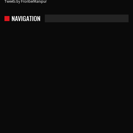
Tweets by FrontierManipur
NAVIGATION