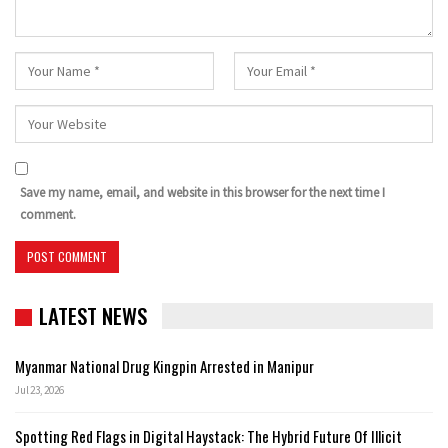
Save my name, email, and website in this browser for the next time I
comment.
LATEST NEWS
Myanmar National Drug Kingpin Arrested in Manipur
Jul 23, 2026
Spotting Red Flags in Digital Haystack: The Hybrid Future Of Illicit