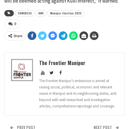
will be deemed acting against Kuki interest,” it warned.
CONGRESS
KNO
Manipur Election 2022
0
Share
The Frontier Manipur
The Frontier Manipur’s endeavour is aimed at
raising social, political, economic and relevant
issues in Manipur and its neighbouring states, and
beyond with well researched and investigative
articles, comprehensive reportage and coverage.
PREV POST
NEXT POST