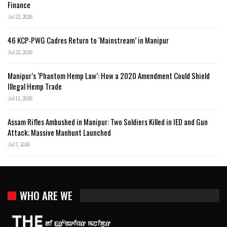
Finance
Jul 22, 2026
46 KCP-PWG Cadres Return to ‘Mainstream’ in Manipur
Jul 22, 2026
Manipur’s ‘Phantom Hemp Law’: How a 2020 Amendment Could Shield
Illegal Hemp Trade
Jul 11, 2026
Assam Rifles Ambushed in Manipur: Two Soldiers Killed in IED and Gun
Attack; Massive Manhunt Launched
Jul 7, 2026
WHO ARE WE