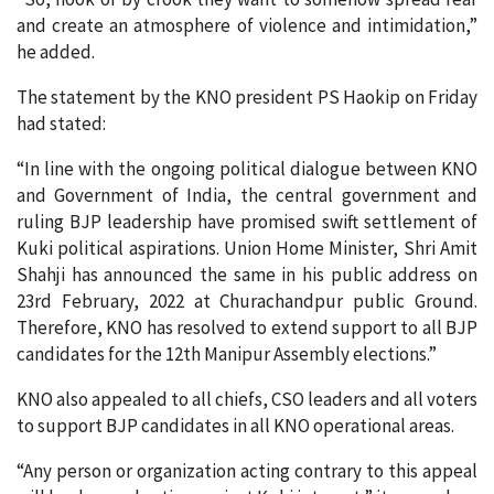
and create an atmosphere of violence and intimidation,”
he added.
The statement by the KNO president PS Haokip on Friday
had stated:
“In line with the ongoing political dialogue between KNO
and Government of India, the central government and
ruling BJP leadership have promised swift settlement of
Kuki political aspirations. Union Home Minister, Shri Amit
Shahji has announced the same in his public address on
23rd February, 2022 at Churachandpur public Ground.
Therefore, KNO has resolved to extend support to all BJP
candidates for the 12th Manipur Assembly elections.”
KNO also appealed to all chiefs, CSO leaders and all voters
to support BJP candidates in all KNO operational areas.
“Any person or organization acting contrary to this appeal