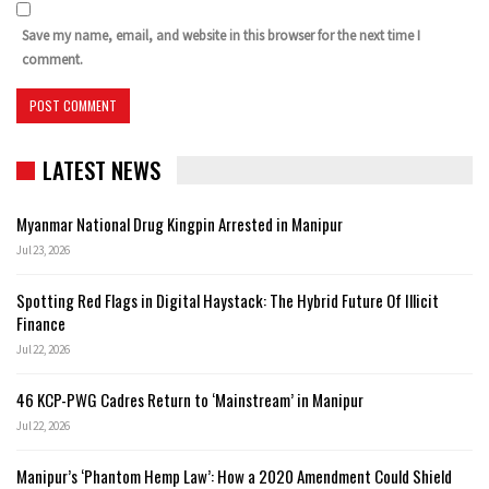
Save my name, email, and website in this browser for the next time I
comment.
LATEST NEWS
Myanmar National Drug Kingpin Arrested in Manipur
Jul 23, 2026
Spotting Red Flags in Digital Haystack: The Hybrid Future Of Illicit
Finance
Jul 22, 2026
46 KCP-PWG Cadres Return to ‘Mainstream’ in Manipur
Jul 22, 2026
Manipur’s ‘Phantom Hemp Law’: How a 2020 Amendment Could Shield