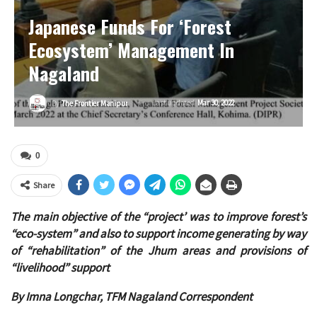
Japanese Funds For ‘forest
Ecosystem’ Management In
Nagaland
Last updated
Mar 30, 2022
By
The Frontier Manipur
0
Share
The main objective of the “project’ was to improve forest’s
“eco-system” and also to support income generating by way
of “rehabilitation” of the Jhum areas and provisions of
“livelihood” support
By Imna Longchar, TFM Nagaland Correspondent