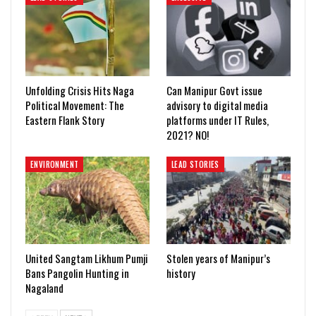
Unfolding Crisis Hits Naga
Can Manipur Govt issue
Political Movement: The
advisory to digital media
Eastern Flank Story
platforms under IT Rules,
2021? NO!
ENVIRONMENT
LEAD STORIES
United Sangtam Likhum Pumji
Stolen years of Manipur’s
Bans Pangolin Hunting in
history
Nagaland