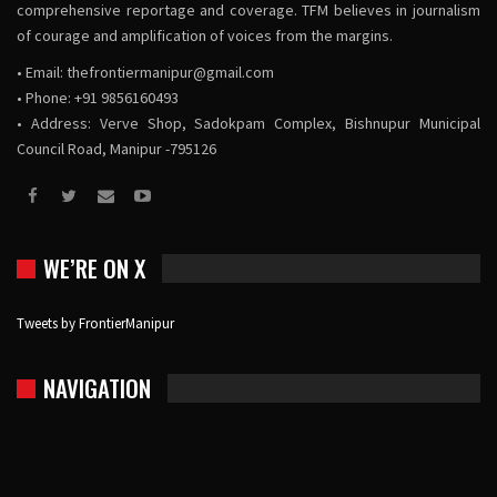
comprehensive reportage and coverage. TFM believes in journalism
of courage and amplification of voices from the margins.
• Email:
thefrontiermanipur@gmail.com
• Phone: +91 9856160493
• Address: Verve Shop, Sadokpam Complex, Bishnupur Municipal
Council Road, Manipur -795126
WE’RE ON X
Tweets by FrontierManipur
NAVIGATION