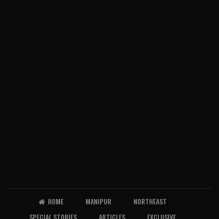
HOME
MANIPUR
NORTHEAST
SPECIAL STORIES
ARTICLES
EXCLUSIVE