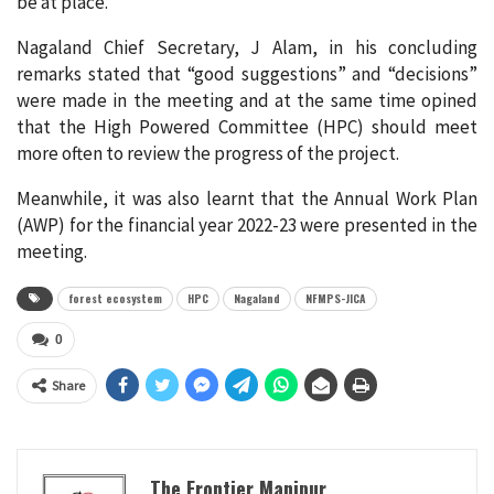
be at place.
Nagaland Chief Secretary, J Alam, in his concluding
remarks stated that “good suggestions” and “decisions”
were made in the meeting and at the same time opined
that the High Powered Committee (HPC) should meet
more often to review the progress of the project.
Meanwhile, it was also learnt that the Annual Work Plan
(AWP) for the financial year 2022-23 were presented in the
meeting.
forest ecosystem
HPC
Nagaland
NFMPS-JICA
0
Share
The Frontier Manipur