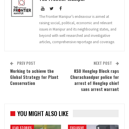
The Frontier Manipur’s endeavour is aimed at
raising social, political, economic and relevant
issues in Manipur and its neighbouring states, and
beyond with well researched and investigative
articles, comprehensive reportage and coverage.
PREV POST
NEXT POST
Working to achieve the
KSO Henglep Block raps
Global Strategy for Plant
Churachandpur police for
Conservation
arrest of Henglep chief
sans arrest warrant
YOU MIGHT ALSO LIKE
LEAD STORIES
EXCLUSIVE