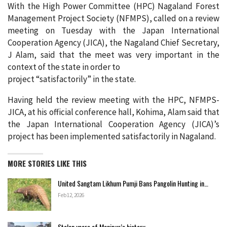
With the High Power Committee (HPC) Nagaland Forest
Management Project Society (NFMPS), called on a review
meeting on Tuesday with the Japan International
Cooperation Agency (JICA), the Nagaland Chief Secretary,
J Alam, said that the meet was very important in the
context of the state in order to
project “satisfactorily” in the state.
Having held the review meeting with the HPC, NFMPS-
JICA, at his official conference hall, Kohima, Alam said that
the Japan International Cooperation Agency (JICA)’s
project has been implemented satisfactorily in Nagaland.
MORE STORIES LIKE THIS
United Sangtam Likhum Pumji Bans Pangolin Hunting in…
Feb 12, 2026
Stolen years of Manipur’s history