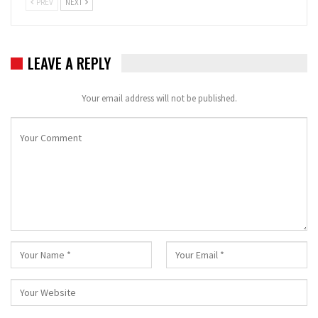
PREV
NEXT
LEAVE A REPLY
Your email address will not be published.