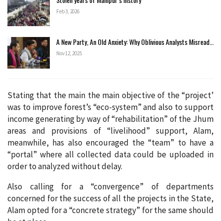
Feb 3, 2026
A New Party, An Old Anxiety: Why Oblivious Analysts Misread…
Nov 12, 2025
Stating that the main the main objective of the “project’
was to improve forest’s “eco-system” and also to support
income generating by way of “rehabilitation” of the Jhum
areas and provisions of “livelihood” support, Alam,
meanwhile, has also encouraged the “team” to have a
“portal” where all collected data could be uploaded in
order to analyzed without delay.
Also calling for a “convergence” of departments
concerned for the success of all the projects in the State,
Alam opted for a “concrete strategy” for the same should