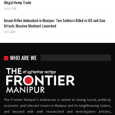
Illegal Hemp Trade
Jul 11, 2026
Assam Rifles Ambushed in Manipur: Two Soldiers Killed in IED and Gun
Attack; Massive Manhunt Launched
Jul 7, 2026
WHO ARE WE
The Frontier Manipur’s endeavour is aimed at raising social, political,
economic and relevant issues in Manipur and its neighbouring states,
and beyond with well researched and investigative articles,