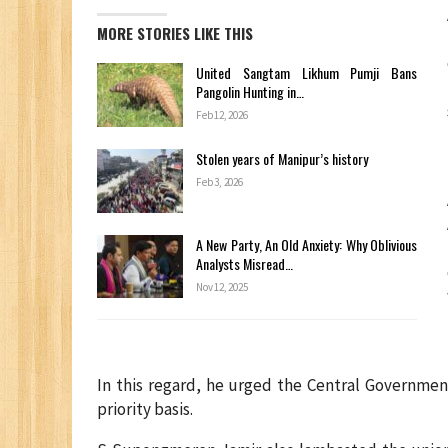
MORE STORIES LIKE THIS
United Sangtam Likhum Pumji Bans
Pangolin Hunting in…
Feb 12, 2026
Stolen years of Manipur’s history
Feb 3, 2026
A New Party, An Old Anxiety: Why Oblivious
Analysts Misread…
Nov 12, 2025
In this regard, he urged the Central Governmen
priority basis.