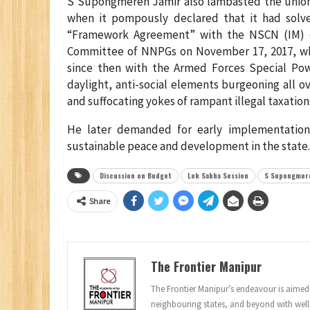
S Supongmeren Jamir also lambasted the union 
when it pompously declared that it had solve
“Framework Agreement” with the NSCN (IM) o
Committee of NNPGs on November 17, 2017, when 
since then with the Armed Forces Special Power
daylight, anti-social elements burgeoning all 
and suffocating yokes of rampant illegal taxation
He later demanded for early implementation
sustainable peace and development in the state.
Discussion on Budget
Lok Sabha Session
S Supongmere
Share
The Frontier Manipur
The Frontier Manipur’s endeavour is aimed a
neighbouring states, and beyond with well