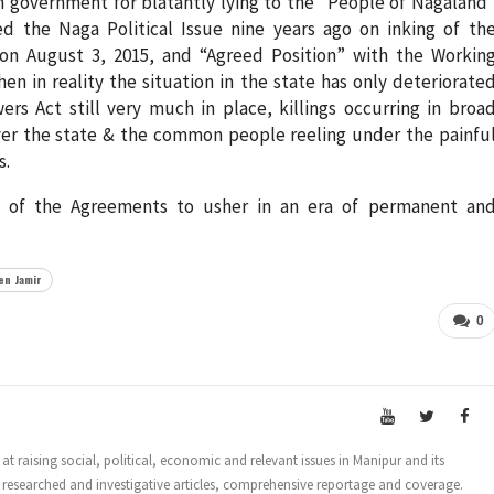
government for blatantly lying to the “People of Nagaland
d the Naga Political Issue nine years ago on inking of th
n August 3, 2015, and “Agreed Position” with the Workin
in reality the situation in the state has only deteriorate
s Act still very much in place, killings occurring in broa
over the state & the common people reeling under the painfu
s.
 of the Agreements to usher in an era of permanent an
n Jamir
0
t raising social, political, economic and relevant issues in Manipur and its
 researched and investigative articles, comprehensive reportage and coverage.