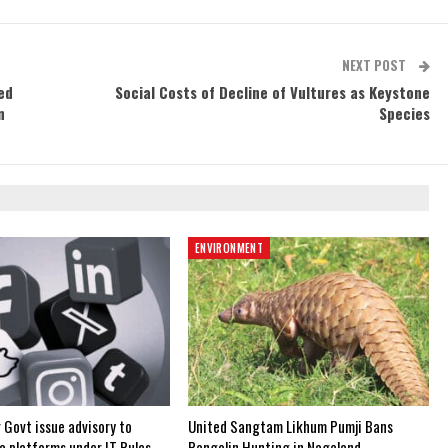
NEXT POST
ed
Social Costs of Decline of Vultures as Keystone
n
Species
ENVIRONMENT
 Govt issue advisory to
United Sangtam Likhum Pumji Bans
a platforms under IT Rules,
Pangolin Hunting in Nagaland