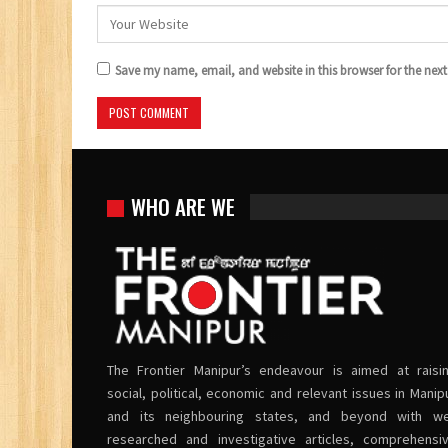
Save my name, email, and website in this browser for the nex
WHO ARE WE
The Frontier Manipur’s endeavour is aimed at raisi
social, political, economic and relevant issues in Manip
and its neighbouring states, and beyond with we
researched and investigative articles, comprehensi