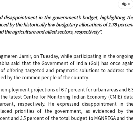
0
disappointment in the government’s budget, highlighting th
ced by the historically low budgetary allocations of 1.78 percen
the agriculture and allied sectors, respectively”.
meren Jamir, on Tuesday, while participating in the ongoin
abha said that the Government of India (GoI) has once agai
 of offering targeted and pragmatic solutions to address th
ced by the common people of the country.
nemployment projections of 6.7 percent for urban areas and 6.
t the latest Centre for Monitoring Indian Economy (CMIE) dat
ercent, respectively. He expressed disappointment in th
placed priorities of the government, as evidenced by th
percent and 3.5 percent of the total budget to MGNREGA and th