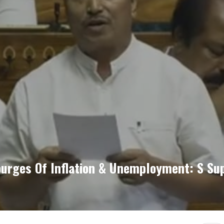
courges Of Inflation & Unemployment: S S