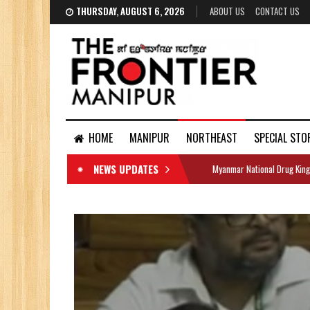
THURSDAY, AUGUST 6, 2026
ABOUT US
CONTACT US
HOME
MANIPUR
NORTHEAST
SPECIAL STO
NEWS UPDATES
Myanmar National Drug King
DOCUMENTS