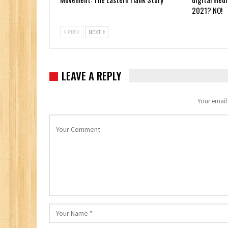
2021? NO!
PREV
NEXT
LEAVE A REPLY
Your email 