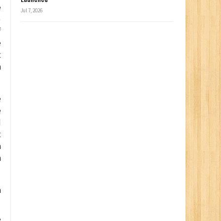
e
Jul 7, 2026
)
f
e
t
h
e
e
d
t
n
n
a