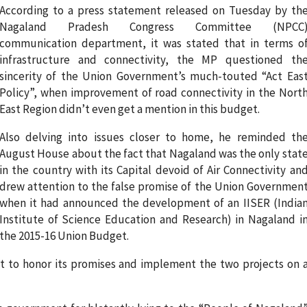
According to a press statement released on Tuesday by th
Nagaland Pradesh Congress Committee (NPCC
communication department, it was stated that in terms o
infrastructure and connectivity, the MP questioned th
sincerity of the Union Government’s much-touted “Act Eas
Policy”, when improvement of road connectivity in the Nort
East Region didn’t even get a mention in this budget.
Also delving into issues closer to home, he reminded th
August House about the fact that Nagaland was the only stat
in the country with its Capital devoid of Air Connectivity an
drew attention to the false promise of the Union Governmen
when it had announced the development of an IISER (India
Institute of Science Education and Research) in Nagaland i
the 2015-16 Union Budget.
t to honor its promises and implement the two projects on 