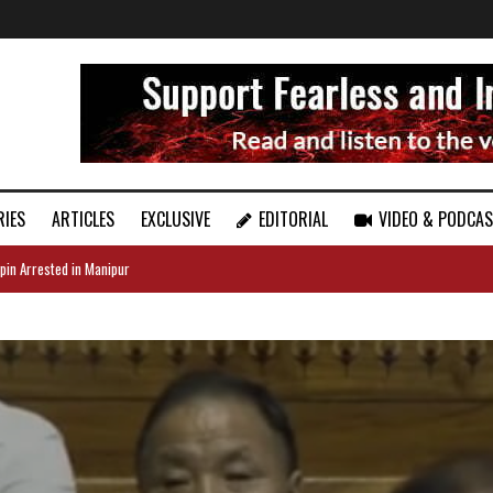
RIES
ARTICLES
EXCLUSIVE
EDITORIAL
VIDEO & PODCA
pin Arrested in Manipur