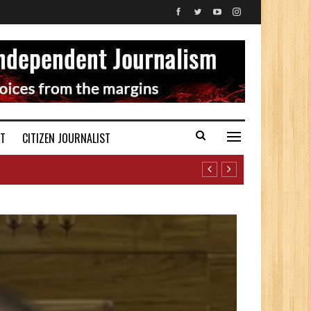
ST
CITIZEN JOURNALIST