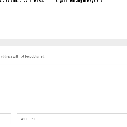
address will not be published.