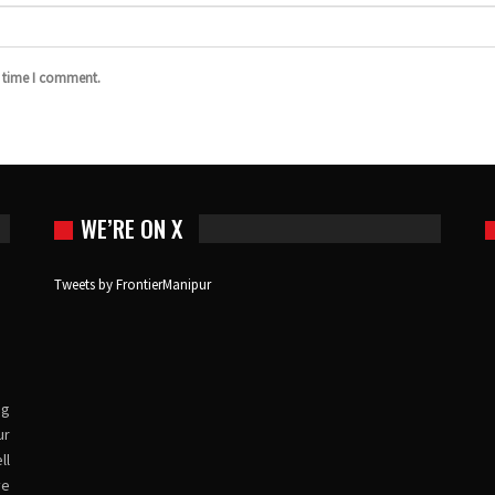
t time I comment.
WE’RE ON X
Tweets by FrontierManipur
ng
ur
ll
ve