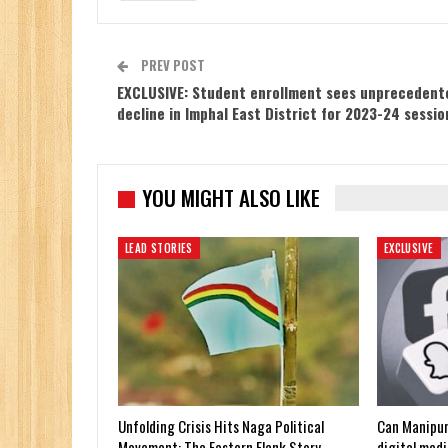
PREV POST
EXCLUSIVE: Student enrollment sees unprecedent
decline in Imphal East District for 2023-24 sessio
YOU MIGHT ALSO LIKE
LEAD STORIES
EXCLUSIVE
Unfolding Crisis Hits Naga Political
Can Manipur
Movement: The Eastern Flank Story
digital medi