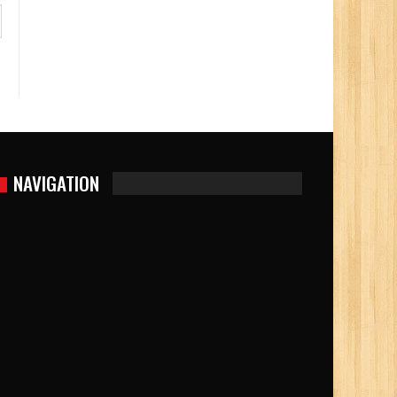
NAVIGATION