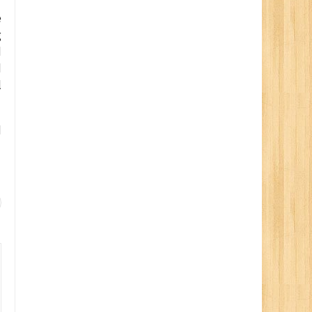
”
e
g
d
d
l
d