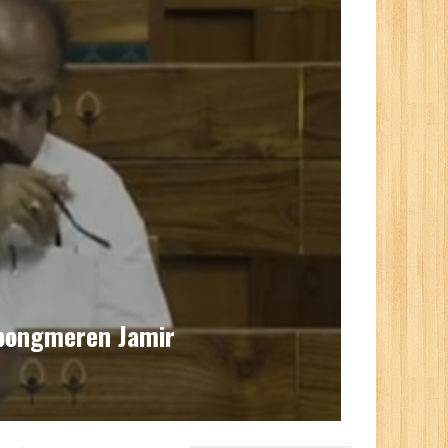
upongmeren Jamir