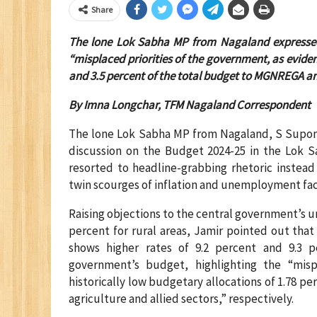
Share
The lone Lok Sabha MP from Nagaland expressed 
“misplaced priorities of the government, as eviden
and 3.5 percent of the total budget to MGNREGA and 
By Imna Longchar, TFM Nagaland Correspondent
The lone Lok Sabha MP from Nagaland, S Supong
discussion on the Budget 2024-25 in the Lok S
resorted to headline-grabbing rhetoric instead
twin scourges of inflation and unemployment fa
Raising objections to the central government’s u
percent for rural areas, Jamir pointed out tha
shows higher rates of 9.2 percent and 9.3 p
government’s budget, highlighting the “mis
historically low budgetary allocations of 1.78 
agriculture and allied sectors,” respectively.