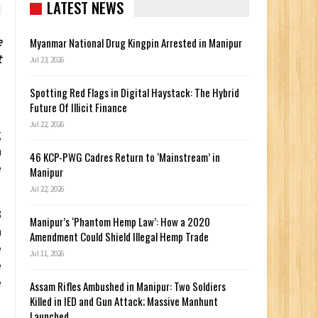
LATEST NEWS
e
Myanmar National Drug Kingpin Arrested in Manipur
t
Jul 23, 2026
Spotting Red Flags in Digital Haystack: The Hybrid
Future Of Illicit Finance
Jul 22, 2026
g
n
46 KCP-PWG Cadres Return to ‘Mainstream’ in
e
Manipur
Jul 22, 2026
3
Manipur’s ‘Phantom Hemp Law’: How a 2020
a
Amendment Could Shield Illegal Hemp Trade
e
Jul 11, 2026
e
e
Assam Rifles Ambushed in Manipur: Two Soldiers
Killed in IED and Gun Attack; Massive Manhunt
Launched