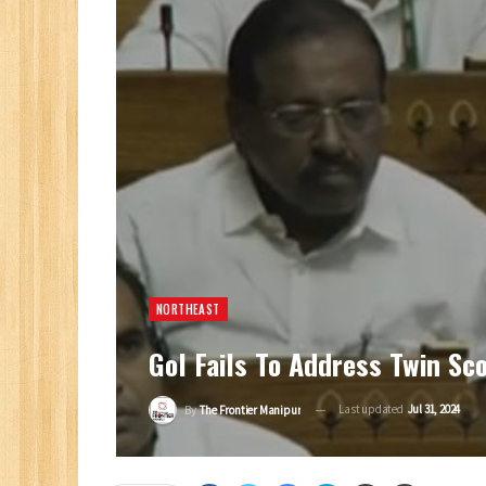
NORTHEAST
GoI Fails To Address Twin S
Last updated
Jul 31, 2024
By
The Frontier Manipur