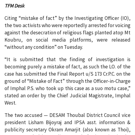
TFM Desk
Citing “mistake of fact” by the Investigating Officer (IO),
the two activists who were reportedly arrested for voicing
against the desecration of religious flags planted atop Mt
Koubru, on social media platforms, were released
“without any condition” on Tuesday.
“It is submitted that the finding of investigation is
becoming purely a mistake of fact, as such the LO. of the
case has submitted the Final Report u/S 173 Cr.P.C. on the
ground of “Mistake of Fact” through the Officer-in-Charge
of Imphal P.S. who took up this case as a suo motu case,”
stated an order by the Chief Judicial Magistrate, Imphal
West.
The two accused — DESAM Thoubal District Council vice
president Lisham Bijoyraj and IPSA asst. information &
publicity secretary Okram Amarjit (also known as Thoi),