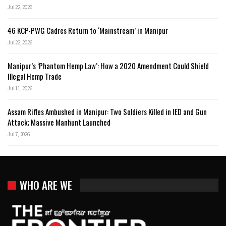
Jul 22, 2026
46 KCP-PWG Cadres Return to ‘Mainstream’ in Manipur
Jul 22, 2026
Manipur’s ‘Phantom Hemp Law’: How a 2020 Amendment Could Shield
Illegal Hemp Trade
Jul 11, 2026
Assam Rifles Ambushed in Manipur: Two Soldiers Killed in IED and Gun
Attack; Massive Manhunt Launched
Jul 7, 2026
WHO ARE WE