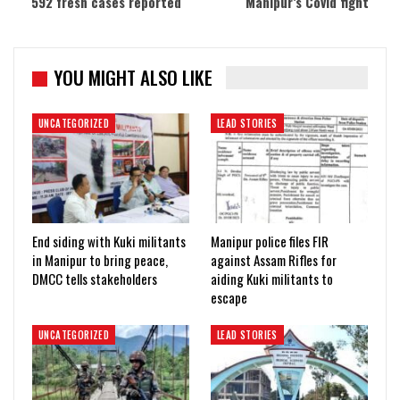
592 fresh cases reported
Manipur’s Covid fight
YOU MIGHT ALSO LIKE
UNCATEGORIZED
LEAD STORIES
End siding with Kuki militants
Manipur police files FIR
in Manipur to bring peace,
against Assam Rifles for
DMCC tells stakeholders
aiding Kuki militants to
escape
UNCATEGORIZED
LEAD STORIES