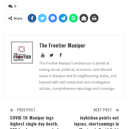
0
Share
The Frontier Manipur
The Frontier Manipur’s endeavour is aimed at
raising social, political, economic and relevant
issues in Manipur and its neighbouring states, and
beyond with well researched and investigative
articles, comprehensive reportage and coverage.
PREV POST
NEXT POST
COVID-19: Manipur logs
Joykishan points out
highest single day death,
lapses, shortcomings in