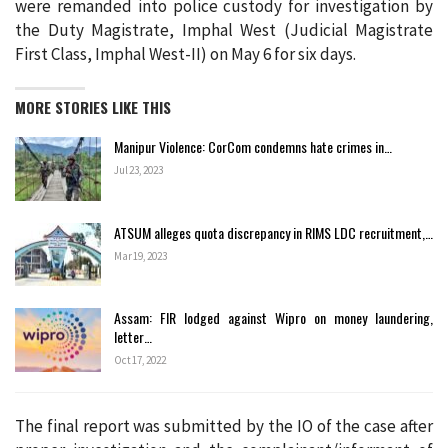
were remanded into police custody for investigation by
the Duty Magistrate, Imphal West (Judicial Magistrate
First Class, Imphal West-II) on May 6 for six days.
MORE STORIES LIKE THIS
Manipur Violence: CorCom condemns hate crimes in…
Jul 23, 2023
ATSUM alleges quota discrepancy in RIMS LDC recruitment,…
Mar 19, 2023
Assam: FIR lodged against Wipro on money laundering,
letter…
Oct 17, 2022
The final report was submitted by the IO of the case after