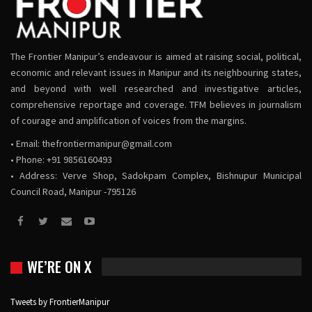
The Frontier Manipur’s endeavour is aimed at raising social, political,
economic and relevant issues in Manipur and its neighbouring states,
and beyond with well researched and investigative articles,
comprehensive reportage and coverage. TFM believes in journalism
of courage and amplification of voices from the margins.
• Email:
thefrontiermanipur@gmail.com
• Phone: +91 9856160493
• Address: Verve Shop, Sadokpam Complex, Bishnupur Municipal
Council Road, Manipur -795126
WE’RE ON X
Tweets by FrontierManipur