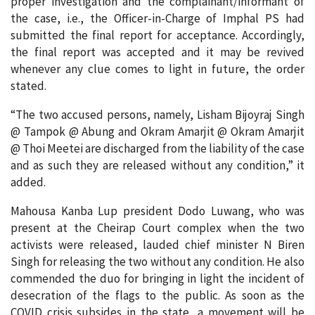
proper investigation and the complainant/informant of
the case, i.e., the Officer-in-Charge of Imphal PS had
submitted the final report for acceptance. Accordingly,
the final report was accepted and it may be revived
whenever any clue comes to light in future, the order
stated.
“The two accused persons, namely, Lisham Bijoyraj Singh
@ Tampok @ Abung and Okram Amarjit @ Okram Amarjit
@ Thoi Meetei are discharged from the liability of the case
and as such they are released without any condition,” it
added.
Mahousa Kanba Lup president Dodo Luwang, who was
present at the Cheirap Court complex when the two
activists were released, lauded chief minister N Biren
Singh for releasing the two without any condition. He also
commended the duo for bringing in light the incident of
desecration of the flags to the public. As soon as the
COVID crisis subsides in the state, a movement will be