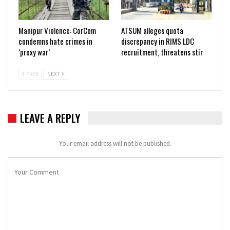
Manipur Violence: CorCom
ATSUM alleges quota
condemns hate crimes in
discrepancy in RIMS LDC
‘proxy war’
recruitment, threatens stir
PREV
NEXT
LEAVE A REPLY
Your email address will not be published.