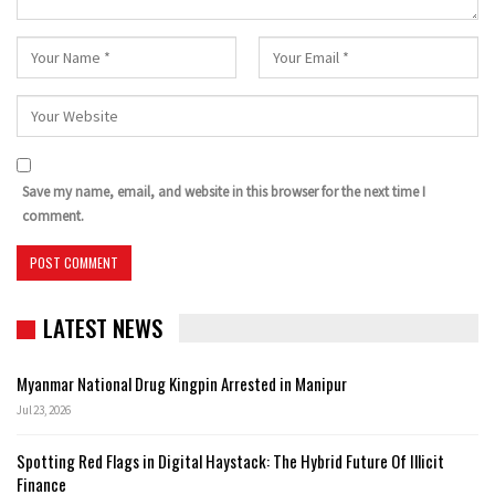
Save my name, email, and website in this browser for the next time I
comment.
LATEST NEWS
Myanmar National Drug Kingpin Arrested in Manipur
Jul 23, 2026
Spotting Red Flags in Digital Haystack: The Hybrid Future Of Illicit
Finance