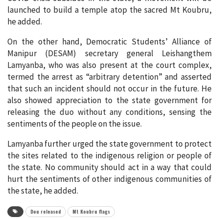
launched to build a temple atop the sacred Mt Koubru,
he added.
On the other hand, Democratic Students’ Alliance of
Manipur (DESAM) secretary general Leishangthem
Lamyanba, who was also present at the court complex,
termed the arrest as “arbitrary detention” and asserted
that such an incident should not occur in the future. He
also showed appreciation to the state government for
releasing the duo without any conditions, sensing the
sentiments of the people on the issue.
Lamyanba further urged the state government to protect
the sites related to the indigenous religion or people of
the state. No community should act in a way that could
hurt the sentiments of other indigenous communities of
the state, he added.
Dou released
Mt Koubru flags