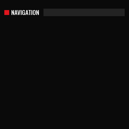
NAVIGATION