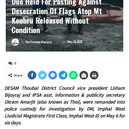
Duo Held For Posting Against
Desecration Of Flags Atop Mt
Koubru Released Without
Condition
On
May 12, 2021
By
The Frontier Manipur
0
Share
DESAM Thoubal District Council vice president Lisham
Bijoyraj and IPSA asst. information & publicity secretary
Okram Amarjit (also known as Thoi), were remanded into
police custody for investigation by DM, Imphal West
(Judicial Magistrate First Class, Imphal West-II) on May 6 for
six days.