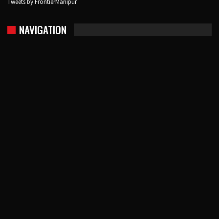
Tweets by FrontierManipur
NAVIGATION