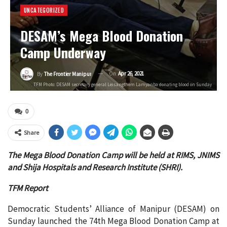
UNCATEGORIZED
DESAM’s Mega Blood Donation
Camp Underway
On
Apr 26, 2021
By
The Frontier Manipur
TFM Photo: DESAM secretary general Leisangthem Lamyanba donating blood on Sunday
0
Share
The Mega Blood Donation Camp will be held at RIMS, JNIMS
and Shija Hospitals and Research Institute (SHRI).
TFM Report
Democratic Students’ Alliance of Manipur (DESAM) on
Sunday launched the 74th Mega Blood Donation Camp at