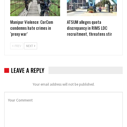
Manipur Violence: CorCom
ATSUM alleges quota
condemns hate crimes in
discrepancy in RIMS LDC
‘proxy war’
recruitment, threatens stir
PREV
NEXT
LEAVE A REPLY
Your email address will not be published.