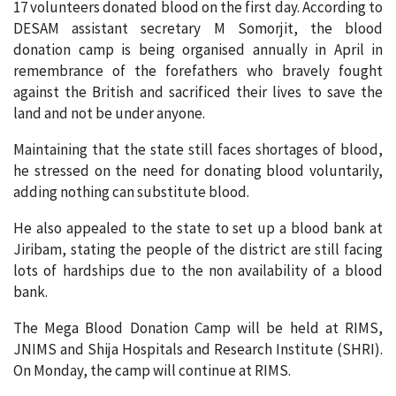
17 volunteers donated blood on the first day. According to
DESAM assistant secretary M Somorjit, the blood
donation camp is being organised annually in April in
remembrance of the forefathers who bravely fought
against the British and sacrificed their lives to save the
land and not be under anyone.
Maintaining that the state still faces shortages of blood,
he stressed on the need for donating blood voluntarily,
adding nothing can substitute blood.
He also appealed to the state to set up a blood bank at
Jiribam, stating the people of the district are still facing
lots of hardships due to the non availability of a blood
bank.
The Mega Blood Donation Camp will be held at RIMS,
JNIMS and Shija Hospitals and Research Institute (SHRI).
On Monday, the camp will continue at RIMS.