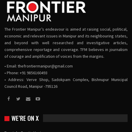
The Frontier Manipur’s endeavour is aimed at raising social, political,
economic and relevant issues in Manipur and its neighbouring states,
and beyond with well researched and investigative articles,
comprehensive reportage and coverage. TFM believes in journalism
of courage and amplification of voices from the margins.
• Email:
thefrontiermanipur@gmail.com
• Phone: +91 9856160493
• Address: Verve Shop, Sadokpam Complex, Bishnupur Municipal
Council Road, Manipur -795126
WE’RE ON X