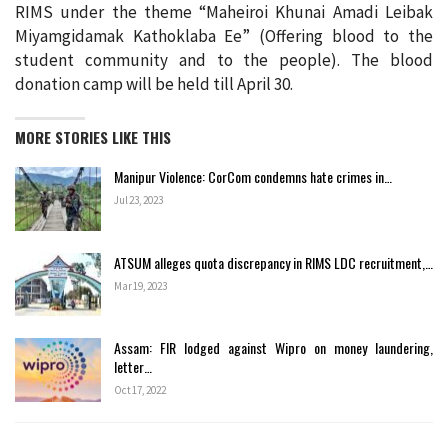
RIMS under the theme “Maheiroi Khunai Amadi Leibak
Miyamgidamak Kathoklaba Ee” (Offering blood to the
student community and to the people). The blood
donation camp will be held till April 30.
MORE STORIES LIKE THIS
Manipur Violence: CorCom condemns hate crimes in…
Jul 23, 2023
ATSUM alleges quota discrepancy in RIMS LDC recruitment,…
Mar 19, 2023
Assam: FIR lodged against Wipro on money laundering,
letter…
Oct 17, 2022