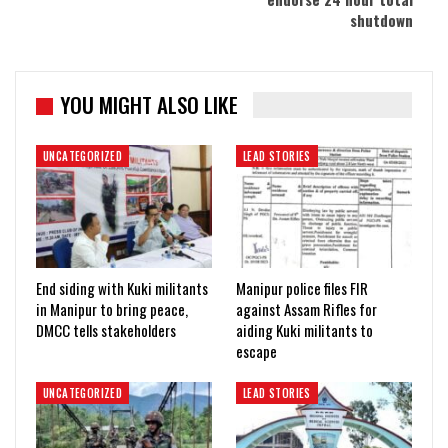
shutdown
YOU MIGHT ALSO LIKE
UNCATEGORIZED
LEAD STORIES
End siding with Kuki militants
Manipur police files FIR
in Manipur to bring peace,
against Assam Rifles for
DMCC tells stakeholders
aiding Kuki militants to
escape
UNCATEGORIZED
LEAD STORIES