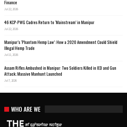
Finance
Jul 22, 2026
46 KCP-PWG Cadres Return to ‘Mainstream’ in Manipur
Jul 22, 2026
Manipur’s ‘Phantom Hemp Law’: How a 2020 Amendment Could Shield
Illegal Hemp Trade
Jul 11, 2026
Assam Rifles Ambushed in Manipur: Two Soldiers Killed in IED and Gun
Attack; Massive Manhunt Launched
Jul 7, 2026
WHO ARE WE