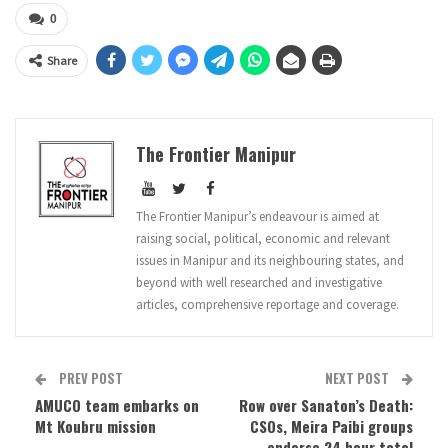
0
Share
The Frontier Manipur
The Frontier Manipur’s endeavour is aimed at
raising social, political, economic and relevant
issues in Manipur and its neighbouring states, and
beyond with well researched and investigative
articles, comprehensive reportage and coverage.
PREV POST
NEXT POST
AMUCO team embarks on
Row over Sanaton’s Death:
Mt Koubru mission
CSOs, Meira Paibi groups
endorse 24 hour total