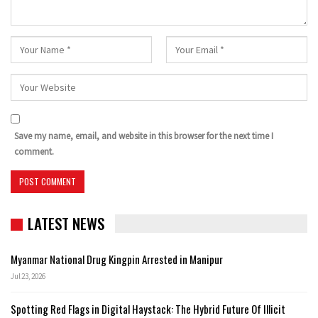
Save my name, email, and website in this browser for the next time I
comment.
LATEST NEWS
Myanmar National Drug Kingpin Arrested in Manipur
Jul 23, 2026
Spotting Red Flags in Digital Haystack: The Hybrid Future Of Illicit