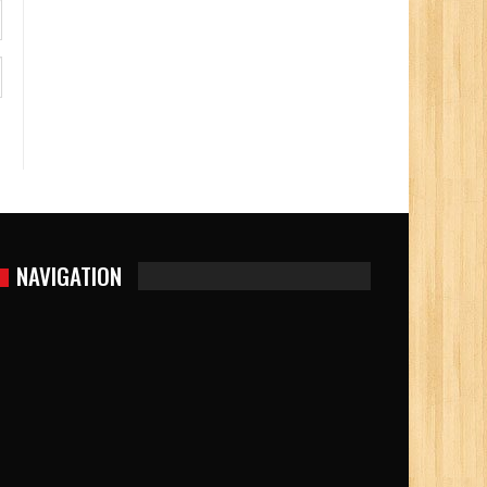
NAVIGATION