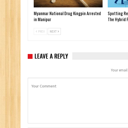
Myanmar National Drug Kingpin Arrested
Spotting Red
in Manipur
The Hybrid F
PREV
NEXT
LEAVE A REPLY
Your email 