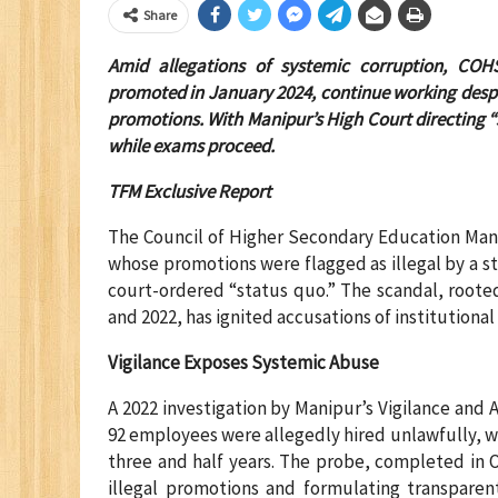
Share
Amid allegations of systemic corruption, COHS
promoted in January 2024, continue working despit
promotions. With Manipur’s High Court directing “s
while exams proceed.
TFM Exclusive Report
The Council of Higher Secondary Education Mani
whose promotions were flagged as illegal by a sta
court-ordered “status quo.” The scandal, root
and 2022, has ignited accusations of institutiona
Vigilance Exposes Systemic Abuse
A 2022 investigation by Manipur’s Vigilance and
92 employees were allegedly hired unlawfully, w
three and half years. The probe, completed in 
illegal promotions and formulating transpare