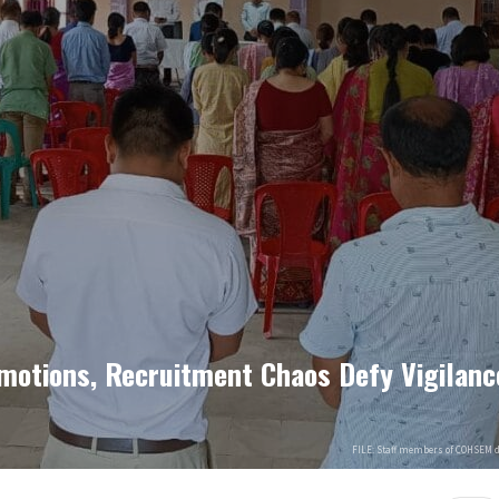
motions, Recruitment Chaos Defy Vigilan
FILE: Staff members of COHSEM 