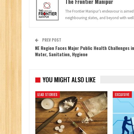
The Frontier Manipur
The Frontier Manipur’s endeavour is aimed a
neighbouring states, and beyond with well
PREV POST
NE Region Faces Major Public Health Challenges i
Water, Sanitation, Hygiene
YOU MIGHT ALSO LIKE
LEAD STORIES
EXCLUSIVE