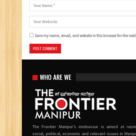
Save my name, email, and website in this browser for the nex
WHO ARE WE
The Frontier Manipur’s endeavour is aimed at raisi
social, political, economic and relevant issues in Manip