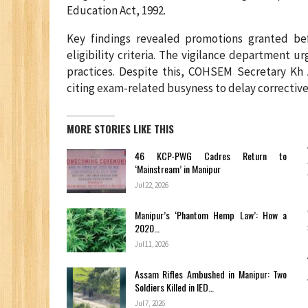
Education Act, 1992.
Key findings revealed promotions granted b
eligibility criteria. The vigilance department u
practices. Despite this, COHSEM Secretary Kh
citing exam-related busyness to delay corrective
MORE STORIES LIKE THIS
46 KCP-PWG Cadres Return to
‘Mainstream’ in Manipur
Jul 22, 2026
Manipur’s ‘Phantom Hemp Law’: How a
2020…
Jul 11, 2026
Assam Rifles Ambushed in Manipur: Two
Soldiers Killed in IED…
Jul 7, 2026