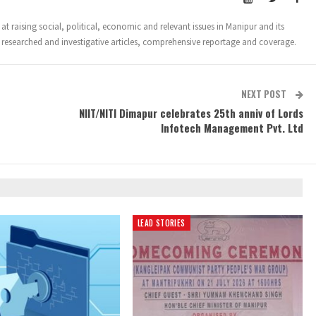
t raising social, political, economic and relevant issues in Manipur and its
 researched and investigative articles, comprehensive reportage and coverage.
NEXT POST
n
NIIT/NITI Dimapur celebrates 25th anniv of Lords
Infotech Management Pvt. Ltd
LEAD STORIES