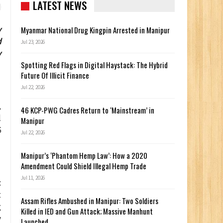
LATEST NEWS
y
Myanmar National Drug Kingpin Arrested in Manipur
d
Jul 23, 2026
y
Spotting Red Flags in Digital Haystack: The Hybrid
Future Of Illicit Finance
Jul 22, 2026
,
46 KCP-PWG Cadres Return to ‘Mainstream’ in
l
Manipur
6
Jul 22, 2026
Manipur’s ‘Phantom Hemp Law’: How a 2020
Amendment Could Shield Illegal Hemp Trade
Jul 11, 2026
:
t
Assam Rifles Ambushed in Manipur: Two Soldiers
g
Killed in IED and Gun Attack; Massive Manhunt
y
Launched