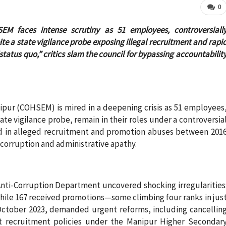
0
EM faces intense scrutiny as 51 employees, controversiall
e a state vigilance probe exposing illegal recruitment and rapi
tatus quo,” critics slam the council for bypassing accountabilit
pur (COHSEM) is mired in a deepening crisis as 51 employees
te vigilance probe, remain in their roles under a controversia
ed in alleged recruitment and promotion abuses between 201
l corruption and administrative apathy.
 Anti-Corruption Department uncovered shocking irregularities
hile 167 received promotions—some climbing four ranks in jus
October 2023, demanded urgent reforms, including cancellin
nt recruitment policies under the Manipur Higher Secondar