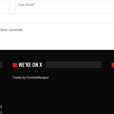
t time I comment.
WE’RE ON X
Tweets by FrontierManipur
ng
ur