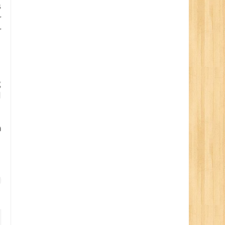
s
r
r
g
d
n