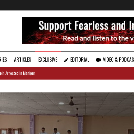
RIES
ARTICLES
EXCLUSIVE
EDITORIAL
VIDEO & PODCA
pin Arrested in Manipur