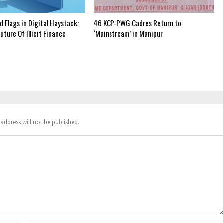
 Flags in Digital Haystack:
46 KCP-PWG Cadres Return to
uture Of Illicit Finance
‘Mainstream’ in Manipur
address will not be published.