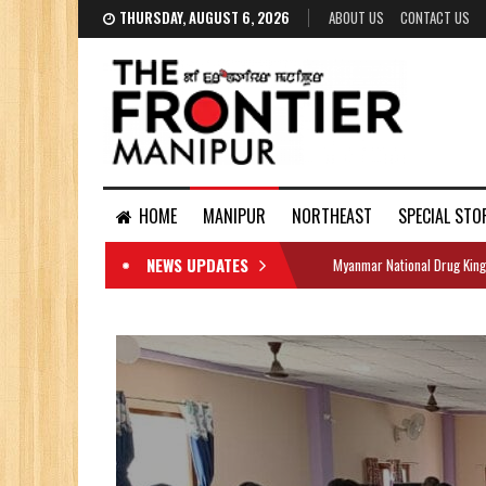
THURSDAY, AUGUST 6, 2026
ABOUT US
CONTACT US
HOME
MANIPUR
NORTHEAST
SPECIAL STO
NEWS UPDATES
Myanmar National Drug King
DOCUMENTS