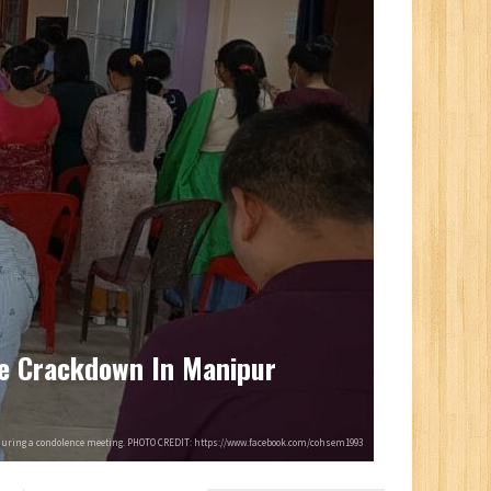
ce Crackdown In Manipur
during a condolence meeting. PHOTO CREDIT: https://www.facebook.com/cohsem1993