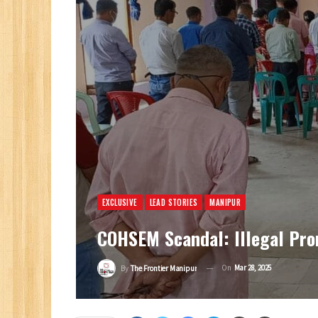
EXCLUSIVE
LEAD STORIES
MANIPUR
COHSEM Scandal: Illegal Pro
On
Mar 28, 2025
By
The Frontier Manipur