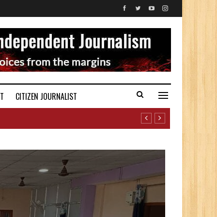
ST
CITIZEN JOURNALIST