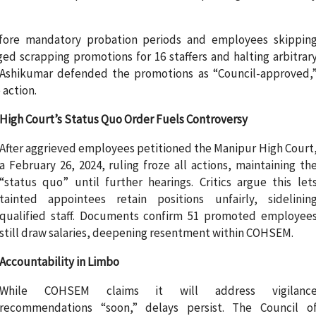
efore mandatory probation periods and employees skippin
rged scrapping promotions for 16 staffers and halting arbitrar
 Ashikumar defended the promotions as “Council-approved,
 action.
High Court’s Status Quo Order Fuels Controversy
After aggrieved employees petitioned the Manipur High Court
a February 26, 2024, ruling froze all actions, maintaining th
“status quo” until further hearings. Critics argue this let
tainted appointees retain positions unfairly, sidelinin
qualified staff. Documents confirm 51 promoted employee
still draw salaries, deepening resentment within COHSEM.
Accountability in Limbo
While COHSEM claims it will address vigilanc
recommendations “soon,” delays persist. The Council o