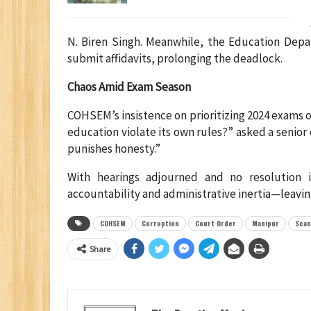
N. Biren Singh. Meanwhile, the Education Depar
submit affidavits, prolonging the deadlock.
Chaos Amid Exam Season
COHSEM’s insistence on prioritizing 2024 exams 
education violate its own rules?” asked a senio
punishes honesty.”
With hearings adjourned and no resolution 
accountability and administrative inertia—leavi
COHSEM
Corruption
Court Order
Manipur
Scan
Share