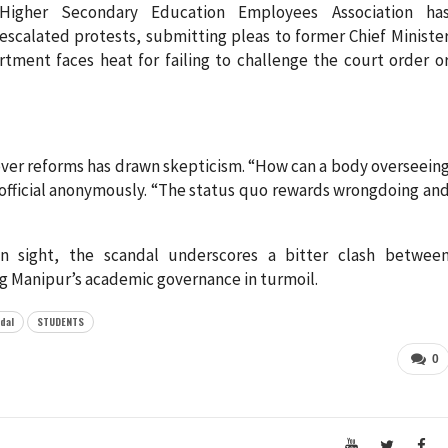
Higher Secondary Education Employees Association ha
escalated protests, submitting pleas to former Chief Ministe
tment faces heat for failing to challenge the court order o
over reforms has drawn skepticism. “How can a body overseein
r official anonymously. “The status quo rewards wrongdoing an
in sight, the scandal underscores a bitter clash betwee
ng Manipur’s academic governance in turmoil.
dal
STUDENTS
0