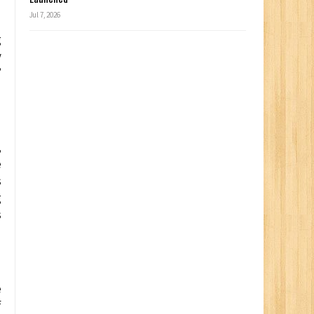
Jul 7, 2026
g
y
”
,
e
s
g
s
e
f