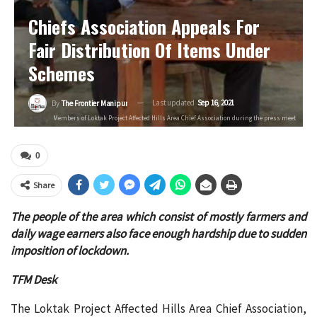
Chiefs Association Appeals For
Fair Distribution Of Items Under
Schemes
Last updated
Sep 16, 2021
By
The Frontier Manipur
Members of Loktak Project Affected Hills Area Chief Association during the press meet
0
Share
The people of the area which consist of mostly farmers and
daily wage earners also face enough hardship due to sudden
imposition of lockdown.
TFM Desk
The Loktak Project Affected Hills Area Chief Association,