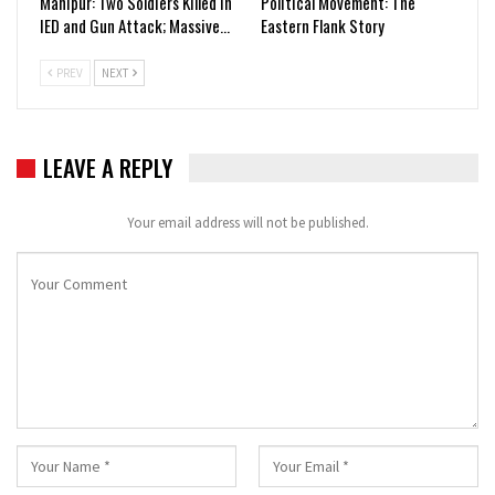
Manipur: Two Soldiers Killed in
Political Movement: The
IED and Gun Attack; Massive…
Eastern Flank Story
PREV
NEXT
LEAVE A REPLY
Your email address will not be published.