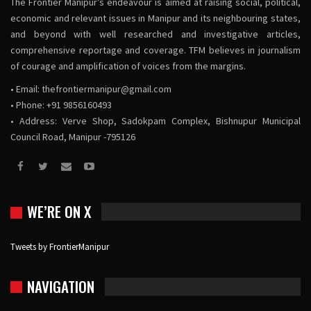
The Frontier Manipur’s endeavour is aimed at raising social, political,
economic and relevant issues in Manipur and its neighbouring states,
and beyond with well researched and investigative articles,
comprehensive reportage and coverage. TFM believes in journalism
of courage and amplification of voices from the margins.
• Email:
thefrontiermanipur@gmail.com
• Phone: +91 9856160493
• Address: Verve Shop, Sadokpam Complex, Bishnupur Municipal
Council Road, Manipur -795126
WE’RE ON X
Tweets by FrontierManipur
NAVIGATION