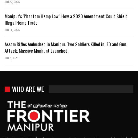
Jul 22, 2026
Manipur’s ‘Phantom Hemp Law’: How a 2020 Amendment Could Shield
Illegal Hemp Trade
Jul 11, 2026
Assam Rifles Ambushed in Manipur: Two Soldiers Killed in IED and Gun
Attack; Massive Manhunt Launched
Jul 7, 2026
WHO ARE WE