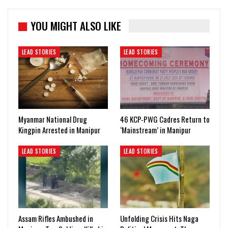
YOU MIGHT ALSO LIKE
LEAD STORIES
LEAD STORIES
Myanmar National Drug
46 KCP-PWG Cadres Return to
Kingpin Arrested in Manipur
‘Mainstream’ in Manipur
LEAD STORIES
LEAD STORIES
Assam Rifles Ambushed in
Unfolding Crisis Hits Naga