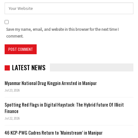
Save my name, email, and website in this browser for the next time I
comment.
LATEST NEWS
Myanmar National Drug Kingpin Arrested in Manipur
Jul 23, 2026
Spotting Red Flags in Digital Haystack: The Hybrid Future Of Illicit
Finance
Jul 22, 2026
46 KCP-PWG Cadres Return to ‘Mainstream’ in Manipur