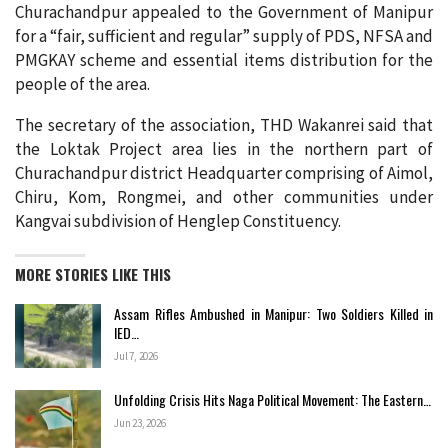
Churachandpur appealed to the Government of Manipur
for a “fair, sufficient and regular” supply of PDS, NFSA and
PMGKAY scheme and essential items distribution for the
people of the area.
The secretary of the association, THD Wakanrei said that
the Loktak Project area lies in the northern part of
Churachandpur district Headquarter comprising of Aimol,
Chiru, Kom, Rongmei, and other communities under
Kangvai subdivision of Henglep Constituency.
MORE STORIES LIKE THIS
Assam Rifles Ambushed in Manipur: Two Soldiers Killed in
IED…
Jul 7, 2026
Unfolding Crisis Hits Naga Political Movement: The Eastern…
Jun 23, 2026