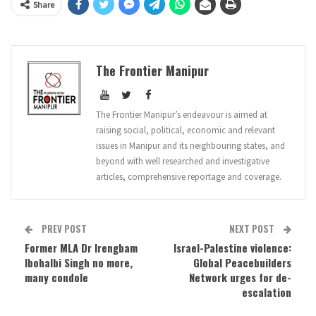
Share
The Frontier Manipur
The Frontier Manipur’s endeavour is aimed at
raising social, political, economic and relevant
issues in Manipur and its neighbouring states, and
beyond with well researched and investigative
articles, comprehensive reportage and coverage.
PREV POST
NEXT POST
Former MLA Dr Irengbam
Israel-Palestine violence:
Ibohalbi Singh no more,
Global Peacebuilders
many condole
Network urges for de-
escalation