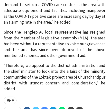
demand to set up a COVID care center in the area with
adequate equipment and facilities including manpower
as the COVID-19 positive cases are increasing day by day at
an alarming rate in the area,” he added.
Since the Henglep AC local representative has resigned
from the Member of legislative assembly (MLA), the area
has been without a representative to voice our grievances
and the area has since been deprived of the above
mentioned schemes and other government aid.
“Therefore, we appeal to the district administration and
the chief minister to look into the affairs of the minority
communities of the Loktak project area of Churachandpur
district with utmost concern and consideration,” he
added.
0