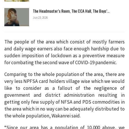
The Headmaster’s Room, The CCA Hall, The Boys’…
Jun 23, 2026
The people of the area which consist of mostly farmers
and daily wage earners also face enough hardship due to
sudden imposition of lockdown as a preventive measure
for combating the second wave of COVID-19 pandemic.
Comparing to the whole population of the area, there are
very less NPFSA card holders village wise which we would
like to consider as a fallout of the negligence of
government and district administration resulting in
getting only few supply of NFSA and PDS commodities in
the area which in no way can be adequately distributed to
the whole population, Wakanrei said.
“Since our area has a population of 10,000 above, we