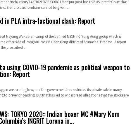
barandbench/status/1427102196932300801
Manipur govt has told #SupremeCourt that
ivist Erendro Leichombam cannot be given
…
ed in PLA intra-factional clash: Report
ce at Nayang Wakathan camp of the banned NSCN (K) Yung Aung group which is
 the other side of Pangsau Pass in Changlang district of Arunachal Pradesh. A report
f the proscribed
…
a using COVID-19 pandemic as political weapon to
tion: Report
xygen are running low, and the government has restricted its private sale in many
rying to prevent hoarding. But that has led to widespread allegations that the stocks are
WS: TOKYO 2020:: Indian boxer MC #Mary Kom
Columbia’s INGRIT Lorena in…