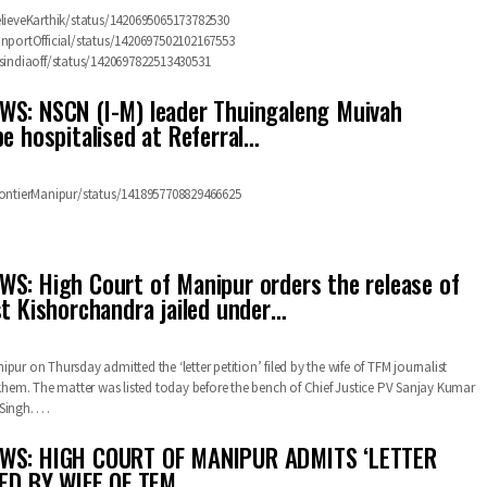
elieveKarthik/status/1420695065173782530
anportOfficial/status/1420697502102167553
osindiaoff/status/1420697822513430531
S: NSCN (I-M) leader Thuingaleng Muivah
be hospitalised at Referral…
rontierManipur/status/1418957708829466625
S: High Court of Manipur orders the release of
st Kishorchandra jailed under…
pur on Thursday admitted the ‘letter petition’ filed by the wife of TFM journalist
em. The matter was listed today before the bench of Chief Justice PV Sanjay Kumar
 Singh.
…
WS: HIGH COURT OF MANIPUR ADMITS ‘LETTER
LED BY WIFE OF TFM…