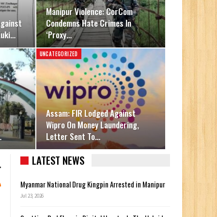
Manipur Violence: CorCom
Against
Condemns Hate Crimes In
Kuki…
‘proxy…
UNCATEGORIZED
Assam: FIR Lodged Against
Wipro On Money Laundering,
…
Letter Sent To…
LATEST NEWS
Myanmar National Drug Kingpin Arrested in Manipur
Jul 23, 2026