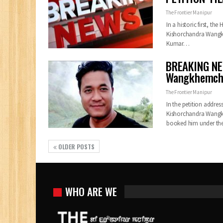
The Frontier Manipur
In a historic first, th
Kishorchandra Wang
Kumar
…
BREAKING NEW
Wangkhemcha 
The Frontier Manipur
In the petition addres
Kishorchandra Wangkhe
booked him under the
OLDER POSTS
WHO ARE WE