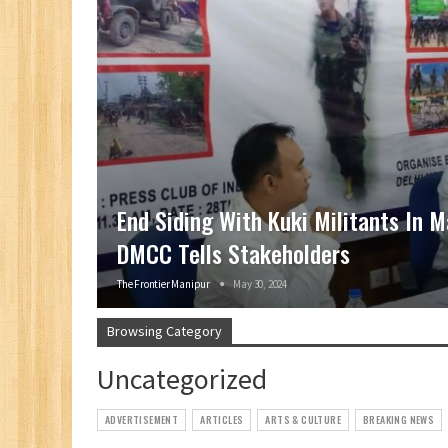
End Siding With Kuki Militants In M
DMCC Tells Stakeholders
The Frontier Manipur
May 30, 2024
Browsing Category
Uncategorized
ADVERTISEMENT
ARTICLES
ARTS & CULTURE
BREAKING NEWS