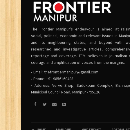
The Frontier Manipur’s endeavour is aimed at raisi
social, political, economic and relevant issues in Manip
and its neighbouring states, and beyond with we
researched and investigative articles, comprehensi
reportage and coverage. TFM believes in journalism 
courage and amplification of voices from the margins.
• Email:
thefrontiermanipur@gmail.com
• Phone: +91 9856160493
• Address: Verve Shop, Sadokpam Complex, Bishnup
Municipal Council Road, Manipur -795126
HOME
MANIPUR
NORTHEAST
SPECIAL S