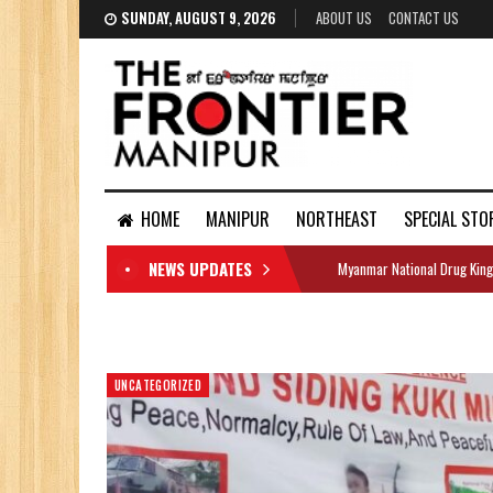
SUNDAY, AUGUST 9, 2026
ABOUT US
CONTACT US
HOME
MANIPUR
NORTHEAST
SPECIAL STO
NEWS UPDATES
Myanmar National Drug King
DOCUMENTS
UNCATEGORIZED