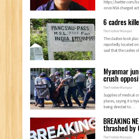
https://twitter.com/
once NSA charged act
6 cadres kill
The Frontier Manipur
The clashes took pla
reportedly located on
said that the cadres o
Myanmar junt
crush opposi
The Frontier Manipur
Supplies of medical o
places, saying it is t
being directed to
…
BREAKING NE
thrashed by 
The Frontier Manipur