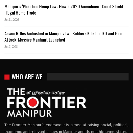
Manipur’s ‘Phantom Hemp Law’: How a 2020 Amendment Could Shield
Illegal Hemp Trade
Jul 11, 2026
Assam Rifles Ambushed in Manipur: Two Soldiers Killed in IED and Gun
Attack; Massive Manhunt Launched
Jul 7, 2026
WHO ARE WE
The Frontier Manipur’s endeavour is aimed at raising social, political,
economic and relevant issues in Manipur and its neighbouring states,