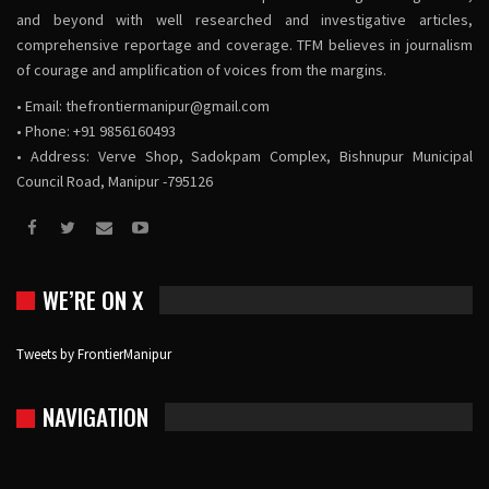
and beyond with well researched and investigative articles,
comprehensive reportage and coverage. TFM believes in journalism
of courage and amplification of voices from the margins.
• Email:
thefrontiermanipur@gmail.com
• Phone: +91 9856160493
• Address: Verve Shop, Sadokpam Complex, Bishnupur Municipal
Council Road, Manipur -795126
WE’RE ON X
Tweets by FrontierManipur
NAVIGATION