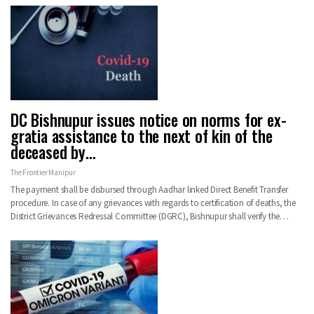
DC Bishnupur issues notice on norms for ex-
gratia assistance to the next of kin of the
deceased by…
The Frontier Manipur
The payment shall be disbursed through Aadhar linked Direct Benefit Transfer
procedure. In case of any grievances with regards to certification of deaths, the
District Grievances Redressal Committee (DGRC), Bishnupur shall verify the…