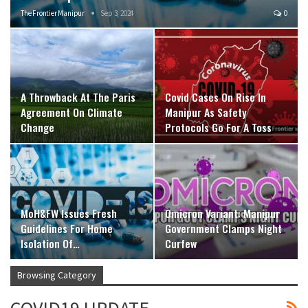
The Frontier Manipur
Sep 3, 2024
0
A Throwback At The Paris
Covid Cases On Rise In
Agreement On Climate
Manipur As Safety
Change
Protocols Go For A Toss
MoH&FW Issues Fresh
Omicron Variant: Manipur
Guidelines For Home
Government Clamps Night
Isolation Of…
Curfew
Browsing Category
COVID19 UPDATE