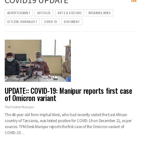
ADVERTISEMENT
ARTICLES
ARTS & CULTURE
BREAKING NEWS
CITIZEN JOURNALIST
COVID 19
DOCUMENT
UPDATE:: COVID-19: Manipur reports first case
of Omicron variant
The Frontier Manipur
The 48-year old from Imphal West, who had recently visited the East African
country of Tanzania, was tested positive for COVID-19 on December 21, as per
sources. TFM Desk Manipur reports the first case of the Omicron variant of
COVID-19…