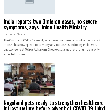
India reports two Omicron cases, no severe
symptoms, says Union Health Ministry
The Frontier Manipur
The Omicron COVID-19 variant, which was discovered in southern Africa last
month, has now spread to as many as 24 countries, including India. WHO
director-general Tedros Adhanom Ghebreyesus said that the number is only
expected to climb
…
Nagaland gets ready to strengthen healthcare
infrastructure before advent of COVID-19 third