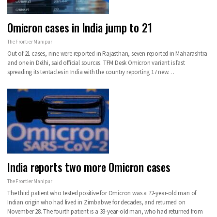
Omicron cases in India jump to 21
The Frontier Manipur
Out of 21 cases, nine were reported in Rajasthan, seven reported in Maharashtra
and one in Delhi, said official sources.
TFM Desk
Omicron variant is fast
spreading its tentacles in India with the country reporting 17 new
…
India reports two more Omicron cases
The Frontier Manipur
The third patient who tested positive for Omicron was a 72-year-old man of
Indian origin who had lived in Zimbabwe for decades, and returned on
November 28. The fourth patient is a 33-year-old man, who had returned from