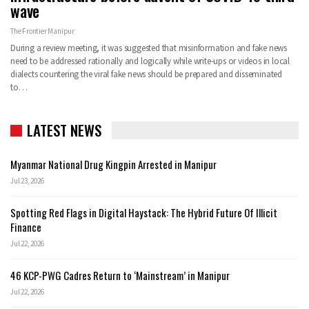
wave
The Frontier Manipur
During a review meeting, it was suggested that misinformation and fake news
need to be addressed rationally and logically while write-ups or videos in local
dialects countering the viral fake news should be prepared and disseminated
to
…
LATEST NEWS
Myanmar National Drug Kingpin Arrested in Manipur
Jul 23, 2026
Spotting Red Flags in Digital Haystack: The Hybrid Future Of Illicit
Finance
Jul 22, 2026
46 KCP-PWG Cadres Return to ‘Mainstream’ in Manipur
Jul 22, 2026