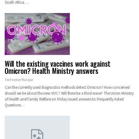
South Africa
…
Will the existing vaccines work against
Omicron? Health Ministry answers
The Frontier Manipur
Can the currently used diagnostics methods detect Omicron? How concerned
should we be about the new VOC? Will there be a third wave? The Union Ministry
of Health and Family Welfare on Friday issued answers to Frequently Asked
Questions
…