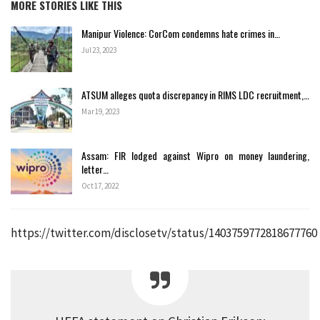
MORE STORIES LIKE THIS
Manipur Violence: CorCom condemns hate crimes in…
Jul 23, 2023
ATSUM alleges quota discrepancy in RIMS LDC recruitment,…
Mar 19, 2023
Assam: FIR lodged against Wipro on money laundering,
letter…
Oct 17, 2022
https://twitter.com/disclosetv/status/1403759772818677760