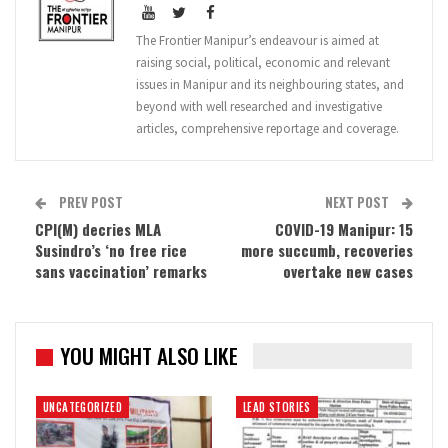
The Frontier Manipur’s endeavour is aimed at
raising social, political, economic and relevant
issues in Manipur and its neighbouring states, and
beyond with well researched and investigative
articles, comprehensive reportage and coverage.
PREV POST
NEXT POST
CPI(M) decries MLA
COVID-19 Manipur: 15
Susindro’s ‘no free rice
more succumb, recoveries
sans vaccination’ remarks
overtake new cases
YOU MIGHT ALSO LIKE
UNCATEGORIZED
LEAD STORIES