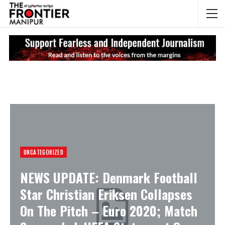
NEWS UPDATES
My
UNCATEGORIZED
NEWS UPDATE: Denmark Football
Star Christian Eriksen Collapses
On The Pitch – Euro 2020; Match