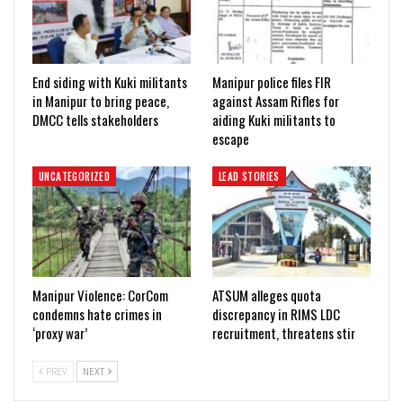
End siding with Kuki militants
Manipur police files FIR
in Manipur to bring peace,
against Assam Rifles for
DMCC tells stakeholders
aiding Kuki militants to
escape
UNCATEGORIZED
LEAD STORIES
Manipur Violence: CorCom
ATSUM alleges quota
condemns hate crimes in
discrepancy in RIMS LDC
‘proxy war’
recruitment, threatens stir
PREV
NEXT