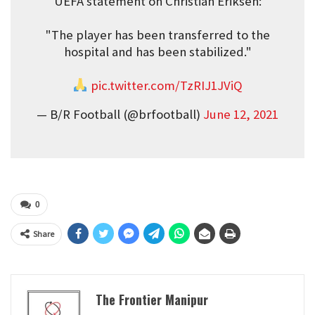
UEFA statement on Christian Eriksen:
"The player has been transferred to the
hospital and has been stabilized."
pic.twitter.com/TzRIJ1JViQ
— B/R Football (@brfootball)
June 12, 2021
0
Share
The Frontier Manipur