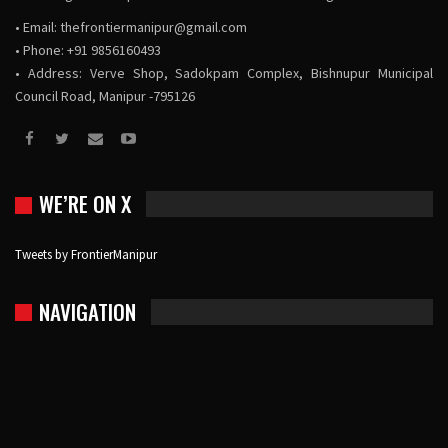
• Email:
thefrontiermanipur@gmail.com
• Phone: +91 9856160493
• Address: Verve Shop, Sadokpam Complex, Bishnupur Municipal
Council Road, Manipur -795126
WE’RE ON X
Tweets by FrontierManipur
NAVIGATION