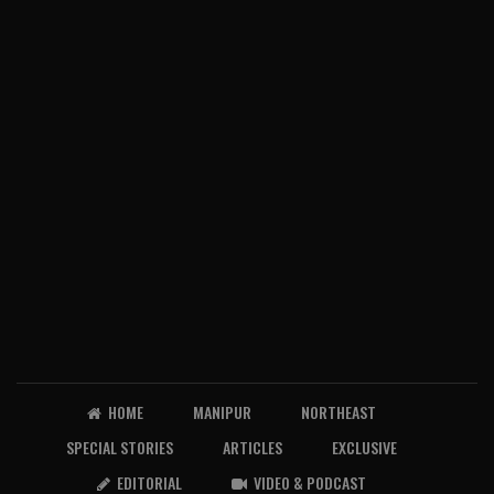
HOME
MANIPUR
NORTHEAST
SPECIAL STORIES
ARTICLES
EXCLUSIVE
EDITORIAL
VIDEO & PODCAST