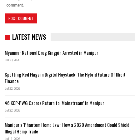
comment.
LATEST NEWS
Myanmar National Drug Kingpin Arrested in Manipur
Jul 23, 2026
Spotting Red Flags in Digital Haystack: The Hybrid Future Of Illicit
Finance
Jul 22, 2026
46 KCP-PWG Cadres Return to ‘Mainstream’ in Manipur
Jul 22, 2026
Manipur’s ‘Phantom Hemp Law’: How a 2020 Amendment Could Shield
Illegal Hemp Trade
Jul 11, 2026