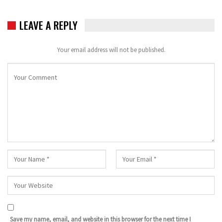
LEAVE A REPLY
Your email address will not be published.
Save my name, email, and website in this browser for the next time I