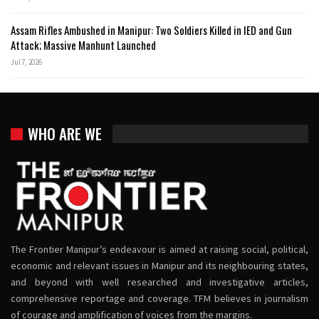
Assam Rifles Ambushed in Manipur: Two Soldiers Killed in IED and Gun
Attack; Massive Manhunt Launched
Jul 7, 2026
WHO ARE WE
The Frontier Manipur’s endeavour is aimed at raising social, political,
economic and relevant issues in Manipur and its neighbouring states,
and beyond with well researched and investigative articles,
comprehensive reportage and coverage. TFM believes in journalism
of courage and amplification of voices from the margins.