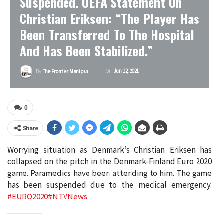
Suspended. UEFA Statement On
Christian Eriksen: “The Player Has
Been Transferred To The Hospital
And Has Been Stabilized.”
On
Jun 12, 2021
By
The Frontier Manipur
0
Share
Worrying situation as Denmark’s Christian Eriksen has
collapsed on the pitch in the Denmark-Finland Euro 2020
game. Paramedics have been attending to him. The game
has been suspended due to the medical emergency.
#EURO2020
#NTVNews