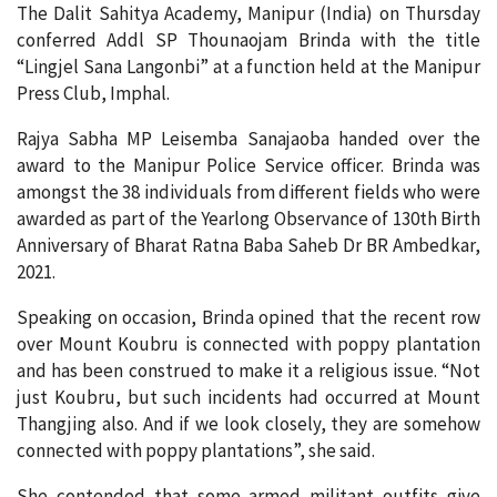
The Dalit Sahitya Academy, Manipur (India) on Thursday
conferred Addl SP Thounaojam Brinda with the title
“Lingjel Sana Langonbi” at a function held at the Manipur
Press Club, Imphal.
Rajya Sabha MP Leisemba Sanajaoba handed over the
award to the Manipur Police Service officer. Brinda was
amongst the 38 individuals from different fields who were
awarded as part of the Yearlong Observance of 130th Birth
Anniversary of Bharat Ratna Baba Saheb Dr BR Ambedkar,
2021.
Speaking on occasion, Brinda opined that the recent row
over Mount Koubru is connected with poppy plantation
and has been construed to make it a religious issue. “Not
just Koubru, but such incidents had occurred at Mount
Thangjing also. And if we look closely, they are somehow
connected with poppy plantations”, she said.
She contended that some armed militant outfits give