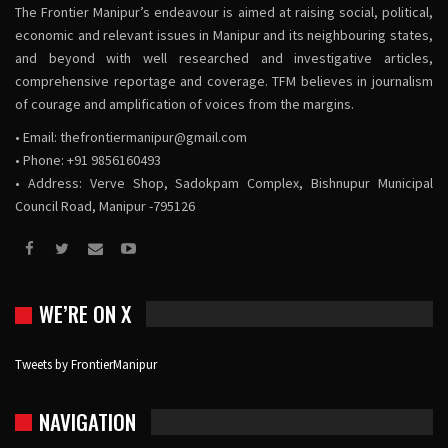
The Frontier Manipur’s endeavour is aimed at raising social, political,
economic and relevant issues in Manipur and its neighbouring states,
and beyond with well researched and investigative articles,
comprehensive reportage and coverage. TFM believes in journalism
of courage and amplification of voices from the margins.
• Email:
thefrontiermanipur@gmail.com
• Phone: +91 9856160493
• Address: Verve Shop, Sadokpam Complex, Bishnupur Municipal
Council Road, Manipur -795126
WE’RE ON X
Tweets by FrontierManipur
NAVIGATION