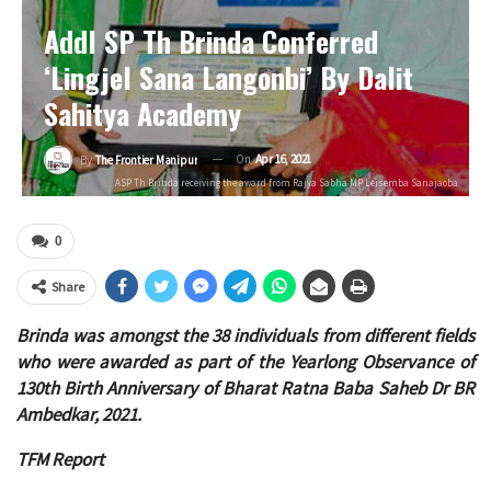
Addl SP Th Brinda Conferred
‘Lingjel Sana Langonbi’ By Dalit
Sahitya Academy
On
Apr 16, 2021
By
The Frontier Manipur
ASP Th Brinda receiving the award from Rajya Sabha MP Leisemba Sanajaoba
0
Share
Brinda was amongst the 38 individuals from different fields
who were awarded as part of the Yearlong Observance of
130th Birth Anniversary of Bharat Ratna Baba Saheb Dr BR
Ambedkar, 2021.
TFM Report