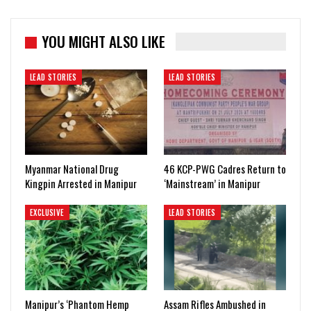
YOU MIGHT ALSO LIKE
LEAD STORIES
LEAD STORIES
Myanmar National Drug
46 KCP-PWG Cadres Return to
Kingpin Arrested in Manipur
‘Mainstream’ in Manipur
EXCLUSIVE
LEAD STORIES
Manipur’s ‘Phantom Hemp
Assam Rifles Ambushed in