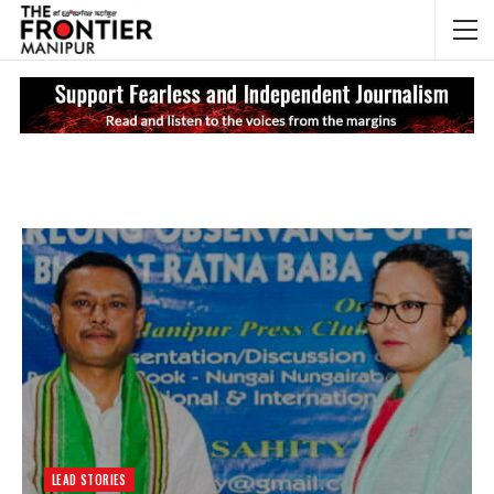
NEWS UPDATES
My
LEAD STORIES