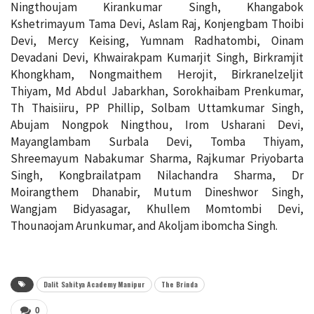
Ningthoujam Kirankumar Singh, Khangabok
Kshetrimayum Tama Devi, Aslam Raj, Konjengbam Thoibi
Devi, Mercy Keising, Yumnam Radhatombi, Oinam
Devadani Devi, Khwairakpam Kumarjit Singh, Birkramjit
Khongkham, Nongmaithem Herojit, Birkranelzeljit
Thiyam, Md Abdul Jabarkhan, Sorokhaibam Prenkumar,
Th Thaisiiru, PP Phillip, Solbam Uttamkumar Singh,
Abujam Nongpok Ningthou, Irom Usharani Devi,
Mayanglambam Surbala Devi, Tomba Thiyam,
Shreemayum Nabakumar Sharma, Rajkumar Priyobarta
Singh, Kongbrailatpam Nilachandra Sharma, Dr
Moirangthem Dhanabir, Mutum Dineshwor Singh,
Wangjam Bidyasagar, Khullem Momtombi Devi,
Thounaojam Arunkumar, and Akoljam ibomcha Singh.
Dalit Sahitya Academy Manipur
The Brinda
0