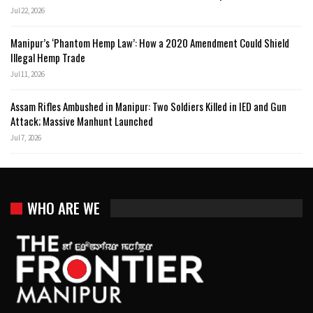
Jul 22, 2026
Manipur’s ‘Phantom Hemp Law’: How a 2020 Amendment Could Shield
Illegal Hemp Trade
Jul 11, 2026
Assam Rifles Ambushed in Manipur: Two Soldiers Killed in IED and Gun
Attack; Massive Manhunt Launched
Jul 7, 2026
WHO ARE WE