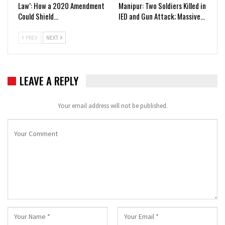
Law’: How a 2020 Amendment
Manipur: Two Soldiers Killed in
Could Shield…
IED and Gun Attack; Massive…
PREV
NEXT
LEAVE A REPLY
Your email address will not be published.