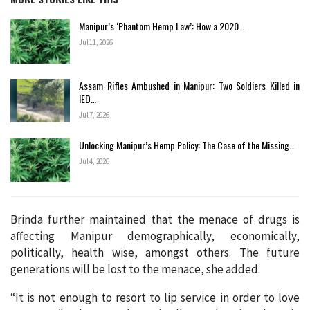
Manipur’s ‘Phantom Hemp Law’: How a 2020…
Jul 11, 2026
Assam Rifles Ambushed in Manipur: Two Soldiers Killed in
IED…
Jul 7, 2026
Unlocking Manipur’s Hemp Policy: The Case of the Missing…
Jul 4, 2026
Brinda further maintained that the menace of drugs is
affecting Manipur demographically, economically,
politically, health wise, amongst others. The future
generations will be lost to the menace, she added.
“It is not enough to resort to lip service in order to love