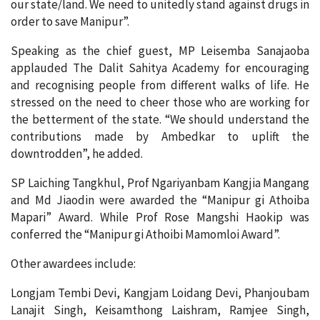
our state/land. We need to unitedly stand against drugs in
order to save Manipur”.
Speaking as the chief guest, MP Leisemba Sanajaoba
applauded The Dalit Sahitya Academy for encouraging
and recognising people from different walks of life. He
stressed on the need to cheer those who are working for
the betterment of the state. “We should understand the
contributions made by Ambedkar to uplift the
downtrodden”, he added.
SP Laiching Tangkhul, Prof Ngariyanbam Kangjia Mangang
and Md Jiaodin were awarded the “Manipur gi Athoiba
Mapari” Award. While Prof Rose Mangshi Haokip was
conferred the “Manipur gi Athoibi Mamomloi Award”.
Other awardees include:
Longjam Tembi Devi, Kangjam Loidang Devi, Phanjoubam
Lanajit Singh, Keisamthong Laishram, Ramjee Singh,