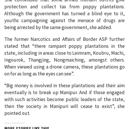
protection and collect tax from poppy plantations.
Although the government has turned a blind eye to it,
youths campaigning against the menace of drugs are
being arrested by the same government, she added.
The former Narcotics and Affairs of Border ASP further
stated that “there rampant poppy plantations in the
state, including in areas close to Leimram, Koubru, Machi,
Ingourok, Thangjing, Nongmaiching, amongst others.
When viewed using a drone camera, these plantations go
on for as long as the eyes can see”.
“Big money is involved in these plantations and their aim
eventually is to break up Manipur. And if those engaged
with such activities become public leaders of the state,
then the society in Manipuri will cease to exist”, she
pointed out.
MORE STORIES LIKE THIS