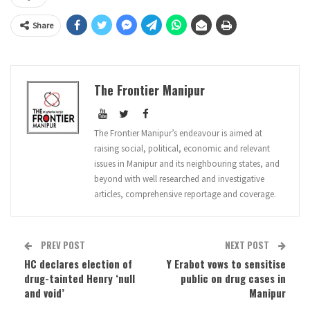
Share
The Frontier Manipur
The Frontier Manipur’s endeavour is aimed at
raising social, political, economic and relevant
issues in Manipur and its neighbouring states, and
beyond with well researched and investigative
articles, comprehensive reportage and coverage.
PREV POST
NEXT POST
HC declares election of
Y Erabot vows to sensitise
drug-tainted Henry ‘null
public on drug cases in
and void’
Manipur