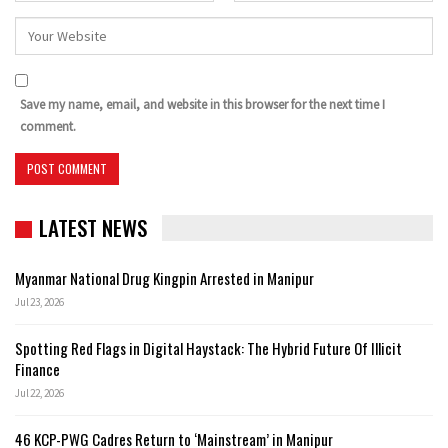
Save my name, email, and website in this browser for the next time I
comment.
LATEST NEWS
Myanmar National Drug Kingpin Arrested in Manipur
Jul 23, 2026
Spotting Red Flags in Digital Haystack: The Hybrid Future Of Illicit
Finance
Jul 22, 2026
46 KCP-PWG Cadres Return to ‘Mainstream’ in Manipur