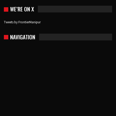
WE’RE ON X
Tweets by FrontierManipur
NAVIGATION