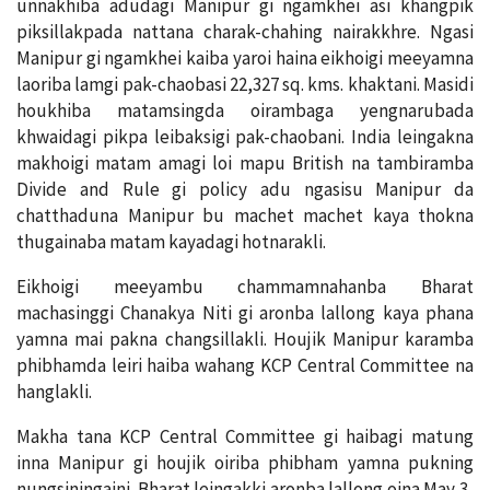
unnakhiba adudagi Manipur gi ngamkhei asi khangpik
piksillakpada nattana charak-chahing nairakkhre. Ngasi
Manipur gi ngamkhei kaiba yaroi haina eikhoigi meeyamna
laoriba lamgi pak-chaobasi 22,327 sq. kms. khaktani. Masidi
houkhiba matamsingda oirambaga yengnarubada
khwaidagi pikpa leibaksigi pak-chaobani. India leingakna
makhoigi matam amagi loi mapu British na tambiramba
Divide and Rule gi policy adu ngasisu Manipur da
chatthaduna Manipur bu machet machet kaya thokna
thugainaba matam kayadagi hotnarakli.
Eikhoigi meeyambu chammamnahanba Bharat
machasinggi Chanakya Niti gi aronba lallong kaya phana
yamna mai pakna changsillakli. Houjik Manipur karamba
phibhamda leiri haiba wahang KCP Central Committee na
hanglakli.
Makha tana KCP Central Committee gi haibagi matung
inna Manipur gi houjik oiriba phibham yamna pukning
nungsiningaini. Bharat leingakki aronba lallong oina May 3,