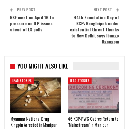
PREV POST
NEXT POST
NSF meet on April 16 to
44th Foundation Day of
pressure on ILP issues
KCP: Kangleipak under
ahead of LS polls
existential threat thanks
to New Delhi, says Ibungo
Ngangom
YOU MIGHT ALSO LIKE
LEAD STORIES
LEAD STORIES
Myanmar National Drug
46 KCP-PWG Cadres Return to
Kingpin Arrested in Manipur
‘Mainstream’ in Manipur