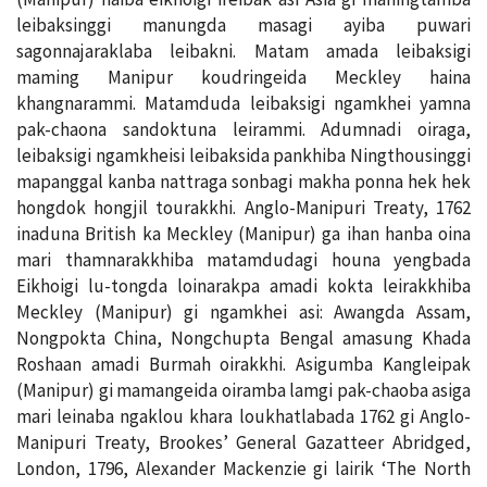
leibaksinggi manungda masagi ayiba puwari
sagonnajaraklaba leibakni. Matam amada leibaksigi
maming Manipur koudringeida Meckley haina
khangnarammi. Matamduda leibaksigi ngamkhei yamna
pak-chaona sandoktuna leirammi. Adumnadi oiraga,
leibaksigi ngamkheisi leibaksida pankhiba Ningthousinggi
mapanggal kanba nattraga sonbagi makha ponna hek hek
hongdok hongjil tourakkhi. Anglo-Manipuri Treaty, 1762
inaduna British ka Meckley (Manipur) ga ihan hanba oina
mari thamnarakkhiba matamdudagi houna yengbada
Eikhoigi lu-tongda loinarakpa amadi kokta leirakkhiba
Meckley (Manipur) gi ngamkhei asi: Awangda Assam,
Nongpokta China, Nongchupta Bengal amasung Khada
Roshaan amadi Burmah oirakkhi. Asigumba Kangleipak
(Manipur) gi mamangeida oiramba lamgi pak-chaoba asiga
mari leinaba ngaklou khara loukhatlabada 1762 gi Anglo-
Manipuri Treaty, Brookes’ General Gazatteer Abridged,
London, 1796, Alexander Mackenzie gi lairik ‘The North