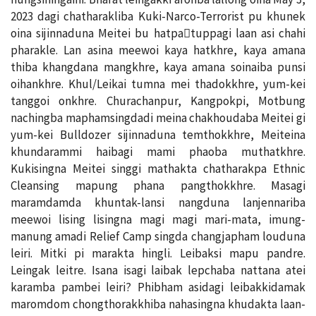
2023 dagi chatharakliba Kuki-Narco-Terrorist pu khunek
oina sijinnaduna Meitei bu hatpa￾tuppagi laan asi chahi
pharakle. Lan asina meewoi kaya hatkhre, kaya amana
thiba khangdana mangkhre, kaya amana soinaiba punsi
oihankhre. Khul/Leikai tumna mei thadokkhre, yum-kei
tanggoi onkhre. Churachanpur, Kangpokpi, Motbung
nachingba maphamsingdadi meina chakhoudaba Meitei gi
yum-kei Bulldozer sijinnaduna temthokkhre, Meiteina
khundarammi haibagi mami phaoba muthatkhre.
Kukisingna Meitei singgi mathakta chatharakpa Ethnic
Cleansing mapung phana pangthokkhre. Masagi
maramdamda khuntak-lansi nangduna lanjennariba
meewoi lising lisingna magi magi mari-mata, imung-
manung amadi Relief Camp singda changjapham louduna
leiri. Mitki pi marakta hingli. Leibaksi mapu pandre.
Leingak leitre. Isana isagi laibak lepchaba nattana atei
karamba pambei leiri? Phibham asidagi leibakkidamak
maromdom chongthorakkhiba nahasingna khudakta laan-