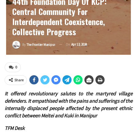
44th Foundation Day Of KCP:
Central Community For
Interdependent Coexistence,
Collective Progress
On
Apr 13, 2024
By
The Frontier Manipur
0
Share
It offered revolutionary salutes to the martyred village
defenders. It empathised with the pains and sufferings of the
internally displaced people affected by the present ethnic
conflict between Meitei and Kuki in Manipur
TFM Desk