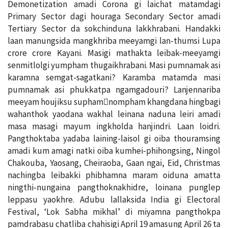
Demonetization amadi Corona gi laichat matamdagi
Primary Sector dagi houraga Secondary Sector amadi
Tertiary Sector da sokchinduna lakkhrabani. Handakki
laan manungsida mangkhriba meeyamgi lan-thumsi Lupa
crore crore Kayani. Masigi mathakta leibak-meeyamgi
senmitlolgi yumpham thugaikhrabani. Masi pumnamak asi
karamna semgat-sagatkani? Karamba matamda masi
pumnamak asi phukkatpa ngamgadouri? Lanjennariba
meeyam houjiksu supham￾nompham khangdana hingbagi
wahanthok yaodana wakhal leinana naduna leiri amadi
masa masagi mayum ingkholda hanjindri. Laan loidri.
Pangthoktaba yadaba laining-laisol gi oiba thouramsing
amadi kum amagi natki oiba kumhei-phihongsing, Ningol
Chakouba, Yaosang, Cheiraoba, Gaan ngai, Eid, Christmas
nachingba leibakki phibhamna maram oiduna amatta
ningthi-nungaina pangthoknakhidre, loinana punglep
leppasu yaokhre. Adubu lallaksida India gi Electoral
Festival, ‘Lok Sabha mikhal’ di miyamna pangthokpa
pamdrabasu chatliba chahisigi April 19 amasung April 26 ta