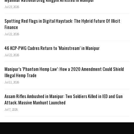
Jul 23, 2026
Spotting Red Flags in Digital Haystack: The Hybrid Future Of Illicit
Finance
Jul 22, 2026
46 KCP-PWG Cadres Return to ‘Mainstream’ in Manipur
Jul 22, 2026
Manipur’s ‘Phantom Hemp Law’: How a 2020 Amendment Could Shield
Illegal Hemp Trade
Jul 11, 2026
Assam Rifles Ambushed in Manipur: Two Soldiers Killed in IED and Gun
Attack; Massive Manhunt Launched
Jul 7, 2026