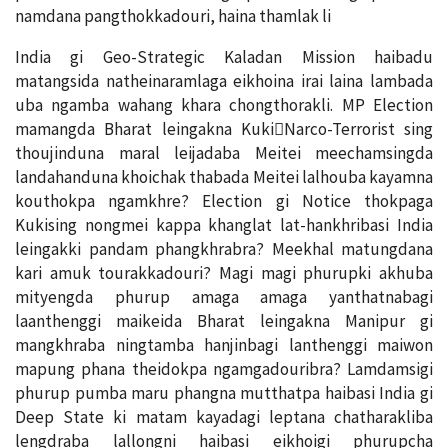
namdana pangthokkadouri, haina thamlak li
India gi Geo-Strategic Kaladan Mission haibadu
matangsida natheinaramlaga eikhoina irai laina lambada
uba ngamba wahang khara chongthorakli. MP Election
mamangda Bharat leingakna Kuki￾Narco-Terrorist sing
thoujinduna maral leijadaba Meitei meechamsingda
landahanduna khoichak thabada Meitei lalhouba kayamna
kouthokpa ngamkhre? Election gi Notice thokpaga
Kukising nongmei kappa khanglat lat-hankhribasi India
leingakki pandam phangkhrabra? Meekhal matungdana
kari amuk tourakkadouri? Magi magi phurupki akhuba
mityengda phurup amaga amaga yanthatnabagi
laanthenggi maikeida Bharat leingakna Manipur gi
mangkhraba ningtamba hanjinbagi lanthenggi maiwon
mapung phana theidokpa ngamgadouribra? Lamdamsigi
phurup pumba maru phangna mutthatpa haibasi India gi
Deep State ki matam kayadagi leptana chatharakliba
lengdraba lallongni haibasi eikhoigi phurupcha