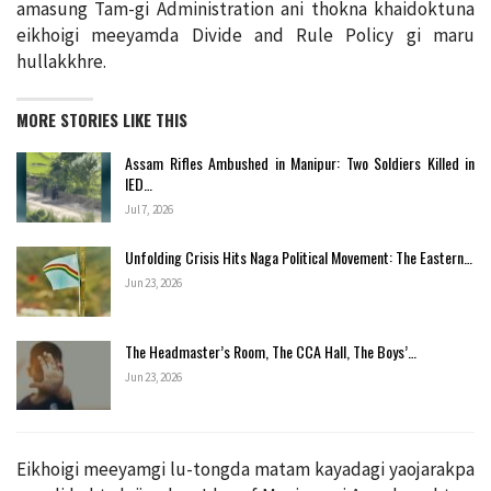
amasung Tam-gi Administration ani thokna khaidoktuna
eikhoigi meeyamda Divide and Rule Policy gi maru
hullakkhre.
MORE STORIES LIKE THIS
Assam Rifles Ambushed in Manipur: Two Soldiers Killed in
IED…
Jul 7, 2026
Unfolding Crisis Hits Naga Political Movement: The Eastern…
Jun 23, 2026
The Headmaster’s Room, The CCA Hall, The Boys’…
Jun 23, 2026
Eikhoigi meeyamgi lu-tongda matam kayadagi yaojarakpa