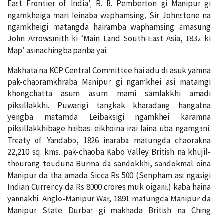
East Frontier of India’, R. B. Pemberton gi Manipur gi
ngamkheiga mari leinaba waphamsing, Sir Johnstone na
ngamkheigi matangda hairamba waphamsing amasung
John Arrowsmith ki ‘Main Land South-East Asia, 1832 ki
Map’ asinachingba panba yai.
Makhata na KCP Central Committee hai adu di asuk yamna
pak-chaoramkhraba Manipur gi ngamkhei asi matamgi
khongchatta asum asum mami samlakkhi amadi
piksillakkhi. Puwarigi tangkak kharadang hangatna
yengba matamda Leibaksigi ngamkhei karamna
piksillakkhibage haibasi eikhoina irai laina uba ngamgani.
Treaty of Yandabo, 1826 inaraba matungda chaorakna
22,210 sq. kms. pak-chaoba Kabo Valley British na khujil-
thourang touduna Burma da sandokkhi, sandokmal oina
Manipur da tha amada Sicca Rs 500 (Senpham asi ngasigi
Indian Currency da Rs 8000 crores muk oigani.) kaba haina
yannakhi. Anglo-Manipur War, 1891 matungda Manipur da
Manipur State Durbar gi makhada British na Ching