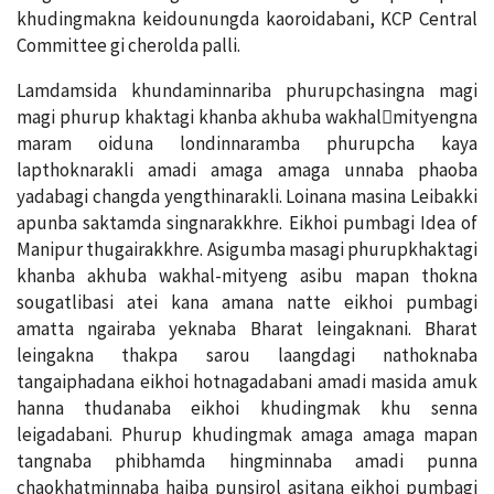
khudingmakna keidounungda kaoroidabani, KCP Central
Committee gi cherolda palli.
Lamdamsida khundaminnariba phurupchasingna magi
magi phurup khaktagi khanba akhuba wakhal￾mityengna
maram oiduna londinnaramba phurupcha kaya
lapthoknarakli amadi amaga amaga unnaba phaoba
yadabagi changda yengthinarakli. Loinana masina Leibakki
apunba saktamda singnarakkhre. Eikhoi pumbagi Idea of
Manipur thugairakkhre. Asigumba masagi phurupkhaktagi
khanba akhuba wakhal-mityeng asibu mapan thokna
sougatlibasi atei kana amana natte eikhoi pumbagi
amatta ngairaba yeknaba Bharat leingaknani. Bharat
leingakna thakpa sarou laangdagi nathoknaba
tangaiphadana eikhoi hotnagadabani amadi masida amuk
hanna thudanaba eikhoi khudingmak khu senna
leigadabani. Phurup khudingmak amaga amaga mapan
tangnaba phibhamda hingminnaba amadi punna
chaokhatminnaba haiba punsirol asitana eikhoi pumbagi