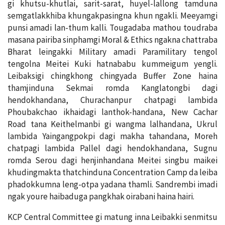
gi khutsu-khutlai, sarit-sarat, huyel-lallong tamduna
semgatlakkhiba khungakpasingna khun ngakli. Meeyamgi
punsi amadi lan-thum kalli. Tougadaba mathou toudraba
masana pairiba sinphamgi Moral & Ethics ngakna chattraba
Bharat leingakki Military amadi Paramilitary tengol
tengolna Meitei Kuki hatnababu kummeigum yengli.
Leibaksigi chingkhong chingyada Buffer Zone haina
thamjinduna Sekmai romda Kanglatongbi dagi
hendokhandana, Churachanpur chatpagi lambida
Phoubakchao ikhaidagi lanthok-handana, New Cachar
Road tana Keithelmanbi gi wangma lalhandana, Ukrul
lambida Yaingangpokpi dagi makha tahandana, Moreh
chatpagi lambida Pallel dagi hendokhandana, Sugnu
romda Serou dagi henjinhandana Meitei singbu maikei
khudingmakta thatchinduna Concentration Camp da leiba
phadokkumna leng-otpa yadana thamli. Sandrembi imadi
ngak youre haibaduga pangkhak oirabani haina hairi.
KCP Central Committee gi matung inna Leibakki senmitsu