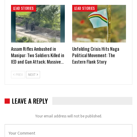
LEAD STORIES
LEAD STORIES
Assam Rifles Ambushed in
Unfolding Crisis Hits Naga
Manipur: Two Soldiers Killed in
Political Movement: The
IED and Gun Attack; Massive…
Eastern Flank Story
PREV
NEXT
LEAVE A REPLY
Your email address will not be published.