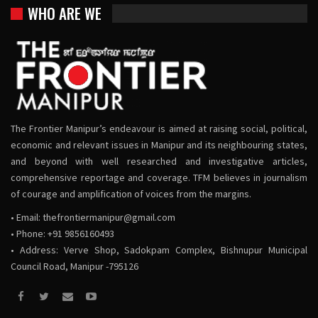
WHO ARE WE
The Frontier Manipur’s endeavour is aimed at raising social, political,
economic and relevant issues in Manipur and its neighbouring states,
and beyond with well researched and investigative articles,
comprehensive reportage and coverage. TFM believes in journalism
of courage and amplification of voices from the margins.
• Email:
thefrontiermanipur@gmail.com
• Phone: +91 9856160493
• Address: Verve Shop, Sadokpam Complex, Bishnupur Municipal
Council Road, Manipur -795126