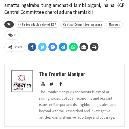
amatta ngairaba tunglamchatki lambi oigani, haina KCP
Central Committee cherol aduna thamlakli.
44th foundation day of KCP
Central Committee message
Manipur
0
Share
The Frontier Manipur
The Frontier Manipur’s endeavour is aimed at
raising social, political, economic and relevant
issues in Manipur and its neighbouring states, and
beyond with well researched and investigative
articles, comprehensive reportage and coverage.