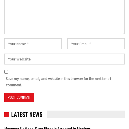
Save my name, email, and website in this browser for the next time I
comment.
LATEST NEWS
Myanmar National Drug Kingpin Arrested in Manipur