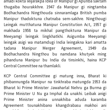
amadi kokta leijarakpa Idea of Manipur gi Apunba saktam
thugaiba hourakkhre. 1947 da Manipur gi ningtamba
Bodhachandra Ningthouda sinnaramlaga British pumba
Manipur thadoktuna chatnaba sem-sakhre. Ningthougi
Leingak mutthatuna Manipur Constitution Act, 1957 gi
makhada 1958 ta mikhal pangthoktuna Manipur da
Meeyamgi leingak lingkhatkhi. Asigumba Meeyamgi
leingak asigi wa matamdugi India leingakna kari amatta
tadana Manipur Merger Agreement, 1949 da
Bodhachandra Ningthou bu namdana khutyek ming
pihanduna Manipur bu India da tinsinkhi, haina KCP
Central Committee na thamlakli.
KCP Central Committee gi matung inna, Bharat ki
phibannungda Manipur na tinkhraba matungda 1953 da
Bharat ki Prime Minister Jawaharlal Nehru ga Burma gi
Prime Minister U Nu ga Imphal da unakhi. Leibak anigi
Prime Minister anina unnakhiba aduda karamba
Agreement tounakhibano khangdrabasu makhoi ani