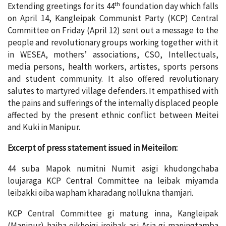
th
Extending greetings for its 44
foundation day which falls
on April 14, Kangleipak Communist Party (KCP) Central
Committee on Friday (April 12) sent out a message to the
people and revolutionary groups working together with it
in WESEA, mothers’ associations, CSO, Intellectuals,
media persons, health workers, artistes, sports persons
and student community. It also offered revolutionary
salutes to martyred village defenders. It empathised with
the pains and sufferings of the internally displaced people
affected by the present ethnic conflict between Meitei
and Kuki in Manipur.
Excerpt of press statement issued in Meiteilon:
44 suba Mapok numitni Numit asigi khudongchaba
loujaraga KCP Central Committee na leibak miyamda
leibakki oiba wapham kharadang nollukna thamjari.
KCP Central Committee gi matung inna, Kangleipak
(Manipur) haiba eikhoigi ireibak asi Asia gi maningtamba