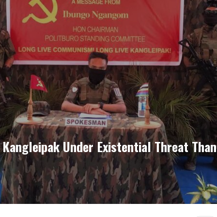
 Kangleipak Under Existential Threat Than