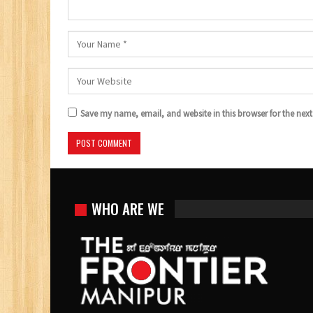
Save my name, email, and website in this browser for the nex
WHO ARE WE