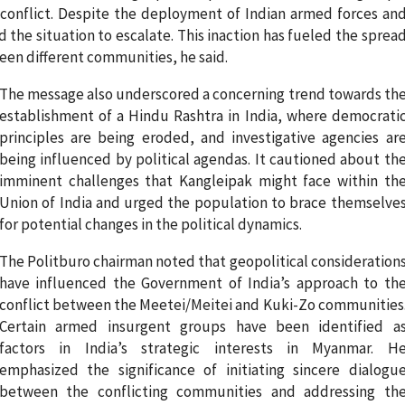
onflict. Despite the deployment of Indian armed forces an
d the situation to escalate. This inaction has fueled the sprea
een different communities, he said.
The message also underscored a concerning trend towards th
establishment of a Hindu Rashtra in India, where democrati
principles are being eroded, and investigative agencies ar
being influenced by political agendas. It cautioned about th
imminent challenges that Kangleipak might face within th
Union of India and urged the population to brace themselve
for potential changes in the political dynamics.
The Politburo chairman noted that geopolitical consideration
have influenced the Government of India’s approach to th
conflict between the Meetei/Meitei and Kuki-Zo communities
Certain armed insurgent groups have been identified a
factors in India’s strategic interests in Myanmar. H
emphasized the significance of initiating sincere dialogu
between the conflicting communities and addressing th