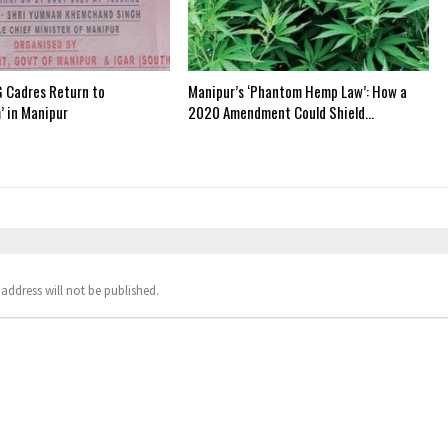
 Cadres Return to
Manipur’s ‘Phantom Hemp Law’: How a
’ in Manipur
2020 Amendment Could Shield…
address will not be published.