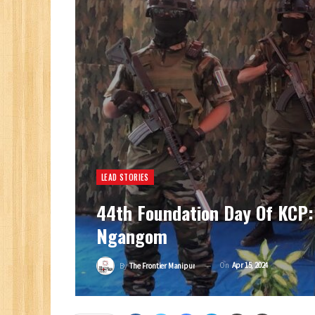
LEAD STORIES
44th Foundation Day Of KCP:
Ngangom
On
Apr 15, 2024
By
The Frontier Manipur