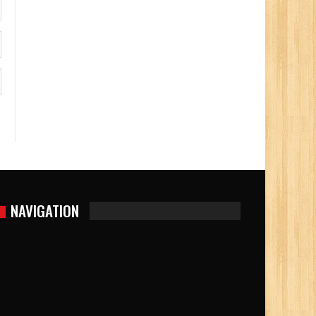
NAVIGATION