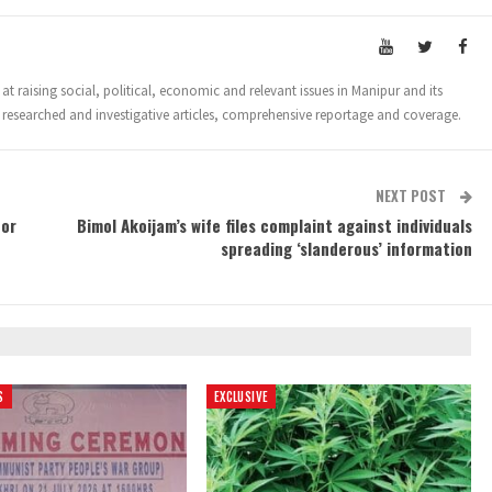
t raising social, political, economic and relevant issues in Manipur and its
 researched and investigative articles, comprehensive reportage and coverage.
NEXT POST
for
Bimol Akoijam’s wife files complaint against individuals
spreading ‘slanderous’ information
S
EXCLUSIVE