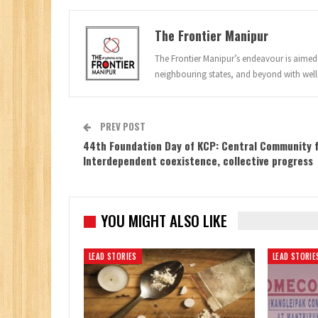
The Frontier Manipur
The Frontier Manipur’s endeavour is aimed a
neighbouring states, and beyond with well
PREV POST
44th Foundation Day of KCP: Central Community 
Interdependent coexistence, collective progress
YOU MIGHT ALSO LIKE
LEAD STORIES
LEAD STORIE