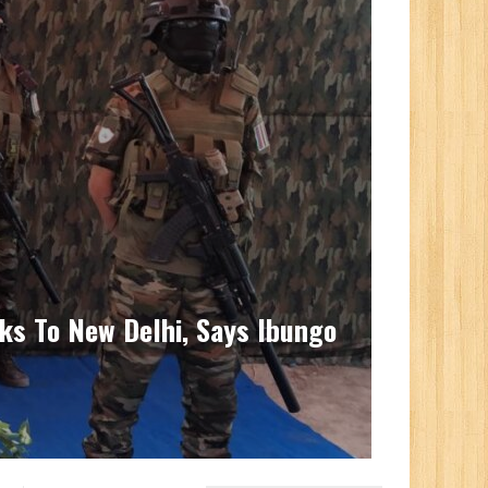
ks To New Delhi, Says Ibungo