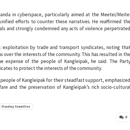
ganda in cyberspace, particularly aimed at the Meetei/Meite
ified efforts to counter these narratives. He reaffirmed th
eals and strongly condemned any acts of violence perpetrate
exploitation by trade and transport syndicates, noting tha
ns over the interests of the community. This has resulted in th
e expense of the people of Kangleipak, he said. The Part
icates to protect the interests of the community.
 people of Kangleipak for their steadfast support, emphasize
fare and the preservation of Kangleipak’s rich socio-cultura
o Standing Committee
0