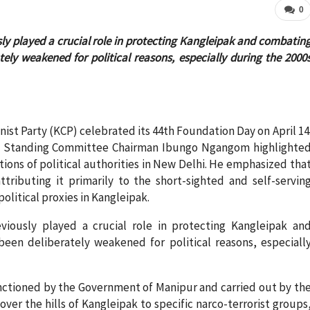
0
sly played a crucial role in protecting Kangleipak and combatin
ely weakened for political reasons, especially during the 2000
t Party (KCP) celebrated its 44th Foundation Day on April 14
uro Standing Committee Chairman Ibungo Ngangom highlighte
ions of political authorities in New Delhi. He emphasized tha
ttributing it primarily to the short-sighted and self-servin
olitical proxies in Kangleipak.
viously played a crucial role in protecting Kangleipak an
een deliberately weakened for political reasons, especiall
anctioned by the Government of Manipur and carried out by th
over the hills of Kangleipak to specific narco-terrorist groups