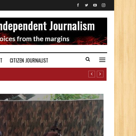
ST
CITIZEN JOURNALIST