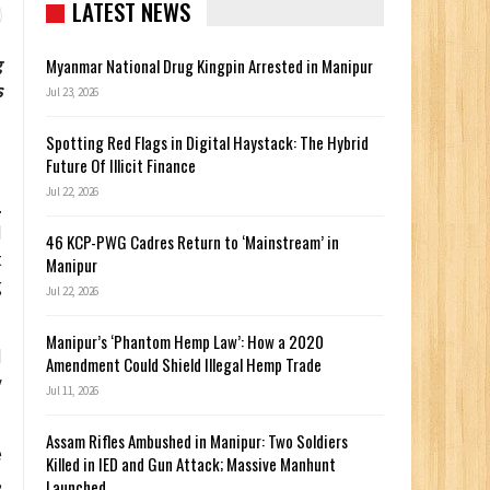
LATEST NEWS
g
Myanmar National Drug Kingpin Arrested in Manipur
s
Jul 23, 2026
Spotting Red Flags in Digital Haystack: The Hybrid
Future Of Illicit Finance
Jul 22, 2026
.
d
46 KCP-PWG Cadres Return to ‘Mainstream’ in
t
Manipur
g
Jul 22, 2026
Manipur’s ‘Phantom Hemp Law’: How a 2020
d
Amendment Could Shield Illegal Hemp Trade
y
Jul 11, 2026
Assam Rifles Ambushed in Manipur: Two Soldiers
e
Killed in IED and Gun Attack; Massive Manhunt
,
Launched