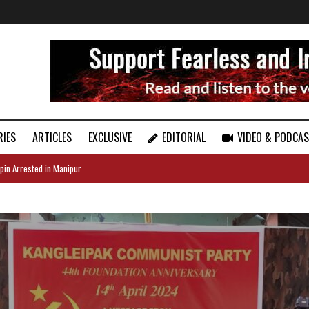
RIES
ARTICLES
EXCLUSIVE
EDITORIAL
VIDEO & PODCA
pin Arrested in Manipur