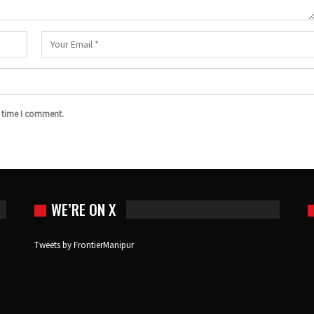
t time I comment.
WE’RE ON X
Tweets by FrontierManipur