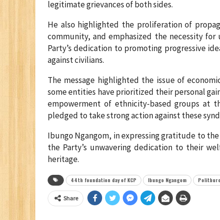
legitimate grievances of both sides.
He also highlighted the proliferation of propa
community, and emphasized the necessity for un
Party’s dedication to promoting progressive id
against civilians.
The message highlighted the issue of economic 
some entities have prioritized their personal gai
empowerment of ethnicity-based groups at th
pledged to take strong action against these synd
Ibungo Ngangom, in expressing gratitude to the
the Party’s unwavering dedication to their wel
heritage.
44th foundation day of KCP
Ibungo Ngangom
Politbur
Share