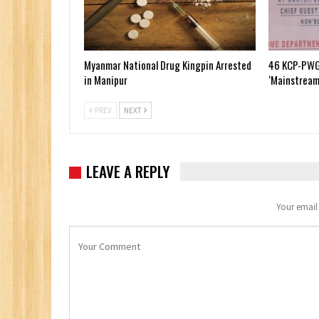
Myanmar National Drug Kingpin Arrested
46 KCP-PWG
in Manipur
‘Mainstream
PREV
NEXT
LEAVE A REPLY
Your email 