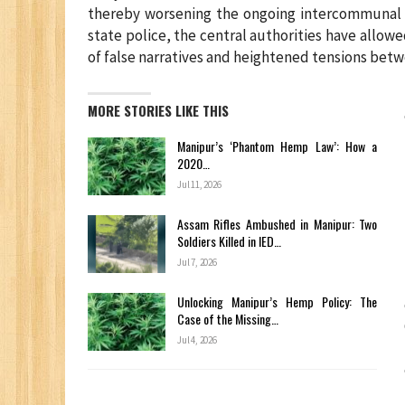
thereby worsening the ongoing intercommunal c
state police, the central authorities have allowe
of false narratives and heightened tensions betw
MORE STORIES LIKE THIS
Manipur’s ‘Phantom Hemp Law’: How a
2020…
Jul 11, 2026
Assam Rifles Ambushed in Manipur: Two
Soldiers Killed in IED…
Jul 7, 2026
Unlocking Manipur’s Hemp Policy: The
Case of the Missing…
Jul 4, 2026