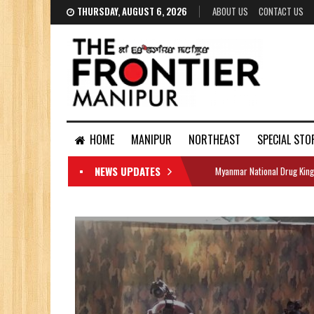
THURSDAY, AUGUST 6, 2026
ABOUT US
CONTACT US
HOME
MANIPUR
NORTHEAST
SPECIAL STO
NEWS UPDATES
Myanmar National Drug King
DOCUMENTS