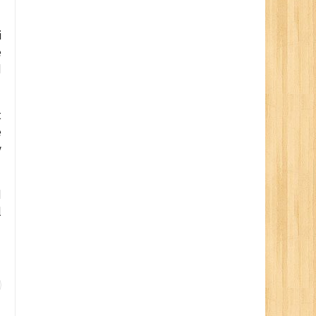
i
e
d
t
e
y
d
l