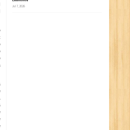
d
Jul 7, 2026
d
e
c
e
e
e
s
s
e
.
s
e
e
e