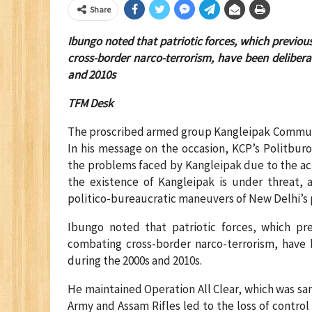
Share
Ibungo noted that patriotic forces, which previou
cross-border narco-terrorism, have been deliberat
and 2010s
TFM Desk
The proscribed armed group Kangleipak Communis
In his message on the occasion, KCP’s Politb
the problems faced by Kangleipak due to the act
the existence of Kangleipak is under threat, a
politico-bureaucratic maneuvers of New Delhi’s p
Ibungo noted that patriotic forces, which pre
combating cross-border narco-terrorism, have b
during the 2000s and 2010s.
He maintained Operation All Clear, which was s
Army and Assam Rifles led to the loss of control 