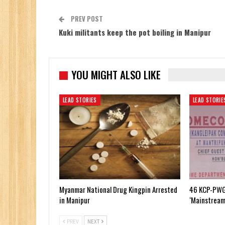
PREV POST
Kuki militants keep the pot boiling in Manipur
YOU MIGHT ALSO LIKE
LEAD STORIES
LEAD STORIE
Myanmar National Drug Kingpin Arrested
46 KCP-PWG
in Manipur
‘Mainstream
PREV
NEXT