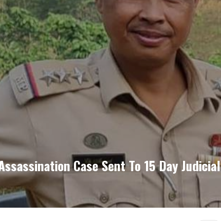
ssassination Case Sent To 15 Day Judicia