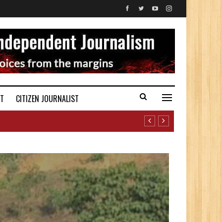
ST
CITIZEN JOURNALIST