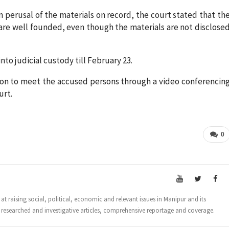
 perusal of the materials on record, the court stated that th
are well founded, even though the materials are not disclose
o judicial custody till February 23.
on to meet the accused persons through a video conferencin
urt.
0
t raising social, political, economic and relevant issues in Manipur and its
 researched and investigative articles, comprehensive reportage and coverage.