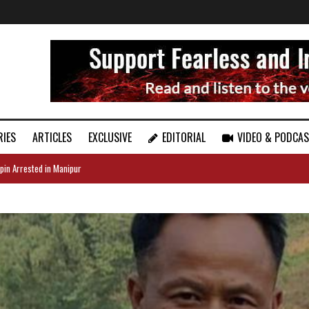
RIES
ARTICLES
EXCLUSIVE
EDITORIAL
VIDEO & PODCA
pin Arrested in Manipur