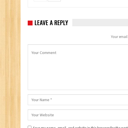
LEAVE A REPLY
Your email 