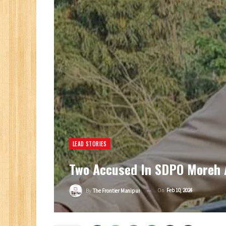
LEAD STORIES
Two Accused In SDPO Moreh A
On
Feb 10, 2024
By
The Frontier Manipur