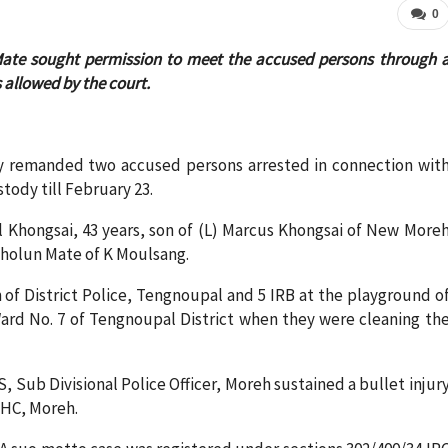
0
ate sought permission to meet the accused persons through 
 allowed by the court.
y remanded two accused persons arrested in connection wit
tody till February 23.
l Khongsai, 43 years, son of (L) Marcus Khongsai of New More
kholun Mate of K Moulsang.
of District Police, Tengnoupal and 5 IRB at the playground o
rd No. 7 of Tengnoupal District when they were cleaning th
Sub Divisional Police Officer, Moreh sustained a bullet injur
PHC, Moreh.