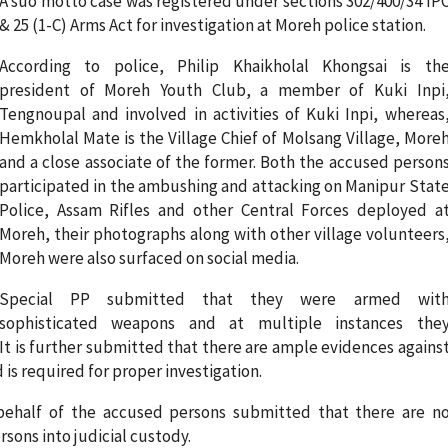
A suo motto case was registered under sections 302/400/34 IP
& 25 (1-C) Arms Act for investigation at Moreh police station.
According to police, Philip Khaikholal Khongsai is th
president of Moreh Youth Club, a member of Kuki Inpi
Tengnoupal and involved in activities of Kuki Inpi, whereas
Hemkholal Mate is the Village Chief of Molsang Village, More
and a close associate of the former. Both the accused person
participated in the ambushing and attacking on Manipur Stat
Police, Assam Rifles and other Central Forces deployed a
Moreh, their photographs along with other village volunteers
Moreh were also surfaced on social media.
Special PP submitted that they were armed wit
sophisticated weapons and at multiple instances the
t is further submitted that there are ample evidences agains
is required for proper investigation.
behalf of the accused persons submitted that there are n
ons into judicial custody.