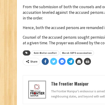
From the submission of both the counsels and on
accusation leveled against the accused persons 
in the order.
Hence, both the accused persons are remanded int
Counsel of the accused persons sought permissi
at a given time. The prayer was allowed by the co
Kuki-Meitei conflict
Moreh SDPO assassination
Share
The Frontier Manipur
The Frontier Manipur’s endeavour is aimed a
neighbouring states, and beyond with well