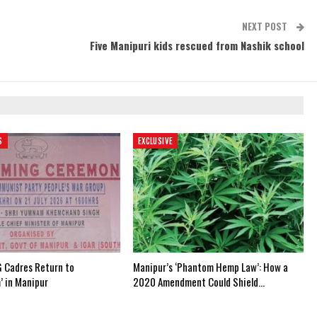
NEXT POST
Five Manipuri kids rescued from Nashik school
S
EXCLUSIVE
 Cadres Return to
Manipur’s ‘Phantom Hemp Law’: How a
’ in Manipur
2020 Amendment Could Shield…