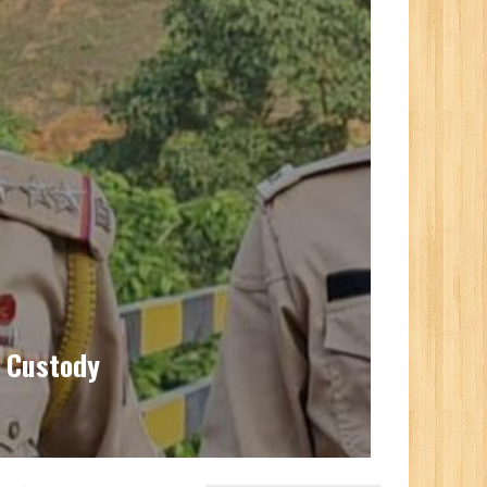
l Custody