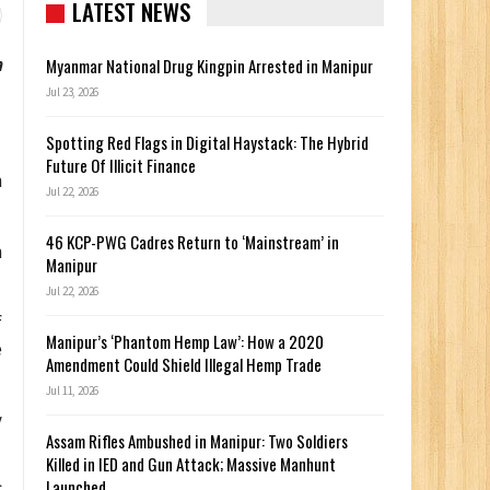
LATEST NEWS
a
Myanmar National Drug Kingpin Arrested in Manipur
Jul 23, 2026
Spotting Red Flags in Digital Haystack: The Hybrid
Future Of Illicit Finance
h
Jul 22, 2026
46 KCP-PWG Cadres Return to ‘Mainstream’ in
h
Manipur
Jul 22, 2026
f
Manipur’s ‘Phantom Hemp Law’: How a 2020
e
Amendment Could Shield Illegal Hemp Trade
Jul 11, 2026
y
Assam Rifles Ambushed in Manipur: Two Soldiers
Killed in IED and Gun Attack; Massive Manhunt
Launched