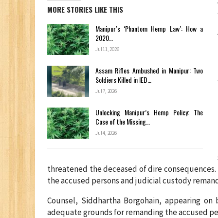
MORE STORIES LIKE THIS
Manipur’s ‘Phantom Hemp Law’: How a
2020…
Jul 11, 2026
Assam Rifles Ambushed in Manipur: Two
Soldiers Killed in IED…
Jul 7, 2026
Unlocking Manipur’s Hemp Policy: The
Case of the Missing…
Jul 4, 2026
threatened the deceased of dire consequences. I
the accused persons and judicial custody remand 
Counsel, Siddhartha Borgohain, appearing on 
adequate grounds for remanding the accused pers