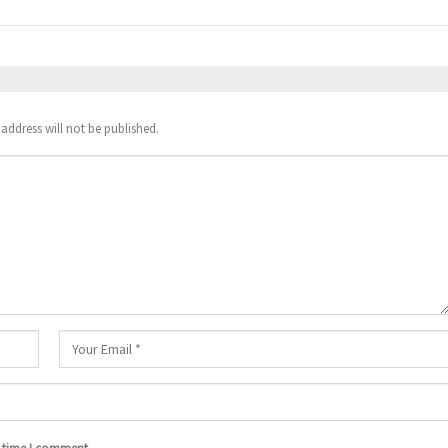
address will not be published.