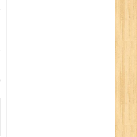
e
d
g