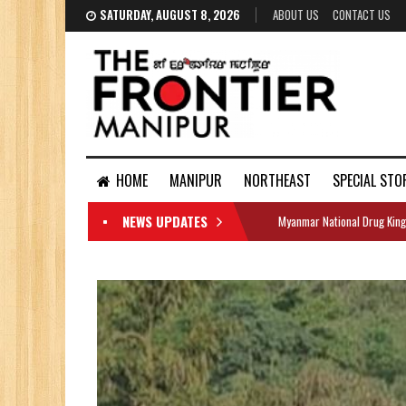
SATURDAY, AUGUST 8, 2026
ABOUT US
CONTACT US
HOME
MANIPUR
NORTHEAST
SPECIAL STO
NEWS UPDATES
Myanmar National Drug King
DOCUMENTS