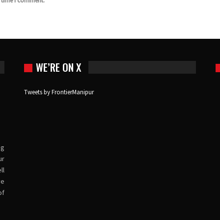
t time I comment.
WE’RE ON X
Tweets by FrontierManipur
ng
ur
ll
ve
of