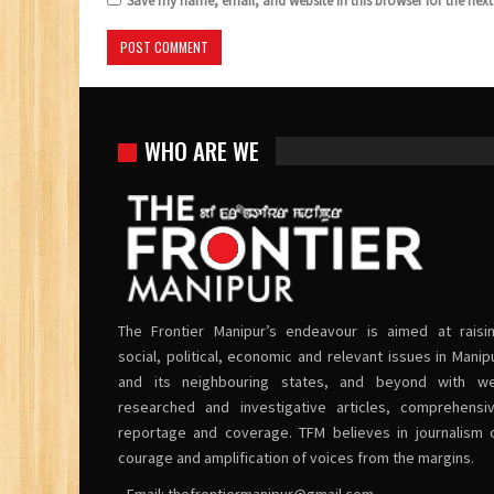
Save my name, email, and website in this browser for the nex
WHO ARE WE
The Frontier Manipur’s endeavour is aimed at raisi
social, political, economic and relevant issues in Manip
and its neighbouring states, and beyond with we
researched and investigative articles, comprehensi
reportage and coverage. TFM believes in journalism 
courage and amplification of voices from the margins.
• Email:
thefrontiermanipur@gmail.com