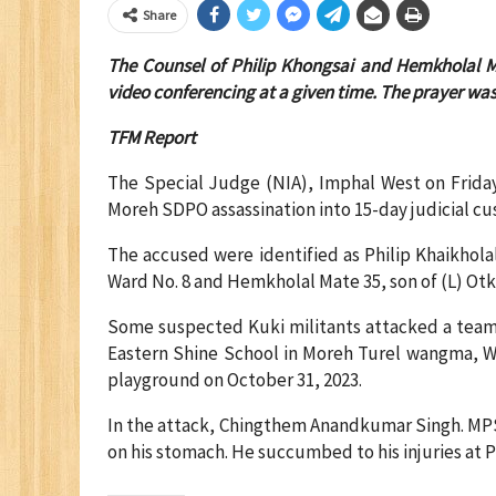
Share
The Counsel of Philip Khongsai and Hemkholal M
video conferencing at a given time. The prayer was
TFM Report
The Special Judge (NIA), Imphal West on Frida
Moreh SDPO assassination into 15-day judicial cus
The accused were identified as Philip Khaikhola
Ward No. 8 and Hemkholal Mate 35, son of (L) Ot
Some suspected Kuki militants attacked a team 
Eastern Shine School in Moreh Turel wangma, Wa
playground on October 31, 2023.
In the attack, Chingthem Anandkumar Singh. MPS, 
on his stomach. He succumbed to his injuries at 