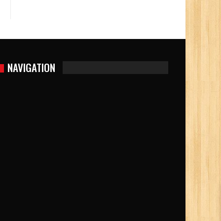
NAVIGATION