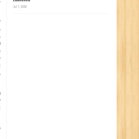
C
Jul 7, 2026
e
,
,
h
s
e
t
,
h
y
t
o